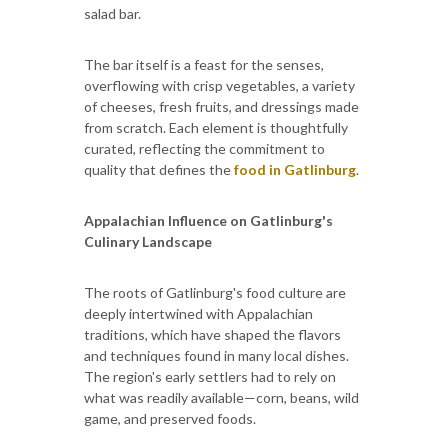
salad bar.
The bar itself is a feast for the senses,
overflowing with crisp vegetables, a variety
of cheeses, fresh fruits, and dressings made
from scratch. Each element is thoughtfully
curated, reflecting the commitment to
quality that defines the
food in Gatlinburg
.
Appalachian Influence on Gatlinburg's
Culinary Landscape
The roots of Gatlinburg's food culture are
deeply intertwined with Appalachian
traditions, which have shaped the flavors
and techniques found in many local dishes.
The region's early settlers had to rely on
what was readily available—corn, beans, wild
game, and preserved foods.