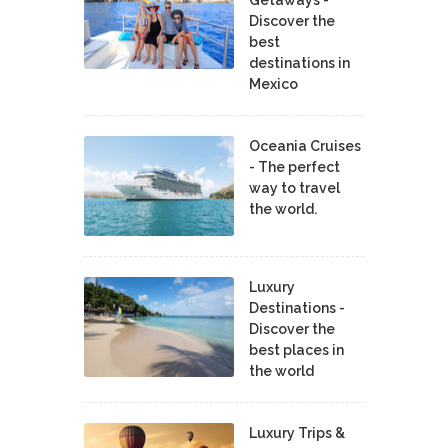
Discover the
best
destinations in
Mexico
Oceania Cruises
- The perfect
way to travel
the world.
Luxury
Destinations -
Discover the
best places in
the world
Luxury Trips &