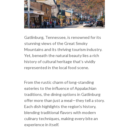
Gatlinburg, Tennessee, is renowned for its
stunning views of the Great Smoky
Mountains and its thriving tourism industry.
Yet, beneath the natural beauty lies a rich
history of cultural heritage that's vividly
represented in the local food scene.
From the rustic charm of long-standing
eateries to the influence of Appalachian
traditions, the dining options in Gatlinburg
offer more than just a meal—they tell a story.
Each dish highlights the region's history,
blending traditional flavors with modern
culinary techniques, making every bite an
experience in itself.