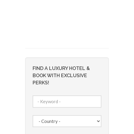
FIND A LUXURY HOTEL &
BOOK WITH EXCLUSIVE
PERKS!