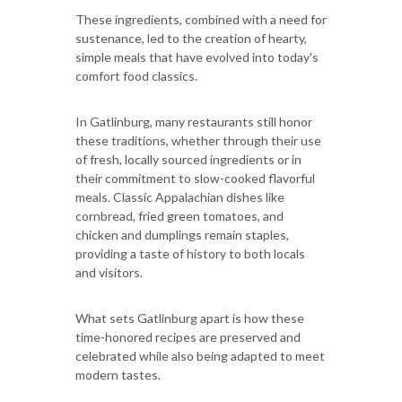
These ingredients, combined with a need for
sustenance, led to the creation of hearty,
simple meals that have evolved into today's
comfort food classics.
In Gatlinburg, many restaurants still honor
these traditions, whether through their use
of fresh, locally sourced ingredients or in
their commitment to slow-cooked flavorful
meals. Classic Appalachian dishes like
cornbread, fried green tomatoes, and
chicken and dumplings remain staples,
providing a taste of history to both locals
and visitors.
What sets Gatlinburg apart is how these
time-honored recipes are preserved and
celebrated while also being adapted to meet
modern tastes.