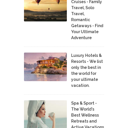
Cruises - Family
Travel, Solo
Travel,
Romantic
Getaways - Find
Your Ultimate
Adventure
Luxury Hotels &
Resorts - We list
only the best in
the world for
your ultimate
vacation.
Spa & Sport -
The World's
Best Wellness
Retreats and
Active Vacations