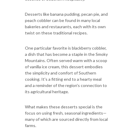
Desserts like banana pudding, pecan pie, and
peach cobbler can be found in many local
bakeries and restaurants, each with its own
twist on these traditional recipes.
One particular favorite is blackberry cobbler,
a dish that has become a staple in the Smoky
Mountains. Often served warm with a scoop
of vanilla ice cream, this dessert embodies
the simplicity and comfort of Southern
cooking. It's a fitting end to a hearty meal
and a reminder of the region's connection to
its agricultural heritage.
What makes these desserts special is the
focus on using fresh, seasonal ingredients—
many of which are sourced directly from local
farms.