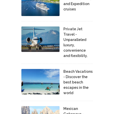
and Expedition
cruises
Private Jet
Travel -
Unparalleled
luxury,
convenience
and flexibility.
Beach Vacations
- Discover the
best beach
escapes in the
world
Mexican
Getaways -