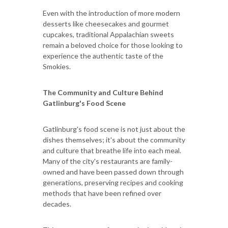
Even with the introduction of more modern
desserts like cheesecakes and gourmet
cupcakes, traditional Appalachian sweets
remain a beloved choice for those looking to
experience the authentic taste of the
Smokies.
The Community and Culture Behind
Gatlinburg's Food Scene
Gatlinburg's food scene is not just about the
dishes themselves; it's about the community
and culture that breathe life into each meal.
Many of the city's restaurants are family-
owned and have been passed down through
generations, preserving recipes and cooking
methods that have been refined over
decades.