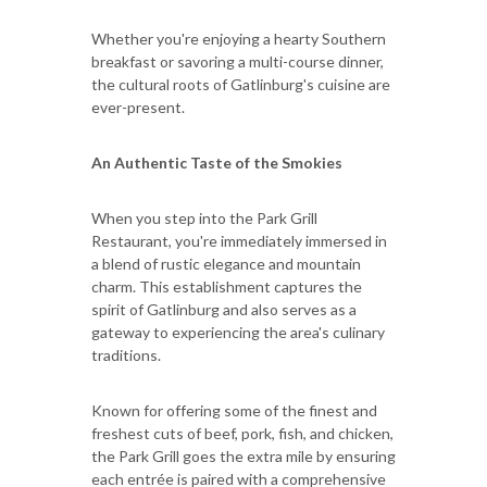
Whether you're enjoying a hearty Southern
breakfast or savoring a multi-course dinner,
the cultural roots of Gatlinburg's cuisine are
ever-present.
An Authentic Taste of the Smokies
When you step into the Park Grill
Restaurant, you're immediately immersed in
a blend of rustic elegance and mountain
charm. This establishment captures the
spirit of Gatlinburg and also serves as a
gateway to experiencing the area's culinary
traditions.
Known for offering some of the finest and
freshest cuts of beef, pork, fish, and chicken,
the Park Grill goes the extra mile by ensuring
each entrée is paired with a comprehensive