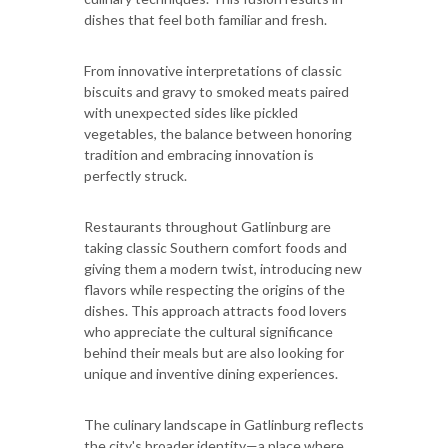
dishes that feel both familiar and fresh.
From innovative interpretations of classic
biscuits and gravy to smoked meats paired
with unexpected sides like pickled
vegetables, the balance between honoring
tradition and embracing innovation is
perfectly struck.
Restaurants throughout Gatlinburg are
taking classic Southern comfort foods and
giving them a modern twist, introducing new
flavors while respecting the origins of the
dishes. This approach attracts food lovers
who appreciate the cultural significance
behind their meals but are also looking for
unique and inventive dining experiences.
The culinary landscape in Gatlinburg reflects
the city's broader identity—a place where