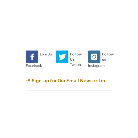
Like Us
Follow
Follow
Us
us
Twitter
Facebook
Instagram
Sign-up for Our Email Newsletter