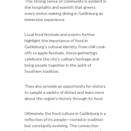
This strong sense of community is evident in
the hospitality and warmth that greets
every visitor, making dining in Gatlinburg an
immersive experience.
Local food festivals and events further
highlight the importance of food in
Gatlinburg's cultural identity. From chili cook-
offs to apple festivals, these gatherings
celebrate the city's culinary heritage and
bring people together in the spirit of
Southern tradition.
They also provide an opportunity for visitors
to sample a variety of dishes and learn more
about the region's history through its food.
Ultimately, the food culture in Gatlinburg is a
reflection of its people—rooted in tradition
but constantly evolving. The connection