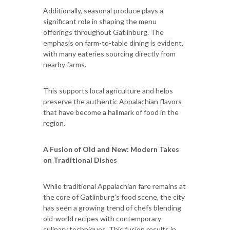
Additionally, seasonal produce plays a
significant role in shaping the menu
offerings throughout Gatlinburg. The
emphasis on farm-to-table dining is evident,
with many eateries sourcing directly from
nearby farms.
This supports local agriculture and helps
preserve the authentic Appalachian flavors
that have become a hallmark of food in the
region.
A Fusion of Old and New: Modern Takes
on Traditional Dishes
While traditional Appalachian fare remains at
the core of Gatlinburg's food scene, the city
has seen a growing trend of chefs blending
old-world recipes with contemporary
culinary techniques. This fusion results in