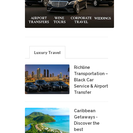
Luxury Travel
Richline
Transportation –
Black Car
Service & Airport
Transfer
Caribbean
Getaways -
Discover the
best