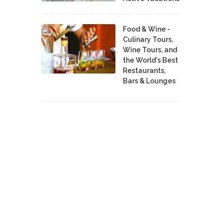
Food & Wine -
Culinary Tours,
Wine Tours, and
the World's Best
Restaurants,
Bars & Lounges