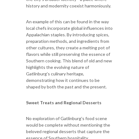
history and modernity coexist harmoniously.
An example of this can be found in the way
local chefs incorporate global influences into
Appalachian staples. By introducing spices,
preparation methods, and ingredients from
other cultures, they create a melting pot of
flavors while still preserving the essence of
Southern cooking. This blend of old and new
highlights the evolving nature of
Gatlinburg's culinary heritage,
demonstrating how it continues to be
shaped by both the past and the present.
Sweet Treats and Regional Desserts
No exploration of Gatlinburg's food scene
would be complete without mentioning the
beloved regional desserts that capture the
essence of Southern hospitality.