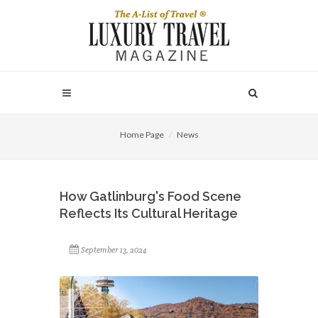
Home Page
News
How Gatlinburg's Food Scene
Reflects Its Cultural Heritage
September 13, 2024