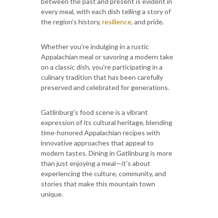
between the past and present is evident in
every meal, with each dish telling a story of
the region's history,
resilience
, and pride.
Whether you're indulging in a rustic
Appalachian meal or savoring a modern take
on a classic dish, you're participating in a
culinary tradition that has been carefully
preserved and celebrated for generations.
Gatlinburg's food scene is a vibrant
expression of its cultural heritage, blending
time-honored Appalachian recipes with
innovative approaches that appeal to
modern tastes. Dining in Gatlinburg is more
than just enjoying a meal—it's about
experiencing the culture, community, and
stories that make this mountain town
unique.