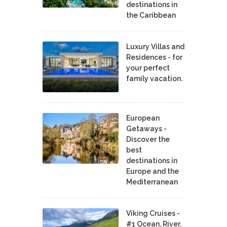
destinations in
the Caribbean
Luxury Villas and
Residences - for
your perfect
family vacation.
European
Getaways -
Discover the
best
destinations in
Europe and the
Mediterranean
Viking Cruises -
#1 Ocean, River,