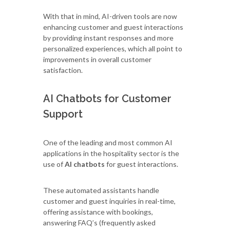
With that in mind, AI-driven tools are now
enhancing customer and guest interactions
by providing instant responses and more
personalized experiences, which all point to
improvements in overall customer
satisfaction.
AI Chatbots for Customer
Support
One of the leading and most common AI
applications in the hospitality sector is the
use of
AI chatbots
for guest interactions.
These automated assistants handle
customer and guest inquiries in real-time,
offering assistance with bookings,
answering FAQ’s (frequently asked