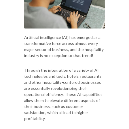
Artificial intelligence (AI) has emerged as a
transformative force across almost every
major sector of business, and the hospitality
industry is no exception to that trend!
Through the integration of a variety of AI
technologies and tools, hotels, restaurants,
and other hospitality-centered businesses
are essentially revolutionizing their
operational efficiency. These AI capabilities
allow them to elevate different aspects of
their business, such as customer
satisfaction, which all lead to higher
profitability.