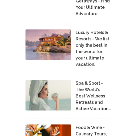
Getaways - Find
Your Ultimate
Adventure
Luxury Hotels &
Resorts - We list
only the best in
the world for
your ultimate
vacation.
Spa & Sport -
The World's
Best Wellness
Retreats and
Active Vacations
Food & Wine -
Culinary Tours,