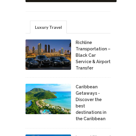
Luxury Travel
Richline
Transportation –
Black Car
Service & Airport
Transfer
Caribbean
Getaways -
Discover the
best
destinations in
the Caribbean