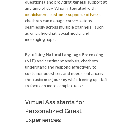
questions), and providing general support at
any time of day. When integrated with
omnichannel customer support software
,
chatbots can manage conversations
seamlessly across multiple channels - such
as email, live chat, social media, and
messaging apps.
By utilizing
Natural Language Processing
(NLP)
and sentiment analysis, chatbots
understand and respond effectively to
customer questions and needs, enhancing
the
customer journey
while freeing up staff
to focus on more complex tasks.
Virtual Assistants for
Personalized Guest
Experiences