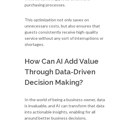
purchasing processes.
This optimization not only saves on
unnecessary costs, but also ensures that
guests consistently receive high-quality
service without any sort of interruptions or
shortages.
How Can AI Add Value
Through Data-Driven
Decision Making?
In the world of being a business owner, data
is invaluable, and AI can transform that data
into actionable insights, enabling for all
around better business decisions.