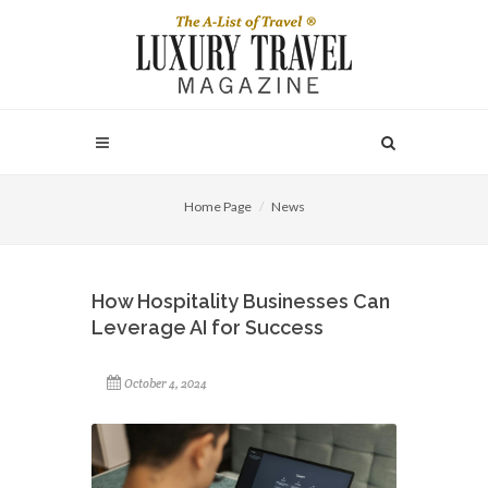
Home Page
News
How Hospitality Businesses Can
Leverage AI for Success
October 4, 2024