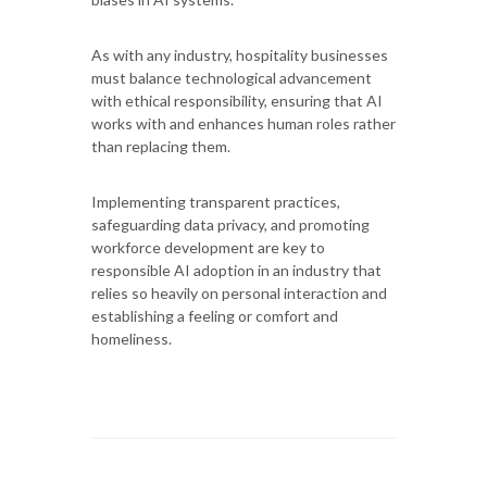
As with any industry, hospitality businesses
must balance technological advancement
with ethical responsibility, ensuring that AI
works with and enhances human roles rather
than replacing them.
Implementing transparent practices,
safeguarding data privacy, and promoting
workforce development are key to
responsible AI adoption in an industry that
relies so heavily on personal interaction and
establishing a feeling or comfort and
homeliness.