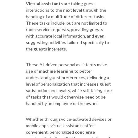
Virtual assistants
are taking guest
interactions to the next level through the
handling of a multitude of different tasks.
These tasks include, but are not limited to
room service requests, providing guests
with accurate local information, and even
suggesting activities tailored specifically to
the guests interests.
These AI-driven personal assistants make
use of
machine learning
to better
understand guest preferences, delivering a
level of personalization that increases guest
satisfaction and loyalty, while still taking care
of tasks that would otherwise need ot be
handled by an employee or the owner.
Whether through voice-activated devices or
mobile apps, virtual assistants offer
convenient, personalized
concierge