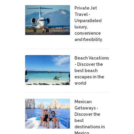
Private Jet
Travel -
Unparalleled
luxury,
convenience
and flexibility.
Beach Vacations
- Discover the
best beach
escapes in the
world
Mexican
Getaways -
Discover the
best
destinations in
Mexico