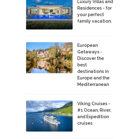
Luxury Villas and
Residences - for
your perfect
family vacation.
European
Getaways -
Discover the
best
destinations in
Europe and the
Mediterranean
Viking Cruises -
#1 Ocean, River,
and Expedition
cruises