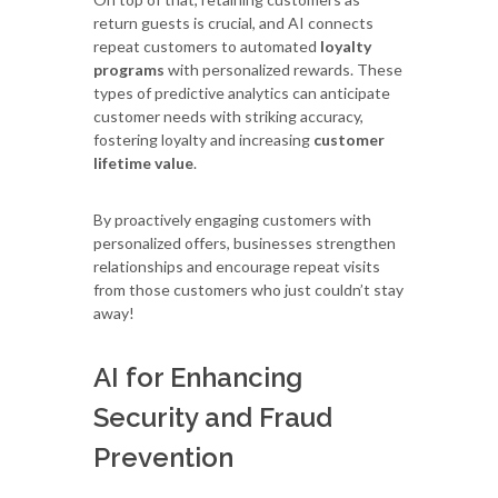
return guests is crucial, and AI connects
repeat customers to automated
loyalty
programs
with personalized rewards. These
types of predictive analytics can anticipate
customer needs with striking accuracy,
fostering loyalty and increasing
customer
lifetime value
.
By proactively engaging customers with
personalized offers, businesses strengthen
relationships and encourage repeat visits
from those customers who just couldn’t stay
away!
AI for Enhancing
Security and Fraud
Prevention