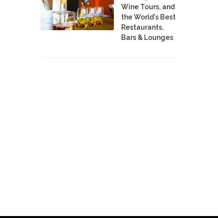
Wine Tours, and
the World's Best
Restaurants,
Bars & Lounges