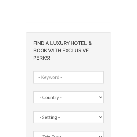
FIND A LUXURY HOTEL &
BOOK WITH EXCLUSIVE
PERKS!