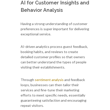
AI for Customer Insights and
Behavior Analysis
Having a strong understanding of customer
preferences is super important for delivering
exceptional service.
AI-driven analytics process guest feedback,
booking habits, and reviews to create
detailed customer profiles so that owners
can better understand the types of people
visiting their establishments.
Through
sentiment analysis
and feedback
loops, businesses can then tailor their
services and fine-tune their marketing
efforts to meet specific needs, essentially
guaranteeing satisfaction and encouraging
repeat visitors.