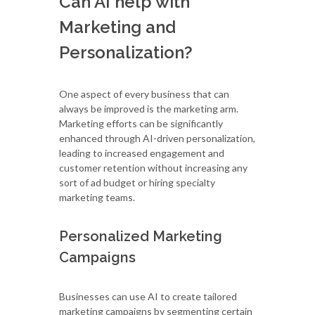
Can AI help with
Marketing and
Personalization?
One aspect of every business that can
always be improved is the marketing arm.
Marketing efforts can be significantly
enhanced through AI-driven personalization,
leading to increased engagement and
customer retention without increasing any
sort of ad budget or hiring specialty
marketing teams.
Personalized Marketing
Campaigns
Businesses can use AI to create tailored
marketing campaigns by segmenting certain