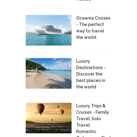
Oceania Cruises
- The perfect
way to travel
the world.
Luxury
Destinations -
Discover the
best places in
the world
Luxury Trips &
Cruises - Family
Travel, Solo
Travel,
Romantic