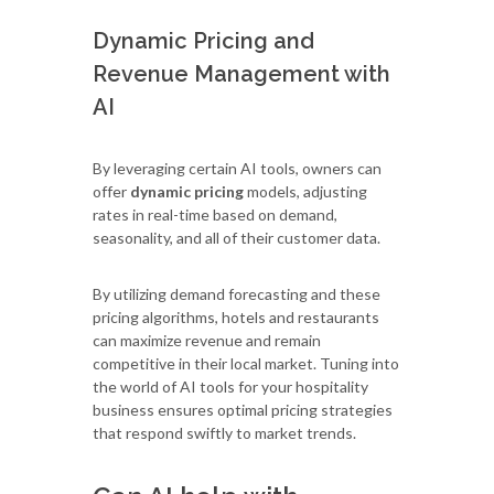
Dynamic Pricing and
Revenue Management with
AI
By leveraging certain AI tools, owners can
offer
dynamic pricing
models, adjusting
rates in real-time based on demand,
seasonality, and all of their customer data.
By utilizing demand forecasting and these
pricing algorithms, hotels and restaurants
can maximize revenue and remain
competitive in their local market. Tuning into
the world of AI tools for your hospitality
business ensures optimal pricing strategies
that respond swiftly to market trends.