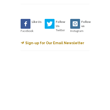
Like Us
Follow
Follow
Us
us
Twitter
Facebook
Instagram
Sign-up for Our Email Newsletter