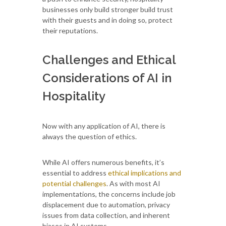
businesses only build stronger build trust
with their guests and in doing so, protect
their reputations.
Challenges and Ethical
Considerations of AI in
Hospitality
Now with any application of AI, there is
always the question of ethics.
While AI offers numerous benefits, it’s
essential to address
ethical implications and
potential challenges
. As with most AI
implementations, the concerns include job
displacement due to automation, privacy
issues from data collection, and inherent
biases in AI systems.