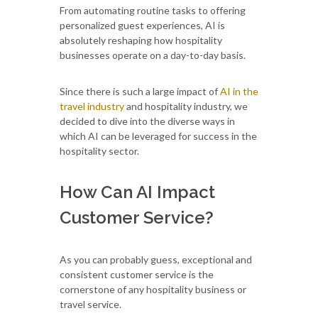
From automating routine tasks to offering
personalized guest experiences, AI is
absolutely reshaping how hospitality
businesses operate on a day-to-day basis.
Since there is such a large impact of
AI in the
travel industry
and hospitality industry, we
decided to dive into the diverse ways in
which AI can be leveraged for success in the
hospitality sector.
How Can AI Impact
Customer Service?
As you can probably guess, exceptional and
consistent customer service is the
cornerstone of any hospitality business or
travel service.