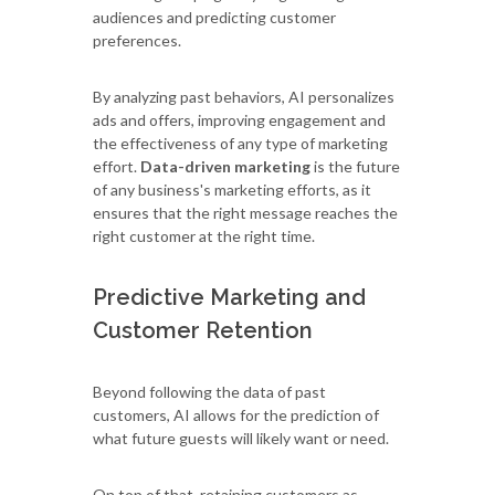
audiences and predicting customer
preferences.
By analyzing past behaviors, AI personalizes
ads and offers, improving engagement and
the effectiveness of any type of marketing
effort.
Data-driven marketing
is the future
of any business's marketing efforts, as it
ensures that the right message reaches the
right customer at the right time.
Predictive Marketing and
Customer Retention
Beyond following the data of past
customers, AI allows for the prediction of
what future guests will likely want or need.
On top of that, retaining customers as