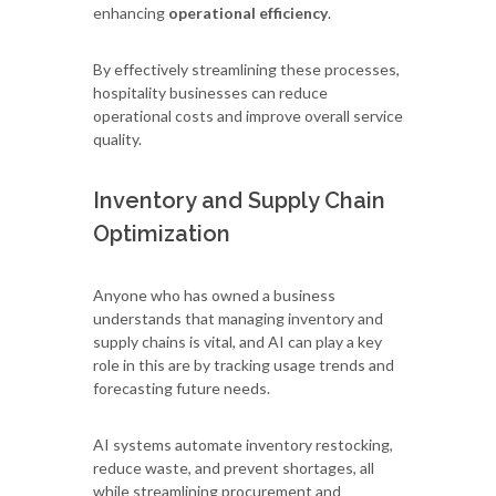
enhancing
operational efficiency
.
By effectively streamlining these processes,
hospitality businesses can reduce
operational costs and improve overall service
quality.
Inventory and Supply Chain
Optimization
Anyone who has owned a business
understands that managing inventory and
supply chains is vital, and AI can play a key
role in this are by tracking usage trends and
forecasting future needs.
AI systems automate inventory restocking,
reduce waste, and prevent shortages, all
while streamlining procurement and