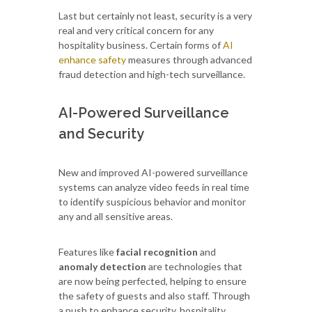
Last but certainly not least, security is a very
real and very critical concern for any
hospitality business. Certain forms of
AI
enhance safety
measures through advanced
fraud detection and high-tech surveillance.
AI-Powered Surveillance
and Security
New and improved AI-powered surveillance
systems can analyze video feeds in real time
to identify suspicious behavior and monitor
any and all sensitive areas.
Features like
facial recognition
and
anomaly detection
are technologies that
are now being perfected, helping to ensure
the safety of guests and also staff. Through
a push to enhance security, hospitality