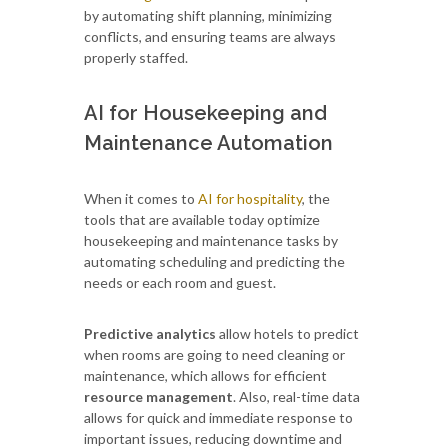
by automating shift planning, minimizing
conflicts, and ensuring teams are always
properly staffed.
AI for Housekeeping and
Maintenance Automation
When it comes to
AI for hospitality
, the
tools that are available today optimize
housekeeping and maintenance tasks by
automating scheduling and predicting the
needs or each room and guest.
Predictive analytics
allow hotels to predict
when rooms are going to need cleaning or
maintenance, which allows for efficient
resource management
. Also, real-time data
allows for quick and immediate response to
important issues, reducing downtime and