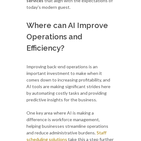
services
that align with the expectations of
today's modern guest.
Where can AI Improve
Operations and
Efficiency?
Improving back-end operations is an
important investment to make when it
comes down to increasing profitability, and
AI tools are making significant strides here
by automating costly tasks and providing
predictive insights for the business.
One key area where AI is making a
difference is workforce management,
helping businesses streamline operations
and reduce administrative burdens.
Staff
scheduling solutions
take this a step further