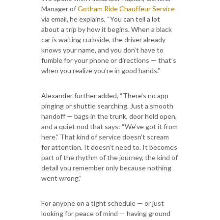
Manager of
Gotham Ride Chauffeur Service
via email, he explains, “You can tell a lot
about a trip by how it begins. When a black
car is waiting curbside, the driver already
knows your name, and you don’t have to
fumble for your phone or directions — that’s
when you realize you’re in good hands.”
Alexander further added, “There’s no app
pinging or shuttle searching. Just a smooth
handoff — bags in the trunk, door held open,
and a quiet nod that says: “We’ve got it from
here.” That kind of service doesn’t scream
for attention. It doesn’t need to. It becomes
part of the rhythm of the journey, the kind of
detail you remember only because nothing
went wrong.”
For anyone on a tight schedule — or just
looking for peace of mind — having ground