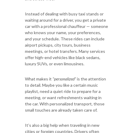
Instead of dealing with busy taxi stands or
waiting around for a driver, you get a private
car with a professional chauffeur — someone
who knows your name, your preferences,
and your schedule. These rides can include
airport pickups, city tours, business
meetings, or hotel transfers. Many services
offer high-end vehicles like black sedans,
luxury SUVs, or even limousines.
What makes it
“personalized”
is the attention
to detail. Maybe you like a certain music
playlist, need a quiet ride to prepare for a
meeting, or want refreshments waiting in
the car. With personalized transport, those
small touches are already taken care of.
It’s also a big help when traveling in new
cities or foreign countries. Drivers often