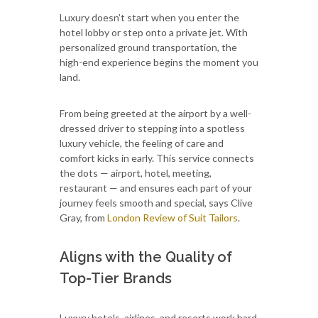
Luxury doesn’t start when you enter the
hotel lobby or step onto a private jet. With
personalized ground transportation, the
high-end experience begins the moment you
land.
From being greeted at the airport by a well-
dressed driver to stepping into a spotless
luxury vehicle, the feeling of care and
comfort kicks in early. This service connects
the dots — airport, hotel, meeting,
restaurant — and ensures each part of your
journey feels smooth and special, says Clive
Gray, from
London Review of Suit Tailors
.
Aligns with the Quality of
Top-Tier Brands
Luxury hotels, airlines, and resorts work hard