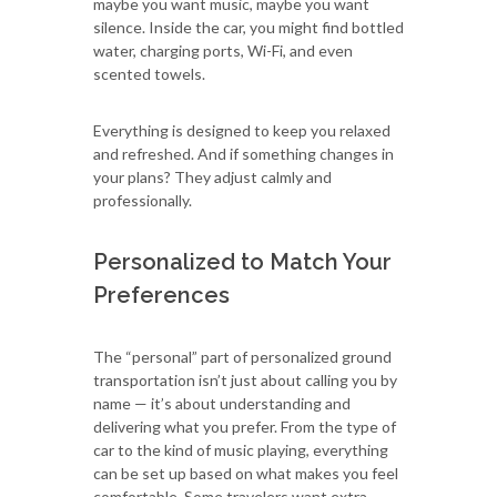
maybe you want music, maybe you want
silence. Inside the car, you might find bottled
water, charging ports, Wi-Fi, and even
scented towels.
Everything is designed to keep you relaxed
and refreshed. And if something changes in
your plans? They adjust calmly and
professionally.
Personalized to Match Your
Preferences
The “personal” part of personalized ground
transportation isn’t just about calling you by
name — it’s about understanding and
delivering what you prefer. From the type of
car to the kind of music playing, everything
can be set up based on what makes you feel
comfortable. Some travelers want extra