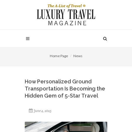
Home Page
News
How Personalized Ground
Transportation Is Becoming the
Hidden Gem of 5-Star Travel
June 4, 2025