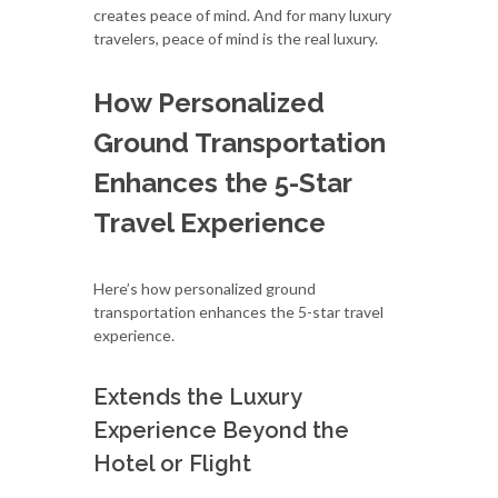
creates peace of mind. And for many luxury
travelers, peace of mind is the real luxury.
How Personalized
Ground Transportation
Enhances the 5-Star
Travel Experience
Here’s how personalized ground
transportation enhances the 5-star travel
experience.
Extends the Luxury
Experience Beyond the
Hotel or Flight