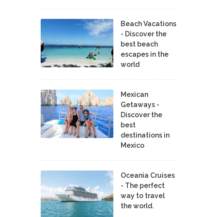
Beach Vacations
- Discover the
best beach
escapes in the
world
Mexican
Getaways -
Discover the
best
destinations in
Mexico
Oceania Cruises
- The perfect
way to travel
the world.