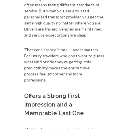
often means facing different standards of
service. But when you use a trusted
personalized transport provider, you get the
same high quality no matter where you are.
Drivers are trained, vehicles are maintained,
and service expectations are clear.
That consistency is rare — and it matters.
For luxury travelers who don’t want to guess
what kind of ride they’re getting, this
predictability makes the entire travel
process feel smoother and more
professional.
Offers a Strong First
Impression and a
Memorable Last One