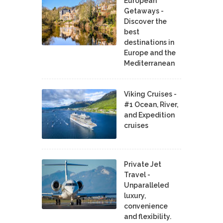
European
Getaways -
Discover the
best
destinations in
Europe and the
Mediterranean
Viking Cruises -
#1 Ocean, River,
and Expedition
cruises
Private Jet
Travel -
Unparalleled
luxury,
convenience
and flexibility.