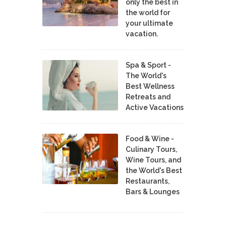
only the best in
the world for
your ultimate
vacation.
Spa & Sport -
The World's
Best Wellness
Retreats and
Active Vacations
Food & Wine -
Culinary Tours,
Wine Tours, and
the World's Best
Restaurants,
Bars & Lounges