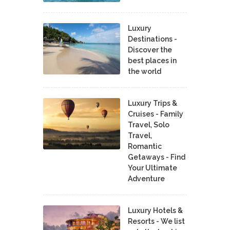
Luxury
Destinations -
Discover the
best places in
the world
Luxury Trips &
Cruises - Family
Travel, Solo
Travel,
Romantic
Getaways - Find
Your Ultimate
Adventure
Luxury Hotels &
Resorts - We list