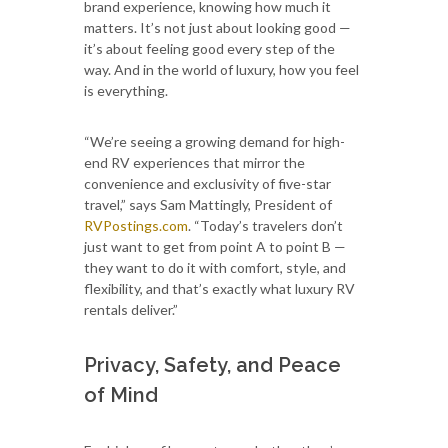
brand experience, knowing how much it
matters. It’s not just about looking good —
it’s about feeling good every step of the
way. And in the world of luxury, how you feel
is everything.
“We’re seeing a growing demand for high-
end RV experiences that mirror the
convenience and exclusivity of five-star
travel,” says Sam Mattingly, President of
RVPostings.com
. “Today’s travelers don’t
just want to get from point A to point B —
they want to do it with comfort, style, and
flexibility, and that’s exactly what luxury RV
rentals deliver.”
Privacy, Safety, and Peace
of Mind