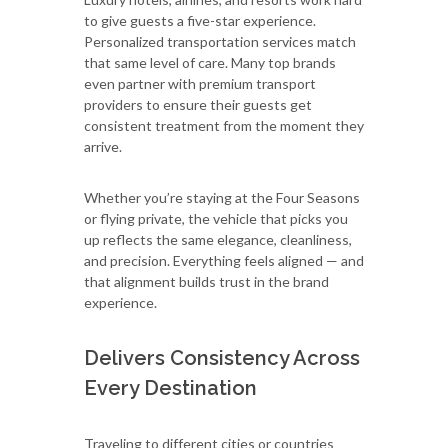
to give guests a five-star experience.
Personalized transportation services match
that same level of care. Many top brands
even partner with premium transport
providers to ensure their guests get
consistent treatment from the moment they
arrive.
Whether you’re staying at the Four Seasons
or flying private, the vehicle that picks you
up reflects the same elegance, cleanliness,
and precision. Everything feels aligned — and
that alignment builds trust in the brand
experience.
Delivers Consistency Across
Every Destination
Traveling to different cities or countries