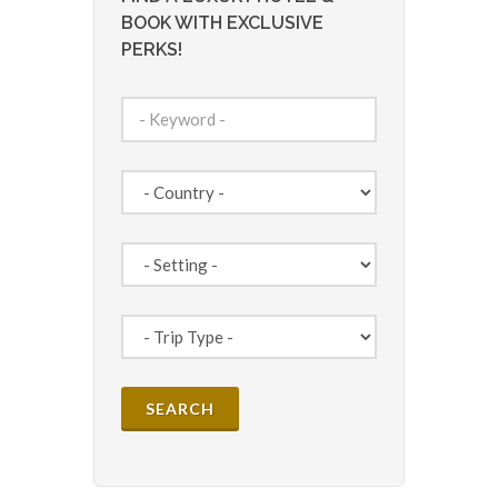
BOOK WITH EXCLUSIVE
PERKS!