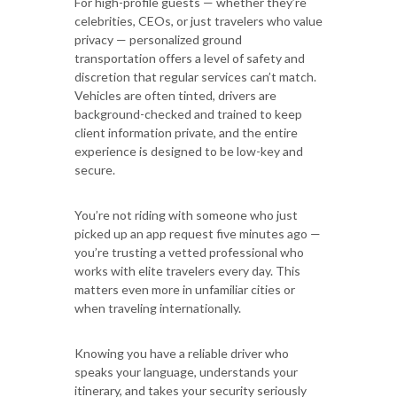
For high-profile guests — whether they’re
celebrities, CEOs, or just travelers who value
privacy — personalized ground
transportation offers a level of safety and
discretion that regular services can’t match.
Vehicles are often tinted, drivers are
background-checked and trained to keep
client information private, and the entire
experience is designed to be low-key and
secure.
You’re not riding with someone who just
picked up an app request five minutes ago —
you’re trusting a vetted professional who
works with elite travelers every day. This
matters even more in unfamiliar cities or
when traveling internationally.
Knowing you have a reliable driver who
speaks your language, understands your
itinerary, and takes your security seriously