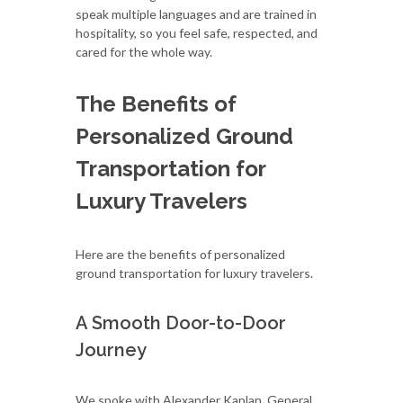
speak multiple languages and are trained in
hospitality, so you feel safe, respected, and
cared for the whole way.
The Benefits of
Personalized Ground
Transportation for
Luxury Travelers
Here are the benefits of personalized
ground transportation for luxury travelers.
A Smooth Door-to-Door
Journey
We spoke with Alexander Kaplan, General