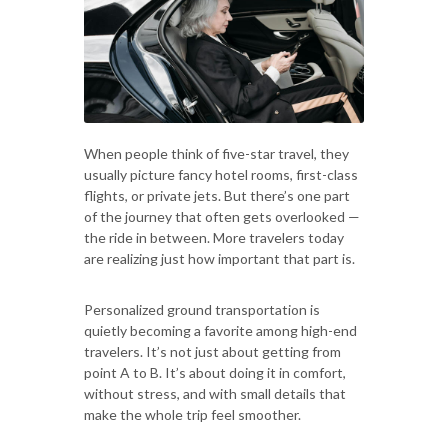
When people think of five-star travel, they
usually picture fancy hotel rooms, first-class
flights, or private jets. But there’s one part
of the journey that often gets overlooked —
the ride in between. More travelers today
are realizing just how important that part is.
Personalized ground transportation is
quietly becoming a favorite among high-end
travelers. It’s not just about getting from
point A to B. It’s about doing it in comfort,
without stress, and with small details that
make the whole trip feel smoother.