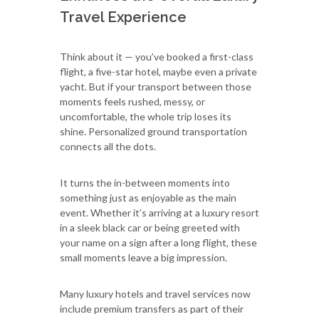
Travel Experience
Think about it — you’ve booked a first-class
flight, a five-star hotel, maybe even a private
yacht. But if your transport between those
moments feels rushed, messy, or
uncomfortable, the whole trip loses its
shine. Personalized ground transportation
connects all the dots.
It turns the in-between moments into
something just as enjoyable as the main
event. Whether it’s arriving at a luxury resort
in a sleek black car or being greeted with
your name on a sign after a long flight, these
small moments leave a big impression.
Many luxury hotels and travel services now
include premium transfers as part of their