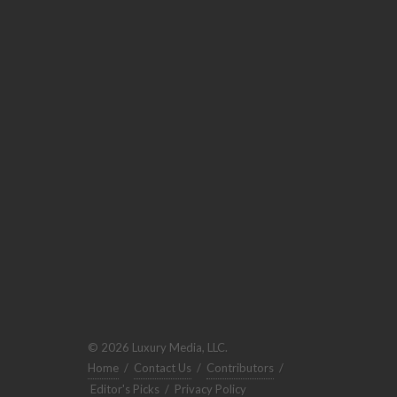
© 2026 Luxury Media, LLC.
Home
/
Contact Us
/
Contributors
/
Editor's Picks
/
Privacy Policy