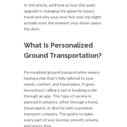
In this article, we’ll look at how this quiet
upgrade is changing the game for luxury
travel and why your next five-star trip might
actually start the moment your driver opens
the door.
What Is Personalized
Ground Transportation?
Personalized ground transportation means
having a ride that’s fully tailored to your
needs, comfort, and travel plans. It goes
beyond just calling a taxi or booking a ride
through an app. This type of service is
planned in advance, often through a hotel,
travel agent, or directly with a premium
transport company. The goal is to make
every part of your journey smooth, private,
and stress-free.