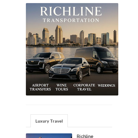
Luxury Travel
Richline