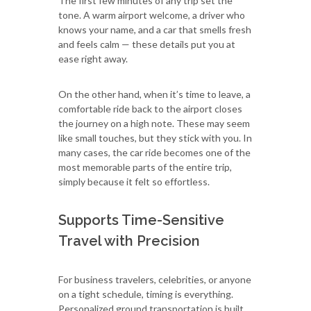
The first few minutes of any trip set the
tone. A warm airport welcome, a driver who
knows your name, and a car that smells fresh
and feels calm — these details put you at
ease right away.
On the other hand, when it’s time to leave, a
comfortable ride back to the airport closes
the journey on a high note. These may seem
like small touches, but they stick with you. In
many cases, the car ride becomes one of the
most memorable parts of the entire trip,
simply because it felt so effortless.
Supports Time-Sensitive
Travel with Precision
For business travelers, celebrities, or anyone
on a tight schedule, timing is everything.
Personalized ground transportation is built