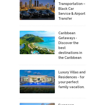
Transportation –
Black Car
Service & Airport
Transfer
Caribbean
Getaways -
Discover the
best
destinations in
the Caribbean
Luxury Villas and
Residences - for
your perfect
family vacation.