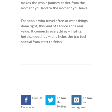
makes the whole journey easier, from the
moment you land to the moment you leave.
For people who travel often or want things
done right, this kind of service adds real
value. It connects everything — flights,
hotels, meetings — and helps the trip feel
special from start to finish.
Like Us
Follow
Follow
Us
us
Twitter
Facebook
Instagram