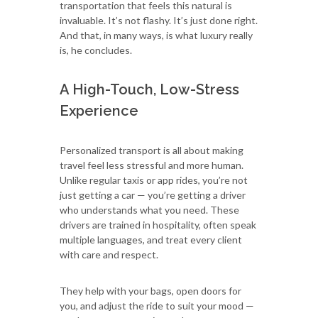
transportation that feels this natural is
invaluable. It’s not flashy. It’s just done right.
And that, in many ways, is what luxury really
is, he concludes.
A High-Touch, Low-Stress
Experience
Personalized transport is all about making
travel feel less stressful and more human.
Unlike regular taxis or app rides, you’re not
just getting a car — you’re getting a driver
who understands what you need. These
drivers are trained in hospitality, often speak
multiple languages, and treat every client
with care and respect.
They help with your bags, open doors for
you, and adjust the ride to suit your mood —