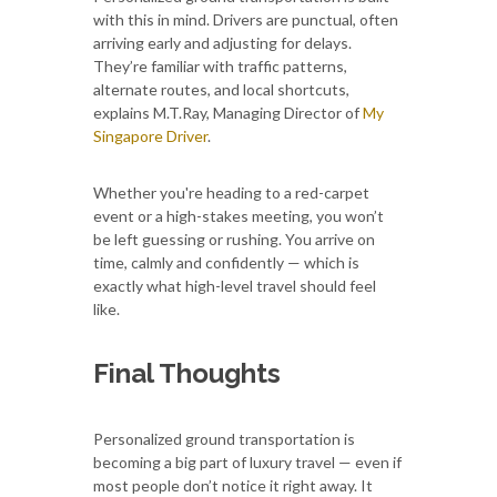
with this in mind. Drivers are punctual, often
arriving early and adjusting for delays.
They’re familiar with traffic patterns,
alternate routes, and local shortcuts,
explains M.T.Ray, Managing Director of
My
Singapore Driver
.
Whether you're heading to a red-carpet
event or a high-stakes meeting, you won’t
be left guessing or rushing. You arrive on
time, calmly and confidently — which is
exactly what high-level travel should feel
like.
Final Thoughts
Personalized ground transportation is
becoming a big part of luxury travel — even if
most people don’t notice it right away. It