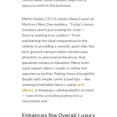
space to work in the backseat.
Martin Seeley, CEO & Senior Sleep Expert at
Mattress Next Day explains, “Today’s luxury
travelers aren’t just looking for style —
they’re seeking true comfort. “From
maintaining the ideal temperature in the
vehicle to providing a smooth, quiet ride, the
best ground transportation services pay
attention to personal preferences that
genuinely enhance relaxation. Many even
track repeat clients’ needs to refine the
experience further. Pairing these thoughtful
details with simple comfy travel tips — like
wearing breathable fabrics, using
neck
pillows
, or keeping a calming playlist on hand
— transforms a routine journey into a
restorative one.”
Enhances the Overall Luxury