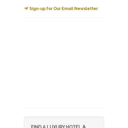
Sign-up for Our Email Newsletter
FIND A LUXURY HOTEL &