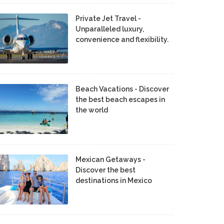
Private Jet Travel -
Unparalleled luxury,
convenience and flexibility.
Beach Vacations - Discover
the best beach escapes in
the world
Mexican Getaways -
Discover the best
destinations in Mexico