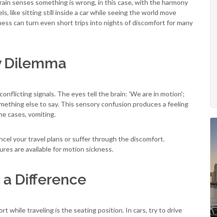
ain senses something is wrong, in this case, with the harmony
like sitting still inside a car while seeing the world move
ss can turn even short trips into nights of discomfort for many
y Dilemma
conflicting signals. The eyes tell the brain: 'We are in motion';
mething else to say. This sensory confusion produces a feeling
eme cases, vomiting.
ancel your travel plans or suffer through the discomfort.
res are available for motion sickness.
 a Difference
t while traveling is the seating position. In cars, try to drive