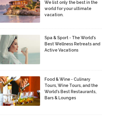
We list only the best in the
world for your ultimate
vacation.
Spa & Sport - The World's
Best Wellness Retreats and
Active Vacations
Food & Wine - Culinary
Tours, Wine Tours, and the
World's Best Restaurants,
Bars & Lounges