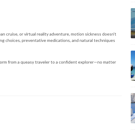
n cruise, or virtual reality adventure, motion sickness doesn't
ing choices, preventative medications, and natural techniques
orm from a queasy traveler to a confident explorer—no matter