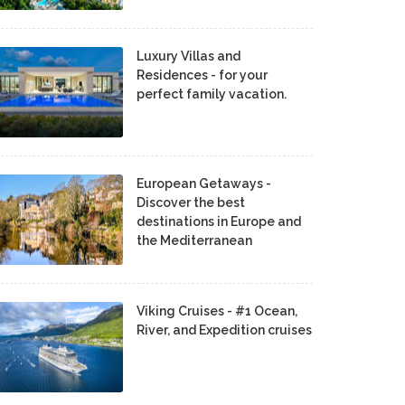
Luxury Villas and
Residences - for your
perfect family vacation.
European Getaways -
Discover the best
destinations in Europe and
the Mediterranean
Viking Cruises - #1 Ocean,
River, and Expedition cruises