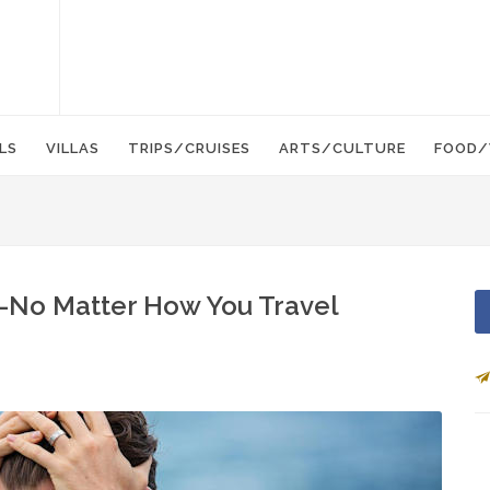
LS
VILLAS
TRIPS/CRUISES
ARTS/CULTURE
FOOD/
—No Matter How You Travel