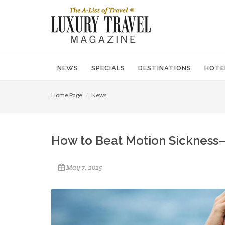
NEWS
SPECIALS
DESTINATIONS
HOTE
Home Page
News
How to Beat Motion Sickness
May 7, 2025