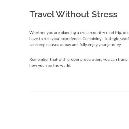
Travel Without Stress
Whether you are planning a cross-country road trip, ocea
have to ruin your experience. Combining strategic seat
can keep nausea at bay and fully enjoy your journey.
Remember that with proper preparation, you can transf
how you see the world.