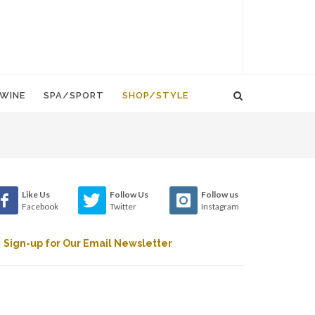
WINE
SPA/SPORT
SHOP/STYLE
Like Us
Follow Us
Follow us
Facebook
Twitter
Instagram
Sign-up for Our Email Newsletter