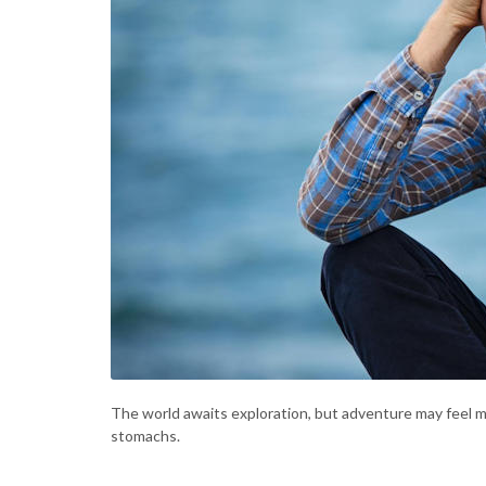
The world awaits exploration, but adventure may feel m
stomachs.