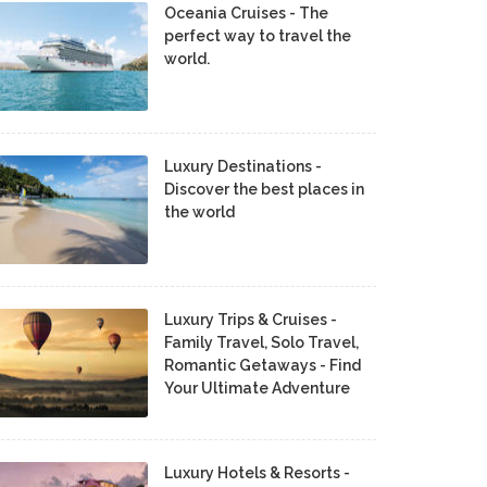
Oceania Cruises - The
perfect way to travel the
world.
Luxury Destinations -
Discover the best places in
the world
Luxury Trips & Cruises -
Family Travel, Solo Travel,
Romantic Getaways - Find
Your Ultimate Adventure
Luxury Hotels & Resorts -