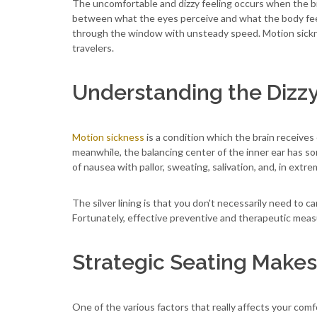
The uncomfortable and dizzy feeling occurs when the br
between what the eyes perceive and what the body feels, 
through the window with unsteady speed. Motion sickne
travelers.
Understanding the Dizz
Motion sickness
is a condition which the brain receives 
meanwhile, the balancing center of the inner ear has so
of nausea with pallor, sweating, salivation, and, in extr
The silver lining is that you don't necessarily need to c
Fortunately, effective preventive and therapeutic measu
Strategic Seating Makes
One of the various factors that really affects your comfor