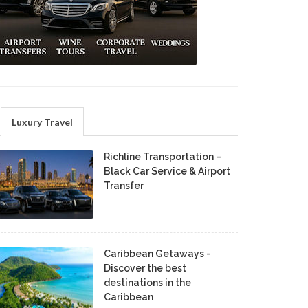
Luxury Travel
Richline Transportation –
Black Car Service & Airport
Transfer
Caribbean Getaways -
Discover the best
destinations in the
Caribbean