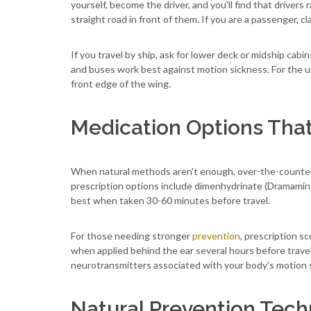
yourself, become the driver, and you'll find that drivers 
straight road in front of them. If you are a passenger, 
If you travel by ship, ask for lower deck or midship cab
and buses work best against motion sickness. For the ut
front edge of the wing.
Medication Options Tha
When natural methods aren't enough, over-the-counter a
prescription options include dimenhydrinate (Dramamin
best when taken 30-60 minutes before travel.
For those needing stronger
prevention
, prescription s
when applied behind the ear several hours before trave
neurotransmitters associated with your body's motion 
Natural Prevention Tec