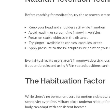
Before reaching for medication, try these proven strate
Keep your head and shoulders still while in motion
Avoid reading or screen time in moving vehicles
Focus on stable objects in the distance
Try ginger—available as candies, capsules, or tea
Apply pressure to the P6 acupressure point on your i
Even virtual reality users aren't immune—cybersickness 
frequent breaks and using VR in seated positions can h
The Habituation Factor
While there's no permanent cure for motion sickness, r
sensitivity over time. Military pilots undergo habituati
body can adapt with consistent become