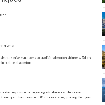
gies:
nner wrist
shares similar symptoms to traditional motion sickness. Taking
elp reduce discomfort.
epeated exposure to triggering situations can decrease
on training with impressive 80% success rates, proving that your