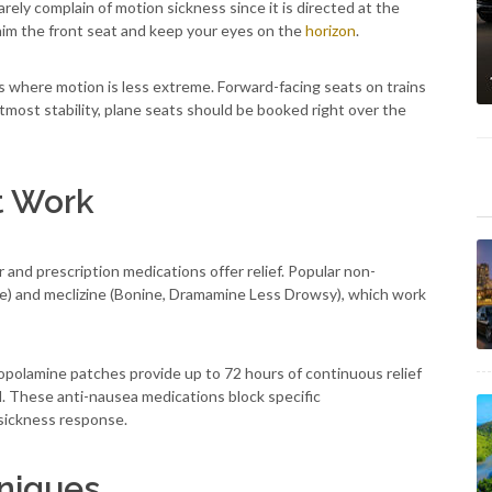
rarely complain of motion sickness since it is directed at the
claim the front seat and keep your eyes on the
horizon
.
ins where motion is less extreme. Forward-facing seats on trains
most stability, plane seats should be booked right over the
t Work
nd prescription medications offer relief. Popular non-
e) and meclizine (Bonine, Dramamine Less Drowsy), which work
copolamine patches provide up to 72 hours of continuous relief
l. These anti-nausea medications block specific
sickness response.
hniques