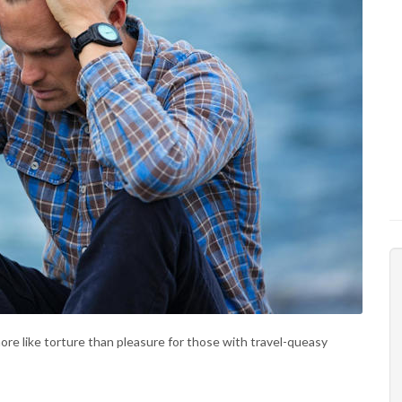
ore like torture than pleasure for those with travel-queasy