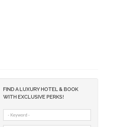
FIND A LUXURY HOTEL & BOOK
WITH EXCLUSIVE PERKS!