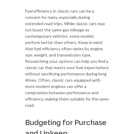
Fuel efficiency in classic cars can be a
concern for many, especially during
extended road trips. While classic cars may
not boast the same gas mileage as
contemporary vehicles, some models
perform better than others. Keep in mind
that fuel efficiency often varies by engine
size, weight, and transmission type.
Researching your options can help you find a
classic car that meets your fuel expectations
without sacrificing performance during long
drives. Often, classic cars equipped with
more modern engines can offer a
compromise between performance and
efficiency, making them suitable for the open
road.
Budgeting for Purchase
and Upkeep