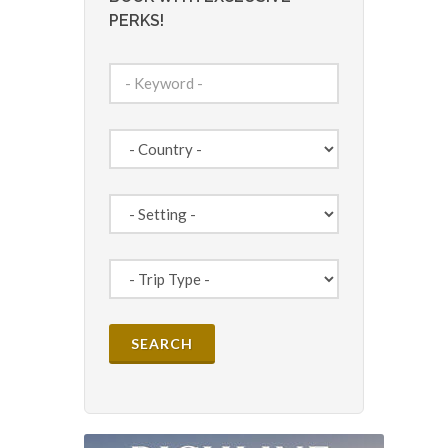
PERKS!