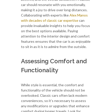
car should resonate with you emotionally,
making it a joy to drive over long distances.
Collaborating with experts like
Alex Manos
with decades of classic car expertise
can
provide invaluable insights to help you focus
on the best options available. Paying
attention to the interior design and comfort
features ensures that the car is as enjoyable
to sit in as it is to admire from the outside.
Assessing Comfort and
Functionality
While style is essential, the comfort and
functionality of the vehicle should not be
overlooked. Classic cars often lack modern
conveniences, so it’s necessary to assess
any modifications or upgrades that enhance
comfort during longer travels. Look for