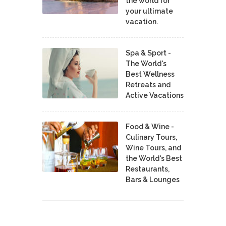
the world for
your ultimate
vacation.
Spa & Sport -
The World's
Best Wellness
Retreats and
Active Vacations
Food & Wine -
Culinary Tours,
Wine Tours, and
the World's Best
Restaurants,
Bars & Lounges