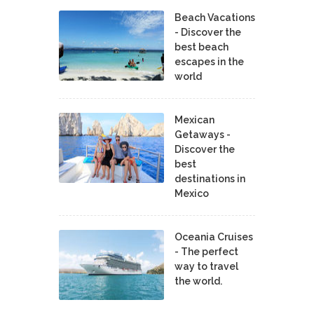
Beach Vacations
- Discover the
best beach
escapes in the
world
Mexican
Getaways -
Discover the
best
destinations in
Mexico
Oceania Cruises
- The perfect
way to travel
the world.