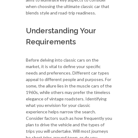
when choosing the ultimate classic car that
blends style and road-trip readiness.
Understanding Your
Requirements
Before delving into classic cars on the
market, it is vital to define your specific
needs and preferences. Different car types
appeal to different people and purposes. For
some, the allure lies in the muscle cars of the
1960s, while others may prefer the timeless
elegance of vintage roadsters. Identifying
what you envision for your classic
experience helps narrow the search.
Consider factors such as how frequently you
plan to drive the vehicle and the types of
trips you will undertake. Will most journeys
be short trips around town, or do you