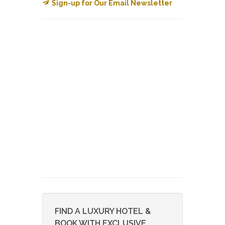
Sign-up for Our Email Newsletter
FIND A LUXURY HOTEL &
BOOK WITH EXCLUSIVE