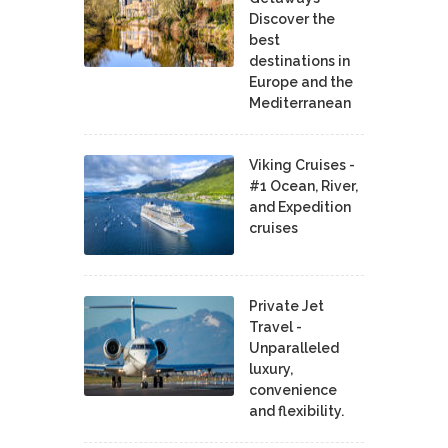
Discover the
best
destinations in
Europe and the
Mediterranean
Viking Cruises -
#1 Ocean, River,
and Expedition
cruises
Private Jet
Travel -
Unparalleled
luxury,
convenience
and flexibility.