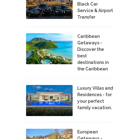
Black Car
Service & Airport
Transfer
Caribbean
Getaways -
Discover the
best
destinations in
the Caribbean
Luxury Villas and
Residences - for
your perfect
family vacation.
European
Getaways -