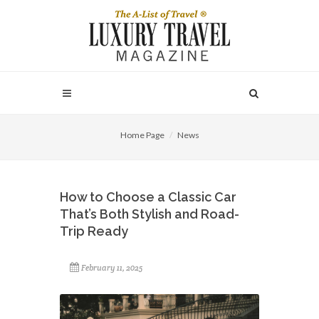
Home Page
News
How to Choose a Classic Car
That’s Both Stylish and Road-
Trip Ready
February 11, 2025