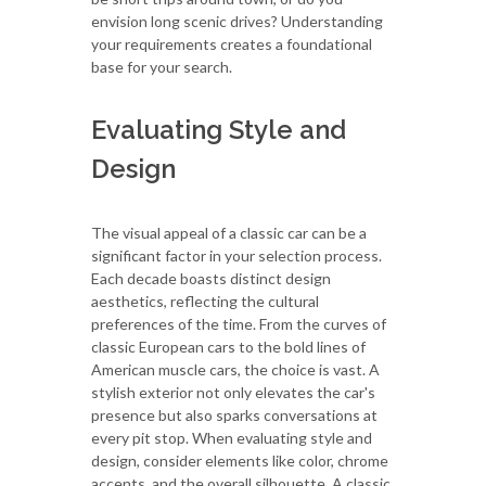
envision long scenic drives? Understanding
your requirements creates a foundational
base for your search.
Evaluating Style and
Design
The visual appeal of a classic car can be a
significant factor in your selection process.
Each decade boasts distinct design
aesthetics, reflecting the cultural
preferences of the time. From the curves of
classic European cars to the bold lines of
American muscle cars, the choice is vast. A
stylish exterior not only elevates the car's
presence but also sparks conversations at
every pit stop. When evaluating style and
design, consider elements like color, chrome
accents, and the overall silhouette. A classic