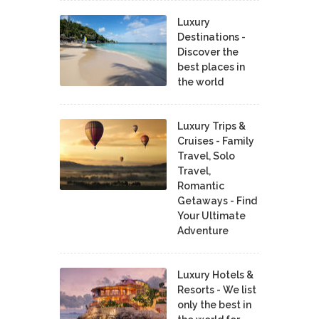
Luxury
Destinations -
Discover the
best places in
the world
Luxury Trips &
Cruises - Family
Travel, Solo
Travel,
Romantic
Getaways - Find
Your Ultimate
Adventure
Luxury Hotels &
Resorts - We list
only the best in