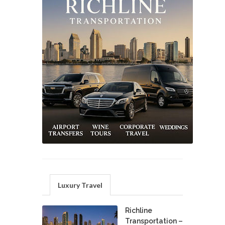
Luxury Travel
Richline
Transportation –