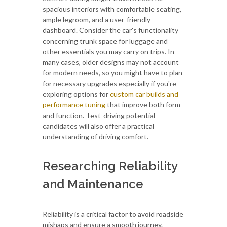
spacious interiors with comfortable seating,
ample legroom, and a user-friendly
dashboard. Consider the car's functionality
concerning trunk space for luggage and
other essentials you may carry on trips. In
many cases, older designs may not account
for modern needs, so you might have to plan
for necessary upgrades especially if you're
exploring options for
custom car builds and
performance tuning
that improve both form
and function. Test-driving potential
candidates will also offer a practical
understanding of driving comfort.
Researching Reliability
and Maintenance
Reliability is a critical factor to avoid roadside
mishaps and ensure a smooth journey.