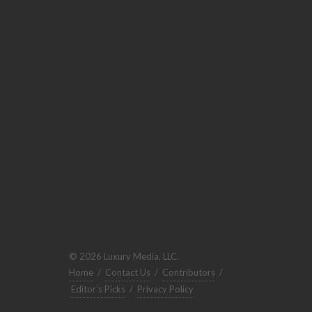
© 2026 Luxury Media, LLC.
Home
/
Contact Us
/
Contributors
/
Editor's Picks
/
Privacy Policy