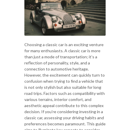
Choosing a classic car is an exciting venture
for many enthusiasts. A classic car is more
than just a mode of transportation; it’s a
reflection of personality, style, and a
connection to automotive heritage.
However, the excitement can quickly turn to
confusion when trying to find a vehicle that
is not only stylish but also suitable for long
road trips. Factors such as compatibility with
various terrains, interior comfort, and
aesthetic appeal contribute to this complex
decision. If you're considering investing in a
classic car, assessing your driving habits and
preferences becomes paramount. This guide
aims to illuminate key aspects to consider