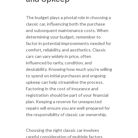
The budget plays a pivotal role in choosing a
classic car, influencing both the purchase
and subsequent maintenance costs. When
determining your budget, remember to
factor in potential improvements needed for
comfort, reliability, and aesthetics. Classic
cars can vary widely in price, often
influenced by rarity, condition, and
desirability. Knowing how much you're willing
to spend on initial purchases and ongoing
upkeep can help streamline the process.
Factoring in the cost of insurance and
registration should be part of your financial
plan. Keeping a reserve for unexpected
repairs will ensure you are well-prepared for
the responsibility of classic car ownership.
Choosing the right classic car involves
careful consideration of multiple factors,