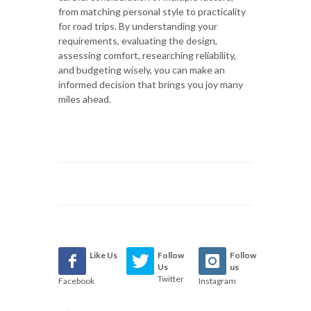
from matching personal style to practicality
for road trips. By understanding your
requirements, evaluating the design,
assessing comfort, researching reliability,
and budgeting wisely, you can make an
informed decision that brings you joy many
miles ahead.
Like Us
Follow
Follow
Us
us
Twitter
Facebook
Instagram