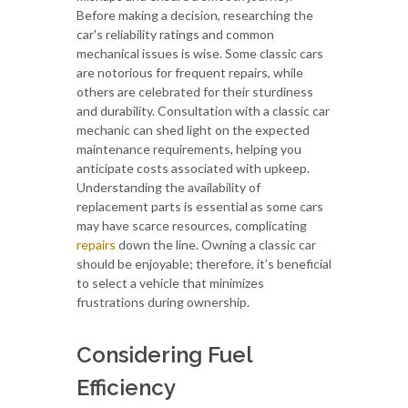
Before making a decision, researching the
car's reliability ratings and common
mechanical issues is wise. Some classic cars
are notorious for frequent repairs, while
others are celebrated for their sturdiness
and durability. Consultation with a classic car
mechanic can shed light on the expected
maintenance requirements, helping you
anticipate costs associated with upkeep.
Understanding the availability of
replacement parts is essential as some cars
may have scarce resources, complicating
repairs
down the line. Owning a classic car
should be enjoyable; therefore, it’s beneficial
to select a vehicle that minimizes
frustrations during ownership.
Considering Fuel
Efficiency