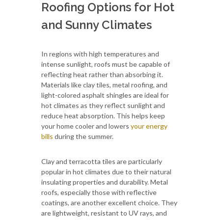
Roofing Options for Hot
and Sunny Climates
In regions with high temperatures and
intense sunlight, roofs must be capable of
reflecting heat rather than absorbing it.
Materials like clay tiles, metal roofing, and
light-colored asphalt shingles are ideal for
hot climates as they reflect sunlight and
reduce heat absorption. This helps keep
your home cooler and lowers
your energy
bills
during the summer.
Clay and terracotta tiles are particularly
popular in hot climates due to their natural
insulating properties and durability. Metal
roofs, especially those with reflective
coatings, are another excellent choice. They
are lightweight, resistant to UV rays, and