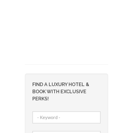
FIND A LUXURY HOTEL &
BOOK WITH EXCLUSIVE
PERKS!