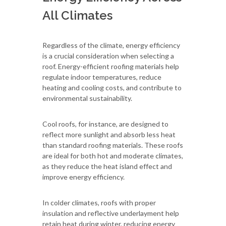
All Climates
Regardless of the climate, energy efficiency
is a crucial consideration when selecting a
roof. Energy-efficient roofing materials help
regulate indoor temperatures, reduce
heating and cooling costs, and contribute to
environmental sustainability.
Cool roofs, for instance, are designed to
reflect more sunlight and absorb less heat
than standard roofing materials. These roofs
are ideal for both hot and moderate climates,
as they reduce the heat island effect and
improve energy efficiency.
In colder climates, roofs with proper
insulation and reflective underlayment help
retain heat during winter, reducing energy