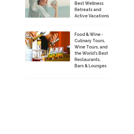
Best Wellness
Retreats and
Active Vacations
Food & Wine -
Culinary Tours,
Wine Tours, and
the World's Best
Restaurants,
Bars & Lounges