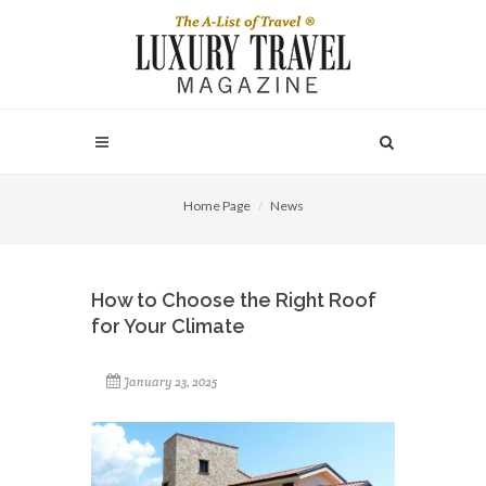
Home Page
News
How to Choose the Right Roof
for Your Climate
January 23, 2025