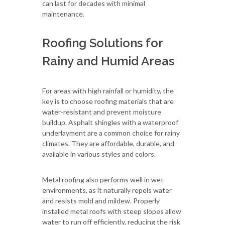
can last for decades with minimal
maintenance.
Roofing Solutions for
Rainy and Humid Areas
For areas with high rainfall or humidity, the
key is to choose roofing materials that are
water-resistant and prevent moisture
buildup. Asphalt shingles with a waterproof
underlayment are a common choice for rainy
climates. They are affordable, durable, and
available in various styles and colors.
Metal roofing also performs well in wet
environments, as it naturally repels water
and resists mold and mildew. Properly
installed metal roofs with steep slopes allow
water to run off efficiently, reducing the risk