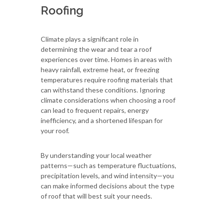
Roofing
Climate plays a significant role in
determining the wear and tear a roof
experiences over time. Homes in areas with
heavy rainfall, extreme heat, or freezing
temperatures require roofing materials that
can withstand these conditions. Ignoring
climate considerations when choosing a roof
can lead to frequent repairs, energy
inefficiency, and a shortened lifespan for
your roof.
By understanding your local weather
patterns—such as temperature fluctuations,
precipitation levels, and wind intensity—you
can make informed decisions about the type
of roof that will best suit your needs.