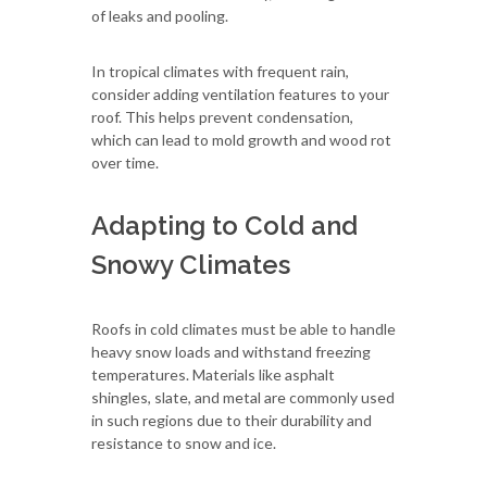
of leaks and pooling.
In tropical climates with frequent rain,
consider adding ventilation features to your
roof. This helps prevent condensation,
which can lead to mold growth and wood rot
over time.
Adapting to Cold and
Snowy Climates
Roofs in cold climates must be able to handle
heavy snow loads and withstand freezing
temperatures. Materials like asphalt
shingles, slate, and metal are commonly used
in such regions due to their durability and
resistance to snow and ice.