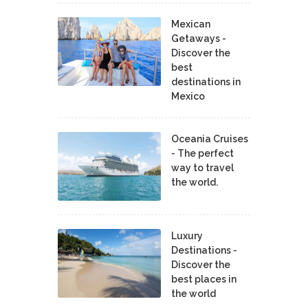
Mexican
Getaways -
Discover the
best
destinations in
Mexico
Oceania Cruises
- The perfect
way to travel
the world.
Luxury
Destinations -
Discover the
best places in
the world