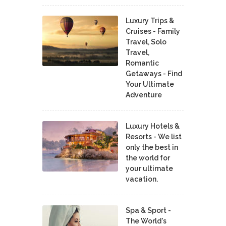
Luxury Trips &
Cruises - Family
Travel, Solo
Travel,
Romantic
Getaways - Find
Your Ultimate
Adventure
Luxury Hotels &
Resorts - We list
only the best in
the world for
your ultimate
vacation.
Spa & Sport -
The World's