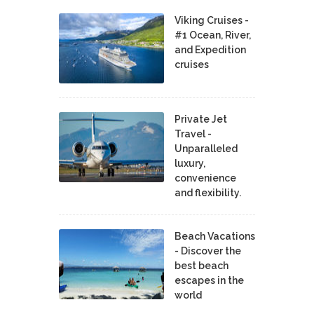
Viking Cruises -
#1 Ocean, River,
and Expedition
cruises
Private Jet
Travel -
Unparalleled
luxury,
convenience
and flexibility.
Beach Vacations
- Discover the
best beach
escapes in the
world