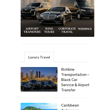
Luxury Travel
Richline
Transportation –
Black Car
Service & Airport
Transfer
Caribbean