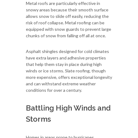
Metal roofs are particularly effective in
snowy areas because their smooth surface
allows snow to slide off easily, reducing the
risk of roof collapse. Metal roofing can be
equipped with snow guards to prevent large
chunks of snow from falling off all at once.
Asphalt shingles designed for cold climates
have extra layers and adhesive properties
that help them stay in place during high
winds or ice storms. Slate roofing, though
more expensive, offers exceptional longevity
and can withstand extreme weather
conditions for over a century.
Battling High Winds and
Storms
Homes in areas prone to hurricanes,