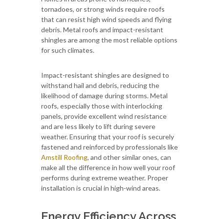
tornadoes, or strong winds require roofs
that can resist high wind speeds and flying
debris. Metal roofs and impact-resistant
shingles are among the most reliable options
for such climates.
Impact-resistant shingles are designed to
withstand hail and debris, reducing the
likelihood of damage during storms. Metal
roofs, especially those with interlocking
panels, provide excellent wind resistance
and are less likely to lift during severe
weather. Ensuring that your roof is securely
fastened and reinforced by professionals like
Amstill Roofing
, and other similar ones, can
make all the difference in how well your roof
performs during extreme weather. Proper
installation is crucial in high-wind areas.
Energy Efficiency Across