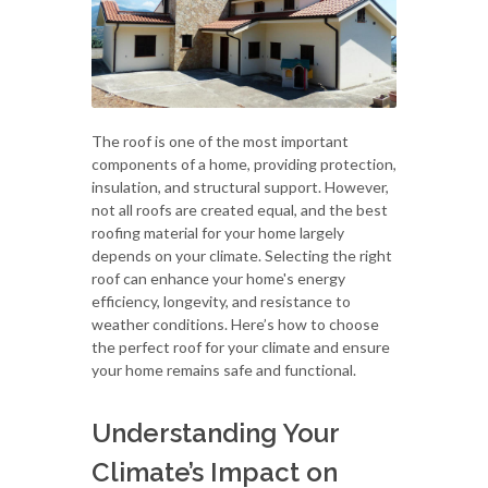
The roof is one of the most important
components of a home, providing protection,
insulation, and structural support. However,
not all roofs are created equal, and the best
roofing material for your home largely
depends on your climate. Selecting the right
roof can enhance your home's energy
efficiency, longevity, and resistance to
weather conditions. Here’s how to choose
the perfect roof for your climate and ensure
your home remains safe and functional.
Understanding Your
Climate’s Impact on