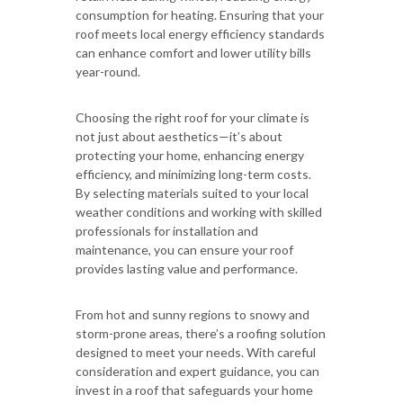
consumption for heating. Ensuring that your
roof meets local energy efficiency standards
can enhance comfort and lower utility bills
year-round.
Choosing the right roof for your climate is
not just about aesthetics—it’s about
protecting your home, enhancing energy
efficiency, and minimizing long-term costs.
By selecting materials suited to your local
weather conditions and working with skilled
professionals for installation and
maintenance, you can ensure your roof
provides lasting value and performance.
From hot and sunny regions to snowy and
storm-prone areas, there’s a roofing solution
designed to meet your needs. With careful
consideration and expert guidance, you can
invest in a roof that safeguards your home