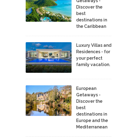
Getaways -
Discover the
best
destinations in
the Caribbean
Luxury Villas and
Residences - for
your perfect
family vacation.
European
Getaways -
Discover the
best
destinations in
Europe and the
Mediterranean