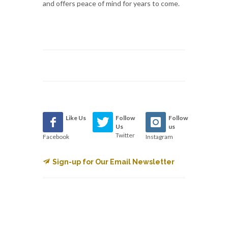
and offers peace of mind for years to come.
Like Us
Follow
Follow
Us
us
Twitter
Facebook
Instagram
Sign-up for Our Email Newsletter