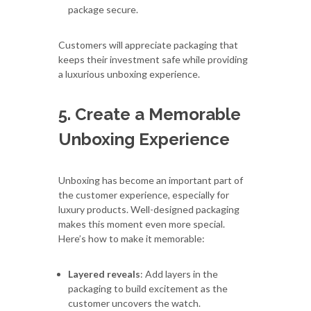
package secure.
Customers will appreciate packaging that
keeps their investment safe while providing
a luxurious unboxing experience.
5. Create a Memorable
Unboxing Experience
Unboxing has become an important part of
the customer experience, especially for
luxury products. Well-designed packaging
makes this moment even more special.
Here’s how to make it memorable:
Layered reveals
: Add layers in the
packaging to build excitement as the
customer uncovers the watch.