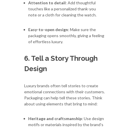
Attention to detail
: Add thoughtful
touches like a personalized thank-you
note or a cloth for cleaning the watch.
Easy-to-open design
: Make sure the
packaging opens smoothly, giving a feeling
of effortless luxury.
6. Tell a Story Through
Design
Luxury brands often tell stories to create
emotional connections with their customers.
Packaging can help tell these stories. Think
about using elements that bring to mind:
Heritage and craftsmanship
: Use design
motifs or materials inspired by the brand’s