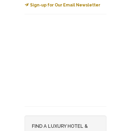
Sign-up for Our Email Newsletter
FIND A LUXURY HOTEL &