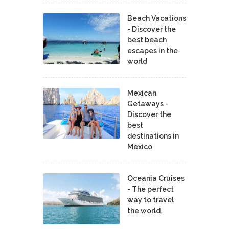
Beach Vacations
- Discover the
best beach
escapes in the
world
Mexican
Getaways -
Discover the
best
destinations in
Mexico
Oceania Cruises
- The perfect
way to travel
the world.