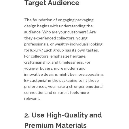
Target Audience
The foundation of engaging packaging
design begins with understanding the
audience. Who are your customers? Are
they experienced collectors, young
professionals, or wealthy individuals looking
for luxury? Each group has its own tastes.
For collectors, emphasize heritage,
craftsmanship, and timelessness. For
younger buyers, more modern and
innovative designs might be more appealing.
By customizing the packaging to fit these
preferences, you make a stronger emotional
connection and ensure it feels more
relevant.
2. Use High-Quality and
Premium Materials