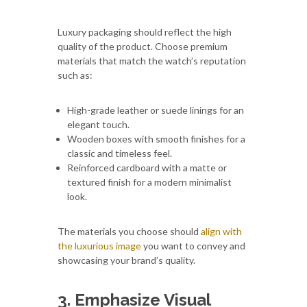
Luxury packaging should reflect the high
quality of the product. Choose premium
materials that match the watch’s reputation
such as:
High-grade leather or suede linings for an
elegant touch.
Wooden boxes with smooth finishes for a
classic and timeless feel.
Reinforced cardboard with a matte or
textured finish for a modern minimalist
look.
The materials you choose should
align with
the luxurious image
you want to convey and
showcasing your brand’s quality.
3. Emphasize Visual