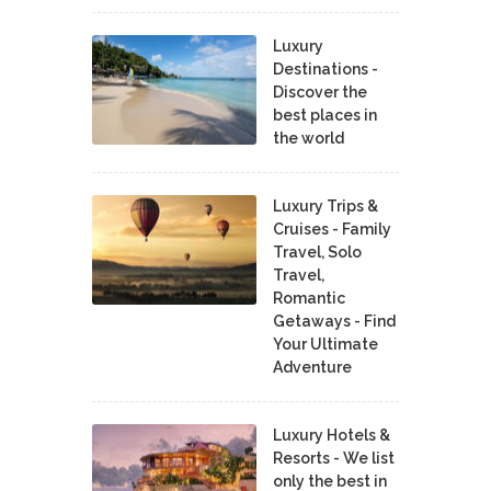
Luxury
Destinations -
Discover the
best places in
the world
Luxury Trips &
Cruises - Family
Travel, Solo
Travel,
Romantic
Getaways - Find
Your Ultimate
Adventure
Luxury Hotels &
Resorts - We list
only the best in