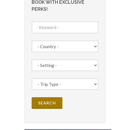
BOOK WITH EXCLUSIVE
PERKS!