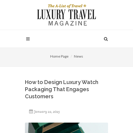
Home Page
News
How to Design Luxury Watch
Packaging That Engages
Customers
January 22, 2025