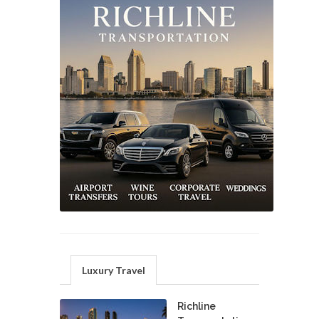
Luxury Travel
Richline