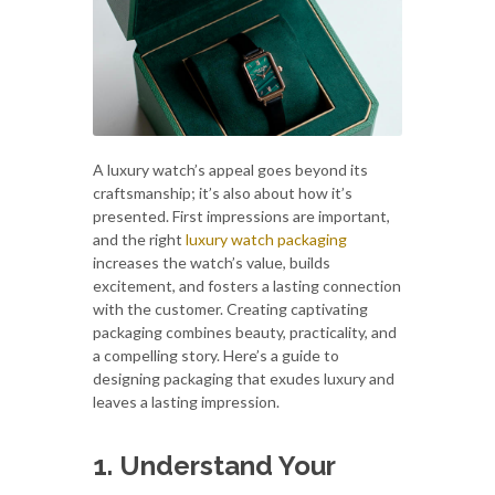
A luxury watch’s appeal goes beyond its
craftsmanship; it’s also about how it’s
presented. First impressions are important,
and the right
luxury watch packaging
increases the watch’s value, builds
excitement, and fosters a lasting connection
with the customer. Creating captivating
packaging combines beauty, practicality, and
a compelling story. Here’s a guide to
designing packaging that exudes luxury and
leaves a lasting impression.
1. Understand Your