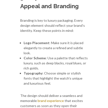
Appeal and Branding
Branding is key to luxury packaging. Every
design element should reflect your brand’s
identity. Keep these points in mind:
Logo Placement
: Make sure it is placed
elegantly to create a refined and subtle
look.
Color Scheme
: Use a palette that reflects
luxury, such as deep blacks, royal blues, or
rich golds.
Typography
: Choose simple or stylish
fonts that highlight the watch’s unique
and luxurious feel.
The design should deliver a seamless and
memorable
brand experience
that excites
customers as soon as they open their