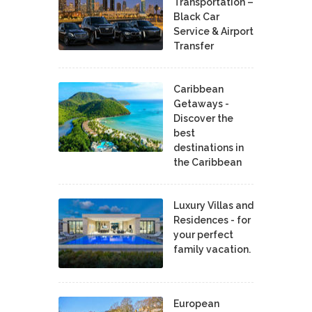
Transportation –
Black Car
Service & Airport
Transfer
Caribbean
Getaways -
Discover the
best
destinations in
the Caribbean
Luxury Villas and
Residences - for
your perfect
family vacation.
European