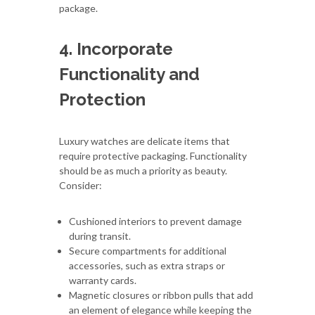
package.
4. Incorporate
Functionality and
Protection
Luxury watches are delicate items that
require protective packaging. Functionality
should be as much a priority as beauty.
Consider:
Cushioned interiors to prevent damage
during transit.
Secure compartments for additional
accessories, such as extra straps or
warranty cards.
Magnetic closures or ribbon pulls that add
an element of elegance while keeping the