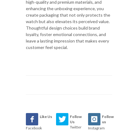
high-quality and premium materials, and
enhancing the unboxing experience, you
create packaging that not only protects the
watch but also elevates its perceived value.
Thoughtful design choices build brand
loyalty, foster emotional connections, and
leave a lasting impression that makes every
customer feel special.
Like Us
Follow
Follow
Us
us
Twitter
Facebook
Instagram