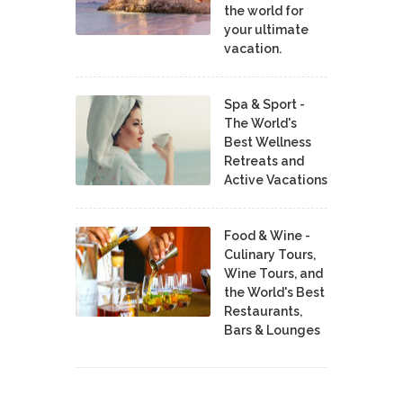
the world for
your ultimate
vacation.
Spa & Sport -
The World's
Best Wellness
Retreats and
Active Vacations
Food & Wine -
Culinary Tours,
Wine Tours, and
the World's Best
Restaurants,
Bars & Lounges