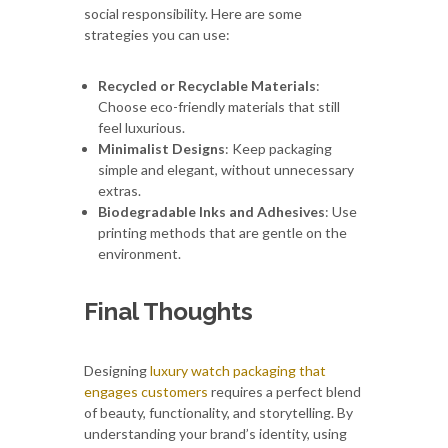
social responsibility. Here are some
strategies you can use:
Recycled or Recyclable Materials
:
Choose eco-friendly materials that still
feel luxurious.
Minimalist Designs
: Keep packaging
simple and elegant, without unnecessary
extras.
Biodegradable Inks and Adhesives
: Use
printing methods that are gentle on the
environment.
Final Thoughts
Designing
luxury watch packaging that
engages customers
requires a perfect blend
of beauty, functionality, and storytelling. By
understanding your brand’s identity, using