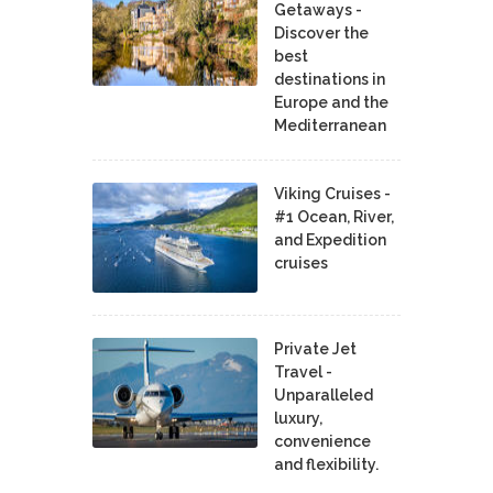
Getaways -
Discover the
best
destinations in
Europe and the
Mediterranean
Viking Cruises -
#1 Ocean, River,
and Expedition
cruises
Private Jet
Travel -
Unparalleled
luxury,
convenience
and flexibility.