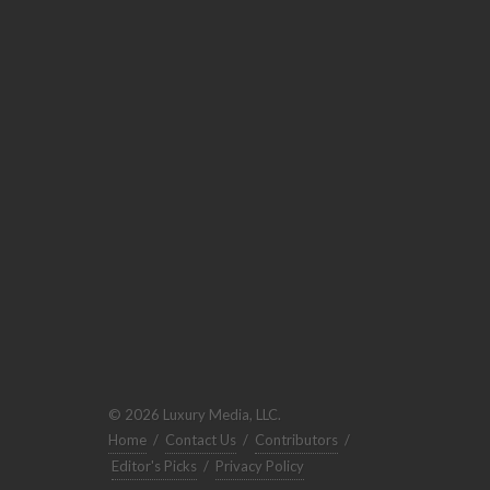
© 2026 Luxury Media, LLC.
Home
/
Contact Us
/
Contributors
/
Editor's Picks
/
Privacy Policy