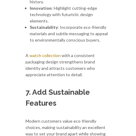
history.
Innovation
: Highlight cutting-edge
technology with futuristic design
elements.
Sustainability
: Incorporate eco-friendly
materials and subtle messaging to appeal
to environmentally conscious buyers.
A
watch collection
with a consistent
packaging design strengthens brand
identity and attracts customers who
appreciate attention to detail.
7. Add Sustainable
Features
Modern customers value eco-friendly
choices, making sustainability an excellent
way to set your brand apart while showing