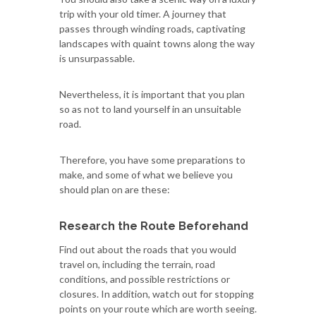
trip with your old timer. A journey that
passes through winding roads, captivating
landscapes with quaint towns along the way
is unsurpassable.
Nevertheless, it is important that you plan
so as not to land yourself in an unsuitable
road.
Therefore, you have some preparations to
make, and some of what we believe you
should plan on are these:
Research the Route Beforehand
Find out about the roads that you would
travel on, including the terrain, road
conditions, and possible restrictions or
closures. In addition, watch out for stopping
points on your route which are worth seeing.