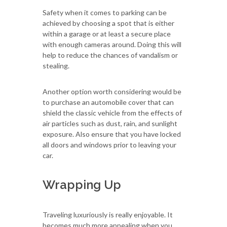
Safety when it comes to parking can be
achieved by choosing a spot that is either
within a garage or at least a secure place
with enough cameras around. Doing this will
help to reduce the chances of vandalism or
stealing.
Another option worth considering would be
to purchase an automobile cover that can
shield the classic vehicle from the effects of
air particles such as dust, rain, and sunlight
exposure. Also ensure that you have locked
all doors and windows prior to leaving your
car.
Wrapping Up
Traveling luxuriously is really enjoyable. It
becomes much more appealing when you