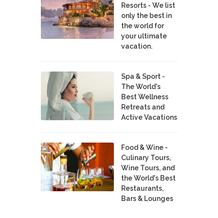
Resorts - We list
only the best in
the world for
your ultimate
vacation.
Spa & Sport -
The World's
Best Wellness
Retreats and
Active Vacations
Food & Wine -
Culinary Tours,
Wine Tours, and
the World's Best
Restaurants,
Bars & Lounges