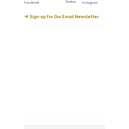
Twitter
Facebook
Instagram
Sign-up for Our Email Newsletter