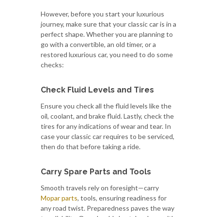
However, before you start your luxurious
journey, make sure that your classic car is in a
perfect shape. Whether you are planning to
go with a convertible, an old timer, or a
restored luxurious car, you need to do some
checks:
Check Fluid Levels and Tires
Ensure you check all the fluid levels like the
oil, coolant, and brake fluid. Lastly, check the
tires for any indications of wear and tear. In
case your classic car requires to be serviced,
then do that before taking a ride.
Carry Spare Parts and Tools
Smooth travels rely on foresight—carry
Mopar parts
, tools, ensuring readiness for
any road twist. Preparedness paves the way