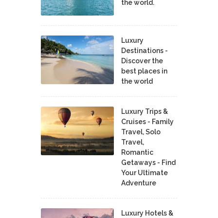
the world.
Luxury
Destinations -
Discover the
best places in
the world
Luxury Trips &
Cruises - Family
Travel, Solo
Travel,
Romantic
Getaways - Find
Your Ultimate
Adventure
Luxury Hotels &