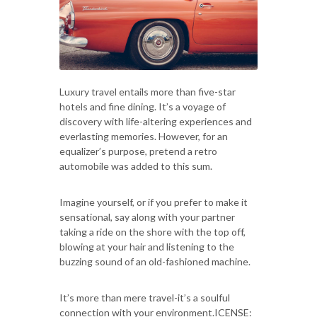
Luxury travel entails more than five-star
hotels and fine dining. It’s a voyage of
discovery with life-altering experiences and
everlasting memories. However, for an
equalizer’s purpose, pretend a retro
automobile was added to this sum.
Imagine yourself, or if you prefer to make it
sensational, say along with your partner
taking a ride on the shore with the top off,
blowing at your hair and listening to the
buzzing sound of an old-fashioned machine.
It’s more than mere travel-it’s a soulful
connection with your environment.ICENSE: