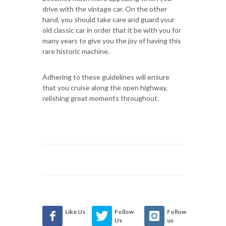
drive with the vintage car. On the other
hand, you should take care and guard your
old classic car in order that it be with you for
many years to give you the joy of having this
rare historic machine.
Adhering to these guidelines will ensure
that you cruise along the open highway,
relishing great moments throughout.
Like Us
Follow
Follow
Us
us