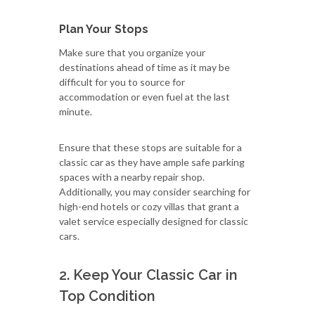
Plan Your Stops
Make sure that you organize your
destinations ahead of time as it may be
difficult for you to source for
accommodation or even fuel at the last
minute.
Ensure that these stops are suitable for a
classic car as they have ample safe parking
spaces with a nearby repair shop.
Additionally, you may consider searching for
high-end hotels or cozy villas that grant a
valet service especially designed for classic
cars.
2. Keep Your Classic Car in
Top Condition