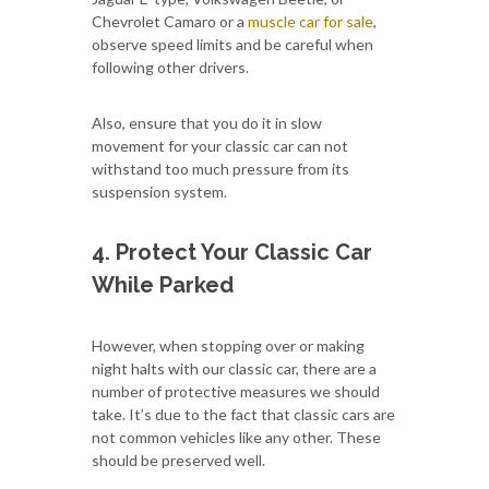
Chevrolet Camaro or a
muscle car for sale
,
observe speed limits and be careful when
following other drivers.
Also, ensure that you do it in slow
movement for your classic car can not
withstand too much pressure from its
suspension system.
4. Protect Your Classic Car
While Parked
However, when stopping over or making
night halts with our classic car, there are a
number of protective measures we should
take. It’s due to the fact that classic cars are
not common vehicles like any other. These
should be preserved well.