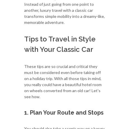
Instead of just going from one point to
another, luxury travel with a classic car
transforms simple mobility into a dreamy-like,
memorable adventure.
Tips to Travel in Style
with Your Classic Car
These tips are so crucial and critical they
must be considered even before taking off
on a holiday trip. With all those tips in mind,
you really could have a beautiful hotel room
on wheels converted from an old car! Let's
see how.
1. Plan Your Route and Stops
You should also take a scenic way on a luxury