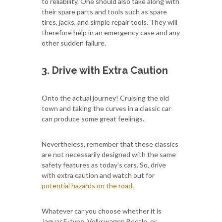
to reliability. One should also take along with
their spare parts and tools such as spare
tires, jacks, and simple repair tools. They will
therefore help in an emergency case and any
other sudden failure.
3. Drive with Extra Caution
Onto the actual journey! Cruising the old
town and taking the curves in a classic car
can produce some great feelings.
Nevertheless, remember that these classics
are not necessarily designed with the same
safety features as today’s cars. So, drive
with extra caution and watch out for
potential hazards on the road.
Whatever car you choose whether it is
Jaguar E-type, Volkswagen Beetle, or