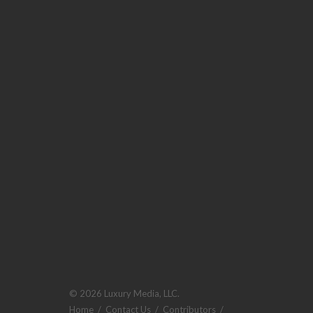
© 2026 Luxury Media, LLC.
Home
/
Contact Us
/
Contributors
/