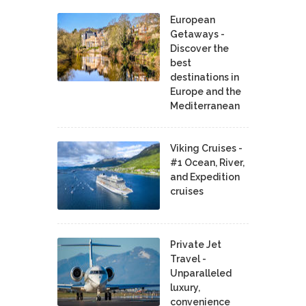
European
Getaways -
Discover the
best
destinations in
Europe and the
Mediterranean
Viking Cruises -
#1 Ocean, River,
and Expedition
cruises
Private Jet
Travel -
Unparalleled
luxury,
convenience