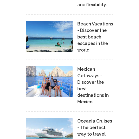
and flexibility.
Beach Vacations
- Discover the
best beach
escapes in the
world
Mexican
Getaways -
Discover the
best
destinations in
Mexico
Oceania Cruises
- The perfect
way to travel