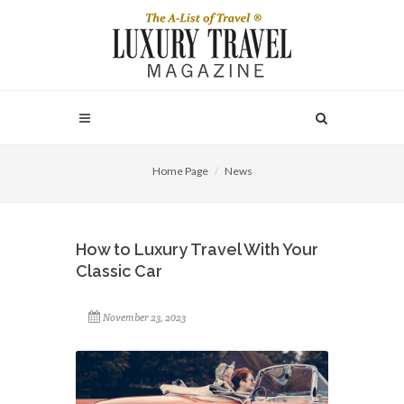
Home Page
News
How to Luxury Travel With Your
Classic Car
November 23, 2023