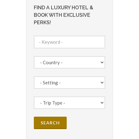
FIND A LUXURY HOTEL &
BOOK WITH EXCLUSIVE
PERKS!