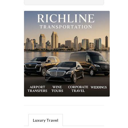
Luxury Travel