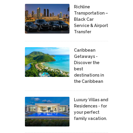
Richline
Transportation –
Black Car
Service & Airport
Transfer
Caribbean
Getaways -
Discover the
best
destinations in
the Caribbean
Luxury Villas and
Residences - for
your perfect
family vacation.