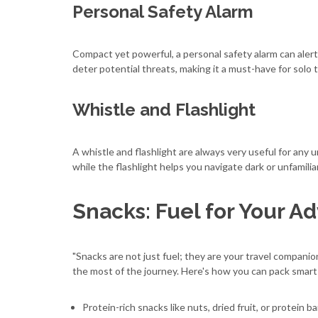
Personal Safety Alarm
Compact yet powerful, a personal safety alarm can alert 
deter potential threats, making it a must-have for solo t
Whistle and Flashlight
A whistle and flashlight are always very useful for any 
while the flashlight helps you navigate dark or unfamili
Snacks: Fuel for Your A
"Snacks are not just fuel; they are your travel companio
the most of the journey. Here's how you can pack smart
Protein-rich snacks like nuts, dried fruit, or protein 