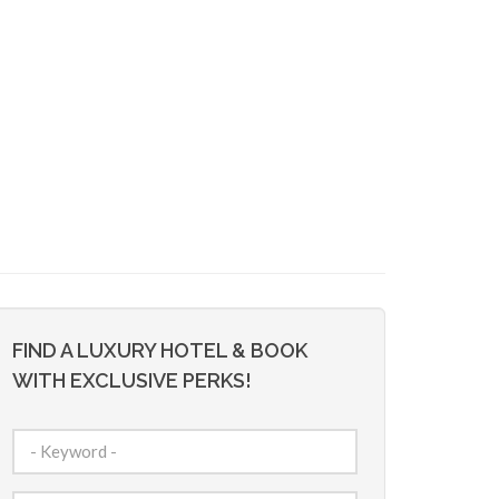
FIND A LUXURY HOTEL & BOOK
WITH EXCLUSIVE PERKS!