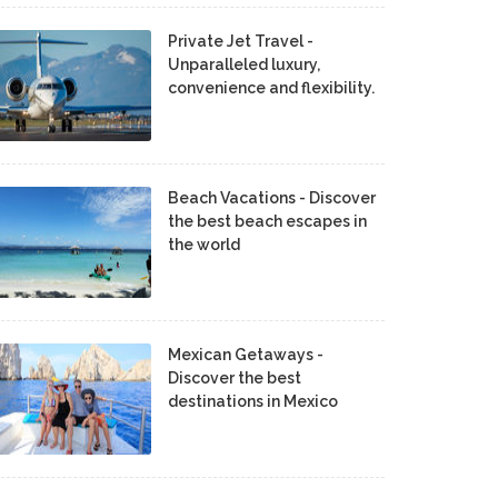
Private Jet Travel -
Unparalleled luxury,
convenience and flexibility.
Beach Vacations - Discover
the best beach escapes in
the world
Mexican Getaways -
Discover the best
destinations in Mexico