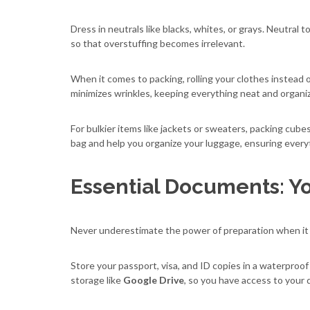
Dress in neutrals like blacks, whites, or grays. Neutral
so that overstuffing becomes irrelevant.
When it comes to packing, rolling your clothes instead of
minimizes wrinkles, keeping everything neat and organi
For bulkier items like jackets or sweaters, packing cube
bag and help you organize your luggage, ensuring everyt
Essential Documents: Yo
Never underestimate the power of preparation when it
Store your passport, visa, and ID copies in a waterproof 
storage like
Google Drive
, so you have access to your