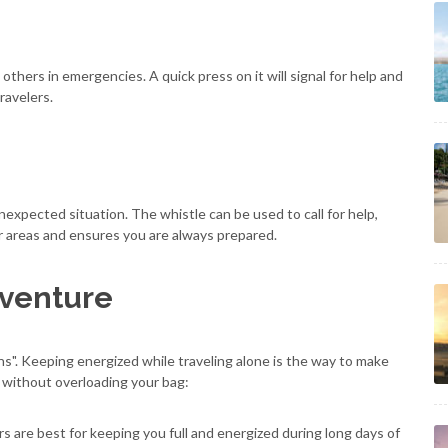
others in emergencies. A quick press on it will signal for help and
ravelers.
unexpected situation. The whistle can be used to call for help,
ar areas and ensures you are always prepared.
dventure
ns". Keeping energized while traveling alone is the way to make
 without overloading your bag:
bars are best for keeping you full and energized during long days of