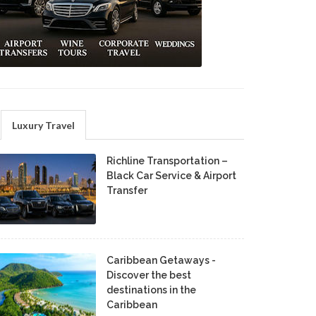
Luxury Travel
Richline Transportation –
Black Car Service & Airport
Transfer
Caribbean Getaways -
Discover the best
destinations in the
Caribbean