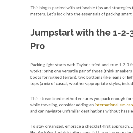
This blog is packed with actionable tips and strategies t
matters. Let’s look into the essentials of packing smart
Jumpstart with the 1-2-
Pro
Packing light starts with Taylor’s tried-and-true 1-2-3 f
works: bring one versatile pair of shoes (think sneakers
boots for rugged terrain), two bottoms (like jeans or lig
tops (a mix of casual, weather-appropriate styles, includ
This streamlined method ensures you pack enough for v
while traveling, consider adding an
international sim car
and can navigate unfamiliar destinations without hassle
To stay organized, embrace a checklist-first approach. Dr
like PackPoint, which tailors your list based on your des