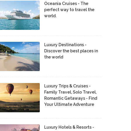
Oceania Cruises - The
perfect way to travel the
world.
Luxury Destinations -
Discover the best places in
the world
Luxury Trips & Cruises -
Family Travel, Solo Travel,
Romantic Getaways - Find
Your Ultimate Adventure
Luxury Hotels & Resorts -