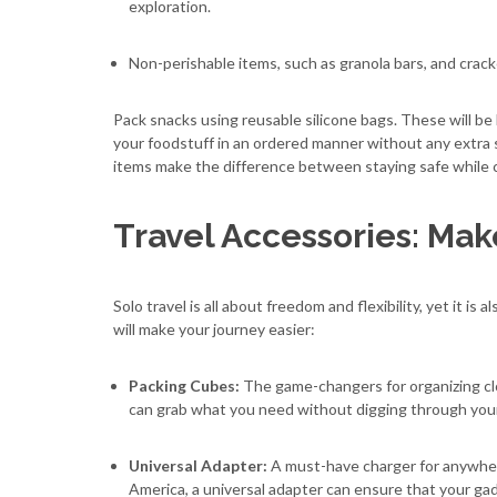
exploration.
Non-perishable items, such as granola bars, and crack
Pack snacks using reusable silicone bags. These will be 
your foodstuff in an ordered manner without any extra s
items make the difference between staying safe while cr
Travel Accessories: Make
Solo travel is all about freedom and flexibility, yet it i
will make your journey easier:
Packing Cubes:
The game-changers for organizing cl
can grab what you need without digging through you
Universal Adapter:
A must-have charger for anywhere
America, a universal adapter can ensure that your g