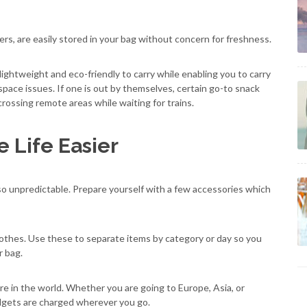
ers, are easily stored in your bag without concern for freshness.
lightweight and eco-friendly to carry while enabling you to carry
pace issues. If one is out by themselves, certain go-to snack
ossing remote areas while waiting for trains.
 Life Easier
s also unpredictable. Prepare yourself with a few accessories which
othes. Use these to separate items by category or day so you
r bag.
 in the world. Whether you are going to Europe, Asia, or
adgets are charged wherever you go.