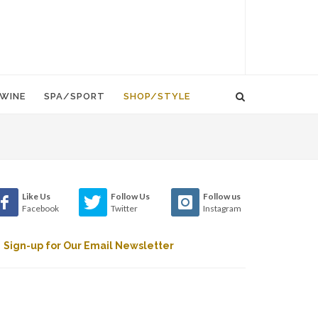
WINE
SPA/SPORT
SHOP/STYLE
Like Us
Follow Us
Follow us
Facebook
Twitter
Instagram
Sign-up for Our Email Newsletter