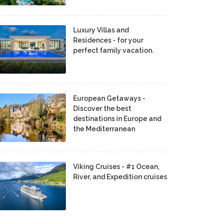
Luxury Villas and
Residences - for your
perfect family vacation.
European Getaways -
Discover the best
destinations in Europe and
the Mediterranean
Viking Cruises - #1 Ocean,
River, and Expedition cruises