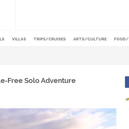
LS
VILLAS
TRIPS/CRUISES
ARTS/CULTURE
FOOD/
le-Free Solo Adventure