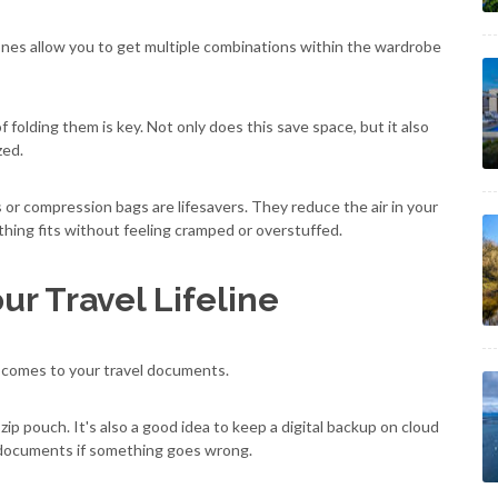
 tones allow you to get multiple combinations within the wardrobe
 folding them is key. Not only does this save space, but it also
zed.
s or compression bags are lifesavers. They reduce the air in your
hing fits without feeling cramped or overstuffed.
ur Travel Lifeline
 comes to your travel documents.
zip pouch. It's also a good idea to keep a digital backup on cloud
 documents if something goes wrong.