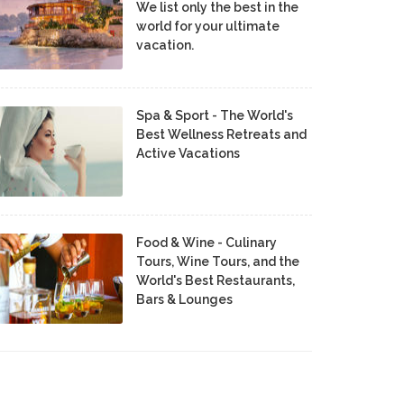
We list only the best in the
world for your ultimate
vacation.
Spa & Sport - The World's
Best Wellness Retreats and
Active Vacations
Food & Wine - Culinary
Tours, Wine Tours, and the
World's Best Restaurants,
Bars & Lounges