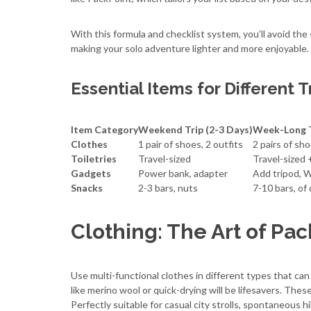
With this formula and checklist system, you’ll avoid the
making your solo adventure lighter and more enjoyable.
Essential Items for Different T
Item Category
Weekend Trip (2-3 Days)
Week-Long T
Clothes
1 pair of shoes, 2 outfits
2 pairs of sho
Toiletries
Travel-sized
Travel-sized +
Gadgets
Power bank, adapter
Add tripod, W
Snacks
2-3 bars, nuts
7-10 bars, of 
Clothing: The Art of Pac
Use multi-functional clothes in different types that ca
like merino wool or quick-drying will be lifesavers. Thes
Perfectly suitable for casual city strolls, spontaneous 