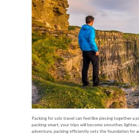
Packing for solo travel can feel like piecing together a 
packing smart, your trips will become smoother, lighte
adventure, packing efficiently sets the foundation for a