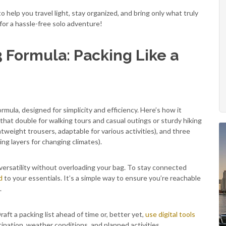
o help you travel light, stay organized, and bring only what truly
 for a hassle-free solo adventure!
3 Formula: Packing Like a
ormula, designed for simplicity and efficiency. Here’s how it
 that double for walking tours and casual outings or sturdy hiking
htweight trousers, adaptable for various activities), and three
ing layers for changing climates).
ersatility without overloading your bag. To stay connected
d
to your essentials. It’s a simple way to ensure you’re reachable
.
aft a packing list ahead of time or, better yet,
use digital tools
tination, weather conditions, and planned activities.