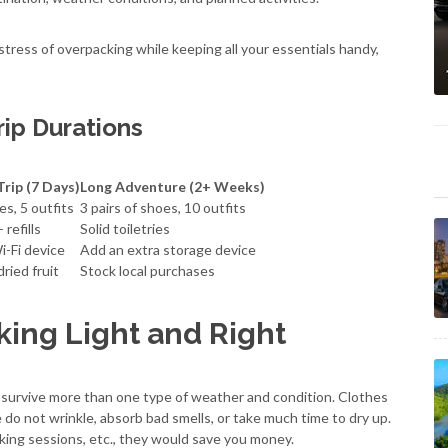
 stress of overpacking while keeping all your essentials handy,
rip Durations
rip (7 Days)
Long Adventure (2+ Weeks)
es, 5 outfits
3 pairs of shoes, 10 outfits
 refills
Solid toiletries
i-Fi device
Add an extra storage device
dried fruit
Stock local purchases
king Light and Right
n survive more than one type of weather and condition. Clothes
e do not wrinkle, absorb bad smells, or take much time to dry up.
hiking sessions, etc., they would save you money.