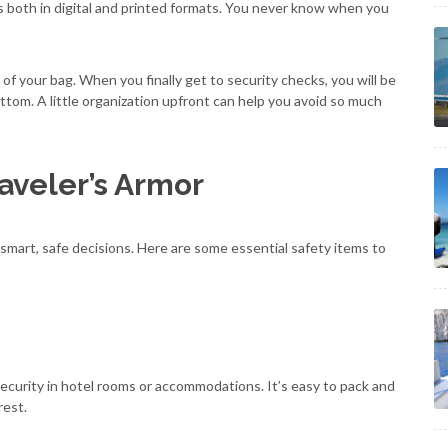
 both in digital and printed formats. You never know when you
of your bag. When you finally get to security checks, you will be
ttom. A little organization upfront can help you avoid so much
raveler’s Armor
g smart, safe decisions. Here are some essential safety items to
security in hotel rooms or accommodations. It’s easy to pack and
rest.