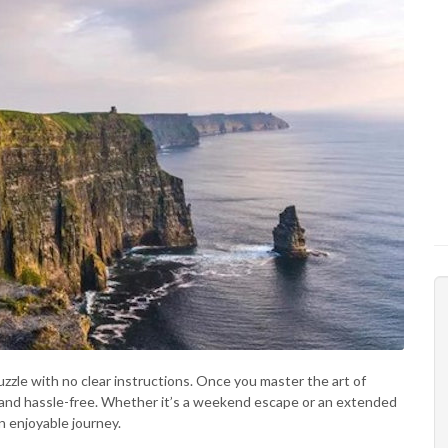
puzzle with no clear instructions. Once you master the art of
r, and hassle-free. Whether it’s a weekend escape or an extended
n enjoyable journey.