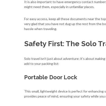
It is also important to have emergency contact numbers
might need them, especially in unfamiliar places.
For easy access, keep all these documents near the top 
very glad that you have not dug up the rest from the bo
hassle when traveling.
Safety First: The Solo T
Solo travel isn’t just about adventure; it’s about makin
add to your packing list:
Portable Door Lock
This small, lightweight device is perfect for enhancing 
provides peace of mind, ensuring your safety while you 