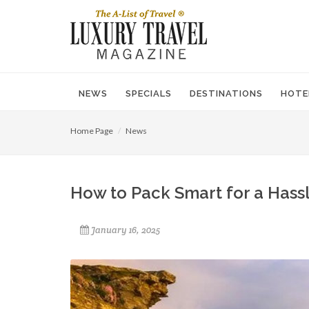
NEWS
SPECIALS
DESTINATIONS
HOTE
Home Page
News
How to Pack Smart for a Hass
January 16, 2025