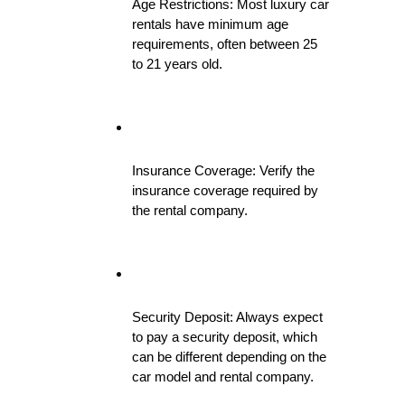
Age Restrictions: Most luxury car 
rentals have minimum age 
requirements, often between 25 
to 21 years old.
Insurance Coverage: Verify the 
insurance coverage required by 
the rental company.
Security Deposit: Always expect 
to pay a security deposit, which 
can be different depending on the 
car model and rental company.