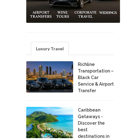
Luxury Travel
Richline
Transportation –
Black Car
Service & Airport
Transfer
Caribbean
Getaways -
Discover the
best
destinations in