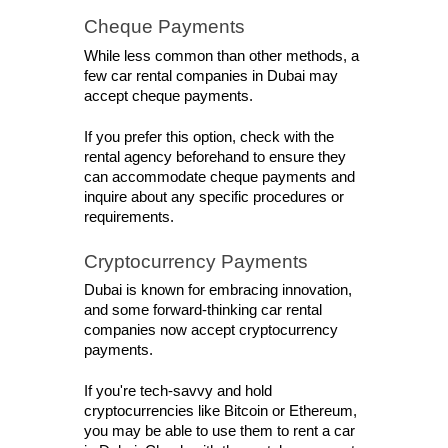
Cheque Payments
While less common than other methods, a 
few car rental companies in Dubai may 
accept cheque payments. 
If you prefer this option, check with the 
rental agency beforehand to ensure they 
can accommodate cheque payments and 
inquire about any specific procedures or 
requirements.
Cryptocurrency Payments
Dubai is known for embracing innovation, 
and some forward-thinking car rental 
companies now accept cryptocurrency 
payments. 
If you're tech-savvy and hold 
cryptocurrencies like Bitcoin or Ethereum, 
you may be able to use them to rent a car 