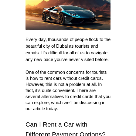
Every day, thousands of people flock to the 
beautiful city of Dubai as tourists and 
expats. It’s difficult for all of us to navigate 
any new pace you’ve never visited before.
One of the common concerns for tourists 
is how to rent cars without credit cards. 
However, this is not a problem at all. In 
fact, it's quite convenient. There are 
several alternatives to credit cards that you 
can explore, which we’ll be discussing in 
our article today. 
Can I Rent a Car with 
Different Payment Options?