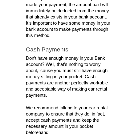
made your payment, the amount paid will 
immediately be deducted from the money 
that already exists in your bank account. 
It’s important to have some money in your 
bank account to make payments through 
this method. 
Cash Payments
Don’t have enough money in your Bank 
account? Well, that’s nothing to worry 
about, ‘cause you must still have enough 
money sitting in your pocket. Cash 
payments are another perfectly workable 
and acceptable way of making car rental 
payments. 
We recommend talking to your car rental 
company to ensure that they do, in fact, 
accept cash payments and keep the 
necessary amount in your pocket 
beforehand. 