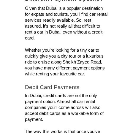
Given that Dubai is a popular destination 
for expats and tourists, you’ll find car rental 
services readily available. So, rest 
assured, it’s not really all that difficult to 
rent a car in Dubai, even without a credit 
card. 
Whether you’re looking for a tiny car to 
quickly give you a city tour or a luxurious 
ride to cruise along Sheikh Zayed Road, 
you have many different payment options 
while renting your favourite car. 
Debit Card Payments
In Dubai, credit cards are not the only 
payment option. Almost all car rental 
companies you’ll come across will also 
accept debit cards as a workable form of 
payment. 
The way this works is that once you’ve 