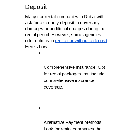
Deposit
Many car rental companies in Dubai will 
ask for a security deposit to cover any 
damages or additional charges during the 
rental period. However, some agencies 
offer options to 
rent a car without a deposit
. 
Here's how:
Comprehensive Insurance: Opt 
for rental packages that include 
comprehensive insurance 
coverage.
Alternative Payment Methods: 
Look for rental companies that 