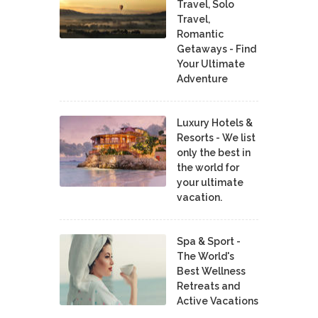
Travel, Solo
Travel,
Romantic
Getaways - Find
Your Ultimate
Adventure
Luxury Hotels &
Resorts - We list
only the best in
the world for
your ultimate
vacation.
Spa & Sport -
The World's
Best Wellness
Retreats and
Active Vacations