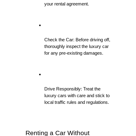
your rental agreement.
Check the Car: Before driving off, 
thoroughly inspect the luxury car 
for any pre-existing damages.
Drive Responsibly: Treat the 
luxury cars with care and stick to 
local traffic rules and regulations.
Renting a Car Without 