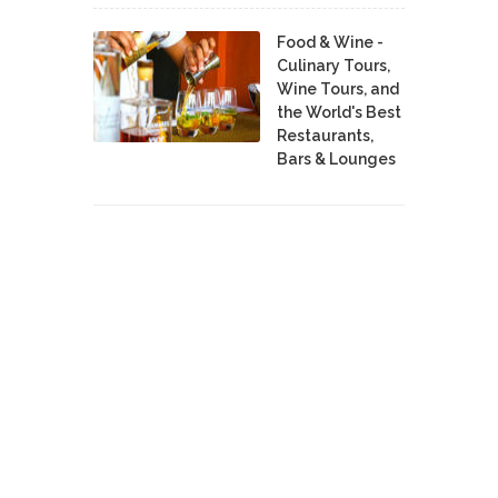
Food & Wine -
Culinary Tours,
Wine Tours, and
the World's Best
Restaurants,
Bars & Lounges