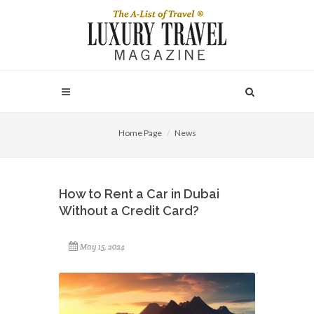
Home Page
News
How to Rent a Car in Dubai
Without a Credit Card?
May 15, 2024