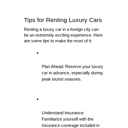
Tips for Renting Luxury Cars
Renting a luxury car in a foreign city can 
be an extremely exciting experience. Here 
are some tips to make the most of it:
Plan Ahead: Reserve your luxury 
car in advance, especially during 
peak tourist seasons.
Understand Insurance: 
Familiarize yourself with the 
insurance coverage included in 