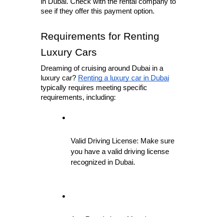
in Dubai. Check with the rental company to 
see if they offer this payment option.
Requirements for Renting 
Luxury Cars
Dreaming of cruising around Dubai in a 
luxury car? 
Renting a luxury car in Dubai
typically requires meeting specific 
requirements, including:
Valid Driving License: Make sure 
you have a valid driving license 
recognized in Dubai.