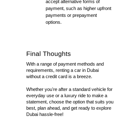
accept alternative forms of 
payment, such as higher upfront 
payments or prepayment 
options.
Final Thoughts
With a range of payment methods and 
requirements, renting a car in Dubai 
without a credit card is a breeze. 
Whether you're after a standard vehicle for 
everyday use or a luxury ride to make a 
statement, choose the option that suits you 
best, plan ahead, and get ready to explore 
Dubai hassle-free!