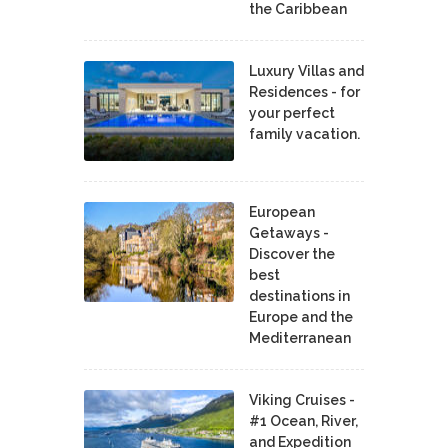
the Caribbean
Luxury Villas and
Residences - for
your perfect
family vacation.
European
Getaways -
Discover the
best
destinations in
Europe and the
Mediterranean
Viking Cruises -
#1 Ocean, River,
and Expedition