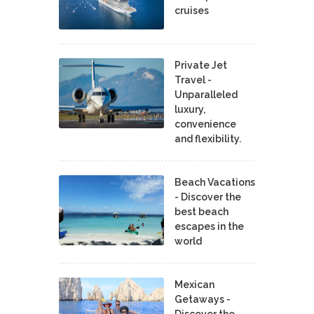
cruises
Private Jet
Travel -
Unparalleled
luxury,
convenience
and flexibility.
Beach Vacations
- Discover the
best beach
escapes in the
world
Mexican
Getaways -