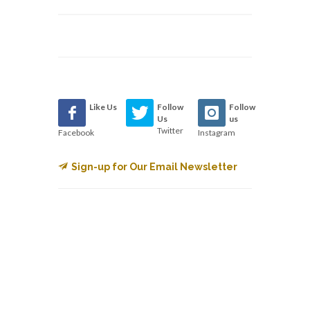
Like Us
Follow
Follow
Us
us
Twitter
Facebook
Instagram
Sign-up for Our Email Newsletter