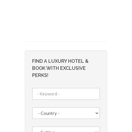
FIND A LUXURY HOTEL &
BOOK WITH EXCLUSIVE
PERKS!