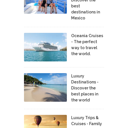
Discover the
best
destinations in
Mexico
Oceania Cruises
- The perfect
way to travel
the world.
Luxury
Destinations -
Discover the
best places in
the world
Luxury Trips &
Cruises - Family