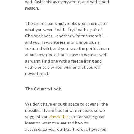
with fashionistas everywhere, and with good
reason.
The chore coat simply looks good, no matter
what you wear it with. Try it with a pair of
Chelsea boots – another winter essential –
and your favourite jeans or chinos plus a
textured shirt, and you have the perfect man
about town look that is easy to wear as well
as warm. Find one with a fleece lining and
you’re onto a winter winner that you will
never tire of.
The Country Look
We don’t have enough space to cover all the
possible styling tips for winter coats so we
suggest you
check this
site for some great
ideas on what to wear and how to
accessorize your outfits. There is, however,