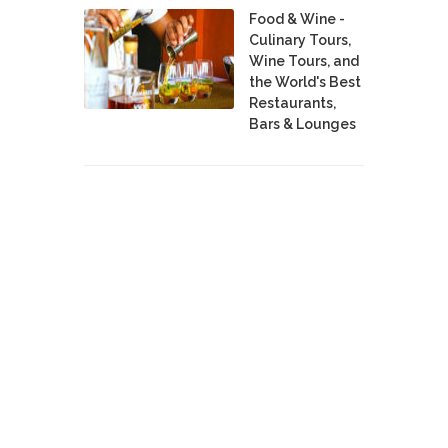
Food & Wine -
Culinary Tours,
Wine Tours, and
the World's Best
Restaurants,
Bars & Lounges