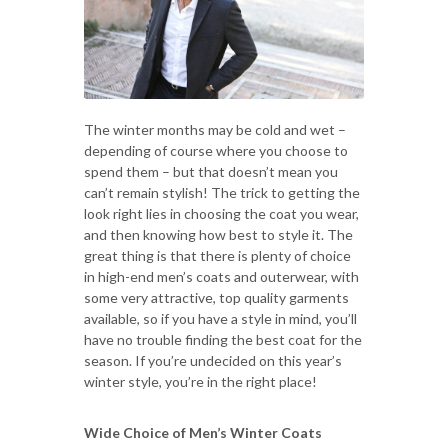
The winter months may be cold and wet –
depending of course where you choose to
spend them – but that doesn’t mean you
can’t remain stylish! The trick to getting the
look right lies in choosing the coat you wear,
and then knowing how best to style it. The
great thing is that there is plenty of choice
in high-end men’s coats and outerwear, with
some very attractive, top quality garments
available, so if you have a style in mind, you’ll
have no trouble finding the best coat for the
season. If you’re undecided on this year’s
winter style, you’re in the right place!
Wide Choice of Men’s Winter Coats