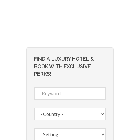
FIND A LUXURY HOTEL &
BOOK WITH EXCLUSIVE
PERKS!