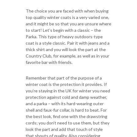
The choice you are faced with when buying
top quality winter coats is a very varied one,
and it might be so that you are unsure where
to start! Let’s begin with a classic – the
Parka. This type of heavy outdoors-type
coat is a style classic. Pair it with jeans and a
thick shirt and you will look the part at the
Country Club, for example, as well as in your
favorite bar with friends.
Remember that part of the purpose of a
winter coat is the protection it provides. If
you’re staying in the UK for winter you need
protection against cold and damp weather,
and a parka – with its hard-wearing outer
shell and faux-fur collar, is hard to beat. For
the best look, find one with the drawstring
cords; you don’t need to use them, but they
look the part and add that touch of style
that shouts of quality. Also considering