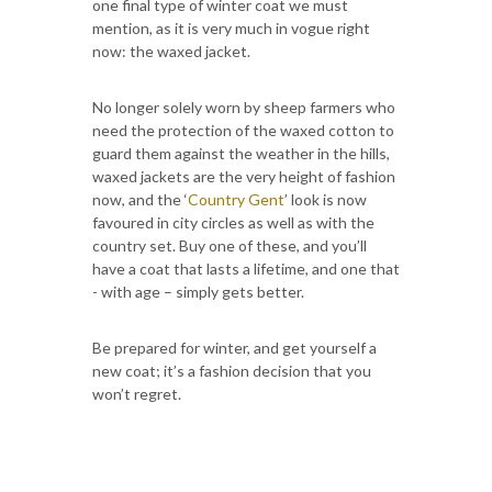
one final type of winter coat we must
mention, as it is very much in vogue right
now: the waxed jacket.
No longer solely worn by sheep farmers who
need the protection of the waxed cotton to
guard them against the weather in the hills,
waxed jackets are the very height of fashion
now, and the ‘
Country Gent
’ look is now
favoured in city circles as well as with the
country set. Buy one of these, and you’ll
have a coat that lasts a lifetime, and one that
- with age – simply gets better.
Be prepared for winter, and get yourself a
new coat; it’s a fashion decision that you
won’t regret.