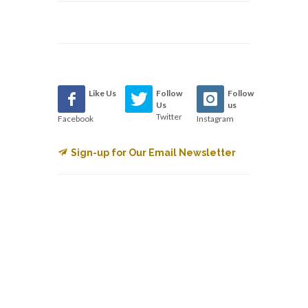
Like Us
Follow
Follow
Us
us
Twitter
Facebook
Instagram
Sign-up for Our Email Newsletter