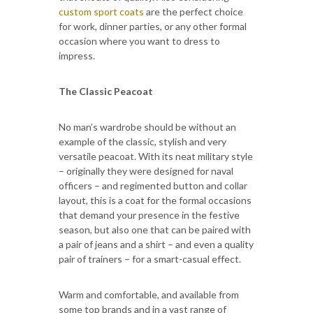
custom sport coats
are the perfect choice
for work, dinner parties, or any other formal
occasion where you want to dress to
impress.
The Classic Peacoat
No man’s wardrobe should be without an
example of the classic, stylish and very
versatile peacoat. With its neat military style
– originally they were designed for naval
officers – and regimented button and collar
layout, this is a coat for the formal occasions
that demand your presence in the festive
season, but also one that can be paired with
a pair of jeans and a shirt – and even a quality
pair of trainers – for a smart-casual effect.
Warm and comfortable, and available from
some top brands and in a vast range of