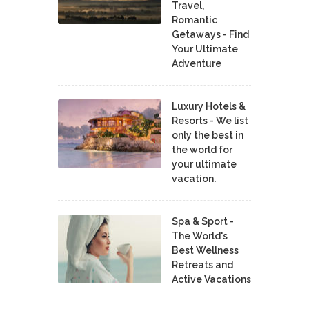
Travel,
Romantic
Getaways - Find
Your Ultimate
Adventure
Luxury Hotels &
Resorts - We list
only the best in
the world for
your ultimate
vacation.
Spa & Sport -
The World's
Best Wellness
Retreats and
Active Vacations