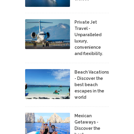
Private Jet
Travel -
Unparalleled
luxury,
convenience
and flexibility.
Beach Vacations
- Discover the
best beach
escapes in the
world
Mexican
Getaways -
Discover the