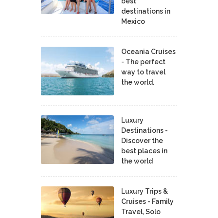
best
destinations in
Mexico
Oceania Cruises
- The perfect
way to travel
the world.
Luxury
Destinations -
Discover the
best places in
the world
Luxury Trips &
Cruises - Family
Travel, Solo