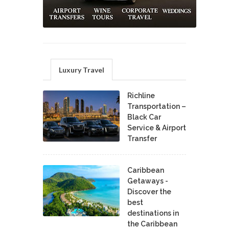
Luxury Travel
Richline
Transportation –
Black Car
Service & Airport
Transfer
Caribbean
Getaways -
Discover the
best
destinations in
the Caribbean