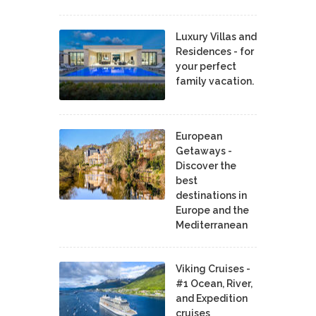
Luxury Villas and
Residences - for
your perfect
family vacation.
European
Getaways -
Discover the
best
destinations in
Europe and the
Mediterranean
Viking Cruises -
#1 Ocean, River,
and Expedition
cruises