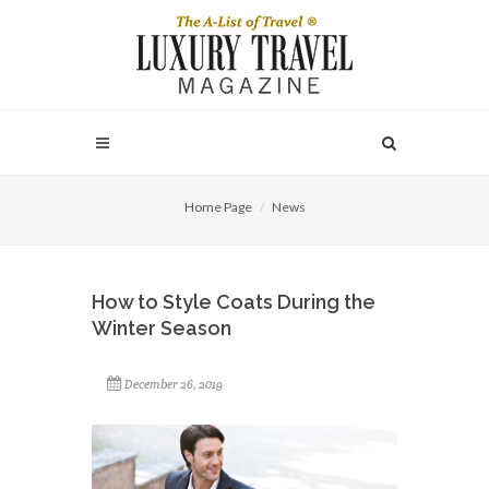
Home Page
News
How to Style Coats During the
Winter Season
December 26, 2019