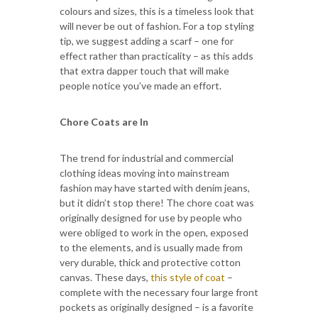
colours and sizes, this is a timeless look that
will never be out of fashion. For a top styling
tip, we suggest adding a scarf – one for
effect rather than practicality – as this adds
that extra dapper touch that will make
people notice you’ve made an effort.
Chore Coats are In
The trend for industrial and commercial
clothing ideas moving into mainstream
fashion may have started with denim jeans,
but it didn’t stop there! The chore coat was
originally designed for use by people who
were obliged to work in the open, exposed
to the elements, and is usually made from
very durable, thick and protective cotton
canvas. These days,
this style of coat
–
complete with the necessary four large front
pockets as originally designed – is a favorite