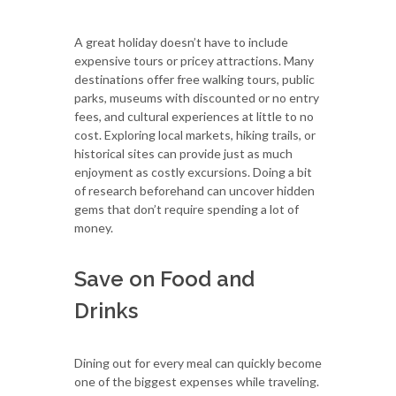
A great holiday doesn’t have to include
expensive tours or pricey attractions. Many
destinations offer free walking tours, public
parks, museums with discounted or no entry
fees, and cultural experiences at little to no
cost. Exploring local markets, hiking trails, or
historical sites can provide just as much
enjoyment as costly excursions. Doing a bit
of research beforehand can uncover hidden
gems that don’t require spending a lot of
money.
Save on Food and
Drinks
Dining out for every meal can quickly become
one of the biggest expenses while traveling.