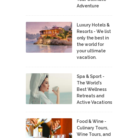
Adventure
Luxury Hotels &
Resorts - We list
only the best in
the world for
your ultimate
vacation.
Spa & Sport -
The World's
Best Wellness
Retreats and
Active Vacations
Food & Wine -
Culinary Tours,
Wine Tours, and