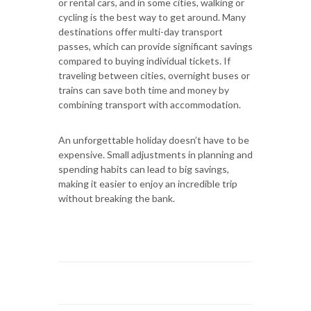
or rental cars, and in some cities, walking or
cycling is the best way to get around. Many
destinations offer multi-day transport
passes, which can provide significant savings
compared to buying individual tickets. If
traveling between cities, overnight buses or
trains can save both time and money by
combining transport with accommodation.
An unforgettable holiday doesn’t have to be
expensive. Small adjustments in planning and
spending habits can lead to big savings,
making it easier to enjoy an incredible trip
without breaking the bank.