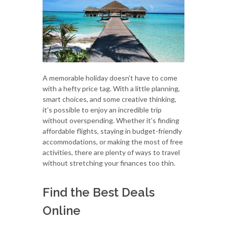
A memorable holiday doesn’t have to come
with a hefty price tag. With a little planning,
smart choices, and some creative thinking,
it’s possible to enjoy an incredible trip
without overspending. Whether it’s finding
affordable flights, staying in budget-friendly
accommodations, or making the most of free
activities, there are plenty of ways to travel
without stretching your finances too thin.
Find the Best Deals
Online