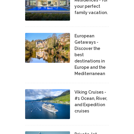
your perfect
family vacation.
European
Getaways -
Discover the
best
destinations in
Europe and the
Mediterranean
Viking Cruises -
#1 Ocean, River,
and Expedition
cruises