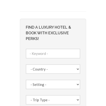
FIND A LUXURY HOTEL &
BOOK WITH EXCLUSIVE
PERKS!