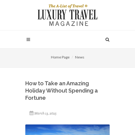
Home Page
News
How to Take an Amazing
Holiday Without Spending a
Fortune
March 13, 2025