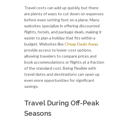
Travel costs can add up quickly, but there
are plenty of ways to cut down on expenses
before even setting foot on a plane. Many
websites specialize in offering discounted
flights, hotels, and package deals, making it
easier to plan a holiday that fits within a
budget. Websites like
Cheap Deals Away
provide access to lower-cost options,
allowing travelers to compare prices and
book accommodations or flights at a fraction
of the standard cost. Being flexible with
travel dates and destinations can open up
even more opportunities for significant
savings.
Travel During Off-Peak
Seasons