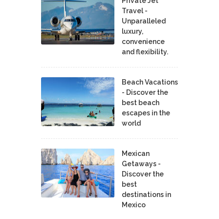
Private Jet
Travel -
Unparalleled
luxury,
convenience
and flexibility.
Beach Vacations
- Discover the
best beach
escapes in the
world
Mexican
Getaways -
Discover the
best
destinations in
Mexico