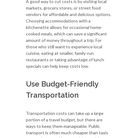
A good way to cut costs is by visiting local
markets, grocery stores, or street food
vendors for affordable and delicious options.
Choosing accommodations with a
kitchenette allows for occasional home-
cooked meals, which can save a significant
amount of money throughout a trip. For
those who still want to experience local
cuisine, eating at smaller, family-run
restaurants or taking advantage of lunch
specials can help keep costs low.
Use Budget-Friendly
Transportation
Transportation costs can take up a large
portion of a travel budget, but there are
ways to keep them manageable. Public
transport is often much cheaper than taxis