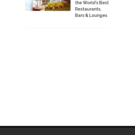
the World's Best
Restaurants,
Bars & Lounges