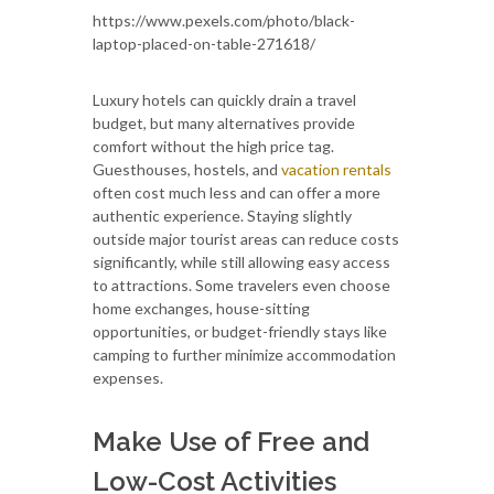
https://www.pexels.com/photo/black-
laptop-placed-on-table-271618/
Luxury hotels can quickly drain a travel
budget, but many alternatives provide
comfort without the high price tag.
Guesthouses, hostels, and
vacation rentals
often cost much less and can offer a more
authentic experience. Staying slightly
outside major tourist areas can reduce costs
significantly, while still allowing easy access
to attractions. Some travelers even choose
home exchanges, house-sitting
opportunities, or budget-friendly stays like
camping to further minimize accommodation
expenses.
Make Use of Free and
Low-Cost Activities