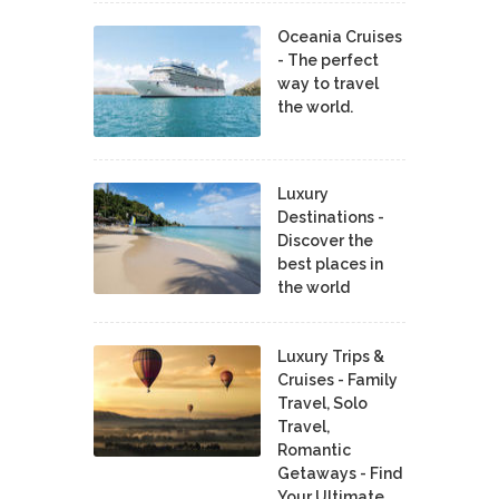
Oceania Cruises
- The perfect
way to travel
the world.
Luxury
Destinations -
Discover the
best places in
the world
Luxury Trips &
Cruises - Family
Travel, Solo
Travel,
Romantic
Getaways - Find
Your Ultimate