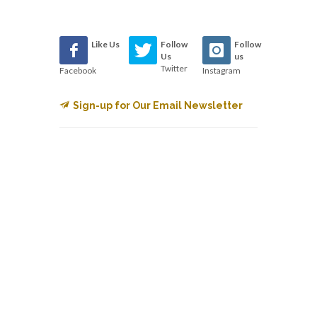
Like Us
Follow
Follow
Us
us
Twitter
Facebook
Instagram
Sign-up for Our Email Newsletter