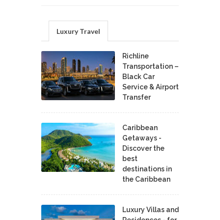
Luxury Travel
Richline
Transportation –
Black Car
Service & Airport
Transfer
Caribbean
Getaways -
Discover the
best
destinations in
the Caribbean
Luxury Villas and
Residences - for