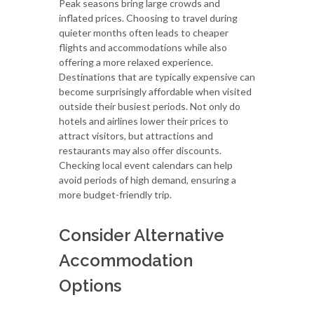
Peak seasons bring large crowds and
inflated prices. Choosing to travel during
quieter months often leads to cheaper
flights and accommodations while also
offering a more relaxed experience.
Destinations that are typically expensive can
become surprisingly affordable when visited
outside their busiest periods. Not only do
hotels and airlines lower their prices to
attract visitors, but attractions and
restaurants may also offer discounts.
Checking local event calendars can help
avoid periods of high demand, ensuring a
more budget-friendly trip.
Consider Alternative
Accommodation
Options