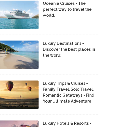
Oceania Cruises - The
perfect way to travel the
world.
Luxury Destinations -
Discover the best places in
the world
Luxury Trips & Cruises -
Family Travel, Solo Travel,
Romantic Getaways - Find
Your Ultimate Adventure
Luxury Hotels & Resorts -