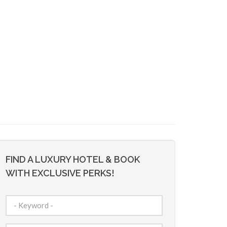
FIND A LUXURY HOTEL & BOOK
WITH EXCLUSIVE PERKS!