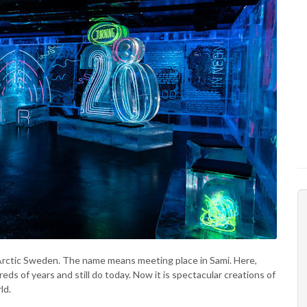
in Arctic Sweden. The name means meeting place in Sami. Here,
ds of years and still do today. Now it is spectacular creations of
ld.