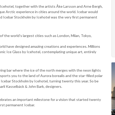
 Icehotel, together with the artists Åke Larsson and Arne Bergh,
ue Arctic experience in cities around the world. Icebar would
nd Icebar Stockholm by Icehotel was the very first permanent
of the world's largest cities such as London, Milan, Tokyo,
rld have designed amazing creations and experiences. Millions
onic Ice Glass by Icehotel, contemplating unique art, entirely
ering bar where the ice of the north merges with the neon lights
nsports you to the land of Aurora borealis and the star-filled polar
of Icebar Stockholm by Icehotel, turning twenty this year. So be
rli Kasselbäck & John Bark, designers.
brates an important milestone for a vision that started twenty
first permanent Icebar.