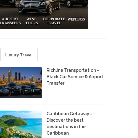
Luxury Travel
Richline Transportation –
Black Car Service & Airport
Transfer
Caribbean Getaways -
Discover the best
destinations in the
Caribbean