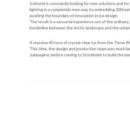
Icehotel is constantly looking for new solutions and for
lighting in a completely new way, by embedding 300 meter
pushing the boundary of innovation in ice design.
The result is a sensorial experience out of the ordinary,
borderline between the Arctic landscape and the urba
A massive 40 tons of crystal-clear ice from the Torne R
This time, the design and production team was much lar
Jukkasjärvi, before coming to Stockholm to build the bar,