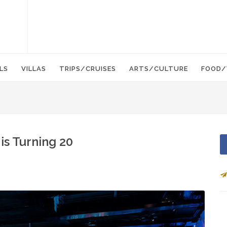
LS
VILLAS
TRIPS/CRUISES
ARTS/CULTURE
FOOD/
is Turning 20