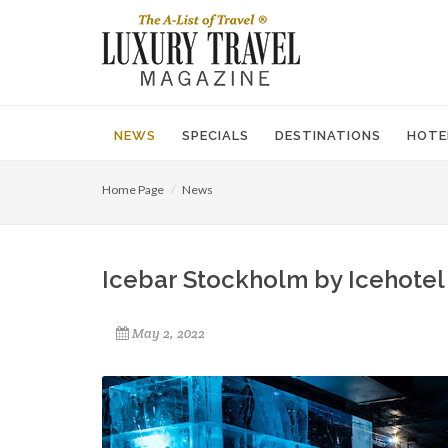
NEWS
SPECIALS
DESTINATIONS
HOTE
Home Page
News
Icebar Stockholm by Icehotel 
May 2, 2022