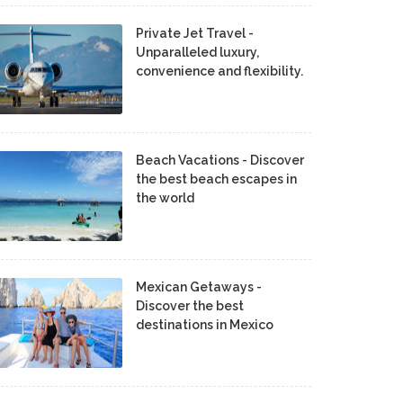
Private Jet Travel -
Unparalleled luxury,
convenience and flexibility.
Beach Vacations - Discover
the best beach escapes in
the world
Mexican Getaways -
Discover the best
destinations in Mexico