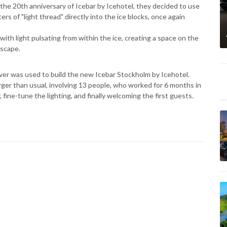
 the 20th anniversary of Icebar by Icehotel, they decided to use
s of "light thread" directly into the ice blocks, once again
 with light pulsating from within the ice, creating a space on the
nscape.
iver was used to build the new Icebar Stockholm by Icehotel.
ger than usual, involving 13 people, who worked for 6 months in
 fine-tune the lighting, and finally welcoming the first guests.