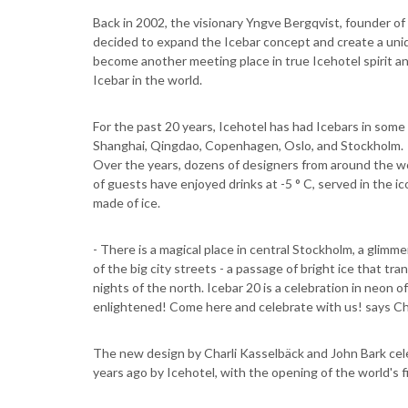
Back in 2002, the visionary Yngve Bergqvist, founder of
decided to expand the Icebar concept and create a uniq
become another meeting place in true Icehotel spirit a
Icebar in the world.
For the past 20 years, Icehotel has had Icebars in some 
Shanghai, Qingdao, Copenhagen, Oslo, and Stockholm.
Over the years, dozens of designers from around the wo
of guests have enjoyed drinks at -5 ° C, served in the ic
made of ice.
- There is a magical place in central Stockholm, a glimm
of the big city streets - a passage of bright ice that tra
nights of the north. Icebar 20 is a celebration in neon 
enlightened! Come here and celebrate with us! says Cha
The new design by Charli Kasselbäck and John Bark cele
years ago by Icehotel, with the opening of the world's 