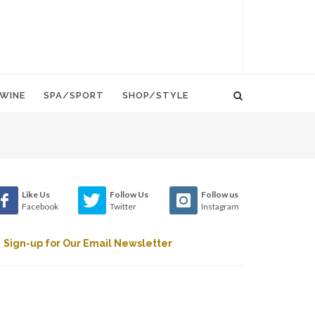
WINE
SPA/SPORT
SHOP/STYLE
Like Us
Follow Us
Follow us
Facebook
Twitter
Instagram
Sign-up for Our Email Newsletter