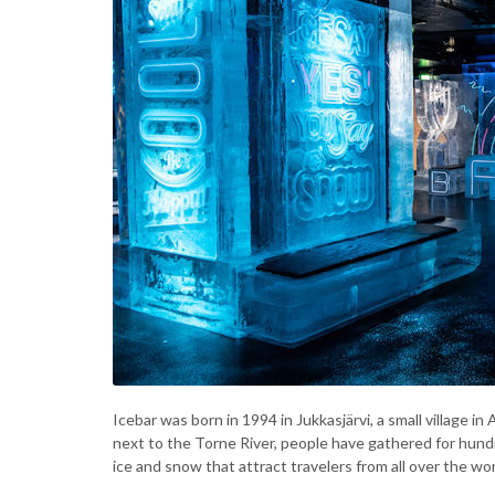
Icebar was born in 1994 in Jukkasjärvi, a small village 
next to the Torne River, people have gathered for hundre
ice and snow that attract travelers from all over the wor