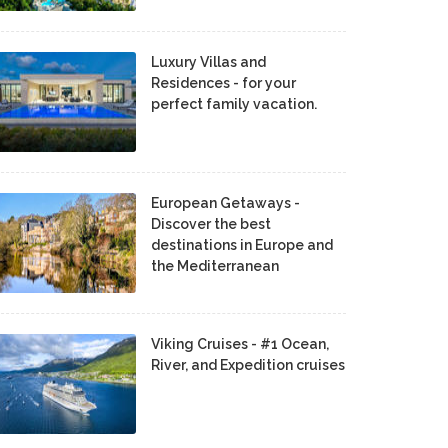
Luxury Villas and
Residences - for your
perfect family vacation.
European Getaways -
Discover the best
destinations in Europe and
the Mediterranean
Viking Cruises - #1 Ocean,
River, and Expedition cruises