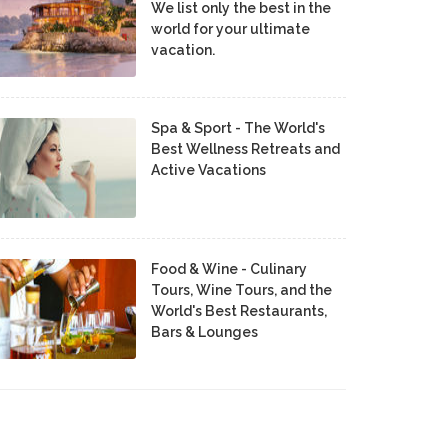
We list only the best in the
world for your ultimate
vacation.
Spa & Sport - The World's
Best Wellness Retreats and
Active Vacations
Food & Wine - Culinary
Tours, Wine Tours, and the
World's Best Restaurants,
Bars & Lounges