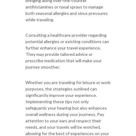
bringing along over-the-counter
antihistamines or nasal sprays to manage
both seasonal allergies and sinus pressures
while traveling.
Consulting a healthcare provider regarding
potential allergies or existing conditions can
further enhance your travel experience.
They may provide tailored advice or
prescribe medication that will make your
journey smoother.
Whether you are traveling for leisure or work
purposes, the strategies outlined can
significantly improve your experience.
Implementing these tips not only
safeguards your hearing but also enhances
overall wellness during your journeys. Pay
attention to your ears and respect their
needs, and your travels will be enriched,
allowing for the best of experiences on your