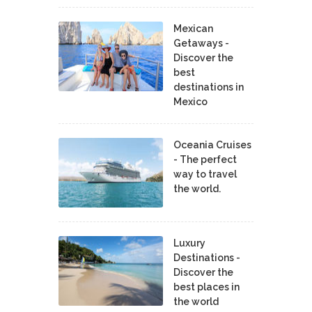
Mexican
Getaways -
Discover the
best
destinations in
Mexico
Oceania Cruises
- The perfect
way to travel
the world.
Luxury
Destinations -
Discover the
best places in
the world