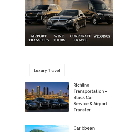
Luxury Travel
Richline
Transportation –
Black Car
Service & Airport
Transfer
Caribbean