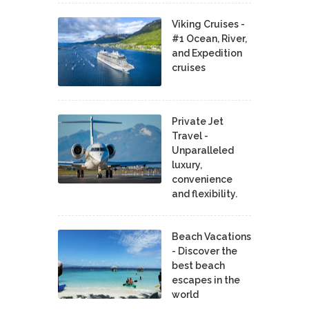
Viking Cruises -
#1 Ocean, River,
and Expedition
cruises
Private Jet
Travel -
Unparalleled
luxury,
convenience
and flexibility.
Beach Vacations
- Discover the
best beach
escapes in the
world