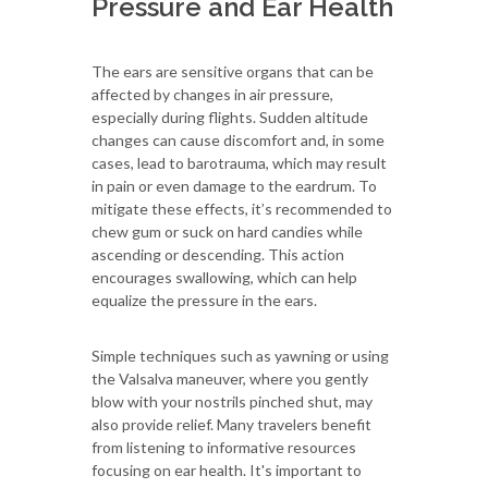
Pressure and Ear Health
The ears are sensitive organs that can be
affected by changes in air pressure,
especially during flights. Sudden altitude
changes can cause discomfort and, in some
cases, lead to barotrauma, which may result
in pain or even damage to the eardrum. To
mitigate these effects, it’s recommended to
chew gum or suck on hard candies while
ascending or descending. This action
encourages swallowing, which can help
equalize the pressure in the ears.
Simple techniques such as yawning or using
the Valsalva maneuver, where you gently
blow with your nostrils pinched shut, may
also provide relief. Many travelers benefit
from listening to informative resources
focusing on ear health. It's important to