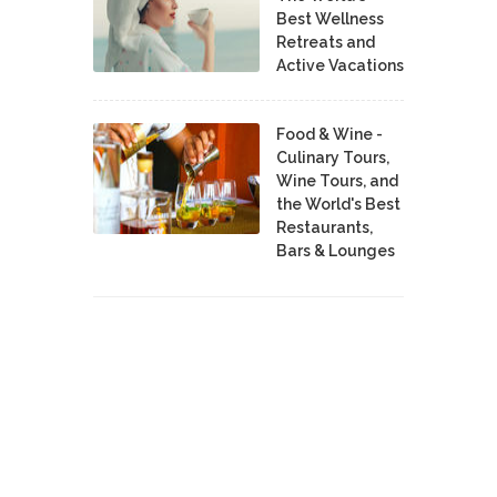
Best Wellness
Retreats and
Active Vacations
Food & Wine -
Culinary Tours,
Wine Tours, and
the World's Best
Restaurants,
Bars & Lounges