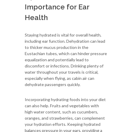
Importance for Ear
Health
Staying hydrated is vital for overall health,
including ear function. Dehydration can lead
to thicker mucus production in the
Eustachian tubes, which can hinder pressure
equalization and potentially lead to
discomfort or infections. Drinking plenty of
water throughout your travels is critical,
especially when flying, as cabin air can
dehydrate passengers quickly.
Incorporating hydrating foods into your diet
can also help. Fruits and vegetables with
high water content, such as cucumbers,
oranges, and strawberries, can complement
your hydration efforts. Keeping hydrated
balances pressure in your ears, providing a