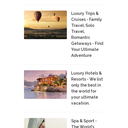
Luxury Trips &
Cruises - Family
Travel, Solo
Travel,
Romantic
Getaways - Find
Your Ultimate
Adventure
Luxury Hotels &
Resorts - We list
only the best in
the world for
your ultimate
vacation.
Spa & Sport -
The World's