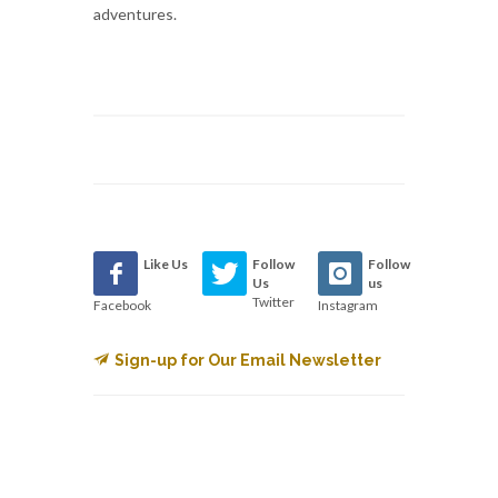
adventures.
Like Us
Follow
Follow
Us
us
Twitter
Facebook
Instagram
Sign-up for Our Email Newsletter