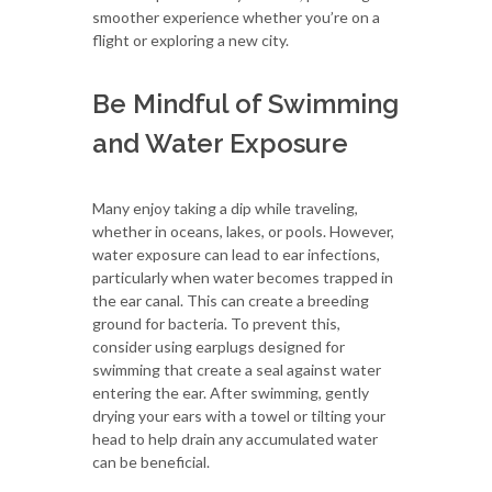
smoother experience whether you’re on a
flight or exploring a new city.
Be Mindful of Swimming
and Water Exposure
Many enjoy taking a dip while traveling,
whether in oceans, lakes, or pools. However,
water exposure can lead to ear infections,
particularly when water becomes trapped in
the ear canal. This can create a breeding
ground for bacteria. To prevent this,
consider using earplugs designed for
swimming that create a seal against water
entering the ear. After swimming, gently
drying your ears with a towel or tilting your
head to help drain any accumulated water
can be beneficial.