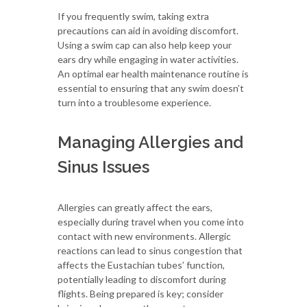
If you frequently swim, taking extra
precautions can aid in avoiding discomfort.
Using a swim cap can also help keep your
ears dry while engaging in water activities.
An optimal ear health maintenance routine is
essential to ensuring that any swim doesn’t
turn into a troublesome experience.
Managing Allergies and
Sinus Issues
Allergies can greatly affect the ears,
especially during travel when you come into
contact with new environments. Allergic
reactions can lead to sinus congestion that
affects the Eustachian tubes’ function,
potentially leading to discomfort during
flights. Being prepared is key; consider