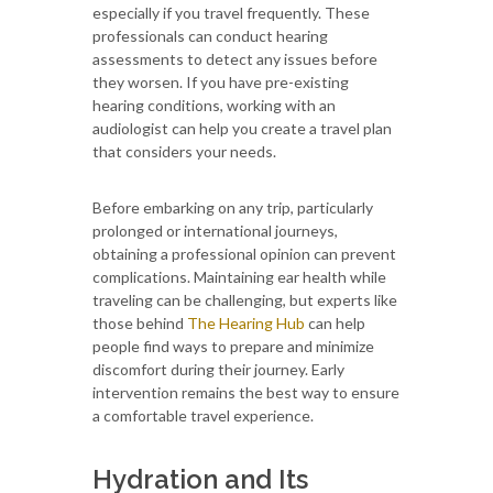
especially if you travel frequently. These
professionals can conduct hearing
assessments to detect any issues before
they worsen. If you have pre-existing
hearing conditions, working with an
audiologist can help you create a travel plan
that considers your needs.
Before embarking on any trip, particularly
prolonged or international journeys,
obtaining a professional opinion can prevent
complications. Maintaining ear health while
traveling can be challenging, but experts like
those behind
The Hearing Hub
can help
people find ways to prepare and minimize
discomfort during their journey. Early
intervention remains the best way to ensure
a comfortable travel experience.
Hydration and Its