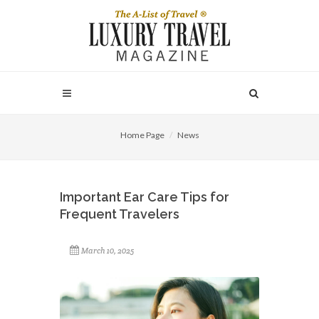
Home Page
News
Important Ear Care Tips for
Frequent Travelers
March 10, 2025