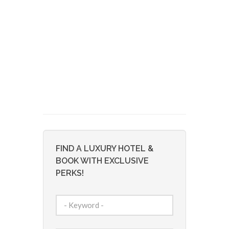
FIND A LUXURY HOTEL &
BOOK WITH EXCLUSIVE
PERKS!