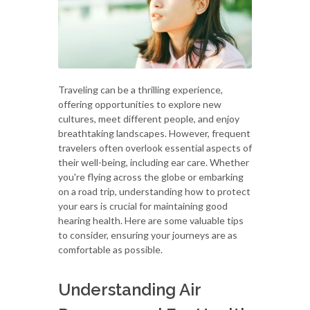
Traveling can be a thrilling experience,
offering opportunities to explore new
cultures, meet different people, and enjoy
breathtaking landscapes. However, frequent
travelers often overlook essential aspects of
their well-being, including ear care. Whether
you're flying across the globe or embarking
on a road trip, understanding how to protect
your ears is crucial for maintaining good
hearing health. Here are some valuable tips
to consider, ensuring your journeys are as
comfortable as possible.
Understanding Air