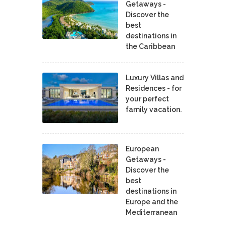
Getaways -
Discover the
best
destinations in
the Caribbean
Luxury Villas and
Residences - for
your perfect
family vacation.
European
Getaways -
Discover the
best
destinations in
Europe and the
Mediterranean