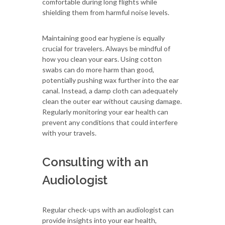
comfortable during long flights while
shielding them from harmful noise levels.
Maintaining good ear hygiene is equally
crucial for travelers. Always be mindful of
how you clean your ears. Using cotton
swabs can do more harm than good,
potentially pushing wax further into the ear
canal. Instead, a damp cloth can adequately
clean the outer ear without causing damage.
Regularly monitoring your ear health can
prevent any conditions that could interfere
with your travels.
Consulting with an
Audiologist
Regular check-ups with an audiologist can
provide insights into your ear health,