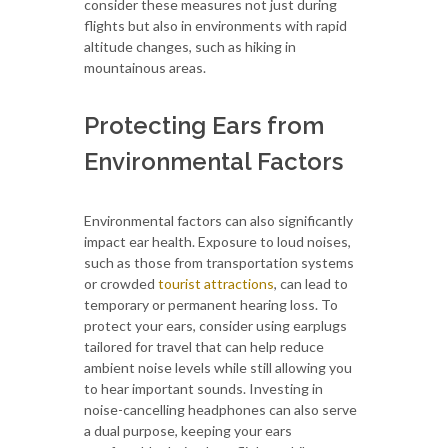
consider these measures not just during
flights but also in environments with rapid
altitude changes, such as hiking in
mountainous areas.
Protecting Ears from
Environmental Factors
Environmental factors can also significantly
impact ear health. Exposure to loud noises,
such as those from transportation systems
or crowded
tourist attractions
, can lead to
temporary or permanent hearing loss. To
protect your ears, consider using earplugs
tailored for travel that can help reduce
ambient noise levels while still allowing you
to hear important sounds. Investing in
noise-cancelling headphones can also serve
a dual purpose, keeping your ears