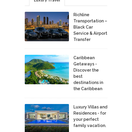
Richline
Transportation –
Black Car
Service & Airport
Transfer
Caribbean
Getaways -
Discover the
best
destinations in
the Caribbean
Luxury Villas and
Residences - for
your perfect
family vacation.