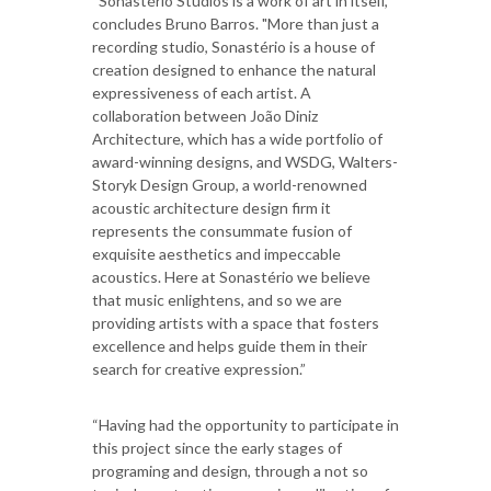
“Sonastério Studios is a work of art in itself,"
concludes Bruno Barros. "More than just a
recording studio, Sonastério is a house of
creation designed to enhance the natural
expressiveness of each artist. A
collaboration between João Diniz
Architecture, which has a wide portfolio of
award-winning designs, and WSDG, Walters-
Storyk Design Group, a world-renowned
acoustic architecture design firm it
represents the consummate fusion of
exquisite aesthetics and impeccable
acoustics. Here at Sonastério we believe
that music enlightens, and so we are
providing artists with a space that fosters
excellence and helps guide them in their
search for creative expression.”
“Having had the opportunity to participate in
this project since the early stages of
programing and design, through a not so