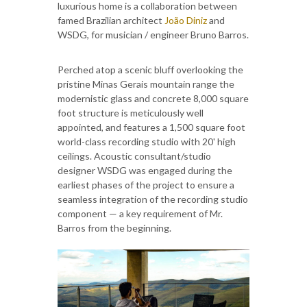
luxurious home is a collaboration between
famed Brazilian architect
João Diniz
and
WSDG, for musician / engineer Bruno Barros.
Perched atop a scenic bluff overlooking the
pristine Minas Gerais mountain range the
modernistic glass and concrete 8,000 square
foot structure is meticulously well
appointed, and features a 1,500 square foot
world-class recording studio with 20' high
ceilings. Acoustic consultant/studio
designer WSDG was engaged during the
earliest phases of the project to ensure a
seamless integration of the recording studio
component — a key requirement of Mr.
Barros from the beginning.