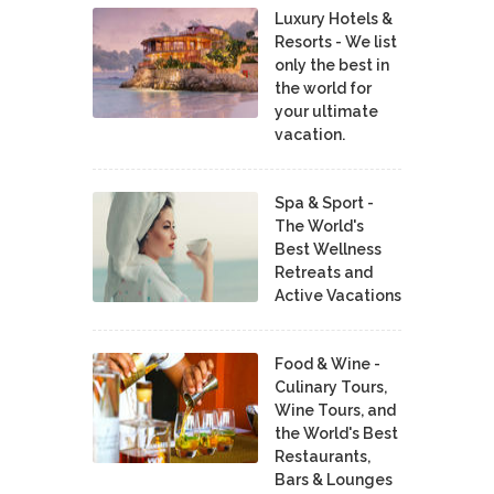
Luxury Hotels &
Resorts - We list
only the best in
the world for
your ultimate
vacation.
Spa & Sport -
The World's
Best Wellness
Retreats and
Active Vacations
Food & Wine -
Culinary Tours,
Wine Tours, and
the World's Best
Restaurants,
Bars & Lounges