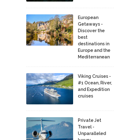
European
Getaways -
Discover the
best
destinations in
Europe and the
Mediterranean
Viking Cruises -
#1 Ocean, River,
and Expedition
cruises
Private Jet
Travel -
Unparalleled