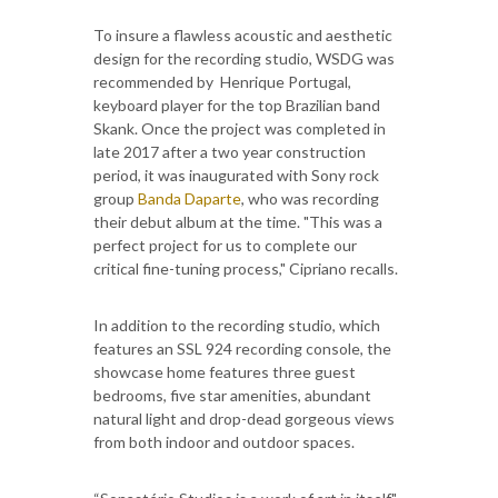
To insure a flawless acoustic and aesthetic
design for the recording studio, WSDG was
recommended by Henrique Portugal,
keyboard player for the top Brazilian band
Skank. Once the project was completed in
late 2017 after a two year construction
period, it was inaugurated with Sony rock
group
Banda Daparte
, who was recording
their debut album at the time. "This was a
perfect project for us to complete our
critical fine-tuning process," Cipriano recalls.
In addition to the recording studio, which
features an SSL 924 recording console, the
showcase home features three guest
bedrooms, five star amenities, abundant
natural light and drop-dead gorgeous views
from both indoor and outdoor spaces.