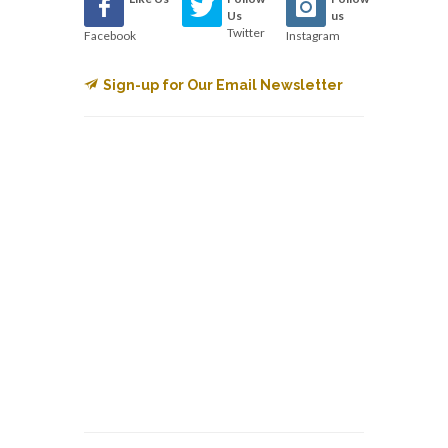
Us
us
Twitter
Facebook
Instagram
Sign-up for Our Email Newsletter