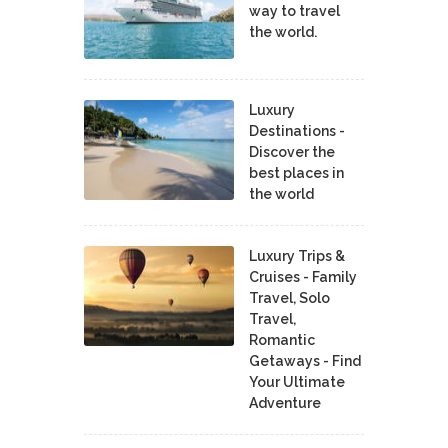
way to travel
the world.
Luxury
Destinations -
Discover the
best places in
the world
Luxury Trips &
Cruises - Family
Travel, Solo
Travel,
Romantic
Getaways - Find
Your Ultimate
Adventure