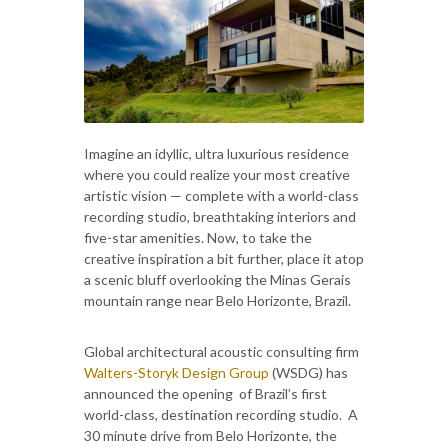
Imagine an idyllic, ultra luxurious residence
where you could realize your most creative
artistic vision — complete with a world-class
recording studio, breathtaking interiors and
five-star amenities. Now, to take the
creative inspiration a bit further, place it atop
a scenic bluff overlooking the Minas Gerais
mountain range near Belo Horizonte, Brazil.
Global architectural acoustic consulting firm
Walters-Storyk Design Group
(WSDG) has
announced the opening of Brazil’s first
world-class, destination recording studio. A
30 minute drive from Belo Horizonte, the