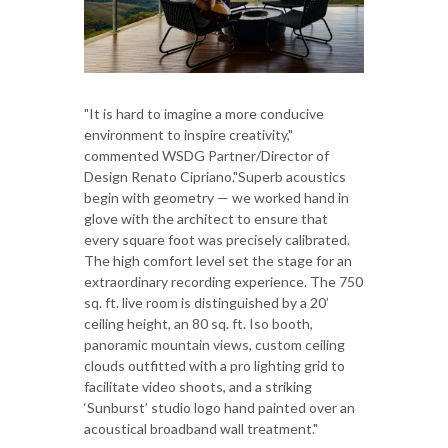
"It is hard to imagine a more conducive
environment to inspire creativity,"
commented WSDG Partner/Director of
Design Renato Cipriano."Superb acoustics
begin with geometry — we worked hand in
glove with the architect to ensure that
every square foot was precisely calibrated.
The high comfort level set the stage for an
extraordinary recording experience. The 750
sq. ft. live room is distinguished by a 20’
ceiling height, an 80 sq. ft. Iso booth,
panoramic mountain views, custom ceiling
clouds outfitted with a pro lighting grid to
facilitate video shoots, and a striking
‘Sunburst’ studio logo hand painted over an
acoustical broadband wall treatment."