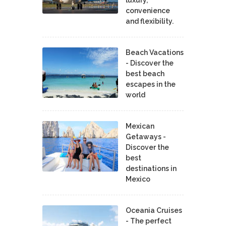
luxury,
convenience
and flexibility.
Beach Vacations
- Discover the
best beach
escapes in the
world
Mexican
Getaways -
Discover the
best
destinations in
Mexico
Oceania Cruises
- The perfect