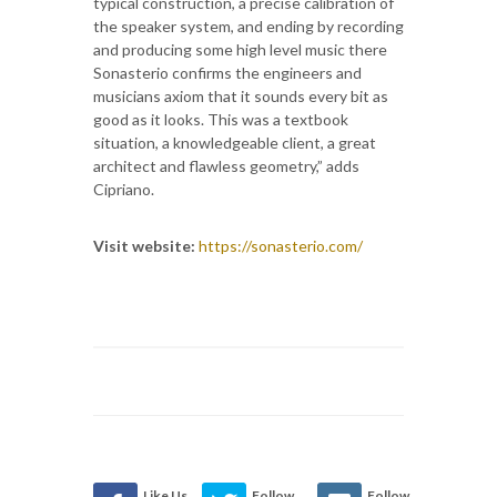
typical construction, a precise calibration of
the speaker system, and ending by recording
and producing some high level music there
Sonasterio confirms the engineers and
musicians axiom that it sounds every bit as
good as it looks. This was a textbook
situation, a knowledgeable client, a great
architect and flawless geometry,” adds
Cipriano.
Visit website:
https://sonasterio.com/
Like Us
Follow
Follow