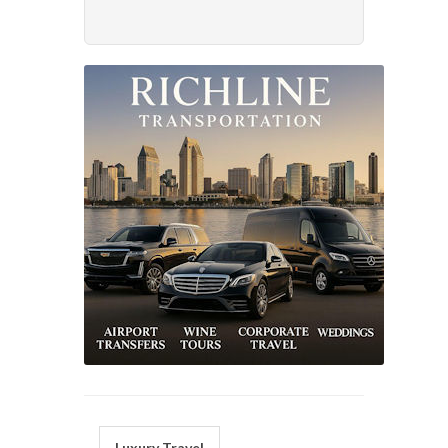
Luxury Travel