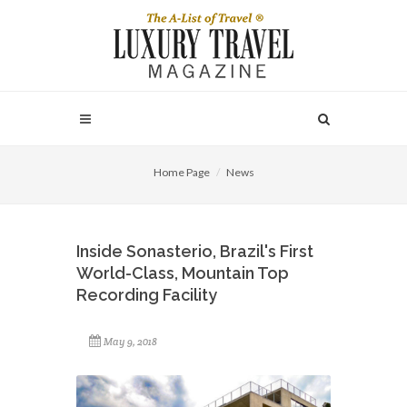
Home Page
News
Inside Sonasterio, Brazil's First
World-Class, Mountain Top
Recording Facility
May 9, 2018