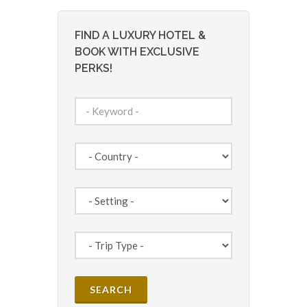
FIND A LUXURY HOTEL &
BOOK WITH EXCLUSIVE
PERKS!