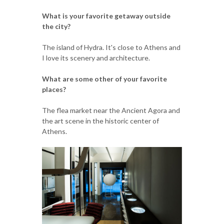
What is your favorite getaway outside
the city?
The island of Hydra. It's close to Athens and
I love its scenery and architecture.
What are some other of your favorite
places?
The flea market near the Ancient Agora and
the art scene in the historic center of
Athens.