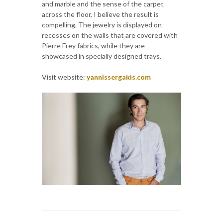
and marble and the sense of the carpet
across the floor, I believe the result is
compelling. The jewelry is displayed on
recesses on the walls that are covered with
Pierre Frey fabrics, while they are
showcased in specially designed trays.
Visit website:
yannissergakis.com