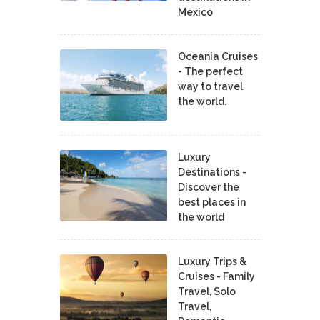
Mexico
Oceania Cruises
- The perfect
way to travel
the world.
Luxury
Destinations -
Discover the
best places in
the world
Luxury Trips &
Cruises - Family
Travel, Solo
Travel,