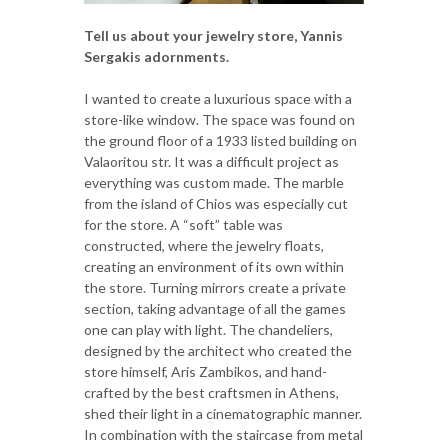
Tell us about your jewelry store, Yannis
Sergakis adornments.
I wanted to create a luxurious space with a
store-like window. The space was found on
the ground floor of a 1933 listed building on
Valaoritou str. It was a difficult project as
everything was custom made. The marble
from the island of Chios was especially cut
for the store. A “soft” table was
constructed, where the jewelry floats,
creating an environment of its own within
the store. Turning mirrors create a private
section, taking advantage of all the games
one can play with light. The chandeliers,
designed by the architect who created the
store himself, Aris Zambikos, and hand-
crafted by the best craftsmen in Athens,
shed their light in a cinematographic manner.
In combination with the staircase from metal