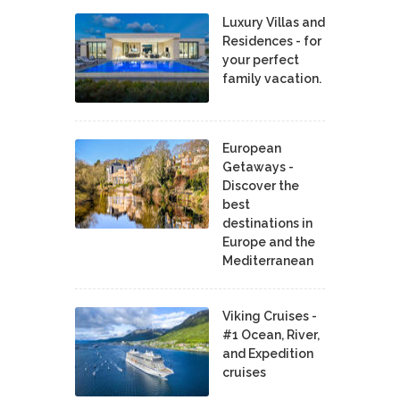
Luxury Villas and
Residences - for
your perfect
family vacation.
European
Getaways -
Discover the
best
destinations in
Europe and the
Mediterranean
Viking Cruises -
#1 Ocean, River,
and Expedition
cruises