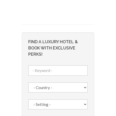
FIND A LUXURY HOTEL &
BOOK WITH EXCLUSIVE
PERKS!