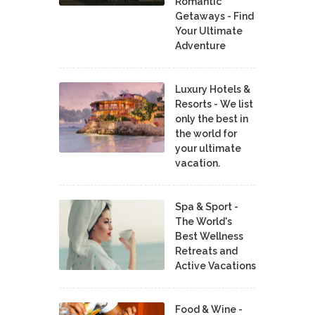
Romantic
Getaways - Find
Your Ultimate
Adventure
Luxury Hotels &
Resorts - We list
only the best in
the world for
your ultimate
vacation.
Spa & Sport -
The World's
Best Wellness
Retreats and
Active Vacations
Food & Wine -