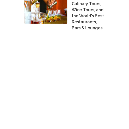
Culinary Tours,
Wine Tours, and
the World's Best
Restaurants,
Bars & Lounges