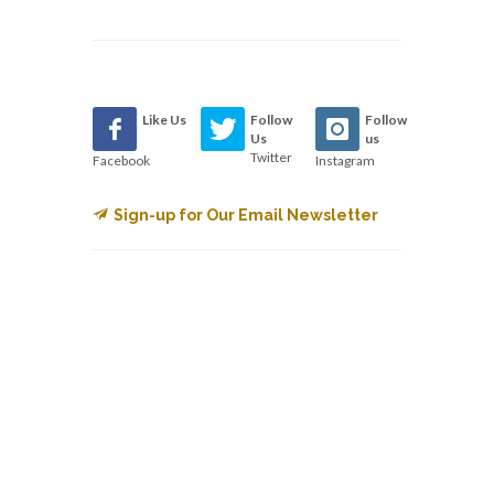
Like Us
Follow
Follow
Us
us
Twitter
Facebook
Instagram
Sign-up for Our Email Newsletter