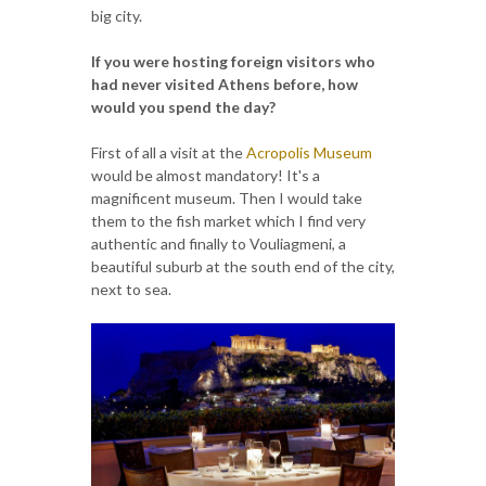
big city.
If you were hosting foreign visitors who
had never visited Athens before, how
would you spend the day?
First of all a visit at the
Acropolis Museum
would be almost mandatory! It's a
magnificent museum. Then I would take
them to the fish market which I find very
authentic and finally to Vouliagmeni, a
beautiful suburb at the south end of the city,
next to sea.