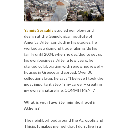
Yannis Sergakis
studied gemology and
design at the Gemological Institute of
America. After concluding his studies, he
worked as a diamond trader alongside his
family until 2004, when he decided to set up
his own business. After a few years, he
started collaborating with renowned jewelry
houses in Greece and abroad. Over 30
collections later, he says "I believe I took the
most important step in my career – creating
my own signature line, COMMITMENT."
What is your favorite neighborhood in
Athens?
The neighborhood around the Acropolis and
Thisio. It makes me feel that I don't live in a