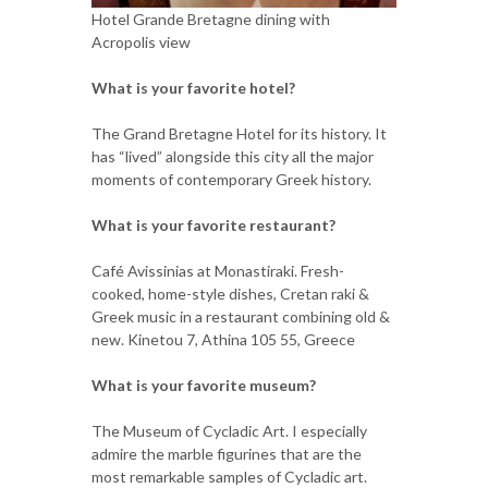
Hotel Grande Bretagne dining with
Acropolis view
What is your favorite hotel?
The Grand Bretagne Hotel for its history. It
has “lived” alongside this city all the major
moments of contemporary Greek history.
What is your favorite restaurant?
Café Avissinias at Monastiraki. Fresh-
cooked, home-style dishes, Cretan raki &
Greek music in a restaurant combining old &
new. Kinetou 7, Athina 105 55, Greece
What is your favorite museum?
The Museum of Cycladic Art. I especially
admire the marble figurines that are the
most remarkable samples of Cycladic art.