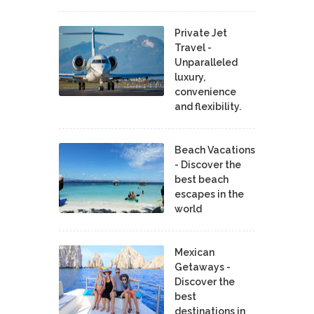
Private Jet
Travel -
Unparalleled
luxury,
convenience
and flexibility.
Beach Vacations
- Discover the
best beach
escapes in the
world
Mexican
Getaways -
Discover the
best
destinations in