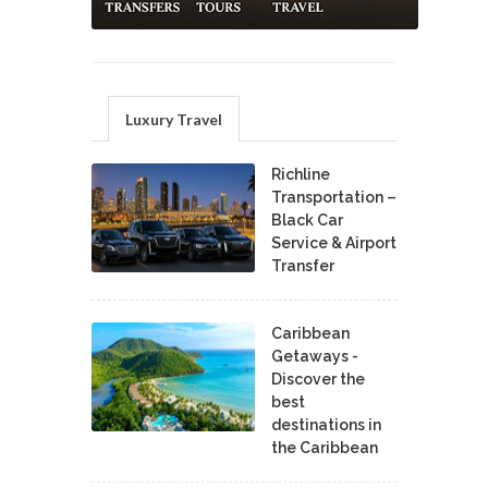
Luxury Travel
Richline
Transportation –
Black Car
Service & Airport
Transfer
Caribbean
Getaways -
Discover the
best
destinations in
the Caribbean