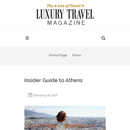
Home Page
News
Insider Guide to Athens
January 18, 2016