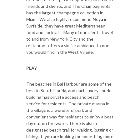
friends and clients, and The Champagne Bar
has the largest champagne collection in
Miami. We also highly recommend
Neya
in
Surfside, they have great Mediterranean
food and cocktails. Many of our clients travel
to and from New York City and the
restaurant offers a similar ambiance to one
you would find in the West Village.
PLAY
The beaches in Bal Harbour are some of the
best in South Florida, and each luxury condo
building has private access and beach
service for residents. The private marina in
the village is a wonderful perk and
convenient way for residents to enjoy a boat
day out on the water. There is also a
designated beach trail for walking, jogging or
biking. If you are looking for something more