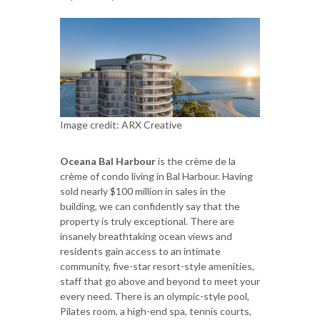
Image credit: ARX Creative
Oceana Bal Harbour
is the crème de la
crème of condo living in Bal Harbour. Having
sold nearly $100 million in sales in the
building, we can confidently say that the
property is truly exceptional. There are
insanely breathtaking ocean views and
residents gain access to an intimate
community, five-star resort-style amenities,
staff that go above and beyond to meet your
every need. There is an olympic-style pool,
Pilates room, a high-end spa, tennis courts,