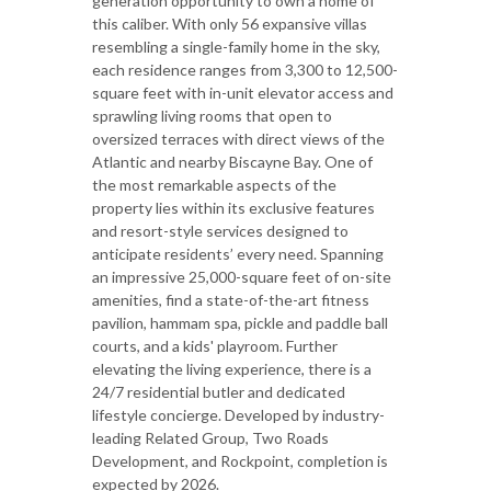
generation opportunity to own a home of
this caliber. With only 56 expansive villas
resembling a single-family home in the sky,
each residence ranges from 3,300 to 12,500-
square feet with in-unit elevator access and
sprawling living rooms that open to
oversized terraces with direct views of the
Atlantic and nearby Biscayne Bay. One of
the most remarkable aspects of the
property lies within its exclusive features
and resort-style services designed to
anticipate residents’ every need. Spanning
an impressive 25,000-square feet of on-site
amenities, find a state-of-the-art fitness
pavilion, hammam spa, pickle and paddle ball
courts, and a kids' playroom. Further
elevating the living experience, there is a
24/7 residential butler and dedicated
lifestyle concierge. Developed by industry-
leading Related Group, Two Roads
Development, and Rockpoint, completion is
expected by 2026.