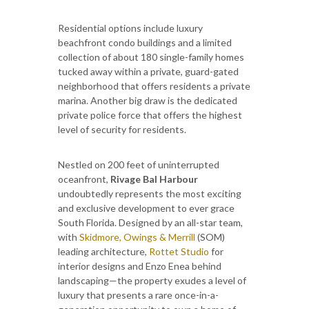
Residential options include luxury
beachfront condo buildings and a limited
collection of about 180 single-family homes
tucked away within a private, guard-gated
neighborhood that offers residents a private
marina. Another big draw is the dedicated
private police force that offers the highest
level of security for residents.
Nestled on 200 feet of uninterrupted
oceanfront,
Rivage Bal Harbour
undoubtedly represents the most exciting
and exclusive development to ever grace
South Florida. Designed by an all-star team,
with
Skidmore, Owings & Merrill
(SOM)
leading architecture,
Rottet Studio
for
interior designs and Enzo Enea behind
landscaping—the property exudes a level of
luxury that presents a rare once-in-a-