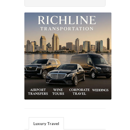
Luxury Travel