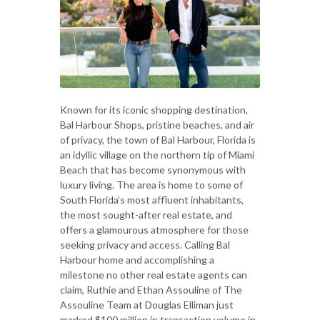
Known for its iconic shopping destination,
Bal Harbour Shops, pristine beaches, and air
of privacy, the town of Bal Harbour, Florida is
an idyllic village on the northern tip of Miami
Beach that has become synonymous with
luxury living. The area is home to some of
South Florida’s most affluent inhabitants,
the most sought-after real estate, and
offers a glamourous atmosphere for those
seeking privacy and access. Calling Bal
Harbour home and accomplishing a
milestone no other real estate agents can
claim, Ruthie and Ethan Assouline of The
Assouline Team at Douglas Elliman just
marked $100 million in transaction volume in