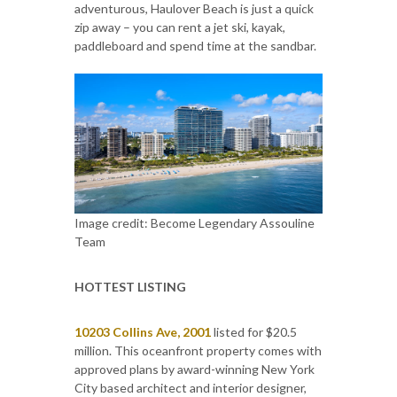
adventurous, Haulover Beach is just a quick
zip away – you can rent a jet ski, kayak,
paddleboard and spend time at the sandbar.
Image credit: Become Legendary Assouline
Team
HOTTEST LISTING
10203 Collins Ave, 2001
listed for $20.5
million. This oceanfront property comes with
approved plans by award-winning New York
City based architect and interior designer,