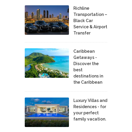
Richline
Transportation –
Black Car
Service & Airport
Transfer
Caribbean
Getaways -
Discover the
best
destinations in
the Caribbean
Luxury Villas and
Residences - for
your perfect
family vacation.