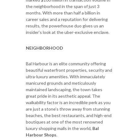
the neighborhood in the span of just 3
months. With more than half a billion in
career sales and a reputation for delivering
results, the powerhouse duo gives us an
insider’s look at the uber-exclusive enclave.
NEIGHBORHOOD
Bal Harbour is an elite community offering
beautiful waterfront properties, security and
ultra-luxury amenities. With immaculately
manicured grounds and meticulously
maintained landscaping, the town takes
great pride in its aesthetic appeal. The
walkability factor is an incredible perk as you
are just a stone’s throw away from stunning
beaches, the best restaurants, and high-end
boutiques at one of the most renowned
luxury shopping malls in the world,
Bal
Harbour Shops
.