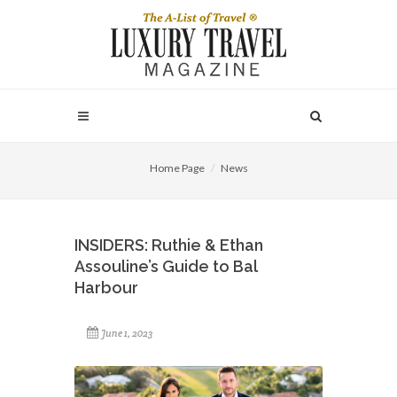
Home Page
News
INSIDERS: Ruthie & Ethan
Assouline’s Guide to Bal
Harbour
June 1, 2023