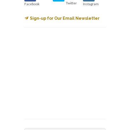
Twitter
Facebook
Instagram
Sign-up for Our Email Newsletter