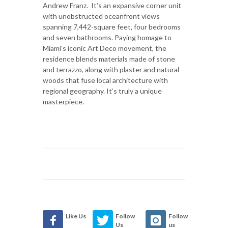
Andrew Franz. It’s an expansive corner unit
with unobstructed oceanfront views
spanning 7,442-square feet, four bedrooms
and seven bathrooms. Paying homage to
Miami’s iconic Art Deco movement, the
residence blends materials made of stone
and terrazzo, along with plaster and natural
woods that fuse local architecture with
regional geography. It’s truly a unique
masterpiece.
Like Us
Follow
Follow
Us
us