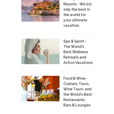
Resorts - We list
only the best in
the world for
your ultimate
vacation.
Spa & Sport -
The World's
Best Wellness
Retreats and
Active Vacations
Food & Wine -
Culinary Tours,
Wine Tours, and
the World's Best
Restaurants,
Bars & Lounges