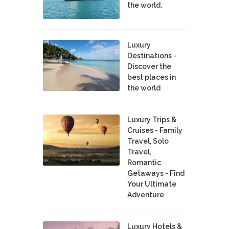
the world.
Luxury
Destinations -
Discover the
best places in
the world
Luxury Trips &
Cruises - Family
Travel, Solo
Travel,
Romantic
Getaways - Find
Your Ultimate
Adventure
Luxury Hotels &