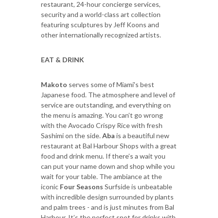
restaurant, 24-hour concierge services,
security and a world-class art collection
featuring sculptures by Jeff Koons and
other internationally recognized artists.
EAT & DRINK
Makoto
serves some of Miami's best
Japanese food. The atmosphere and level of
service are outstanding, and everything on
the menu is amazing. You can’t go wrong
with the Avocado Crispy Rice with fresh
Sashimi on the side.
Aba
is a beautiful new
restaurant at Bal Harbour Shops with a great
food and drink menu. If there’s a wait you
can put your name down and shop while you
wait for your table. The ambiance at the
iconic
Four Seasons
Surfside is unbeatable
with incredible design surrounded by plants
and palm trees - and is just minutes from Bal
Harbour. It’s the perfect spot for drinks with