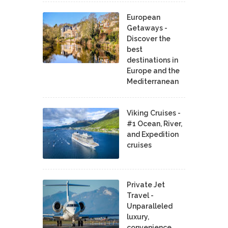
European
Getaways -
Discover the
best
destinations in
Europe and the
Mediterranean
Viking Cruises -
#1 Ocean, River,
and Expedition
cruises
Private Jet
Travel -
Unparalleled
luxury,
convenience