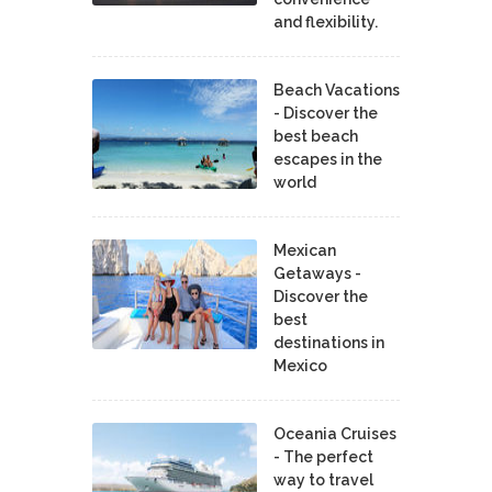
and flexibility.
Beach Vacations
- Discover the
best beach
escapes in the
world
Mexican
Getaways -
Discover the
best
destinations in
Mexico
Oceania Cruises
- The perfect
way to travel