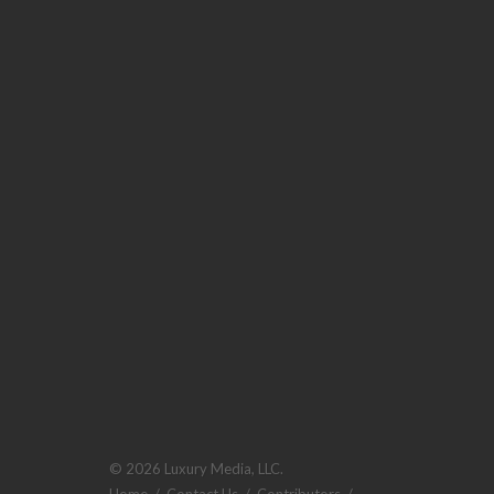
© 2026 Luxury Media, LLC.
Home
/
Contact Us
/
Contributors
/