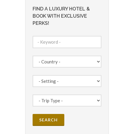
FIND A LUXURY HOTEL &
BOOK WITH EXCLUSIVE
PERKS!