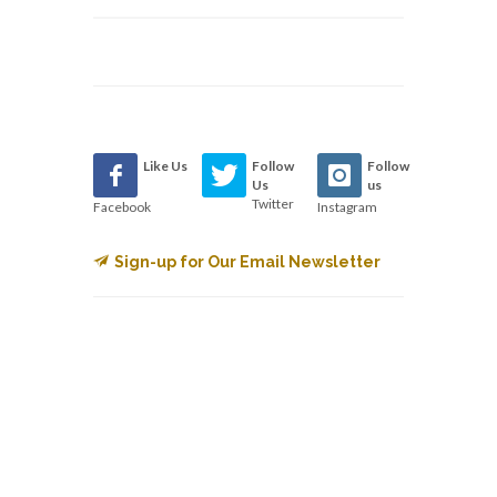
Like Us
Follow
Follow
Us
us
Twitter
Facebook
Instagram
Sign-up for Our Email Newsletter