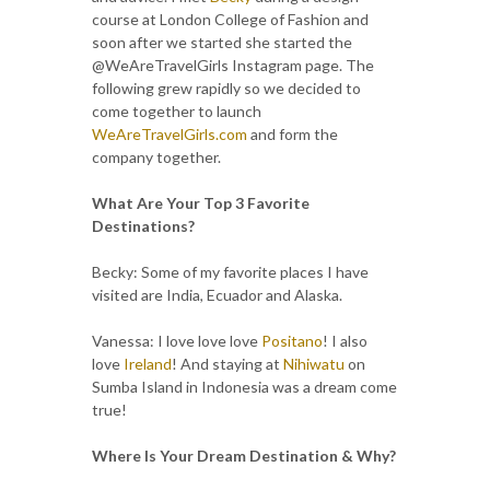
course at London College of Fashion and
soon after we started she started the
@WeAreTravelGirls Instagram page. The
following grew rapidly so we decided to
come together to launch
WeAreTravelGirls.com
and form the
company together.
What Are Your Top 3 Favorite
Destinations?
Becky: Some of my favorite places I have
visited are India, Ecuador and Alaska.
Vanessa: I love love love
Positano
! I also
love
Ireland
! And staying at
Nihiwatu
on
Sumba Island in Indonesia was a dream come
true!
Where Is Your Dream Destination & Why?