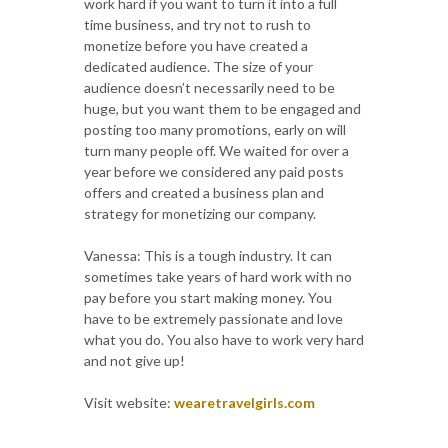
work hard if you want to turn it into a full
time business, and try not to rush to
monetize before you have created a
dedicated audience. The size of your
audience doesn’t necessarily need to be
huge, but you want them to be engaged and
posting too many promotions, early on will
turn many people off. We waited for over a
year before we considered any paid posts
offers and created a business plan and
strategy for monetizing our company.
Vanessa: This is a tough industry. It can
sometimes take years of hard work with no
pay before you start making money. You
have to be extremely passionate and love
what you do. You also have to work very hard
and not give up!
Visit website:
wearetravelgirls.com