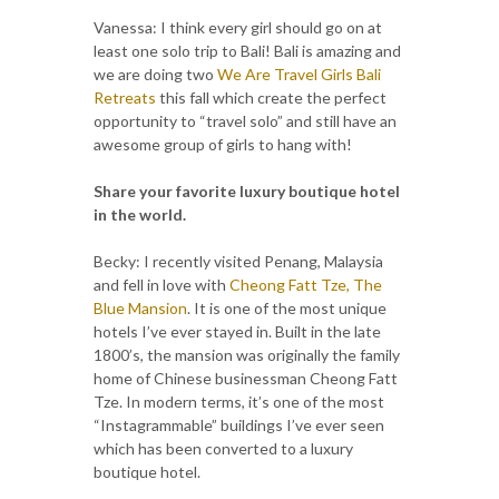
Vanessa: I think every girl should go on at
least one solo trip to Bali! Bali is amazing and
we are doing two
We Are Travel Girls Bali
Retreats
this fall which create the perfect
opportunity to “travel solo” and still have an
awesome group of girls to hang with!
Share your favorite luxury boutique hotel
in the world.
Becky: I recently visited Penang, Malaysia
and fell in love with
Cheong Fatt Tze, The
Blue Mansion
. It is one of the most unique
hotels I’ve ever stayed in. Built in the late
1800’s, the mansion was originally the family
home of Chinese businessman Cheong Fatt
Tze. In modern terms, it’s one of the most
“Instagrammable” buildings I’ve ever seen
which has been converted to a luxury
boutique hotel.