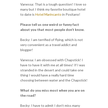
Vanessa: That is a tough question! I love so
many but I think my favorite boutique hotel
to date is
Hotel Marincanto
in Positano!
Please tell us one weird or funny fact
about you that most people don’t know.
Becky: I am terrified of flying, which is not
very convenient as a travel addict and
blogger!
Vanessa: I am obsessed with Chapstick! I
have to have it with me at all times! If I was
stranded in the desert and could take one
thing I would have a really hard time
choosing between water and the Chapstick!
What do you miss most when you are on
the road?
Becky: I have to admit I don’t miss many