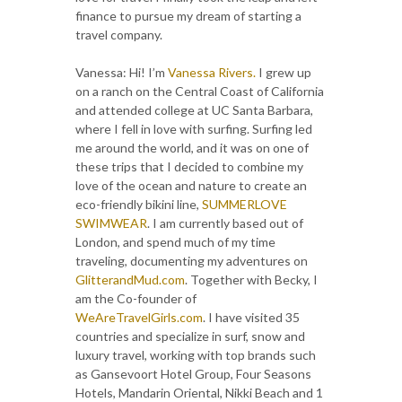
finance to pursue my dream of starting a
travel company.
Vanessa: Hi! I’m
Vanessa Rivers.
I grew up
on a ranch on the Central Coast of California
and attended college at UC Santa Barbara,
where I fell in love with surfing. Surfing led
me around the world, and it was on one of
these trips that I decided to combine my
love of the ocean and nature to create an
eco-friendly bikini line,
SUMMERLOVE
SWIMWEAR
. I am currently based out of
London, and spend much of my time
traveling, documenting my adventures on
GlitterandMud.com
. Together with Becky, I
am the Co-founder of
WeAreTravelGirls.com
. I have visited 35
countries and specialize in surf, snow and
luxury travel, working with top brands such
as Gansevoort Hotel Group, Four Seasons
Hotels, Mandarin Oriental, Nikki Beach and 1