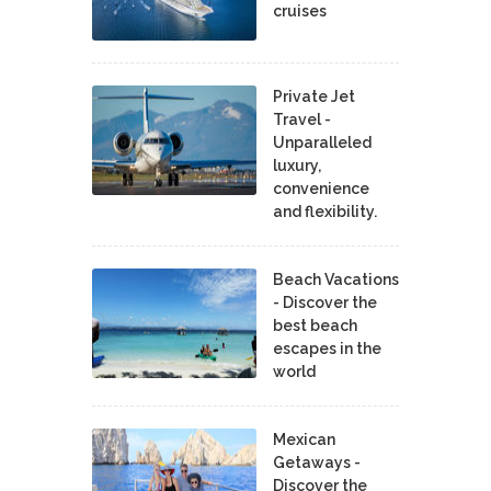
cruises
Private Jet
Travel -
Unparalleled
luxury,
convenience
and flexibility.
Beach Vacations
- Discover the
best beach
escapes in the
world
Mexican
Getaways -
Discover the