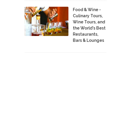
Food & Wine -
Culinary Tours,
Wine Tours, and
the World's Best
Restaurants,
Bars & Lounges