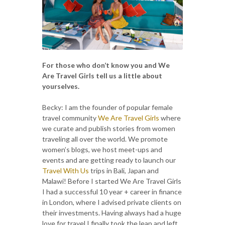
For those who don’t know you and We
Are Travel Girls tell us a little about
yourselves.
Becky: I am the founder of popular female
travel community
We Are Travel Girls
where
we curate and publish stories from women
traveling all over the world. We promote
women’s blogs, we host meet-ups and
events and are getting ready to launch our
Travel With Us
trips in Bali, Japan and
Malawi! Before I started We Are Travel Girls
I had a successful 10 year + career in finance
in London, where I advised private clients on
their investments. Having always had a huge
love for travel I finally took the leap and left