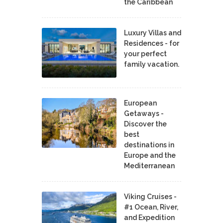
the Caribbean
Luxury Villas and
Residences - for
your perfect
family vacation.
European
Getaways -
Discover the
best
destinations in
Europe and the
Mediterranean
Viking Cruises -
#1 Ocean, River,
and Expedition