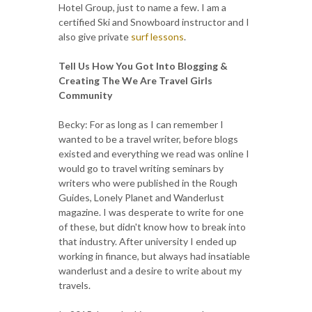
Hotel Group, just to name a few. I am a
certified Ski and Snowboard instructor and I
also give private
surf lessons
.
Tell Us How You Got Into Blogging &
Creating The We Are Travel Girls
Community
Becky: For as long as I can remember I
wanted to be a travel writer, before blogs
existed and everything we read was online I
would go to travel writing seminars by
writers who were published in the Rough
Guides, Lonely Planet and Wanderlust
magazine. I was desperate to write for one
of these, but didn't know how to break into
that industry. After university I ended up
working in finance, but always had insatiable
wanderlust and a desire to write about my
travels.