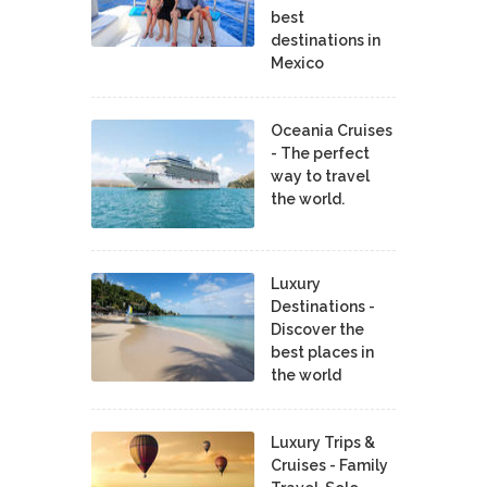
best
destinations in
Mexico
Oceania Cruises
- The perfect
way to travel
the world.
Luxury
Destinations -
Discover the
best places in
the world
Luxury Trips &
Cruises - Family