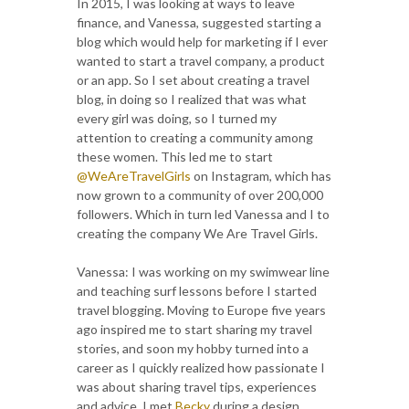
In 2015, I was looking at ways to leave
finance, and Vanessa, suggested starting a
blog which would help for marketing if I ever
wanted to start a travel company, a product
or an app. So I set about creating a travel
blog, in doing so I realized that was what
every girl was doing, so I turned my
attention to creating a community among
these women. This led me to start
@WeAreTravelGirls
on Instagram, which has
now grown to a community of over 200,000
followers. Which in turn led Vanessa and I to
creating the company We Are Travel Girls.
Vanessa: I was working on my swimwear line
and teaching surf lessons before I started
travel blogging. Moving to Europe five years
ago inspired me to start sharing my travel
stories, and soon my hobby turned into a
career as I quickly realized how passionate I
was about sharing travel tips, experiences
and advice. I met
Becky
during a design