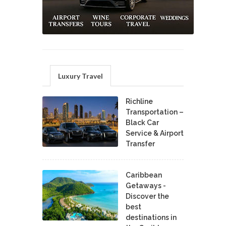
Luxury Travel
Richline
Transportation –
Black Car
Service & Airport
Transfer
Caribbean
Getaways -
Discover the
best
destinations in