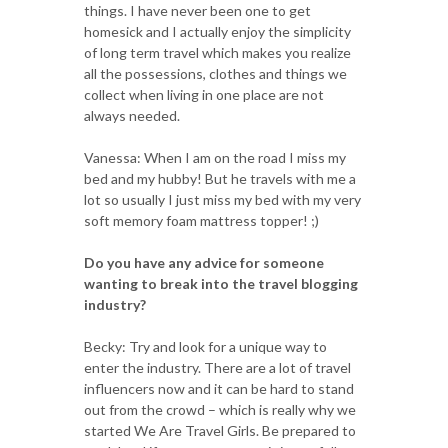
things. I have never been one to get
homesick and I actually enjoy the simplicity
of long term travel which makes you realize
all the possessions, clothes and things we
collect when living in one place are not
always needed.
Vanessa: When I am on the road I miss my
bed and my hubby! But he travels with me a
lot so usually I just miss my bed with my very
soft memory foam mattress topper! ;)
Do you have any advice for someone
wanting to break into the travel blogging
industry?
Becky: Try and look for a unique way to
enter the industry. There are a lot of travel
influencers now and it can be hard to stand
out from the crowd – which is really why we
started We Are Travel Girls. Be prepared to