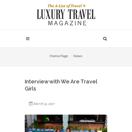
Home Page
News
Interview with We Are Travel
Girls
March 31, 2017