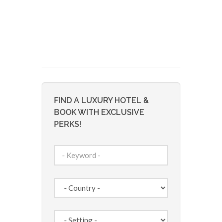
FIND A LUXURY HOTEL &
BOOK WITH EXCLUSIVE
PERKS!