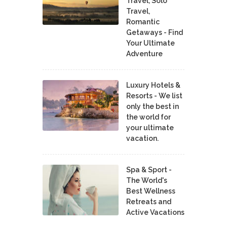
Travel, Solo
Travel,
Romantic
Getaways - Find
Your Ultimate
Adventure
Luxury Hotels &
Resorts - We list
only the best in
the world for
your ultimate
vacation.
Spa & Sport -
The World's
Best Wellness
Retreats and
Active Vacations