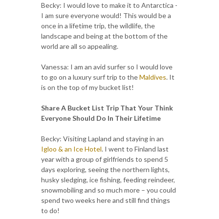
Becky: I would love to make it to Antarctica -
I am sure everyone would! This would be a
once in a lifetime trip, the wildlife, the
landscape and being at the bottom of the
world are all so appealing.
Vanessa: I am an avid surfer so I would love
to go on a luxury surf trip to the
Maldives
. It
is on the top of my bucket list!
Share A Bucket List Trip That Your Think
Everyone Should Do In Their Lifetime
Becky: Visiting Lapland and staying in an
Igloo & an Ice Hotel
. I went to Finland last
year with a group of girlfriends to spend 5
days exploring, seeing the northern lights,
husky sledging, ice fishing, feeding reindeer,
snowmobiling and so much more – you could
spend two weeks here and still find things
to do!