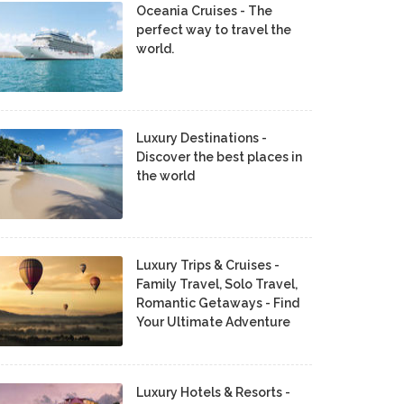
Oceania Cruises - The
perfect way to travel the
world.
Luxury Destinations -
Discover the best places in
the world
Luxury Trips & Cruises -
Family Travel, Solo Travel,
Romantic Getaways - Find
Your Ultimate Adventure
Luxury Hotels & Resorts -