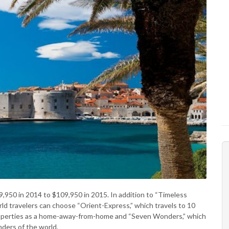
9,950 in 2014 to $109,950 in 2015. In addition to “Timeless
ld travelers can choose “Orient-Express,” which travels to 10
properties as a home-away-from-home and “Seven Wonders,” which
nders of the world.