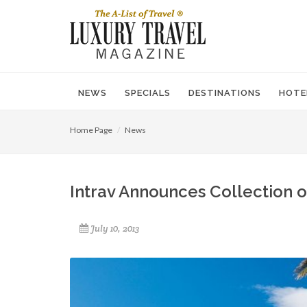
NEWS
SPECIALS
DESTINATIONS
HOTE
Home Page
News
Intrav Announces Collection of
July 10, 2013