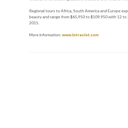
Regional tours to Africa, South America and Europe exp
beauty and range from $65,950 to $109,950 with 12 to 24
2015.
More information:
www.IntravJet.com