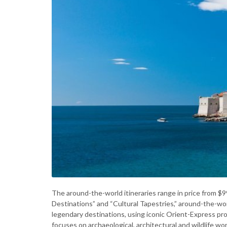
The around-the-world itineraries range in price from $9
Destinations” and “Cultural Tapestries,” around-the-wor
legendary destinations, using iconic Orient-Express 
focuses on archaeological, architectural and wildlife wo