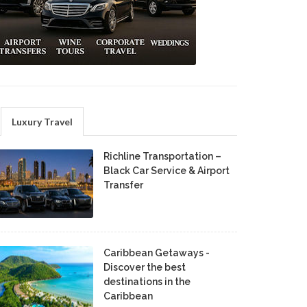
Luxury Travel
Richline Transportation –
Black Car Service & Airport
Transfer
Caribbean Getaways -
Discover the best
destinations in the
Caribbean