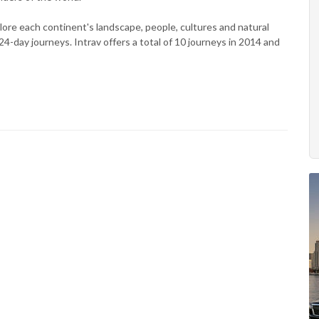
lore each continent's landscape, people, cultures and natural
-day journeys. Intrav offers a total of 10 journeys in 2014 and