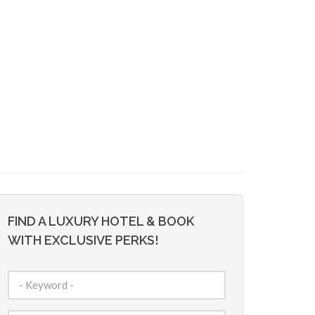
FIND A LUXURY HOTEL & BOOK
WITH EXCLUSIVE PERKS!