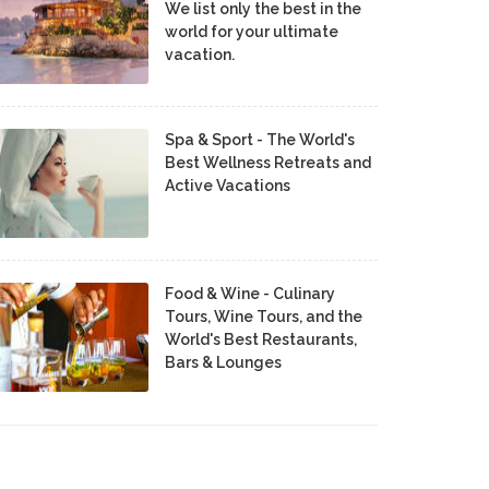
We list only the best in the
world for your ultimate
vacation.
Spa & Sport - The World's
Best Wellness Retreats and
Active Vacations
Food & Wine - Culinary
Tours, Wine Tours, and the
World's Best Restaurants,
Bars & Lounges