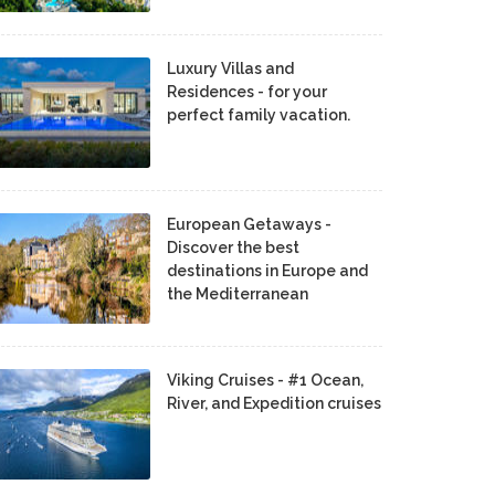
Luxury Villas and
Residences - for your
perfect family vacation.
European Getaways -
Discover the best
destinations in Europe and
the Mediterranean
Viking Cruises - #1 Ocean,
River, and Expedition cruises