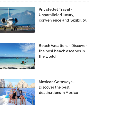
Private Jet Travel -
Unparalleled luxury,
convenience and flexibility.
Beach Vacations - Discover
the best beach escapes in
the world
Mexican Getaways -
Discover the best
destinations in Mexico