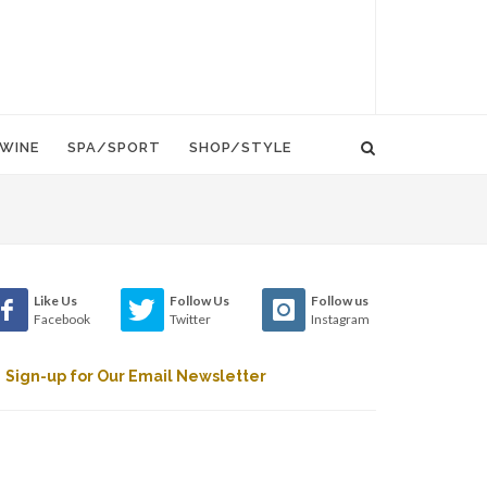
WINE
SPA/SPORT
SHOP/STYLE
Like Us
Follow Us
Follow us
Facebook
Twitter
Instagram
Sign-up for Our Email Newsletter