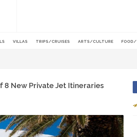
LS
VILLAS
TRIPS/CRUISES
ARTS/CULTURE
FOOD/
 8 New Private Jet Itineraries