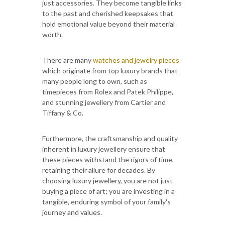
just accessories. They become tangible links
to the past and cherished keepsakes that
hold emotional value beyond their material
worth.
There are many
watches and jewelry pieces
which originate from top luxury brands that
many people long to own, such as
timepieces from Rolex and Patek Philippe,
and stunning jewellery from Cartier and
Tiffany & Co.
Furthermore, the craftsmanship and quality
inherent in luxury jewellery ensure that
these pieces withstand the rigors of time,
retaining their allure for decades. By
choosing luxury jewellery, you are not just
buying a piece of art; you are investing in a
tangible, enduring symbol of your family's
journey and values.