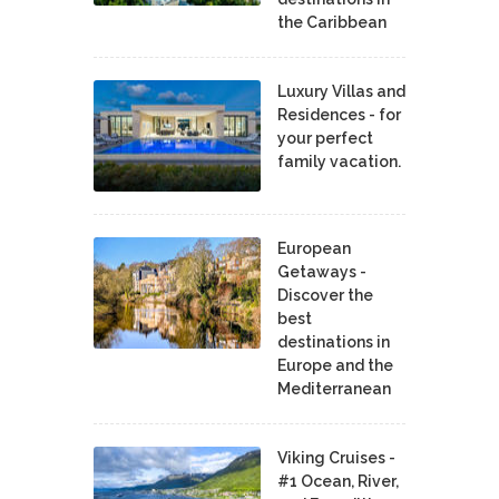
the Caribbean
Luxury Villas and
Residences - for
your perfect
family vacation.
European
Getaways -
Discover the
best
destinations in
Europe and the
Mediterranean
Viking Cruises -
#1 Ocean, River,