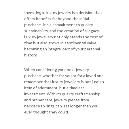
Investing in luxury jewelry is a decision that
offers benefits far beyond the initial
purchase. It's a commitment to quality,
sustainability, and the creation of a legacy.
Luxury jewellery not only stands the test of
time but also grows in sentimental value,
becoming an integral part of your personal
history.
When considering your next jewelry
purchase, whether for you or for a loved one,
remember that luxury jewellery is not just an
item of adornment, but a timeless
investment. With its quality craftsmanship
and proper care, jewelry pieces from
necklace to rings can last longer than you
ever thought they could.