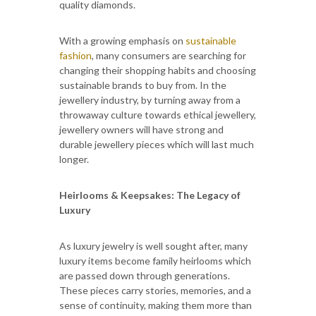
quality diamonds.
With a growing emphasis on
sustainable
fashion
, many consumers are searching for
changing their shopping habits and choosing
sustainable brands to buy from. In the
jewellery industry, by turning away from a
throwaway culture towards ethical jewellery,
jewellery owners will have strong and
durable jewellery pieces which will last much
longer.
Heirlooms & Keepsakes: The Legacy of
Luxury
As luxury jewelry is well sought after, many
luxury items become family heirlooms which
are passed down through generations.
These pieces carry stories, memories, and a
sense of continuity, making them more than