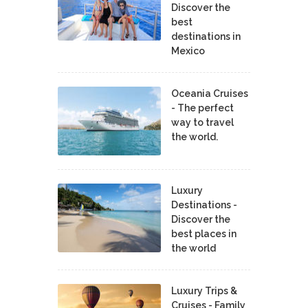
Discover the
best
destinations in
Mexico
Oceania Cruises
- The perfect
way to travel
the world.
Luxury
Destinations -
Discover the
best places in
the world
Luxury Trips &
Cruises - Family