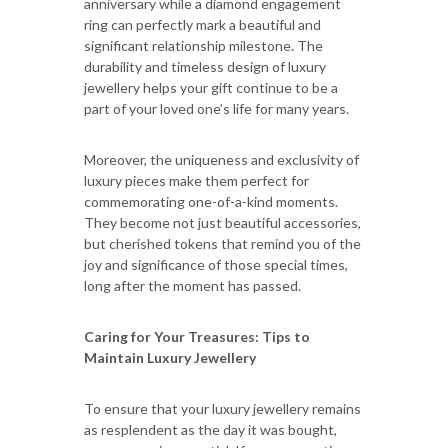
anniversary while a diamond engagement
ring can perfectly mark a beautiful and
significant relationship milestone. The
durability and timeless design of luxury
jewellery helps your gift continue to be a
part of your loved one’s life for many years.
Moreover, the uniqueness and exclusivity of
luxury pieces make them perfect for
commemorating one-of-a-kind moments.
They become not just beautiful accessories,
but cherished tokens that remind you of the
joy and significance of those special times,
long after the moment has passed.
Caring for Your Treasures: Tips to
Maintain Luxury Jewellery
To ensure that your luxury jewellery remains
as resplendent as the day it was bought,