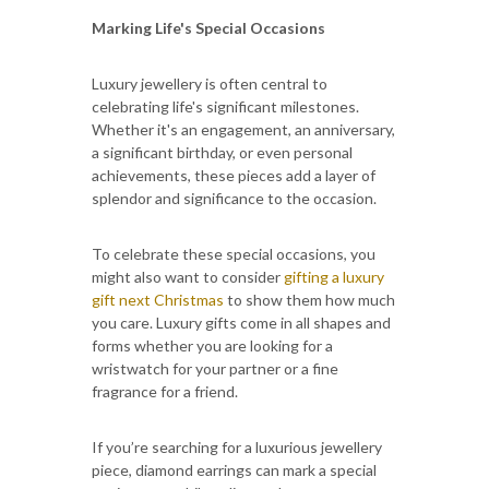
Marking Life's Special Occasions
Luxury jewellery is often central to
celebrating life's significant milestones.
Whether it's an engagement, an anniversary,
a significant birthday, or even personal
achievements, these pieces add a layer of
splendor and significance to the occasion.
To celebrate these special occasions, you
might also want to consider
gifting a luxury
gift next Christmas
to show them how much
you care. Luxury gifts come in all shapes and
forms whether you are looking for a
wristwatch for your partner or a fine
fragrance for a friend.
If you’re searching for a luxurious jewellery
piece, diamond earrings can mark a special