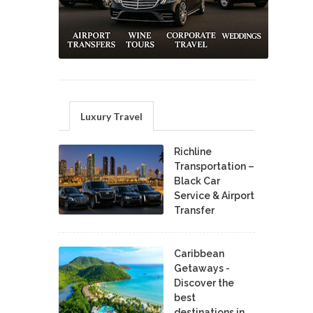
Luxury Travel
Richline
Transportation –
Black Car
Service & Airport
Transfer
Caribbean
Getaways -
Discover the
best
destinations in