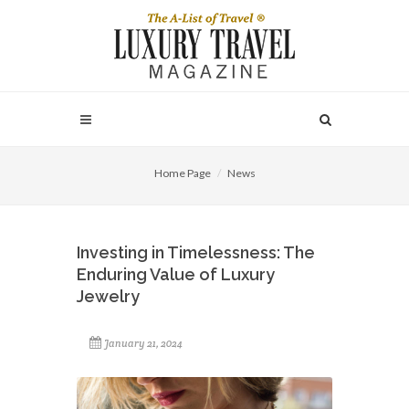
Home Page
News
Investing in Timelessness: The
Enduring Value of Luxury
Jewelry
January 21, 2024