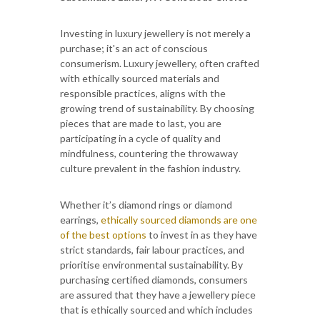
Investing in luxury jewellery is not merely a
purchase; it's an act of conscious
consumerism. Luxury jewellery, often crafted
with ethically sourced materials and
responsible practices, aligns with the
growing trend of sustainability. By choosing
pieces that are made to last, you are
participating in a cycle of quality and
mindfulness, countering the throwaway
culture prevalent in the fashion industry.
Whether it’s diamond rings or diamond
earrings,
ethically sourced diamonds are one
of the best options
to invest in as they have
strict standards, fair labour practices, and
prioritise environmental sustainability. By
purchasing certified diamonds, consumers
are assured that they have a jewellery piece
that is ethically sourced and which includes