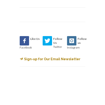
Like Us
Follow
Follow
Us
us
Twitter
Facebook
Instagram
Sign-up for Our Email Newsletter