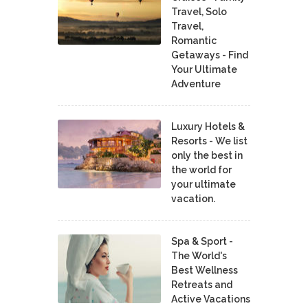
Travel, Solo
Travel,
Romantic
Getaways - Find
Your Ultimate
Adventure
Luxury Hotels &
Resorts - We list
only the best in
the world for
your ultimate
vacation.
Spa & Sport -
The World's
Best Wellness
Retreats and
Active Vacations