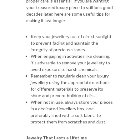
proper care is essential. If you are wanting
your treasured luxury piece to still look good
decades later, here are some useful tips for
making it last longer:
Keep your jewellery out of direct sunlight
to prevent fading and maintain the
integrity of precious stones.
When engaging in activities like cleaning,
it's advisable to remove your jewellery to
avoid exposure to harsh chemicals.
Remember to regularly clean your luxury
jewellery using the appropriate methods
for different materials to preserve its
shine and prevent buildup of dirt.
When not in use, always store your pieces
in a dedicated jewellery box, one
preferably lined with a soft fabric, to
protect them from scratches and dust.
Jewelry That Lasts a Lifetime