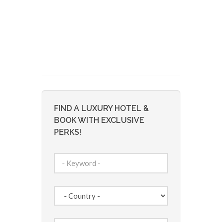
FIND A LUXURY HOTEL &
BOOK WITH EXCLUSIVE
PERKS!