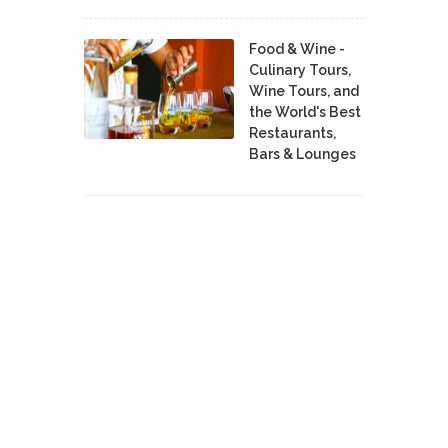
Food & Wine -
Culinary Tours,
Wine Tours, and
the World's Best
Restaurants,
Bars & Lounges