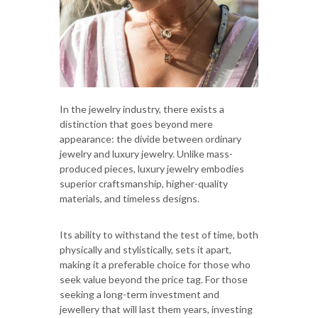
In the jewelry industry, there exists a
distinction that goes beyond mere
appearance: the divide between ordinary
jewelry and luxury jewelry. Unlike mass-
produced pieces, luxury jewelry embodies
superior craftsmanship, higher-quality
materials, and timeless designs.
Its ability to withstand the test of time, both
physically and stylistically, sets it apart,
making it a preferable choice for those who
seek value beyond the price tag. For those
seeking a long-term investment and
jewellery that will last them years, investing