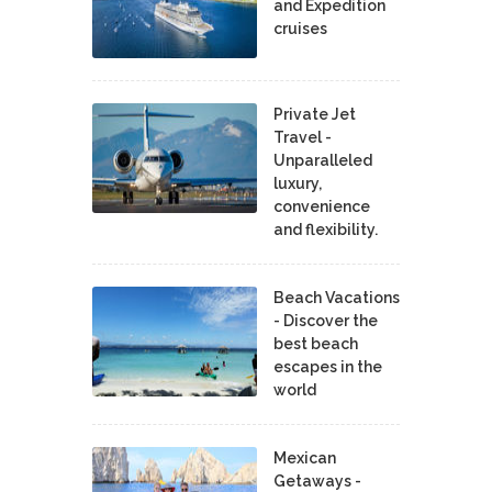
and Expedition
cruises
Private Jet
Travel -
Unparalleled
luxury,
convenience
and flexibility.
Beach Vacations
- Discover the
best beach
escapes in the
world
Mexican
Getaways -