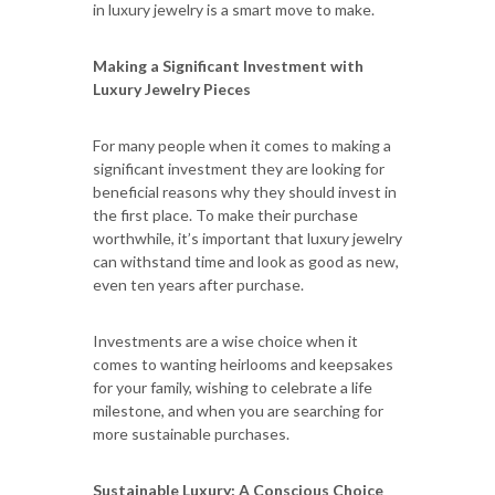
in luxury jewelry is a smart move to make.
Making a Significant Investment with
Luxury Jewelry Pieces
For many people when it comes to making a
significant investment they are looking for
beneficial reasons why they should invest in
the first place. To make their purchase
worthwhile, it’s important that luxury jewelry
can withstand time and look as good as new,
even ten years after purchase.
Investments are a wise choice when it
comes to wanting heirlooms and keepsakes
for your family, wishing to celebrate a life
milestone, and when you are searching for
more sustainable purchases.
Sustainable Luxury: A Conscious Choice