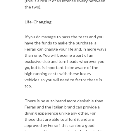
(this is a result of an intense rivalry between
the two).
Life-Changing
If you do manage to pass the tests and you
have the funds to make the purchase, a
Ferrari can change your life and, in more ways
than one. You will become a part of an
exclusive club and turn heads wherever you
go, but it is important to be aware of the
high running costs with these luxury
vehicles so you will need to factor these in
too.
There is no auto brand more desirable than
Ferrari and the Italian brand can provide a
driving experience unlike any other. For
those that are able to afford it and are
approved by Ferrari, this can be a good