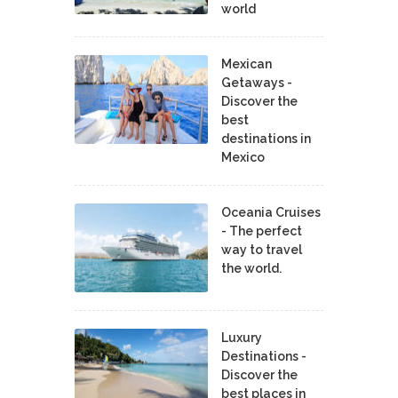
world
Mexican
Getaways -
Discover the
best
destinations in
Mexico
Oceania Cruises
- The perfect
way to travel
the world.
Luxury
Destinations -
Discover the
best places in