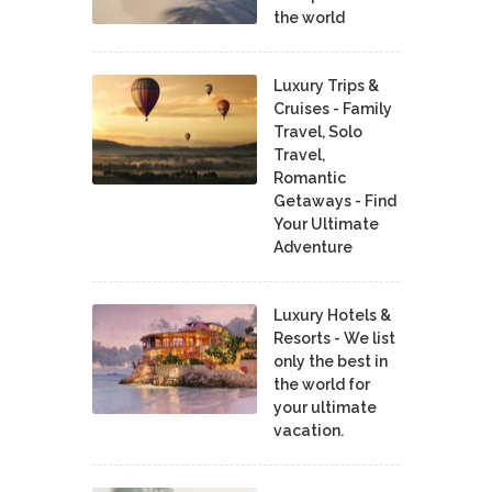
the world
Luxury Trips &
Cruises - Family
Travel, Solo
Travel,
Romantic
Getaways - Find
Your Ultimate
Adventure
Luxury Hotels &
Resorts - We list
only the best in
the world for
your ultimate
vacation.