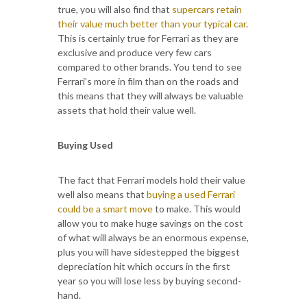
true, you will also find that
supercars retain
their value much better than your typical car
.
This is certainly true for Ferrari as they are
exclusive and produce very few cars
compared to other brands. You tend to see
Ferrari’s more in film than on the roads and
this means that they will always be valuable
assets that hold their value well.
Buying Used
The fact that Ferrari models hold their value
well also means that
buying a used Ferrari
could be a smart move
to make. This would
allow you to make huge savings on the cost
of what will always be an enormous expense,
plus you will have sidestepped the biggest
depreciation hit which occurs in the first
year so you will lose less by buying second-
hand.