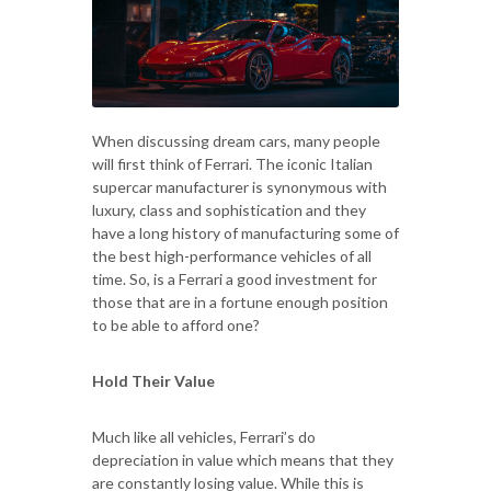
When discussing dream cars, many people
will first think of Ferrari. The iconic Italian
supercar manufacturer is synonymous with
luxury, class and sophistication and they
have a long history of manufacturing some of
the best high-performance vehicles of all
time. So, is a Ferrari a good investment for
those that are in a fortune enough position
to be able to afford one?
Hold Their Value
Much like all vehicles, Ferrari’s do
depreciation in value which means that they
are constantly losing value. While this is