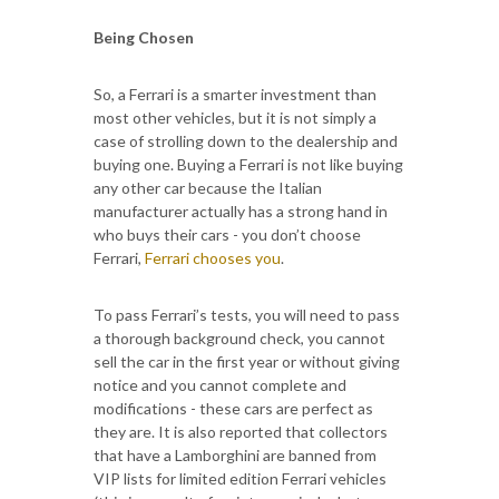
Being Chosen
So, a Ferrari is a smarter investment than
most other vehicles, but it is not simply a
case of strolling down to the dealership and
buying one. Buying a Ferrari is not like buying
any other car because the Italian
manufacturer actually has a strong hand in
who buys their cars - you don’t choose
Ferrari,
Ferrari chooses you
.
To pass Ferrari’s tests, you will need to pass
a thorough background check, you cannot
sell the car in the first year or without giving
notice and you cannot complete and
modifications - these cars are perfect as
they are. It is also reported that collectors
that have a Lamborghini are banned from
VIP lists for limited edition Ferrari vehicles