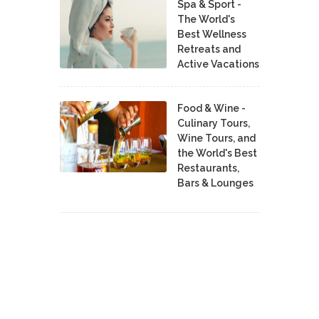
Spa & Sport -
The World's
Best Wellness
Retreats and
Active Vacations
Food & Wine -
Culinary Tours,
Wine Tours, and
the World's Best
Restaurants,
Bars & Lounges