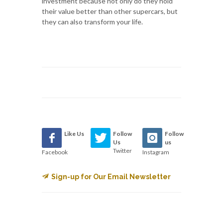
investment because not only do they hold
their value better than other supercars, but
they can also transform your life.
Like Us
Follow
Follow
Us
us
Twitter
Facebook
Instagram
Sign-up for Our Email Newsletter