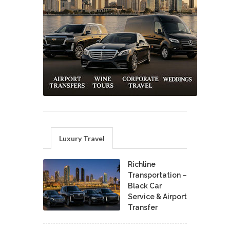
Luxury Travel
Richline
Transportation –
Black Car
Service & Airport
Transfer