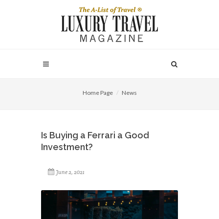
Home Page
News
Is Buying a Ferrari a Good
Investment?
June 2, 2021