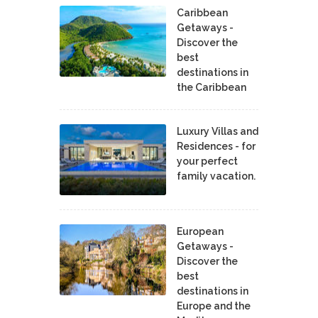
Caribbean
Getaways -
Discover the
best
destinations in
the Caribbean
Luxury Villas and
Residences - for
your perfect
family vacation.
European
Getaways -
Discover the
best
destinations in
Europe and the