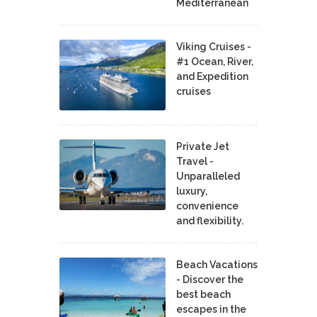
Mediterranean
Viking Cruises -
#1 Ocean, River,
and Expedition
cruises
Private Jet
Travel -
Unparalleled
luxury,
convenience
and flexibility.
Beach Vacations
- Discover the
best beach
escapes in the