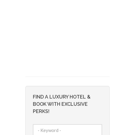
FIND A LUXURY HOTEL &
BOOK WITH EXCLUSIVE
PERKS!