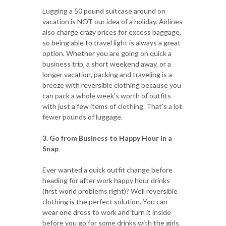
Lugging a 50 pound suitcase around on
vacation is NOT our idea of a holiday. Airlines
also charge crazy prices for excess baggage,
so being able to travel light is always a great
option. Whether you are going on quick a
business trip, a short weekend away, or a
longer vacation, packing and traveling is a
breeze with reversible clothing because you
can pack a whole week's worth of outfits
with just a few items of clothing. That's a lot
fewer pounds of luggage.
3. Go from Business to Happy Hour in a
Snap
Ever wanted a quick outfit change before
heading for after work happy hour drinks
(first world problems right)? Well reversible
clothing is the perfect solution. You can
wear one dress to work and turn it inside
before you go for some drinks with the girls