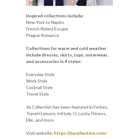
Inspired collections include:
New York to Naples
French Riviera Escape
Prague Romance
Collections for warm and cold weather
include dresses, skirts, tops, outerwear,
and accessories in 4 styles:
Everyday Style
Work Style
Cocktail Style
Travel Style
Jia Collection has been featured in Forbes,
Travel+Leisure, InStyle, O, Lucky, Fitness,
Elle...and more.
Visit website:
https://jiacollection.com/