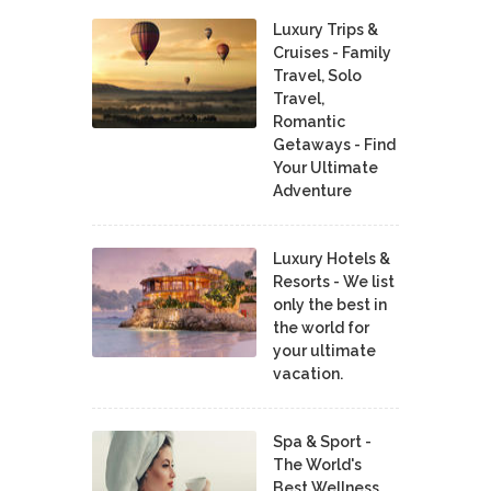
Luxury Trips &
Cruises - Family
Travel, Solo
Travel,
Romantic
Getaways - Find
Your Ultimate
Adventure
Luxury Hotels &
Resorts - We list
only the best in
the world for
your ultimate
vacation.
Spa & Sport -
The World's
Best Wellness