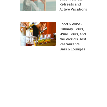
Retreats and
Active Vacations
Food & Wine -
Culinary Tours,
Wine Tours, and
the World's Best
Restaurants,
Bars & Lounges