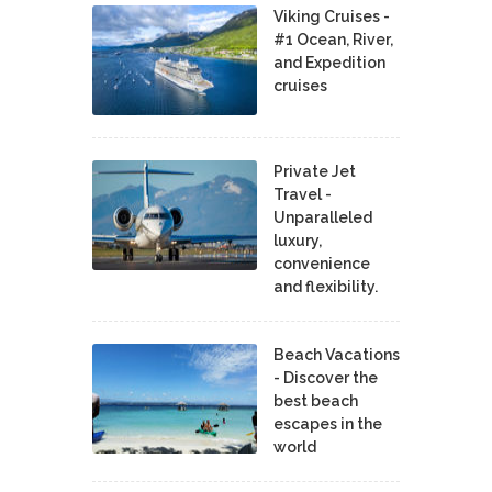
Viking Cruises -
#1 Ocean, River,
and Expedition
cruises
Private Jet
Travel -
Unparalleled
luxury,
convenience
and flexibility.
Beach Vacations
- Discover the
best beach
escapes in the
world