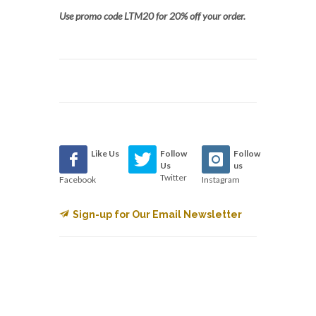
Use promo code LTM20 for 20% off your order.
Like Us
Follow
Follow
Us
us
Twitter
Facebook
Instagram
Sign-up for Our Email Newsletter