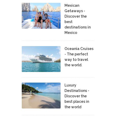
Mexican
Getaways -
Discover the
best
destinations in
Mexico
Oceania Cruises
- The perfect
way to travel
the world.
Luxury
Destinations -
Discover the
best places in
the world