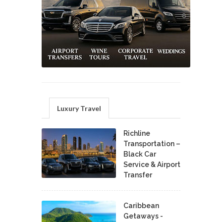
Luxury Travel
Richline
Transportation –
Black Car
Service & Airport
Transfer
Caribbean
Getaways -