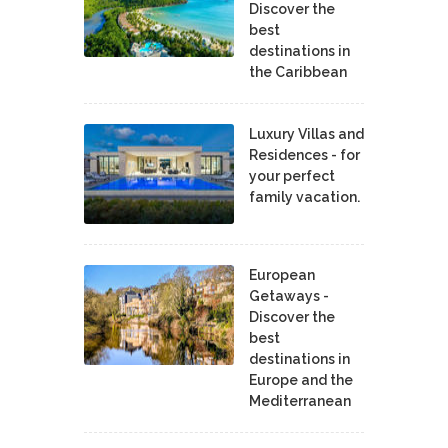
Discover the
best
destinations in
the Caribbean
Luxury Villas and
Residences - for
your perfect
family vacation.
European
Getaways -
Discover the
best
destinations in
Europe and the
Mediterranean