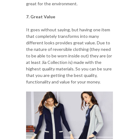
great for the environment.
7. Great Value
It goes without saying, but having one item
that completely transforms into many
different looks provides great value. Due to
the nature of reversible clothing (they need
to be able to be worn inside out) they are (or
at least Jia Collection is) made with the
highest quality materials. So you can be sure
that you are getting the best quality,
functionality and value for your money.