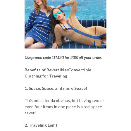
Use promo code LTM20 for 20% off your order.
Benefits of Reversible/Convertible
Clothing for Traveling
1. Space, Space, and more Space!
This one is kinda obvious, but having two or
even four items in one piece is a real space
saver!
2. Traveling Light