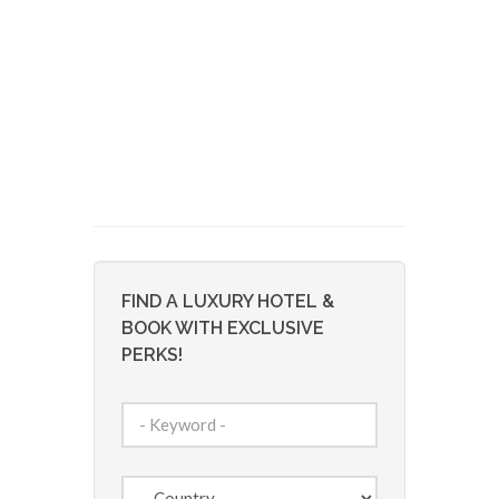
FIND A LUXURY HOTEL &
BOOK WITH EXCLUSIVE
PERKS!