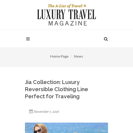
Home Page
News
Jia Collection: Luxury
Reversible Clothing Line
Perfect for Traveling
November 7, 2016