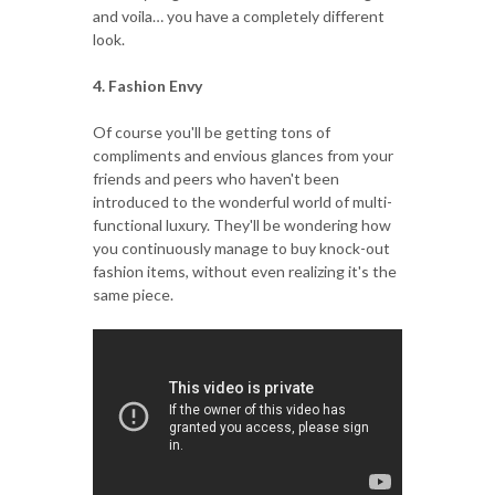
and voila… you have a completely different
look.
4. Fashion Envy
Of course you'll be getting tons of
compliments and envious glances from your
friends and peers who haven't been
introduced to the wonderful world of multi-
functional luxury. They'll be wondering how
you continuously manage to buy knock-out
fashion items, without even realizing it's the
same piece.