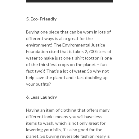
5. Eco-Friendly
Buying one piece that can be worn in lots of
different ways is also great for the
environment! The Environmental Justice
Foundation cited that it takes 2,700 liters of
water to make just one t-shirt (cotton is one
of the thirstiest crops on the planet – fun
fact two)! That's a lot of water. So why not
help save the planet and start doubling up
your outfits?
6. Less Laundry
Having an item of clothing that offers many
different looks means you will have less
items to wash, which is not only great for
lowering your bills, it's also good for the
planet. So buying reversible fashion really is