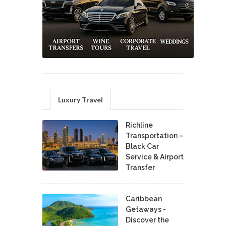
Luxury Travel
Richline
Transportation –
Black Car
Service & Airport
Transfer
Caribbean
Getaways -
Discover the