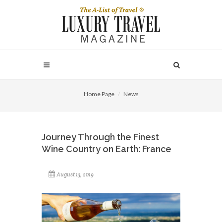
Home Page
News
Journey Through the Finest
Wine Country on Earth: France
August 13, 2019