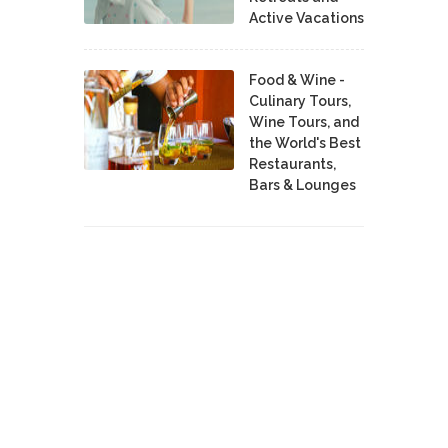
Active Vacations
Food & Wine -
Culinary Tours,
Wine Tours, and
the World's Best
Restaurants,
Bars & Lounges