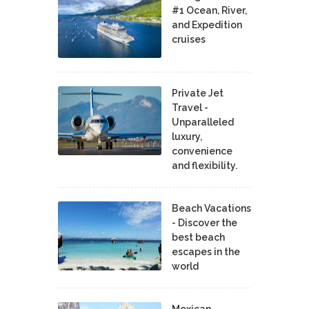
#1 Ocean, River,
and Expedition
cruises
Private Jet
Travel -
Unparalleled
luxury,
convenience
and flexibility.
Beach Vacations
- Discover the
best beach
escapes in the
world
Mexican