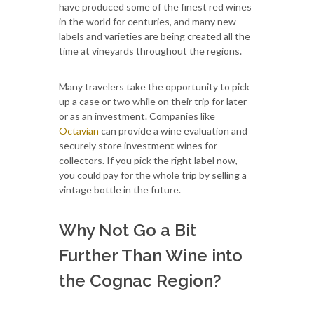
have produced some of the finest red wines
in the world for centuries, and many new
labels and varieties are being created all the
time at vineyards throughout the regions.
Many travelers take the opportunity to pick
up a case or two while on their trip for later
or as an investment. Companies like
Octavian
can provide a wine evaluation and
securely store investment wines for
collectors. If you pick the right label now,
you could pay for the whole trip by selling a
vintage bottle in the future.
Why Not Go a Bit
Further Than Wine into
the Cognac Region?