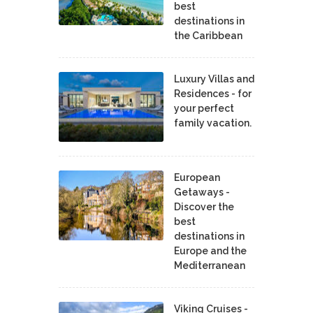
best
destinations in
the Caribbean
Luxury Villas and
Residences - for
your perfect
family vacation.
European
Getaways -
Discover the
best
destinations in
Europe and the
Mediterranean
Viking Cruises -