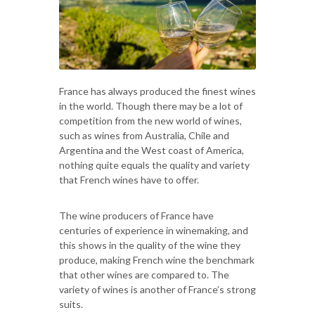
France has always produced the finest wines
in the world. Though there may be a lot of
competition from the new world of wines,
such as wines from Australia, Chile and
Argentina and the West coast of America,
nothing quite equals the quality and variety
that French wines have to offer.
The wine producers of France have
centuries of experience in winemaking, and
this shows in the quality of the wine they
produce, making French wine the benchmark
that other wines are compared to. The
variety of wines is another of France’s strong
suits.