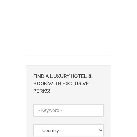
FIND A LUXURY HOTEL &
BOOK WITH EXCLUSIVE
PERKS!