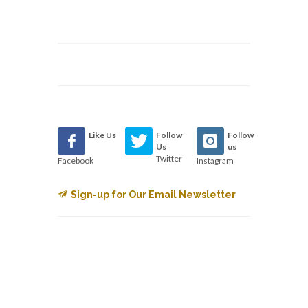
Like Us
Follow
Follow
Us
us
Twitter
Facebook
Instagram
Sign-up for Our Email Newsletter