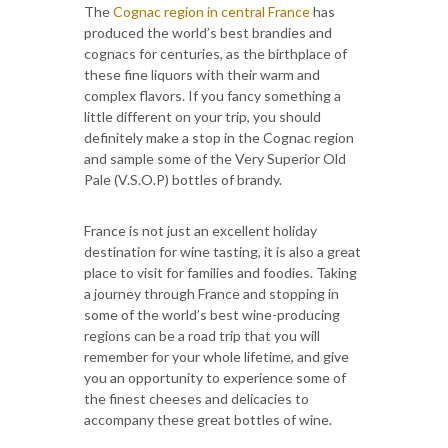
The
Cognac region in central France
has
produced the world’s best brandies and
cognacs for centuries, as the birthplace of
these fine liquors with their warm and
complex flavors. If you fancy something a
little different on your trip, you should
definitely make a stop in the Cognac region
and sample some of the Very Superior Old
Pale (V.S.O.P) bottles of brandy.
France is not just an excellent holiday
destination for wine tasting, it is also a great
place to visit for families and foodies. Taking
a journey through France and stopping in
some of the world’s best wine-producing
regions can be a road trip that you will
remember for your whole lifetime, and give
you an opportunity to experience some of
the finest cheeses and delicacies to
accompany these great bottles of wine.