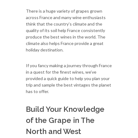
There is a huge variety of grapes grown
across France and many wine enthusiasts
think that the country’s climate and the
quality of its soil help France consistently
produce the best wines in the world. The
climate also helps France provide a great
holiday destination.
If you fancy making a journey through France
in a quest for the finest wines, we’ve
provided a quick guide to help you plan your
trip and sample the best vintages the planet
has to offer.
Build Your Knowledge
of the Grape in The
North and West