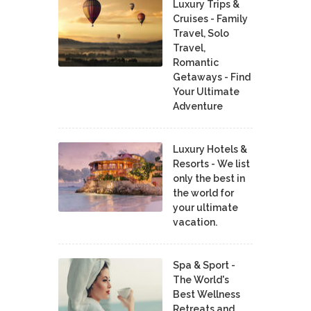
Luxury Trips &
Cruises - Family
Travel, Solo
Travel,
Romantic
Getaways - Find
Your Ultimate
Adventure
Luxury Hotels &
Resorts - We list
only the best in
the world for
your ultimate
vacation.
Spa & Sport -
The World's
Best Wellness
Retreats and