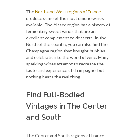
The
North and West regions of France
produce some of the most unique wines
available. The Alsace region has a history of
fermenting sweet wines that are an
excellent complement to desserts. In the
North of the country, you can also find the
Champagne region that brought bubbles
and celebration to the world of wine. Many
sparkling wines attempt to recreate the
taste and experience of champagne, but
nothing beats the real thing.
Find Full-Bodied
Vintages in The Center
and South
The Center and South regions of France