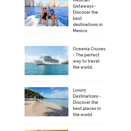
Getaways -
Discover the
best
destinations in
Mexico
Oceania Cruises
- The perfect
way to travel
the world.
Luxury
Destinations -
Discover the
best places in
the world