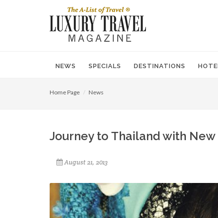
NEWS
SPECIALS
DESTINATIONS
HOTE
Home Page
News
Journey to Thailand with New
August 21, 2013