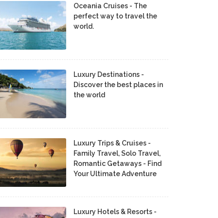
Oceania Cruises - The
perfect way to travel the
world.
Luxury Destinations -
Discover the best places in
the world
Luxury Trips & Cruises -
Family Travel, Solo Travel,
Romantic Getaways - Find
Your Ultimate Adventure
Luxury Hotels & Resorts -