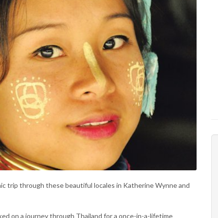
ic trip through these beautiful locales in Katherine Wynne and
d on a journey through Thailand for a once-in-a-lifetime