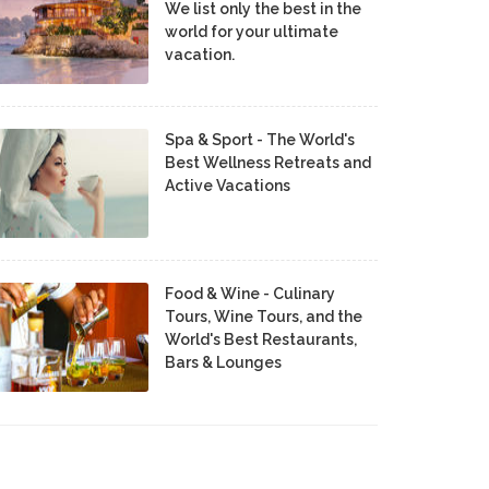
We list only the best in the
world for your ultimate
vacation.
Spa & Sport - The World's
Best Wellness Retreats and
Active Vacations
Food & Wine - Culinary
Tours, Wine Tours, and the
World's Best Restaurants,
Bars & Lounges