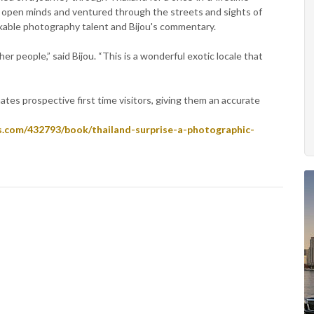
 open minds and ventured through the streets and sights of
rkable photography talent and Bijou's commentary.
r people,” said Bijou. “This is a wonderful exotic locale that
nates prospective first time visitors, giving them an accurate
s.com/432793/book/thailand-surprise-a-photographic-