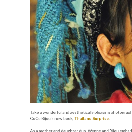
Take a wonderful and aesthetically pleasing photograph
CoCo Bijou's new book,
Thailand Surprise
.
As a mother and daughter duo, Wynne and Bijou embarke