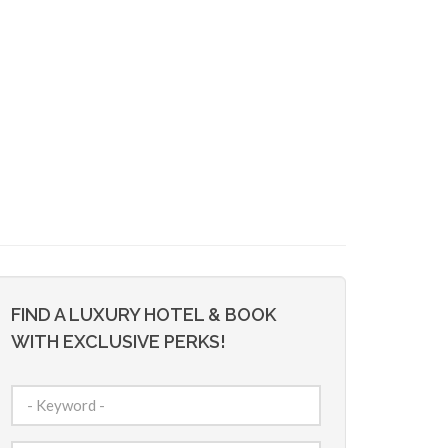
FIND A LUXURY HOTEL & BOOK
WITH EXCLUSIVE PERKS!