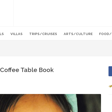
LS
VILLAS
TRIPS/CRUISES
ARTS/CULTURE
FOOD/
 Coffee Table Book