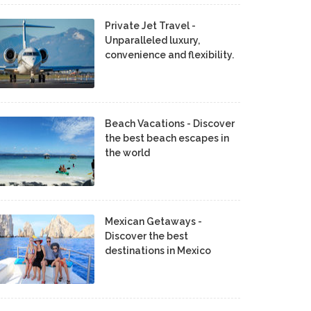
Private Jet Travel -
Unparalleled luxury,
convenience and flexibility.
Beach Vacations - Discover
the best beach escapes in
the world
Mexican Getaways -
Discover the best
destinations in Mexico