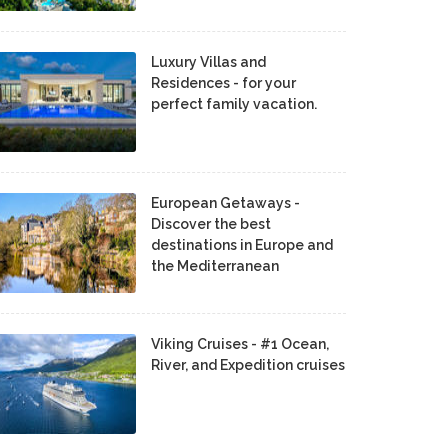
Luxury Villas and
Residences - for your
perfect family vacation.
European Getaways -
Discover the best
destinations in Europe and
the Mediterranean
Viking Cruises - #1 Ocean,
River, and Expedition cruises