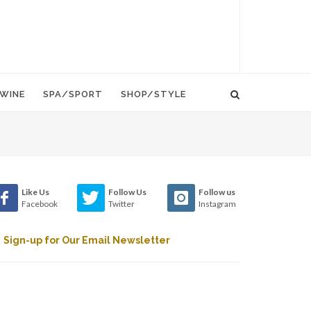
WINE
SPA/SPORT
SHOP/STYLE
Like Us
Follow Us
Follow us
Facebook
Twitter
Instagram
Sign-up for Our Email Newsletter