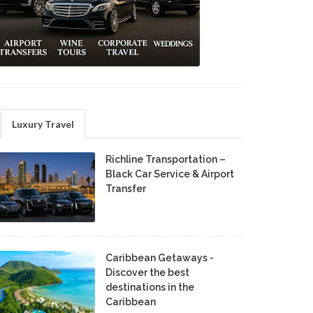
Luxury Travel
Richline Transportation –
Black Car Service & Airport
Transfer
Caribbean Getaways -
Discover the best
destinations in the
Caribbean