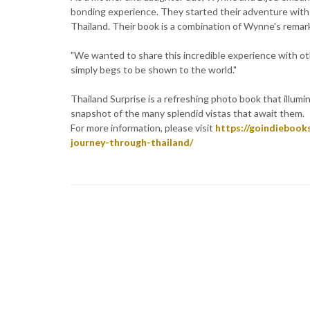
bonding experience. They started their adventure with
Thailand. Their book is a combination of Wynne's rema
"We wanted to share this incredible experience with othe
simply begs to be shown to the world."
Thailand Surprise is a refreshing photo book that illumi
snapshot of the many splendid vistas that await them.
For more information, please visit
https://goindiebook
journey-through-thailand/