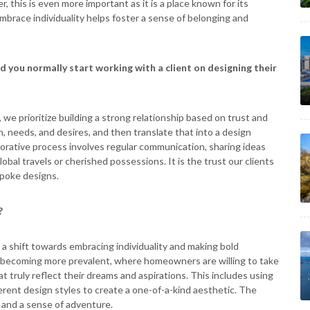
r, this is even more important as it is a place known for its
brace individuality helps foster a sense of belonging and
d you normally start working with a client on designing their
we prioritize building a strong relationship based on trust and
n, needs, and desires, and then translate that into a design
orative process involves regular communication, sharing ideas
obal travels or cherished possessions. It is the trust our clients
espoke designs.
?
a shift towards embracing individuality and making bold
becoming more prevalent, where homeowners are willing to take
t truly reflect their dreams and aspirations. This includes using
ferent design styles to create a one-of-a-kind aesthetic. The
, and a sense of adventure.