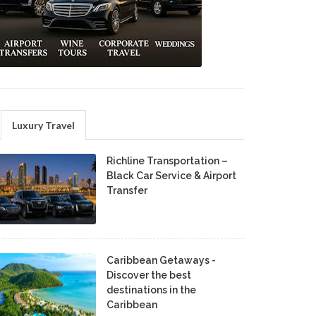
Luxury Travel
Richline Transportation –
Black Car Service & Airport
Transfer
Caribbean Getaways -
Discover the best
destinations in the
Caribbean