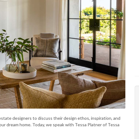
state designers to discuss their design ethos, inspiration, and
 your dream home. Today, we speak with Tessa Platner of Tessa