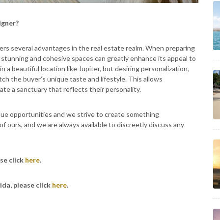
igner?
fers several advantages in the real estate realm. When preparing
ly stunning and cohesive spaces can greatly enhance its appeal to
 a beautiful location like Jupiter, but desiring personalization,
ch the buyer’s unique taste and lifestyle. This allows
e a sanctuary that reflects their personality.
que opportunities and we strive to create something
 of ours, and we are always available to discreetly discuss any
se click
here
.
ida, please click
here
.