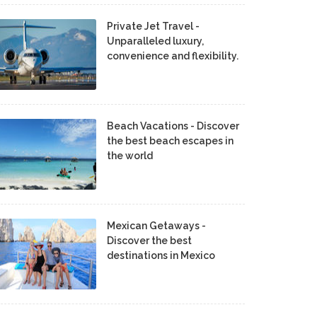
Private Jet Travel -
Unparalleled luxury,
convenience and flexibility.
Beach Vacations - Discover
the best beach escapes in
the world
Mexican Getaways -
Discover the best
destinations in Mexico