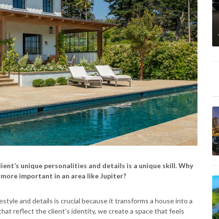
ent’s unique personalities and details is a unique skill. Why
 more important in an area like Jupiter?
style and details is crucial because it transforms a house into a
at reflect the client’s identity, we create a space that feels