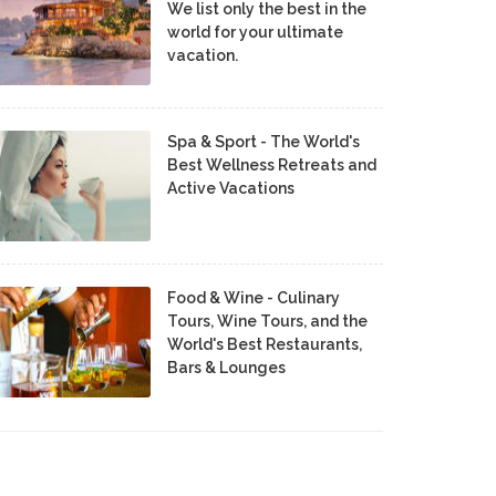
We list only the best in the
world for your ultimate
vacation.
Spa & Sport - The World's
Best Wellness Retreats and
Active Vacations
Food & Wine - Culinary
Tours, Wine Tours, and the
World's Best Restaurants,
Bars & Lounges