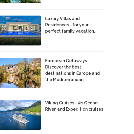
Luxury Villas and
Residences - for your
perfect family vacation.
European Getaways -
Discover the best
destinations in Europe and
the Mediterranean
Viking Cruises - #1 Ocean,
River, and Expedition cruises