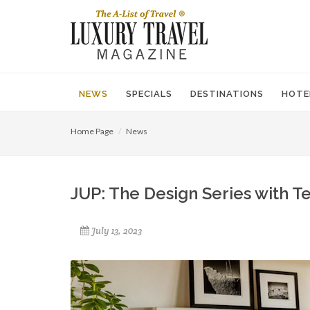
NEWS
SPECIALS
DESTINATIONS
HOTE
Home Page
News
JUP: The Design Series with T
July 13, 2023