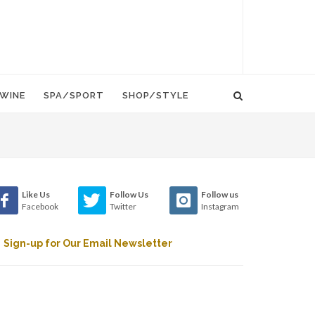
WINE
SPA/SPORT
SHOP/STYLE
Like Us
Follow Us
Follow us
Facebook
Twitter
Instagram
Sign-up for Our Email Newsletter