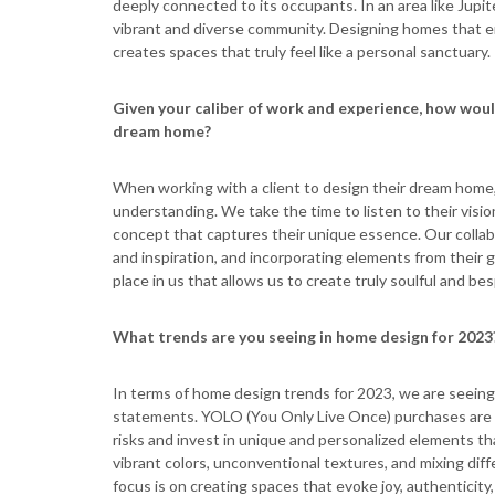
deeply connected to its occupants. In an area like Jupite
vibrant and diverse community. Designing homes that em
creates spaces that truly feel like a personal sanctuary.
Given your caliber of work and experience, how woul
dream home?
When working with a client to design their dream home, 
understanding. We take the time to listen to their visio
concept that captures their unique essence. Our collab
and inspiration, and incorporating elements from their gl
place in us that allows us to create truly soulful and b
What trends are you seeing in home design for 2023
In terms of home design trends for 2023, we are seeing 
statements. YOLO (You Only Live Once) purchases are 
risks and invest in unique and personalized elements tha
vibrant colors, unconventional textures, and mixing dif
focus is on creating spaces that evoke joy, authenticity