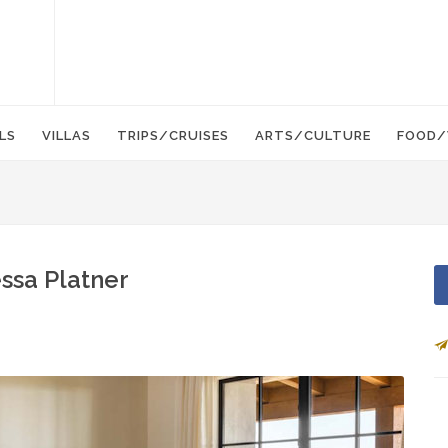
LS
VILLAS
TRIPS/CRUISES
ARTS/CULTURE
FOOD/
essa Platner