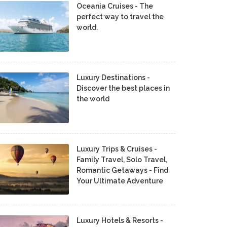
Oceania Cruises - The
perfect way to travel the
world.
Luxury Destinations -
Discover the best places in
the world
Luxury Trips & Cruises -
Family Travel, Solo Travel,
Romantic Getaways - Find
Your Ultimate Adventure
Luxury Hotels & Resorts -