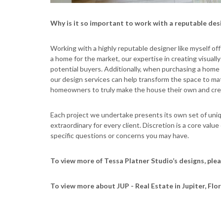
Why is it so important to work with a reputable des
Working with a highly reputable designer like myself of
a home for the market, our expertise in creating visual
potential buyers. Additionally, when purchasing a home in
our design services can help transform the space to mat
homeowners to truly make the house their own and creat
Each project we undertake presents its own set of uni
extraordinary for every client. Discretion is a core value
specific questions or concerns you may have.
To view more of Tessa Platner Studio’s designs, plea
To view more about JUP - Real Estate in Jupiter, Flor