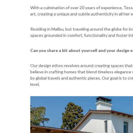
With a culmination of over 20 years of experience, Tessa
art, creating a unique and subtle authenticity in all her 
Residing in Malibu, but traveling around the globe for i
spaces grounded in comfort, functionality and foster in
Can you share a bit about yourself and your design 
Our design ethos revolves around creating spaces that r
believe in crafting homes that blend timeless elegance 
by global travels and authentic pieces. Our goal is to c
level.