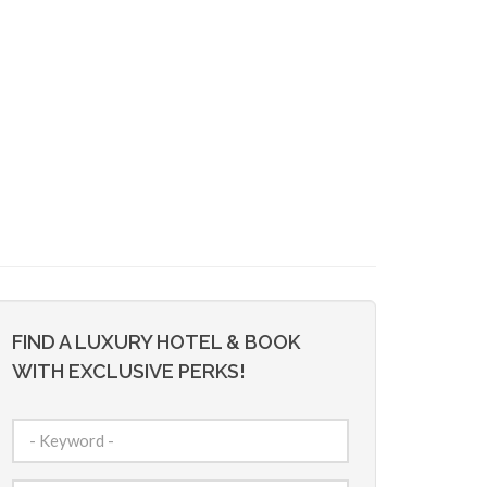
FIND A LUXURY HOTEL & BOOK
WITH EXCLUSIVE PERKS!