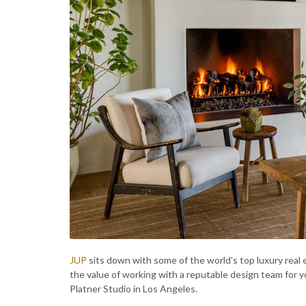
JUP
sits down with some of the world’s top luxury real e
the value of working with a reputable design team for
Platner Studio in Los Angeles.