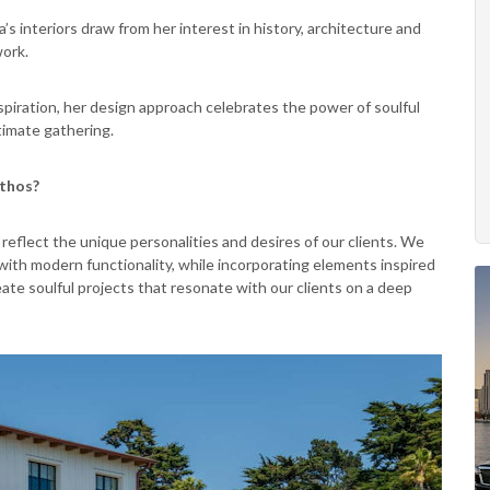
’s interiors draw from her interest in history, architecture and
work.
nspiration, her design approach celebrates the power of soulful
timate gathering.
ethos?
eflect the unique personalities and desires of our clients. We
with modern functionality, while incorporating elements inspired
reate soulful projects that resonate with our clients on a deep