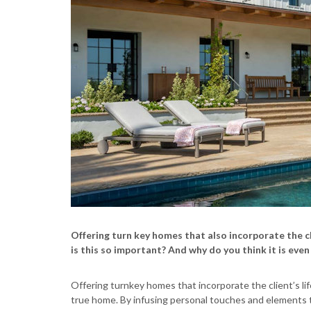
Offering turn key homes that also incorporate the cli
is this so important? And why do you think it is even
Offering turnkey homes that incorporate the client’s life
true home. By infusing personal touches and elements th