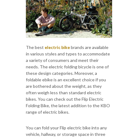
The best
electric bike
brands are available
in various styles and types to accommodate
a variety of consumers and meet their
needs. The electric folding bicycle is one of
these design categories. Moreover, a
foldable ebike is an excellent choice if you
are bothered about the weight, as they
often weigh less than standard electric
bikes. You can check out the Flip Electric
Folding Bike, the latest addition to the KBO
range of electric bikes.
You can fold your Flip electric bike into any
vehicle, hallway, or storage space in three