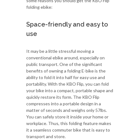
some reasons you should get the KBO Flip
folding ebike:
Space-friendly and easy to
use
It may be a little stressful moving a
conventional ebike around, especially on
public transport. One of the significant
benefits of owning a folding E-bike is the
ability to fold it into half for easy use and
portability. With the KBO Flip, you can fold
your bike into a compact, portable shape and
quickly restore its form. The KBO Flip
compresses into a portable design in a
matter of seconds and weighs only 57lbs.
You can safely store it inside your home or
workplace. Thus, this folding feature makes
it a seamless commuter bike that is easy to
transport and store.