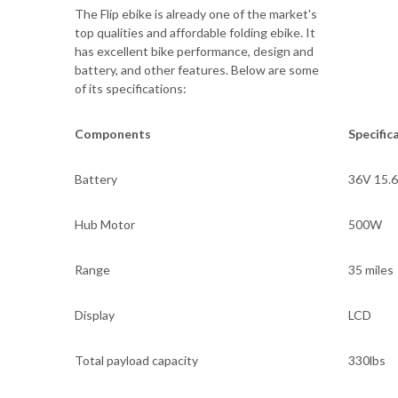
The Flip ebike is already one of the market's
top qualities and affordable folding ebike. It
has excellent bike performance, design and
battery, and other features. Below are some
of its specifications:
Components
Specific
Battery
36V 15.
Hub Motor
500W
Range
35 miles
Display
LCD
Total payload capacity
330lbs