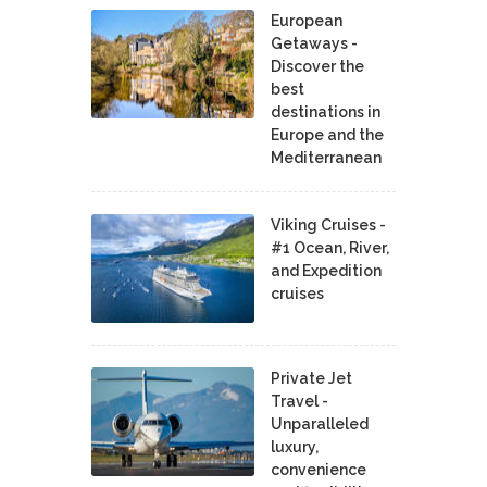
European
Getaways -
Discover the
best
destinations in
Europe and the
Mediterranean
Viking Cruises -
#1 Ocean, River,
and Expedition
cruises
Private Jet
Travel -
Unparalleled
luxury,
convenience