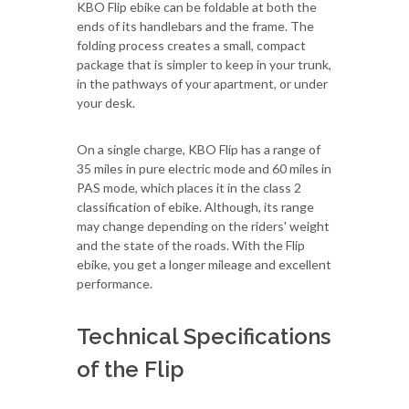
KBO Flip ebike can be foldable at both the
ends of its handlebars and the frame. The
folding process creates a small, compact
package that is simpler to keep in your trunk,
in the pathways of your apartment, or under
your desk.
On a single charge, KBO Flip has a range of
35 miles in pure electric mode and 60 miles in
PAS mode, which places it in the class 2
classification of ebike. Although, its range
may change depending on the riders' weight
and the state of the roads. With the Flip
ebike, you get a longer mileage and excellent
performance.
Technical Specifications
of the Flip