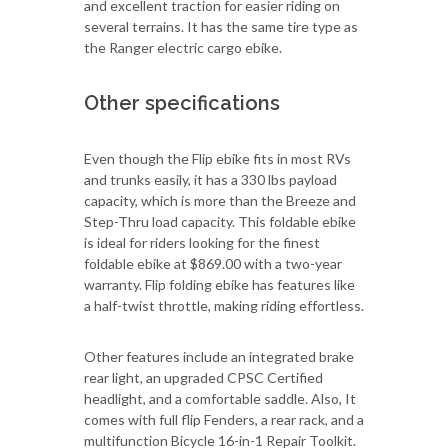
and excellent traction for easier riding on
several terrains. It has the same tire type as
the Ranger electric cargo ebike.
Other specifications
Even though the Flip ebike fits in most RVs
and trunks easily, it has a 330 lbs payload
capacity, which is more than the Breeze and
Step-Thru load capacity. This foldable ebike
is ideal for riders looking for the finest
foldable ebike at $869.00 with a two-year
warranty. Flip folding ebike has features like
a half-twist throttle, making riding effortless.
Other features include an integrated brake
rear light, an upgraded CPSC Certified
headlight, and a comfortable saddle. Also, It
comes with full flip Fenders, a rear rack, and a
multifunction Bicycle 16-in-1 Repair Toolkit.