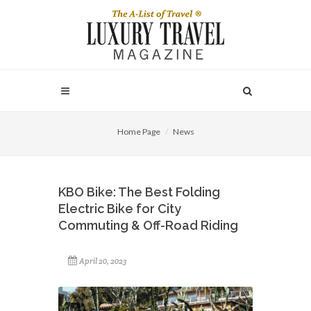
Home Page
News
KBO Bike: The Best Folding
Electric Bike for City
Commuting & Off-Road Riding
April 20, 2023