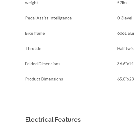
weight
57lbs
Pedal Assist Intelligence
0-3level
Bike frame
6061 al
Throttle
Half twis
Folded Dimensions
36.6"x14
Product Dimensions
65.0''x23
Electrical Features