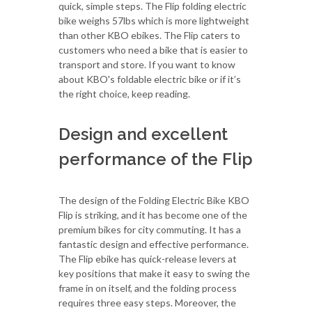
quick, simple steps. The Flip folding electric
bike weighs 57lbs which is more lightweight
than other KBO ebikes. The Flip caters to
customers who need a bike that is easier to
transport and store. If you want to know
about KBO's foldable electric bike or if it’s
the right choice, keep reading.
Design and excellent
performance of the Flip
The design of the Folding Electric Bike KBO
Flip is striking, and it has become one of the
premium bikes for city commuting. It has a
fantastic design and effective performance.
The Flip ebike has quick-release levers at
key positions that make it easy to swing the
frame in on itself, and the folding process
requires three easy steps. Moreover, the