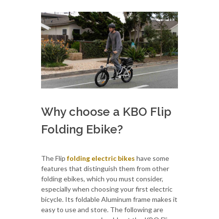
Why choose a KBO Flip
Folding Ebike?
The Flip
folding electric bikes
have some
features that distinguish them from other
folding ebikes, which you must consider,
especially when choosing your first electric
bicycle. Its foldable Aluminum frame makes it
easy to use and store. The following are