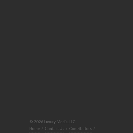
© 2026 Luxury Media, LLC.
Home
/
Contact Us
/
Contributors
/