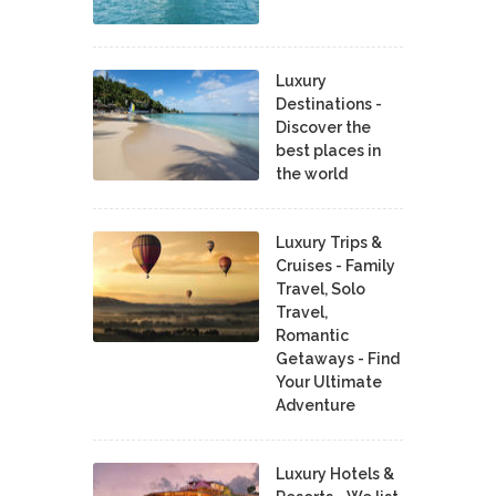
Luxury
Destinations -
Discover the
best places in
the world
Luxury Trips &
Cruises - Family
Travel, Solo
Travel,
Romantic
Getaways - Find
Your Ultimate
Adventure
Luxury Hotels &