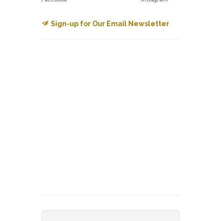
Sign-up for Our Email Newsletter