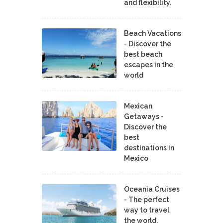
and flexibility.
Beach Vacations
- Discover the
best beach
escapes in the
world
Mexican
Getaways -
Discover the
best
destinations in
Mexico
Oceania Cruises
- The perfect
way to travel
the world.