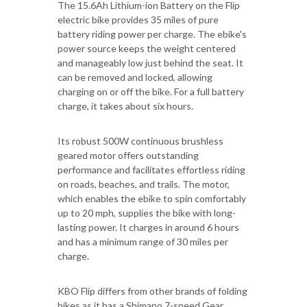
The 15.6Ah Lithium-ion Battery on the Flip
electric bike provides 35 miles of pure
battery riding power per charge. The ebike's
power source keeps the weight centered
and manageably low just behind the seat. It
can be removed and locked, allowing
charging on or off the bike. For a full battery
charge, it takes about six hours.
Its robust 500W continuous brushless
geared motor offers outstanding
performance and facilitates effortless riding
on roads, beaches, and trails. The motor,
which enables the ebike to spin comfortably
up to 20 mph, supplies the bike with long-
lasting power. It charges in around 6 hours
and has a minimum range of 30 miles per
charge.
KBO Flip differs from other brands of folding
bikes as it has a Shimano 7-speed Gear