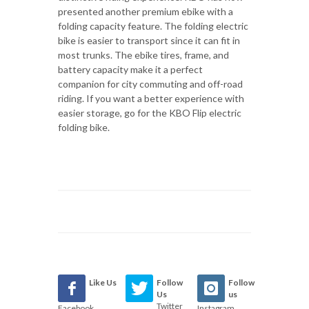
presented another premium ebike with a
folding capacity feature. The folding electric
bike is easier to transport since it can fit in
most trunks. The ebike tires, frame, and
battery capacity make it a perfect
companion for city commuting and off-road
riding. If you want a better experience with
easier storage, go for the KBO Flip electric
folding bike.
Like Us
Follow
Follow
Us
us
Twitter
Facebook
Instagram