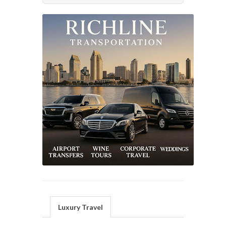
Luxury Travel