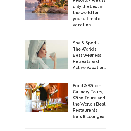
Resorts - We list
only the best in
the world for
your ultimate
vacation.
Spa & Sport -
The World's
Best Wellness
Retreats and
Active Vacations
Food & Wine -
Culinary Tours,
Wine Tours, and
the World's Best
Restaurants,
Bars & Lounges