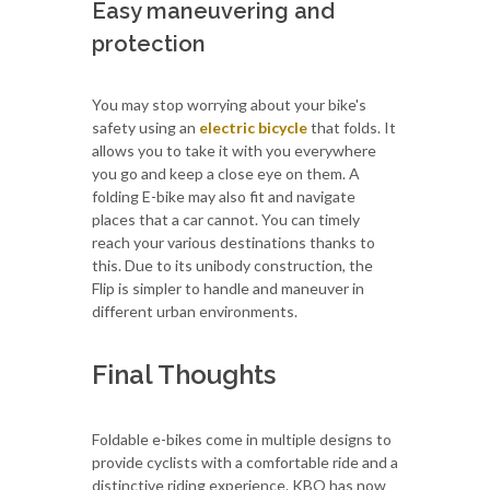
Easy maneuvering and
protection
You may stop worrying about your bike's
safety using an
electric bicycle
that folds. It
allows you to take it with you everywhere
you go and keep a close eye on them. A
folding E-bike may also fit and navigate
places that a car cannot. You can timely
reach your various destinations thanks to
this. Due to its unibody construction, the
Flip is simpler to handle and maneuver in
different urban environments.
Final Thoughts
Foldable e-bikes come in multiple designs to
provide cyclists with a comfortable ride and a
distinctive riding experience. KBO has now