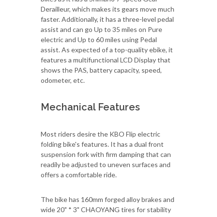
Derailleur, which makes its gears move much
faster. Additionally, it has a three-level pedal
assist and can go Up to 35 miles on Pure
electric and Up to 60 miles using Pedal
assist. As expected of a top-quality ebike, it
features a multifunctional LCD Display that
shows the PAS, battery capacity, speed,
odometer, etc.
Mechanical Features
Most riders desire the KBO Flip electric
folding bike's features. It has a dual front
suspension fork with firm damping that can
readily be adjusted to uneven surfaces and
offers a comfortable ride.
The bike has 160mm forged alloy brakes and
wide 20" * 3" CHAOYANG tires for stability