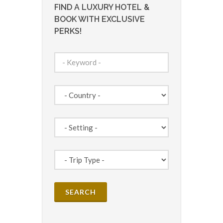
FIND A LUXURY HOTEL &
BOOK WITH EXCLUSIVE
PERKS!