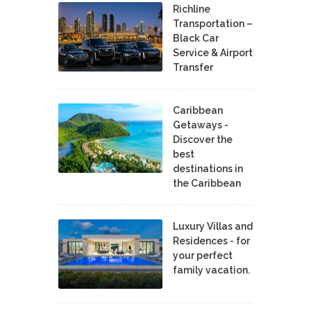
Richline
Transportation –
Black Car
Service & Airport
Transfer
Caribbean
Getaways -
Discover the
best
destinations in
the Caribbean
Luxury Villas and
Residences - for
your perfect
family vacation.