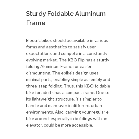
Sturdy Foldable Aluminum
Frame
Electric bikes should be available in various
forms and aesthetics to satisfy user
expectations and compete in a constantly
evolving market. The KBO Flip has a sturdy
folding Aluminum Frame for easier
dismounting. The ebike's design uses
minimal parts, enabling simple assembly and
three-step folding. Thus, this KBO foldable
bike for adults has a compact frame. Due to
its lightweight structure, it's simpler to
handle and maneuver in different urban
environments. Also, carrying your regular e-
bike around, especially in buildings with an
elevator, could be more accessible.