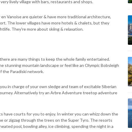
very lively village with bars, restaurants and shops.
n Vanoise are quieter & have more traditional architecture,
esort. The lower villages have more hotels & chalets, but they
htlife. They're more about skiing & relaxation.
 there are many things to keep the whole family entertained.
he stunning mountain landscape or feel like an Olympic Bobsleigh
f the Paradiski network.
 you in charge of your own sledge and team of excitable Siberian
r journey. Alternatively try an Arbre Adventure treetop adventure
ts have courts for you to enjoy. In winter you can whizz down the
ne or zigzag through the trees on the Super Tyro. The resorts
heated pool, bowling alley, ice climbing, spending the night in a