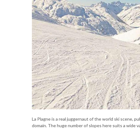
La Plagne is a real juggernaut of the world ski scene, pul
domain. The huge number of slopes here suits a wide vari