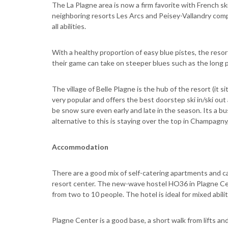
The La Plagne area is now a firm favorite with French sk
neighboring resorts Les Arcs and Peisey-Vallandry compl
all abilities.
With a healthy proportion of easy blue pistes, the resort
their game can take on steeper blues such as the long 
The village of Belle Plagne is the hub of the resort (it sit
very popular and offers the best doorstep ski in/ski out 
be snow sure even early and late in the season. Its a b
alternative to this is staying over the top in Champagny, 
Accommodation
There are a good mix of self-catering apartments and cat
resort center. The new-wave hostel HO36 in Plagne Ce
from two to 10 people. The hotel is ideal for mixed abili
Plagne Center is a good base, a short walk from lifts a