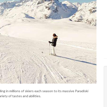
ling in millions of skiers each season to its massive Paradiski
ety of tastes and abilities.