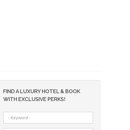
FIND A LUXURY HOTEL & BOOK
WITH EXCLUSIVE PERKS!