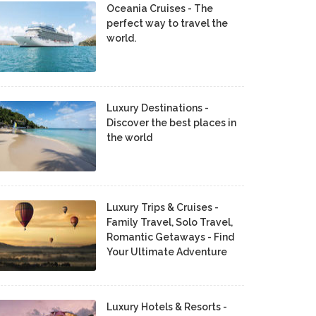
Oceania Cruises - The
perfect way to travel the
world.
Luxury Destinations -
Discover the best places in
the world
Luxury Trips & Cruises -
Family Travel, Solo Travel,
Romantic Getaways - Find
Your Ultimate Adventure
Luxury Hotels & Resorts -