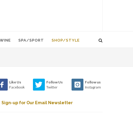
WINE
SPA/SPORT
SHOP/STYLE
Like Us
Follow Us
Follow us
Facebook
Twitter
Instagram
Sign-up for Our Email Newsletter