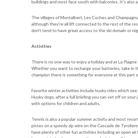
buildings and most face south with balconies. It's also a 
The villages of Montalbert, Les Coches and Champagny e
although they're all lift connected to the rest of the r
don't tend to have great access to the ski domain or nig
Activities
There is no one way to enjoy a holiday and at La Plagne
Whether you want to recharge your batteries, take in t
champion there is something for everyone at this part o
Favorite winter activities include husky rides which see
Husky dogs, after a full briefing you can set off on you
with options for children and adults.
Tennis is also a popular summer activity and most resor
pistes on a speedy zip wire on the Cascade de Tyrolien
have plenty of other fun activities including an open air 