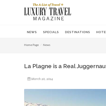
NEWS
SPECIALS
DESTINATIONS
HOTE
Home Page
News
La Plagne is a Real Juggernau
March 20, 2024