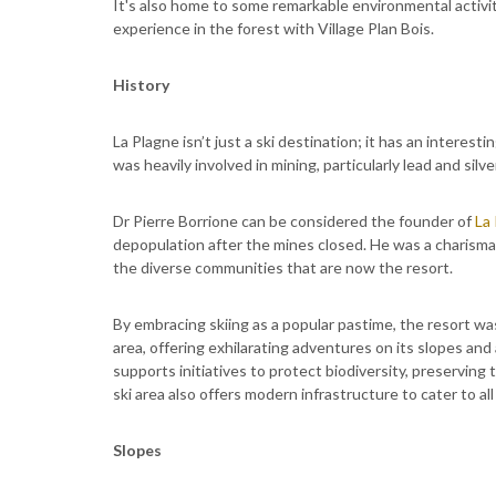
It's also home to some remarkable environmental activit
experience in the forest with Village Plan Bois.
History
La Plagne isn’t just a ski destination; it has an interesti
was heavily involved in mining, particularly lead and sil
Dr Pierre Borrione can be considered the founder of
La
depopulation after the mines closed. He was a charism
the diverse communities that are now the resort.
By embracing skiing as a popular pastime, the resort was
area, offering exhilarating adventures on its slopes a
supports initiatives to protect biodiversity, preserving
ski area also offers modern infrastructure to cater to all l
Slopes