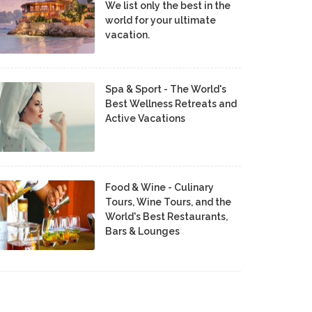
We list only the best in the
world for your ultimate
vacation.
Spa & Sport - The World's
Best Wellness Retreats and
Active Vacations
Food & Wine - Culinary
Tours, Wine Tours, and the
World's Best Restaurants,
Bars & Lounges