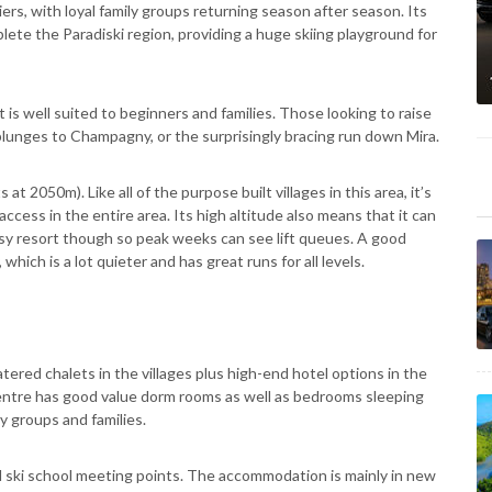
iers, with loyal family groups returning season after season. Its
ete the Paradiski region, providing a huge skiing playground for
 is well suited to beginners and families. Those looking to raise
plunges to Champagny, or the surprisingly bracing run down Mira.
s at 2050m). Like all of the purpose built villages in this area, it’s
access in the entire area. Its high altitude also means that it can
usy resort though so peak weeks can see lift queues. A good
which is a lot quieter and has great runs for all levels.
ered chalets in the villages plus high-end hotel options in the
ntre has good value dorm rooms as well as bedrooms sleeping
ty groups and families.
nd ski school meeting points. The accommodation is mainly in new