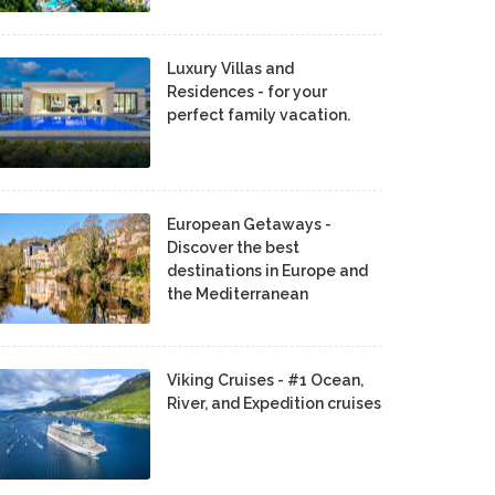
Luxury Villas and
Residences - for your
perfect family vacation.
European Getaways -
Discover the best
destinations in Europe and
the Mediterranean
Viking Cruises - #1 Ocean,
River, and Expedition cruises