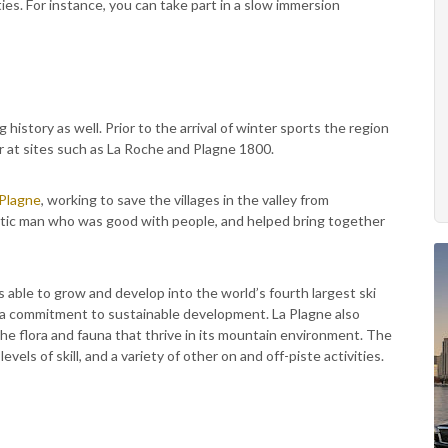
ies. For instance, you can take part in a slow immersion
ng history as well. Prior to the arrival of winter sports the region
ver at sites such as La Roche and Plagne 1800.
 Plagne
, working to save the villages in the valley from
atic man who was good with people, and helped bring together
 able to grow and develop into the world’s fourth largest ski
nd a commitment to sustainable development. La Plagne also
 the flora and fauna that thrive in its mountain environment. The
evels of skill, and a variety of other on and off-piste activities.