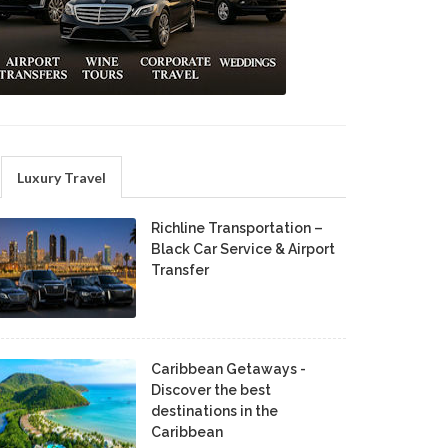
Luxury Travel
Richline Transportation –
Black Car Service & Airport
Transfer
Caribbean Getaways -
Discover the best
destinations in the
Caribbean