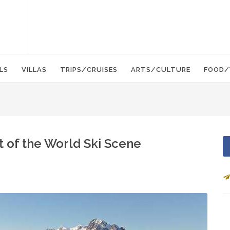
LS
VILLAS
TRIPS/CRUISES
ARTS/CULTURE
FOOD/
t of the World Ski Scene