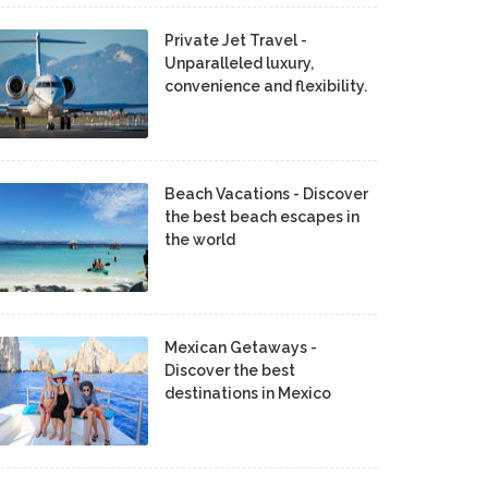
Private Jet Travel -
Unparalleled luxury,
convenience and flexibility.
Beach Vacations - Discover
the best beach escapes in
the world
Mexican Getaways -
Discover the best
destinations in Mexico