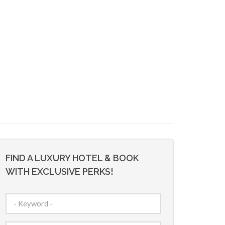
FIND A LUXURY HOTEL & BOOK
WITH EXCLUSIVE PERKS!