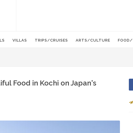
LS
VILLAS
TRIPS/CRUISES
ARTS/CULTURE
FOOD/
iful Food in Kochi on Japan's