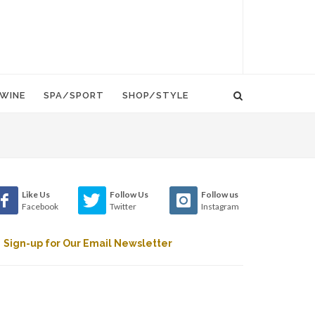
WINE
SPA/SPORT
SHOP/STYLE
Like Us
Follow Us
Follow us
Facebook
Twitter
Instagram
Sign-up for Our Email Newsletter