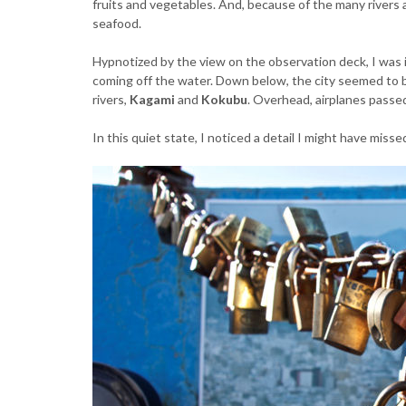
fruits and vegetables. And, because of the many rivers 
seafood.
Hypnotized by the view on the observation deck, I was 
coming off the water. Down below, the city seemed to be
rivers,
Kagami
and
Kokubu
. Overhead, airplanes passed
In this quiet state, I noticed a detail I might have miss