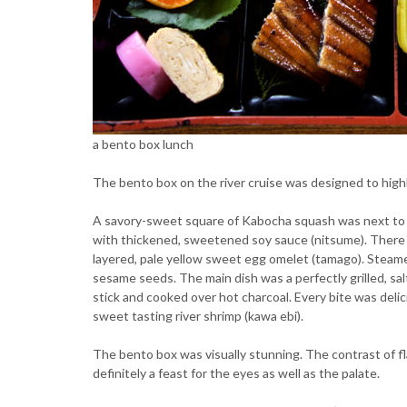
a bento box lunch
The bento box on the river cruise was designed to highli
A savory-sweet square of Kabocha squash was next to a f
with thickened, sweetened soy sauce (nitsume). There w
layered, pale yellow sweet egg omelet (tamago). Steame
sesame seeds. The main dish was a perfectly grilled, s
stick and cooked over hot charcoal. Every bite was delici
sweet tasting river shrimp (kawa ebi).
The bento box was visually stunning. The contrast of f
definitely a feast for the eyes as well as the palate.