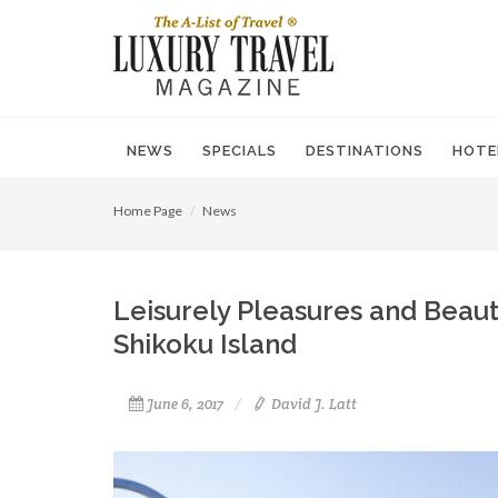
NEWS
SPECIALS
DESTINATIONS
HOTE
Home Page
News
Leisurely Pleasures and Beaut
Shikoku Island
June 6, 2017
David J. Latt