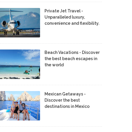
Private Jet Travel -
Unparalleled luxury,
convenience and flexibility.
Beach Vacations - Discover
the best beach escapes in
the world
Mexican Getaways -
Discover the best
destinations in Mexico