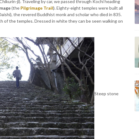
 Chikurin-ji). Traveling by car, we passed through Kochi heading
image
(the
Pilgrimage Trail
)
. Eighty-eight temples were built all
Daishi), the revered Buddhist monk and scholar who died in 835.
each of the temples. Dressed in white they can be seen walking on
Steep stone