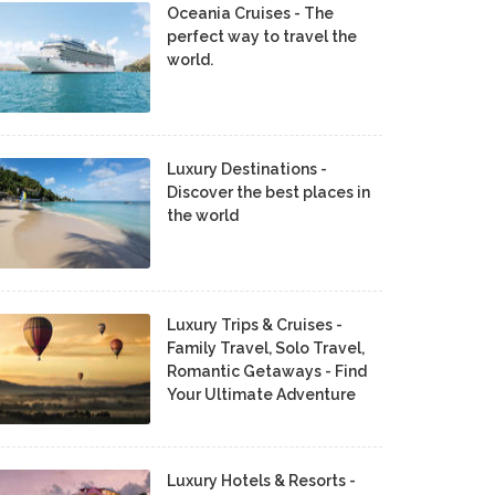
Oceania Cruises - The
perfect way to travel the
world.
Luxury Destinations -
Discover the best places in
the world
Luxury Trips & Cruises -
Family Travel, Solo Travel,
Romantic Getaways - Find
Your Ultimate Adventure
Luxury Hotels & Resorts -