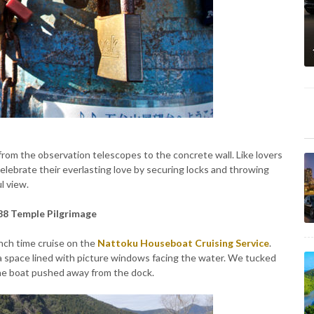
rom the observation telescopes to the concrete wall. Like lovers
elebrate their everlasting love by securing locks and throwing
l view.
 88 Temple Pilgrimage
unch time cruise on the
Nattoku
Houseboat Cruising Service
.
a space lined with picture windows facing the water. We tucked
the boat pushed away from the dock.