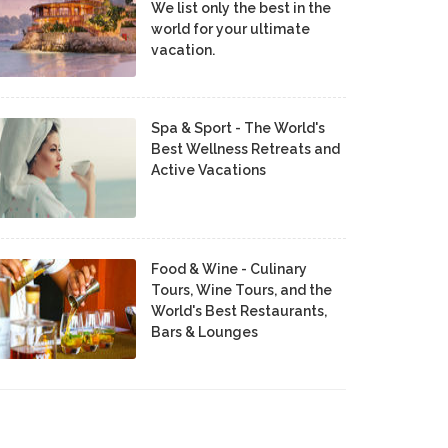
We list only the best in the
world for your ultimate
vacation.
Spa & Sport - The World's
Best Wellness Retreats and
Active Vacations
Food & Wine - Culinary
Tours, Wine Tours, and the
World's Best Restaurants,
Bars & Lounges