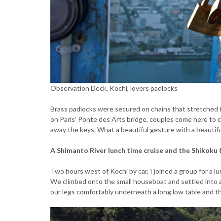
Observation Deck, Kochi, lovers padlocks
Brass padlocks were secured on chains that stretched f
on Paris’ Ponte des Arts bridge, couples come here to c
away the keys. What a beautiful gesture with a beautifu
A Shimanto River lunch time cruise and the Shikoku
Two hours west of Kochi by car, I joined a group for a l
We climbed onto the small houseboat and settled into 
our legs comfortably underneath a long low table and 