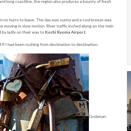
and long coastline, the region also produces a bounty of fresh
in no hurry to leave. The day was sunny and a cool breeze was
 moving in slow motion. River traffic inched along on the twin
 by lazily on their way to
Kochi Ryoma Airport
.
ed if I had been rushing from destination to destination.
Godaisan