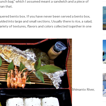
lunch bag,” which I assumed meant a sandwich and a piece of
han that.
cquered bento box. If you have never been served a bento box,
ided into large and small sections. Usually there is rice, a salad,
variety of textures, flavors and colors collected together in one
Shimanto River,