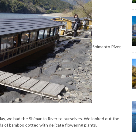
Shimanto River,
t day, we had the Shimanto River to ourselves. We looked out the
nds of bamboo dotted with delicate flowering plants.