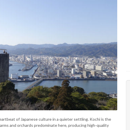
rtbeat of Japanese culture in a quieter settling. Kochi is the
a. Farms and orchards predominate here, producing high-quality