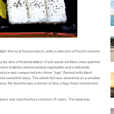
ght the local food products, with a selection of Kochi’s bounty.
at slice of braised daikon. Fresh water eel filets were painted
ere brightly colored pickled vegetables and a delicately
d rice was compacted into three “logs” flecked with black
alted sweetfish (ayu). The whole fish was skewered on a wooden
ous. My favorite was a cluster of tiny, crispy-fried, translucent,
lavors was matched by a contrast of colors. The meal was