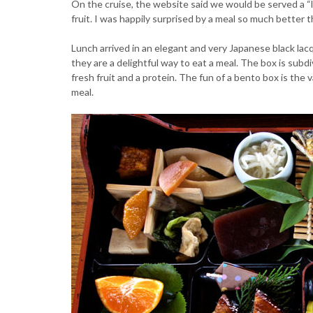
On the cruise, the website said we would be served a “
fruit. I was happily surprised by a meal so much better t
Lunch arrived in an elegant and very Japanese black la
they are a delightful way to eat a meal. The box is subdiv
fresh fruit and a protein. The fun of a bento box is the 
meal.