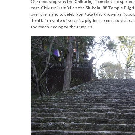
Our next stop was the
Chikurinji Temple
(also spelled
east. Chikurinji is # 31 on the
Shikoku 88 Temple Pilgr
over the island to celebrate Kūka (also known as Kōbō 
To attain a state of serenity, pilgrims commit to visit 
the roads leading to the temples.