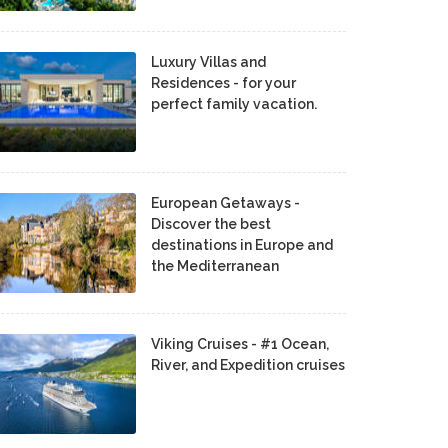
Luxury Villas and
Residences - for your
perfect family vacation.
European Getaways -
Discover the best
destinations in Europe and
the Mediterranean
Viking Cruises - #1 Ocean,
River, and Expedition cruises