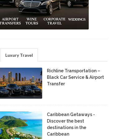
Luxury Travel
Richline Transportation –
Black Car Service & Airport
Transfer
Caribbean Getaways -
Discover the best
destinations in the
Caribbean