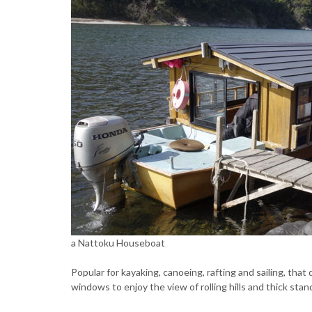
a Nattoku Houseboat
Popular for kayaking, canoeing, rafting and sailing, tha
windows to enjoy the view of rolling hills and thick sta