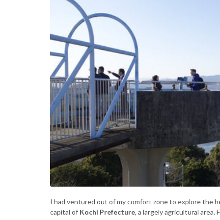
I had ventured out of my comfort zone to explore the hea
capital of
Kochi Prefecture
, a largely agricultural are