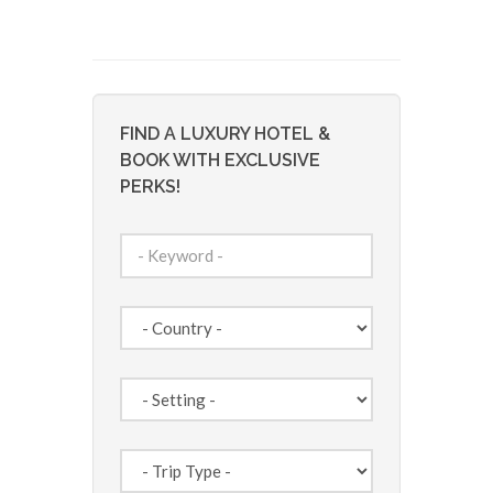
FIND A LUXURY HOTEL &
BOOK WITH EXCLUSIVE
PERKS!