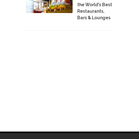
the World's Best
Restaurants,
Bars & Lounges