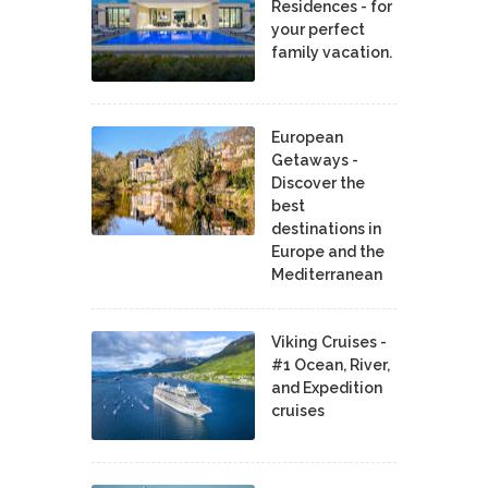
Residences - for
your perfect
family vacation.
European
Getaways -
Discover the
best
destinations in
Europe and the
Mediterranean
Viking Cruises -
#1 Ocean, River,
and Expedition
cruises