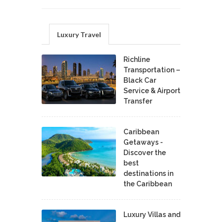
Luxury Travel
Richline
Transportation –
Black Car
Service & Airport
Transfer
Caribbean
Getaways -
Discover the
best
destinations in
the Caribbean
Luxury Villas and