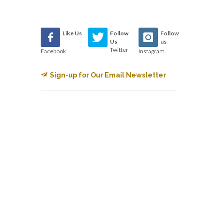
Like Us
Follow
Follow
Us
us
Twitter
Facebook
Instagram
Sign-up for Our Email Newsletter