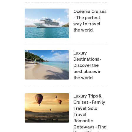
Oceania Cruises
- The perfect
way to travel
the world.
Luxury
Destinations -
Discover the
best places in
the world
Luxury Trips &
Cruises - Family
Travel, Solo
Travel,
Romantic
Getaways - Find