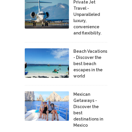
Private Jet
Travel -
Unparalleled
luxury,
convenience
and flexibility.
Beach Vacations
- Discover the
best beach
escapes in the
world
Mexican
Getaways -
Discover the
best
destinations in
Mexico