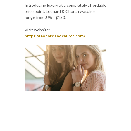
Introducing luxury at a completely affordable
price point, Leonard & Church watches
range from $95 - $150.
Visit website:
https://leonardandchurch.com/