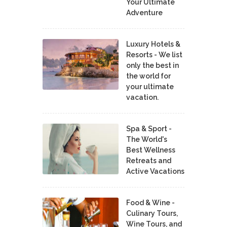
Your Ultimate
Adventure
Luxury Hotels &
Resorts - We list
only the best in
the world for
your ultimate
vacation.
Spa & Sport -
The World's
Best Wellness
Retreats and
Active Vacations
Food & Wine -
Culinary Tours,
Wine Tours, and