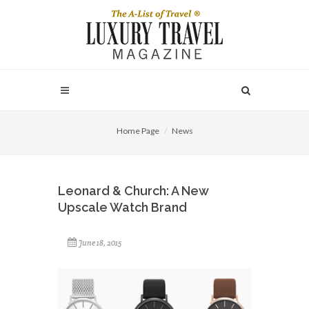
Home Page
News
Leonard & Church: A New
Upscale Watch Brand
June 18, 2015