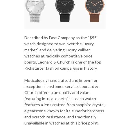
Described by Fast Company as the “$95
watch designed to win over the luxury
market” and delivering luxury-caliber
watches at radically competitive price
points, Leonard & Church is one of the top
Kickstarter fashion campaigns in history.
Meticulously handcrafted and known for
exceptional customer service, Leonard &
Church offers true quality and value
featuring intricate details -- each watch
features a lens crafted from sapphire crystal,
a gemstone known for its superior hardness
and scratch resistance, and traditionally
unavailable in watches at this price point.