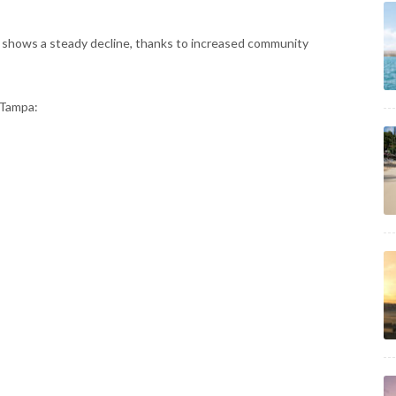
d shows a steady decline, thanks to increased community
 Tampa: