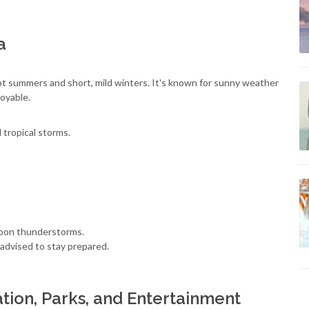
a
ot summers and short, mild winters. It's known for sunny weather
oyable.
 tropical storms.
noon thunderstorms.
advised to stay prepared.
tion, Parks, and Entertainment