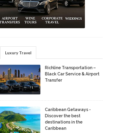
Luxury Travel
Richline Transportation –
Black Car Service & Airport
Transfer
Caribbean Getaways -
Discover the best
destinations in the
Caribbean