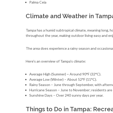
Palma Ceia
Climate and Weather in Tamp
Tampa has a humid subtropical climate, meaning long, h
throughout the year, making outdoor living easy and enj
The area does experience a rainy season and occasional
Here's an overview of Tampa's climate:
Average High (Summer)
–
Around 90°F (32°C).
Average Low (Winter) – About 52°F (11°C).
Rainy Season – June through September, with after
Hurricane Season – June to November; residents are 
Sunshine Days – Over 240 sunny days per year.
Things to Do in Tampa: Recrea