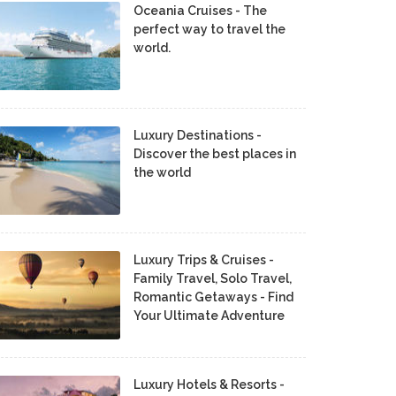
Oceania Cruises - The
perfect way to travel the
world.
Luxury Destinations -
Discover the best places in
the world
Luxury Trips & Cruises -
Family Travel, Solo Travel,
Romantic Getaways - Find
Your Ultimate Adventure
Luxury Hotels & Resorts -