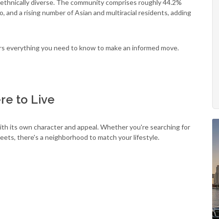
nd ethnically diverse. The community comprises roughly 44.2%
, and a rising number of Asian and multiracial residents, adding
vers everything you need to know to make an informed move.
e to Live
th its own character and appeal. Whether you're searching for
treets, there's a neighborhood to match your lifestyle.