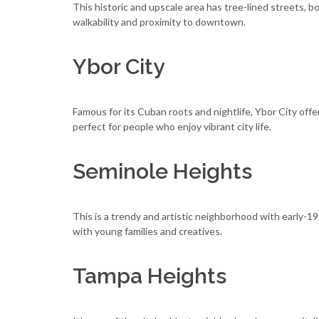
This historic and upscale area has tree-lined streets, b
walkability and proximity to downtown.
Ybor City
Famous for its Cuban roots and nightlife, Ybor City offer
perfect for people who enjoy vibrant city life.
Seminole Heights
This is a trendy and artistic neighborhood with early-19
with young families and creatives.
Tampa Heights