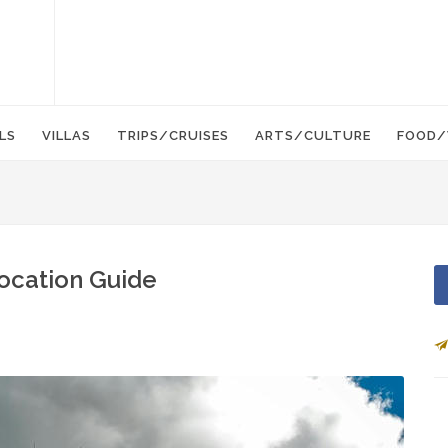
LS
VILLAS
TRIPS/CRUISES
ARTS/CULTURE
FOOD/
location Guide