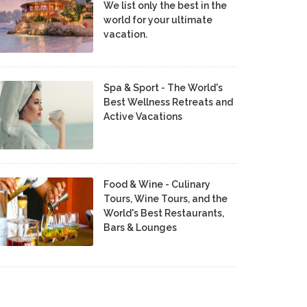
We list only the best in the
world for your ultimate
vacation.
Spa & Sport - The World's
Best Wellness Retreats and
Active Vacations
Food & Wine - Culinary
Tours, Wine Tours, and the
World's Best Restaurants,
Bars & Lounges