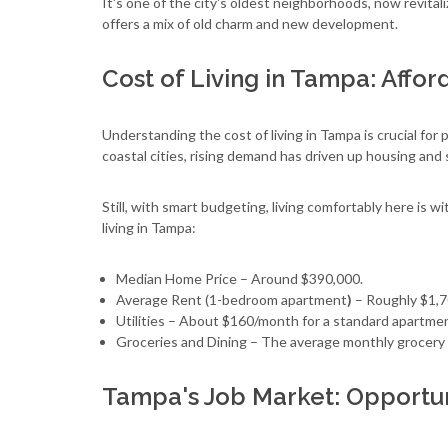
It's one of the city's oldest neighborhoods, now revitali
offers a mix of old charm and new development.
Cost of Living in Tampa: Affor
Understanding the cost of living in Tampa is crucial fo
coastal cities, rising demand has driven up housing and 
Still, with smart budgeting, living comfortably here is 
living in Tampa:
Median Home Price – Around $390,000.
Average Rent (1-bedroom apartment
)
– Roughly $1,7
Utilities – About $160/month for a standard apartme
Groceries and Dining – The average monthly grocery 
Tampa's Job Market: Opportuni