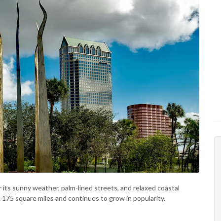
r its sunny weather, palm-lined streets, and relaxed coastal
t 175 square miles and continues to grow in popularity.