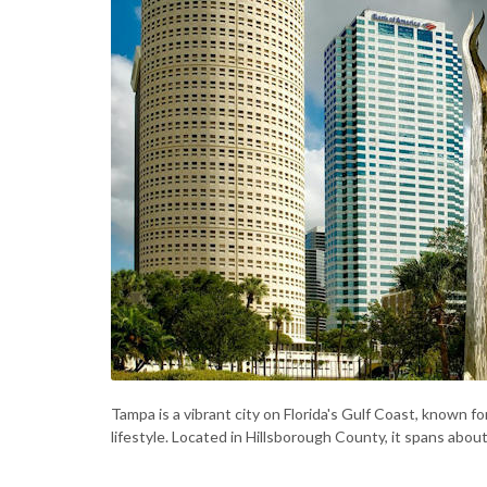
Tampa is a vibrant city on Florida's Gulf Coast, known fo
lifestyle. Located in Hillsborough County, it spans abou