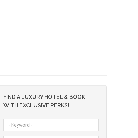
FIND A LUXURY HOTEL & BOOK
WITH EXCLUSIVE PERKS!