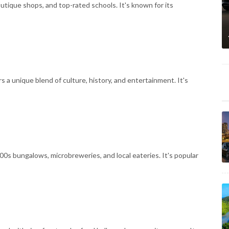
outique shops, and top-rated schools. It's known for its
s a unique blend of culture, history, and entertainment. It's
00s bungalows, microbreweries, and local eateries. It's popular