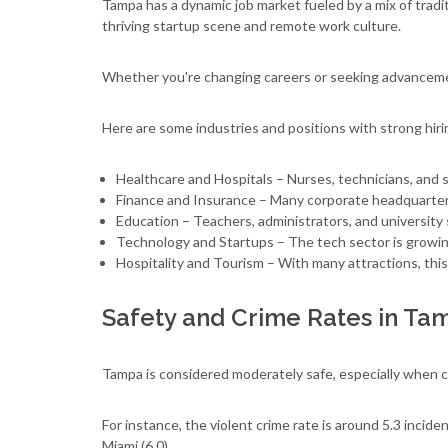
Tampa has a dynamic job market fueled by a mix of tradi
thriving startup scene and remote work culture.
Whether you're changing careers or seeking advancem
Here are some industries and positions with strong hiri
Healthcare and Hospitals – Nurses, technicians, and s
Finance and Insurance – Many corporate headquarters
Education – Teachers, administrators, and university 
Technology and Startups – The tech sector is growing
Hospitality and Tourism – With many attractions, this
Safety and Crime Rates in Ta
Tampa is considered moderately safe, especially when co
For instance, the violent crime rate is around 5.3 incide
Miami (6.0)