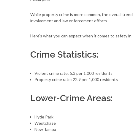
While property crime is more common, the overall tren
involvement and law enforcement efforts.
Here's what you can expect when it comes to safety in
Crime Statistics:
Violent crime rate: 5.3 per 1,000 residents
Property crime rate: 22.9 per 1,000 residents
Lower-Crime Areas:
Hyde Park
Westchase
New Tampa