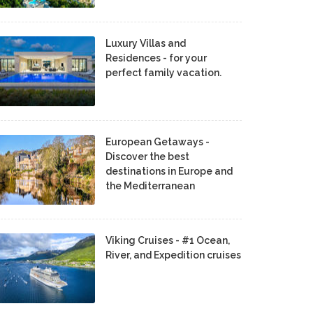
Luxury Villas and
Residences - for your
perfect family vacation.
European Getaways -
Discover the best
destinations in Europe and
the Mediterranean
Viking Cruises - #1 Ocean,
River, and Expedition cruises