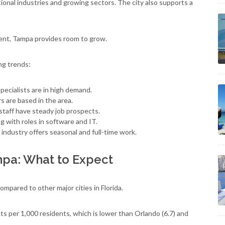
tional industries and growing sectors. The city also supports a
ent, Tampa provides room to grow.
ng trends:
pecialists are in high demand.
 are based in the area.
staff have steady job prospects.
 with roles in software and IT.
 industry offers seasonal and full-time work.
mpa: What to Expect
mpared to other major cities in Florida.
nts per 1,000 residents, which is lower than Orlando (6.7) and