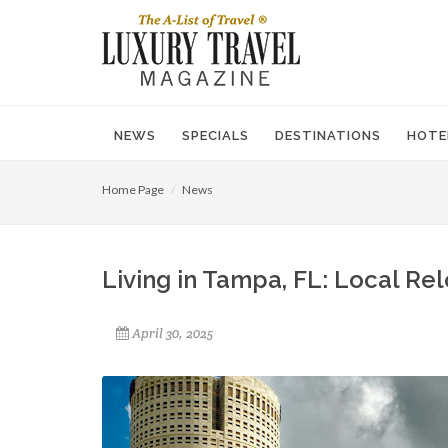
NEWS
SPECIALS
DESTINATIONS
HOTE
Home Page
News
Living in Tampa, FL: Local Re
April 30, 2025