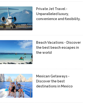
Private Jet Travel -
Unparalleled luxury,
convenience and flexibility.
Beach Vacations - Discover
the best beach escapes in
the world
Mexican Getaways -
Discover the best
destinations in Mexico