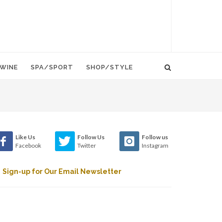
WINE
SPA/SPORT
SHOP/STYLE
Like Us
Follow Us
Follow us
Facebook
Twitter
Instagram
Sign-up for Our Email Newsletter