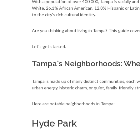
With a population of over 400,000, Tampa is racially a
White, 2o.1% African American, 12.8% Hispanic or Latino
to the city's rich cultural identity.
Are you thinking about living in Tampa? This guide co
Let's get started.
Tampa's Neighborhoods: Wher
Tampa is made up of many distinct communities, each wi
urban energy, historic charm, or quiet, family-friendly s
Here are notable neighborhoods in Tampa:
Hyde Park