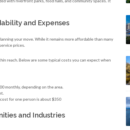
zed with riverfront parks, food halls, and community spaces. It
dability and Expenses
r planning your move. While it remains more affordable than many
service prices.
within reach. Below are some typical costs you can expect when
00 monthly, depending on the area.
nt.
cost for one person is about $350
ties and Industries