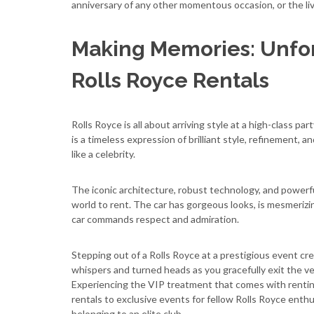
anniversary of any other momentous occasion, or the live
Making Memories: Unfor
Rolls Royce Rentals
Rolls Royce is all about arriving style at a high-class pa
is a timeless expression of brilliant style, refinement, 
like a celebrity.
The iconic architecture, robust technology, and powerfu
world to rent. The car has gorgeous looks, is mesmerizing
car commands respect and admiration.
Stepping out of a Rolls Royce at a prestigious event cr
whispers and turned heads as you gracefully exit the vehi
Experiencing the VIP treatment that comes with renting 
rentals to exclusive events for fellow Rolls Royce enthu
belonging to an elite club.