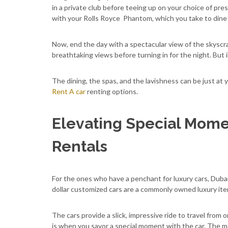
in a private club before teeing up on your choice of pr
with your Rolls Royce Phantom, which you take to dine 
Now, end the day with a spectacular view of the skyscra
breathtaking views before turning in for the night. But i
The dining, the spas, and the lavishness can be just at y
Rent A car
renting options.
Elevating Special Mome
Rentals
For the ones who have a penchant for luxury cars, Duba
dollar customized cars are a commonly owned luxury ite
The cars provide a slick, impressive ride to travel from 
is when you savor a special moment with the car. The 