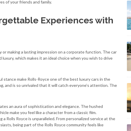
s of your friends and family.
gettable Experiences with
rty or making a lasting impression on a corporate function. The car
and luxury, which makes it an ideal choice when you wish to drive
l stance make Rolls-Royce one of the best luxury cars in the
, and is so unrivaled that it will catch everyone’s attention. The
eates an aura of sophistication and elegance. The hushed
cle make you feel like a character from a classic film.
a Rolls Royce is unparalleled. From personalized service at the
siasts, being part of the Rolls Royce community feels like