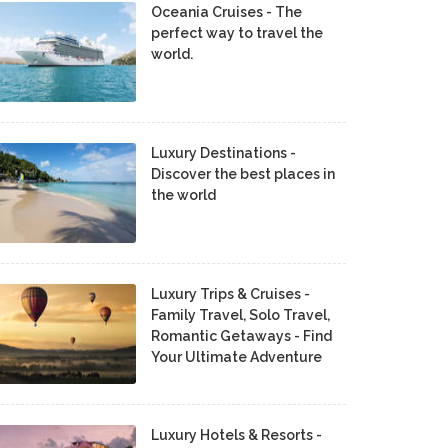
Oceania Cruises - The
perfect way to travel the
world.
Luxury Destinations -
Discover the best places in
the world
Luxury Trips & Cruises -
Family Travel, Solo Travel,
Romantic Getaways - Find
Your Ultimate Adventure
Luxury Hotels & Resorts -