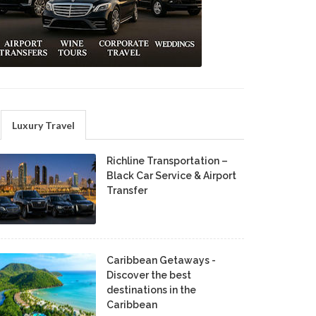
Luxury Travel
Richline Transportation –
Black Car Service & Airport
Transfer
Caribbean Getaways -
Discover the best
destinations in the
Caribbean