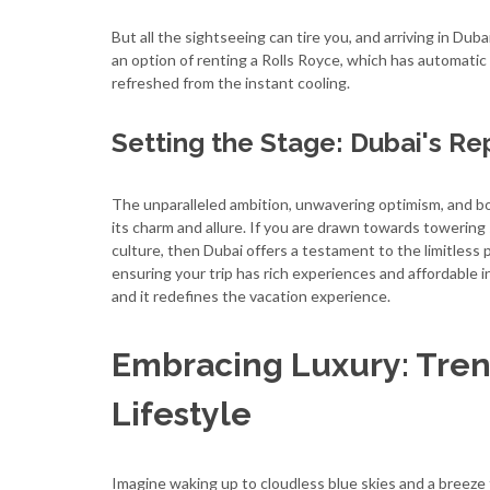
But all the sightseeing can tire you, and arriving in Duba
an option of renting a Rolls Royce, which has automatic 
refreshed from the instant cooling.
Setting the Stage: Dubai's Re
The unparalleled ambition, unwavering optimism, and bo
its charm and allure. If you are drawn towards towering 
culture, then Dubai offers a testament to the limitless p
ensuring your trip has rich experiences and affordable in
and it redefines the vacation experience.
Embracing Luxury: Tren
Lifestyle
Imagine waking up to cloudless blue skies and a breeze 