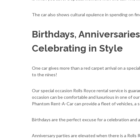
The car also shows cultural opulence in spending on fi
Birthdays, Anniversaries
Celebrating in Style
One car gives more than a red carpet arrival on a special
to the nines!
Our special occasion Rolls Royce rental service is gua
occasion can be comfortable and luxurious in one of ou
Phantom Rent-A-Car can provide a fleet of vehicles, a str
Birthdays are the perfect excuse for a celebration and an 
Anniversary parties are elevated when there is a Rolls R