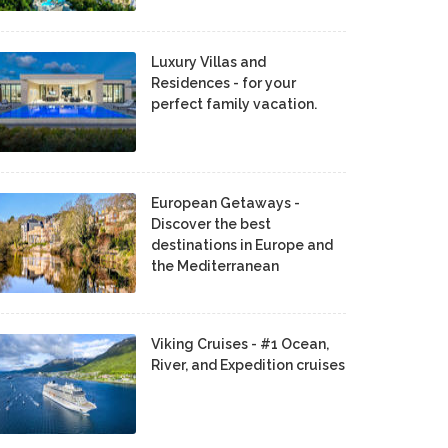
Luxury Villas and
Residences - for your
perfect family vacation.
European Getaways -
Discover the best
destinations in Europe and
the Mediterranean
Viking Cruises - #1 Ocean,
River, and Expedition cruises