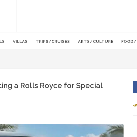
LS
VILLAS
TRIPS/CRUISES
ARTS/CULTURE
FOOD/
ting a Rolls Royce for Special