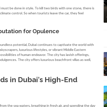
i must be done in style. To kill two birds with one stone, there is
climate control. So when tourists leave the car, they feel
putation for Opulence
undless potential, Dubai continues to captivate the world with
skyscrapers, luxurious lifestyles, or vibrant Middle Eastern
ossibilities of human endeavor. The city has lavish offerings,
dulgences. The city offers luxurious beachfront villas as well,
ds in Dubai's High-End
from the sea waters, breathing in fresh air, and spending the day