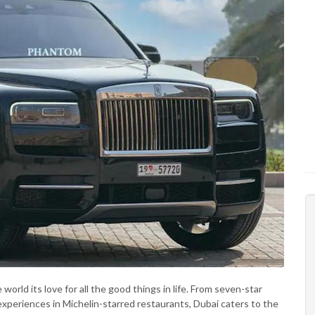
 world its love for all the good things in life. From seven-star
g experiences in Michelin-starred restaurants, Dubai caters to the