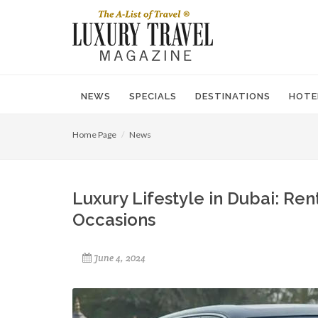
NEWS
SPECIALS
DESTINATIONS
HOTE
Home Page
News
Luxury Lifestyle in Dubai: Ren
Occasions
June 4, 2024