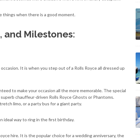
ne things when there is a good moment.
, and Milestones:
 occasion. It is when you step out of a Rolls Royce all dressed up
ranteed to make your occasion all the more memorable. The special
r superb chauffeur-driven Rolls Royce Ghosts or Phantoms.
etch limo, or a party bus for a giant party.
ideal way to ring in the first birthday.
oyce hire. It is the popular choice for a wedding anniversary, the