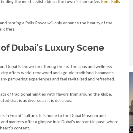
finding the most stylish ride in the town is imperative.
Rent Rolls
, and renting a Rolls Royce will only enhance the beauty of the
ai offers.
of Dubai's Luxury Scene
tion. Dubai is known for offering these. The spas and wellness
he city offers world-renowned and age-old traditional hammams
many pampering experiences and feel revitalized and refreshed.
sists of traditional mingles with flavors from around the globe.
ted that is as diverse as it is delicious.
es in Emirati culture. It is home to the Dubai Museum and
 and markets offer a glimpse into Dubai's mercantile past, where
r heart's content.