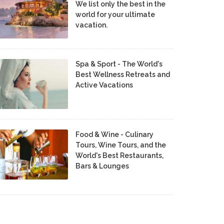
We list only the best in the
world for your ultimate
vacation.
Spa & Sport - The World's
Best Wellness Retreats and
Active Vacations
Food & Wine - Culinary
Tours, Wine Tours, and the
World's Best Restaurants,
Bars & Lounges