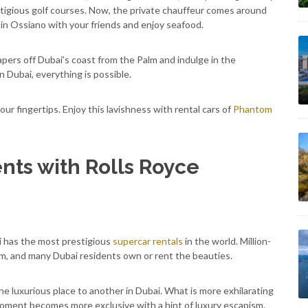
estigious golf courses. Now, the private chauffeur comes around
in Ossiano with your friends and enjoy seafood.
pers off Dubai’s coast from the Palm and indulge in the
n Dubai, everything is possible.
our fingertips. Enjoy this lavishness with rental cars of
Phantom
nts with Rolls Royce
i has the most prestigious
supercar rentals
in the world. Million-
m, and many Dubai residents own or rent the beauties.
one luxurious place to another in Dubai. What is more exhilarating
moment becomes more exclusive with a hint of luxury escapism.