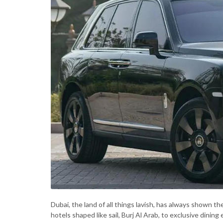
Dubai, the land of all things lavish, has always shown the
hotels shaped like sail, Burj Al Arab, to exclusive dinin