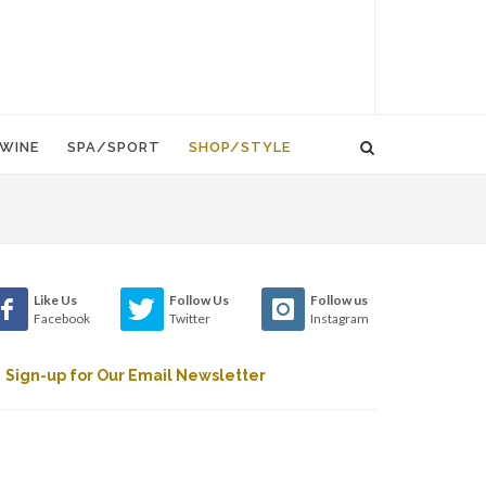
WINE
SPA/SPORT
SHOP/STYLE
Like Us
Follow Us
Follow us
Facebook
Twitter
Instagram
Sign-up for Our Email Newsletter