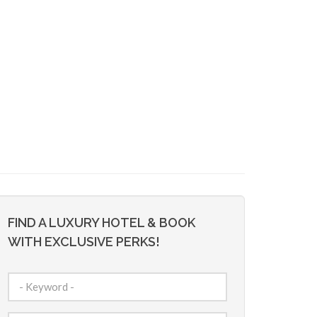
FIND A LUXURY HOTEL & BOOK
WITH EXCLUSIVE PERKS!