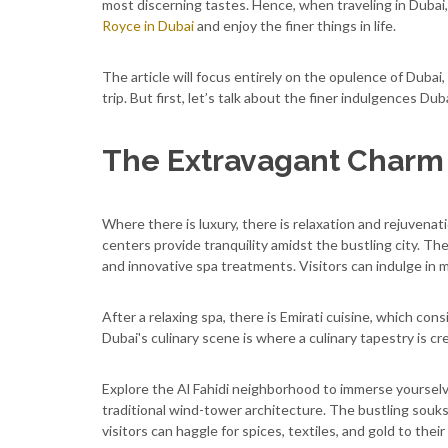
most discerning tastes. Hence, when traveling in Dubai, 
Royce in Dubai
and enjoy the finer things in life.
The article will focus entirely on the opulence of Dubai
trip. But first, let’s talk about the finer indulgences Dub
The Extravagant Charm 
Where there is luxury, there is relaxation and rejuvena
centers provide tranquility amidst the bustling city. T
and innovative spa treatments. Visitors can indulge in 
After a relaxing spa, there is Emirati cuisine, which con
Dubai's culinary scene is where a culinary tapestry is crea
Explore the Al Fahidi neighborhood to immerse yourselv
traditional wind-tower architecture. The bustling souks
visitors can haggle for spices, textiles, and gold to thei