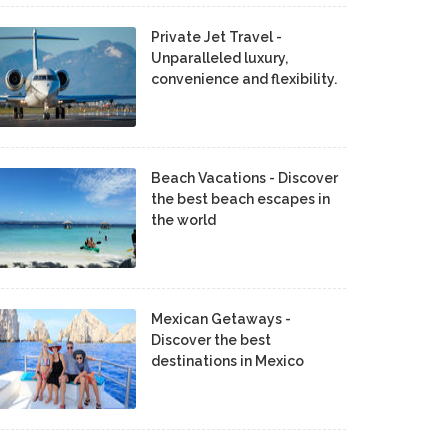
Private Jet Travel -
Unparalleled luxury,
convenience and flexibility.
Beach Vacations - Discover
the best beach escapes in
the world
Mexican Getaways -
Discover the best
destinations in Mexico