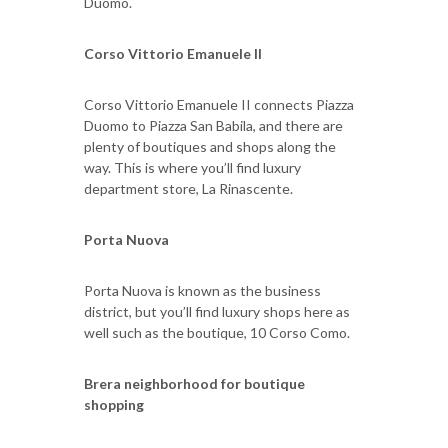
Duomo.
Corso Vittorio Emanuele II
Corso Vittorio Emanuele II connects Piazza
Duomo to Piazza San Babila, and there are
plenty of boutiques and shops along the
way. This is where you’ll find luxury
department store, La Rinascente.
Porta Nuova
Porta Nuova is known as the business
district, but you’ll find luxury shops here as
well such as the boutique, 10 Corso Como.
Brera neighborhood for boutique
shopping