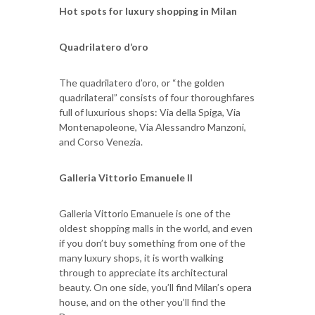
Hot spots for luxury shopping in Milan
Quadrilatero d’oro
The quadrilatero d’oro, or “the golden
quadrilateral” consists of four thoroughfares
full of luxurious shops: Via della Spiga, Via
Montenapoleone, Via Alessandro Manzoni,
and Corso Venezia.
Galleria Vittorio Emanuele II
Galleria Vittorio Emanuele is one of the
oldest shopping malls in the world, and even
if you don’t buy something from one of the
many luxury shops, it is worth walking
through to appreciate its architectural
beauty. On one side, you’ll find Milan’s opera
house, and on the other you’ll find the