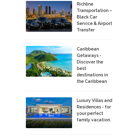
Richline
Transportation –
Black Car
Service & Airport
Transfer
Caribbean
Getaways -
Discover the
best
destinations in
the Caribbean
Luxury Villas and
Residences - for
your perfect
family vacation.