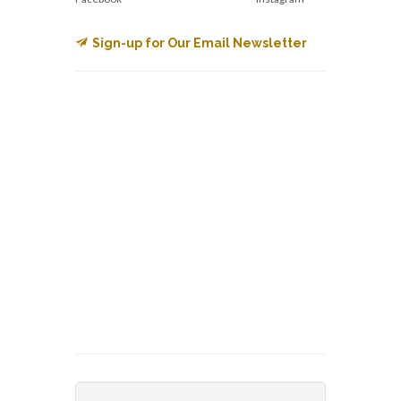
Sign-up for Our Email Newsletter