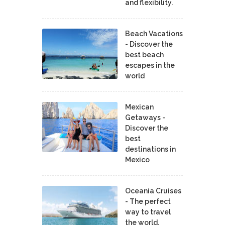
and flexibility.
Beach Vacations
- Discover the
best beach
escapes in the
world
Mexican
Getaways -
Discover the
best
destinations in
Mexico
Oceania Cruises
- The perfect
way to travel
the world.