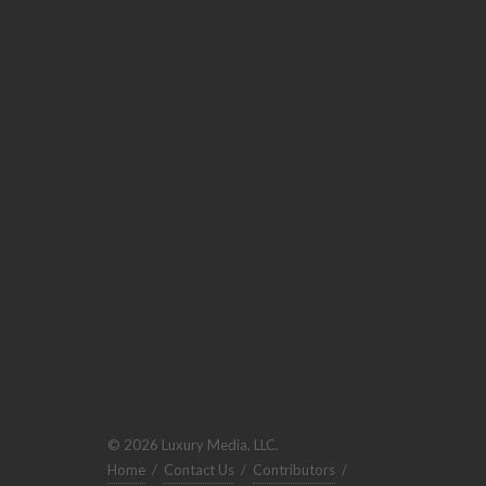
© 2026 Luxury Media, LLC.
Home
/
Contact Us
/
Contributors
/