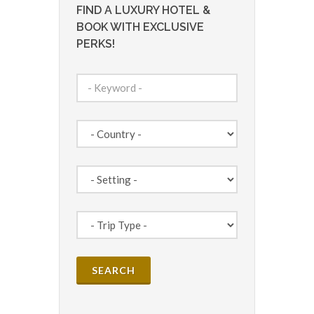
FIND A LUXURY HOTEL &
BOOK WITH EXCLUSIVE
PERKS!