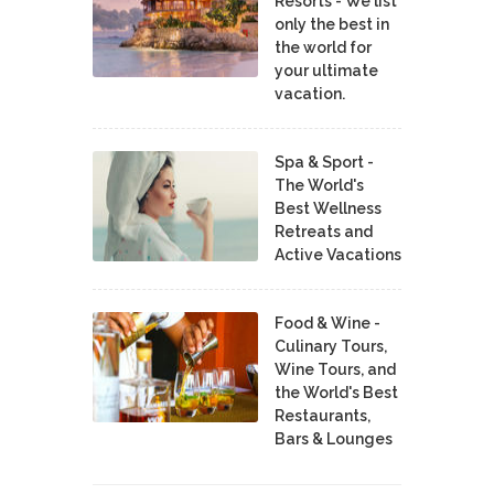
Resorts - We list
only the best in
the world for
your ultimate
vacation.
Spa & Sport -
The World's
Best Wellness
Retreats and
Active Vacations
Food & Wine -
Culinary Tours,
Wine Tours, and
the World's Best
Restaurants,
Bars & Lounges