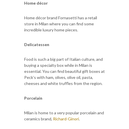
Home décor
Home décor brand Fornasetti has a retail
store in Milan where you can find some
incredible luxury home pieces.
Delicatessen
Food is such a big part of Italian culture, and
buying a specialty box while in Milan is
essential. You can find beautiful gift boxes at
Peck’s with ham, olives, olive oil, pasta,
cheeses and white truffles from the region.
Porcelain
Milan is home to a very popular porcelain and
ceramics brand,
Richard-Ginori
.