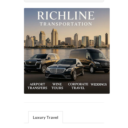
Luxury Travel