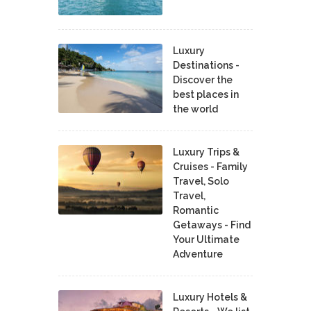
Luxury
Destinations -
Discover the
best places in
the world
Luxury Trips &
Cruises - Family
Travel, Solo
Travel,
Romantic
Getaways - Find
Your Ultimate
Adventure
Luxury Hotels &