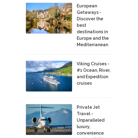
European
Getaways -
Discover the
best
destinations in
Europe and the
Mediterranean
Viking Cruises -
#1 Ocean, River,
and Expedition
cruises
Private Jet
Travel -
Unparalleled
luxury,
convenience