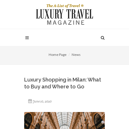
Home Page
News
Luxury Shopping in Milan: What
to Buy and Where to Go
June 10, 2020