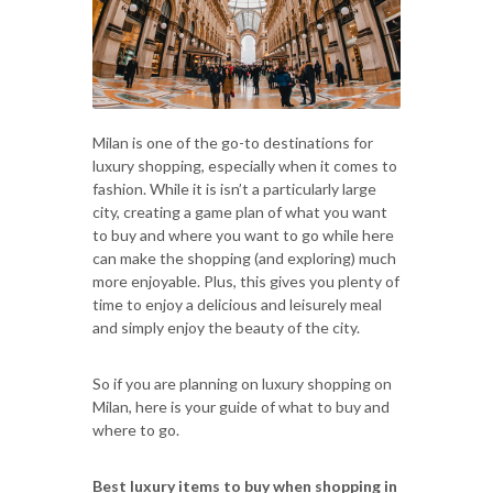
Milan is one of the go-to destinations for
luxury shopping, especially when it comes to
fashion. While it is isn’t a particularly large
city, creating a game plan of what you want
to buy and where you want to go while here
can make the shopping (and exploring) much
more enjoyable. Plus, this gives you plenty of
time to enjoy a delicious and leisurely meal
and simply enjoy the beauty of the city.
So if you are planning on luxury shopping on
Milan, here is your guide of what to buy and
where to go.
Best luxury items to buy when shopping in