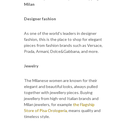
Milan
Designer fashion
As one of the world’s leaders in designer
fashion, this is the place to shop for elegant
pieces from fashion brands such as Versace,
Prada, Armani, Dolce&Gabbana, and more.
Jewelry
The Milanese women are known for their
elegant and beautiful looks, always pulled
together with jewellery pieces. Buying
jewellery from high-end Italian brands and
Milan jewelers, for example
the Flagship
Store of Pisa Orologeria
, means quality and
timeless style.