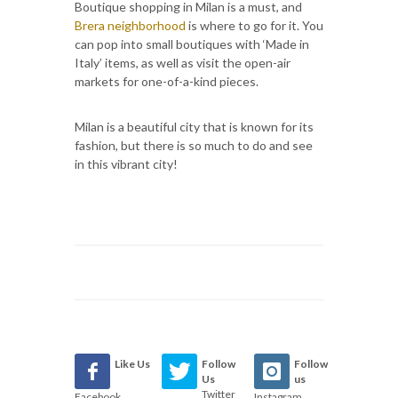
Boutique shopping in Milan is a must, and
Brera neighborhood
is where to go for it. You
can pop into small boutiques with ‘Made in
Italy’ items, as well as visit the open-air
markets for one-of-a-kind pieces.
Milan is a beautiful city that is known for its
fashion, but there is so much to do and see
in this vibrant city!
Like Us
Follow
Follow
Us
us
Twitter
Facebook
Instagram