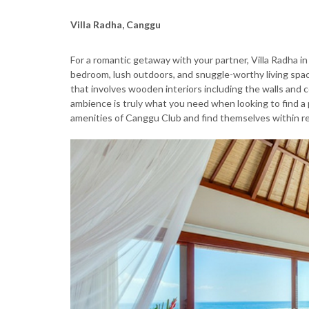
Villa Radha, Canggu
For a romantic getaway with your partner, Villa Radha i
bedroom, lush outdoors, and snuggle-worthy living space
that involves wooden interiors including the walls and c
ambience is truly what you need when looking to find a p
amenities of Canggu Club and find themselves within re