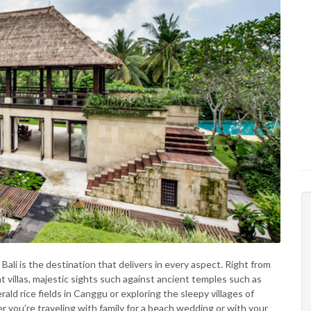
, Bali is the destination that delivers in every aspect. Right from
 villas, majestic sights such against ancient temples such as
ld rice fields in Canggu or exploring the sleepy villages of
 you’re traveling with family for a beach wedding or with your