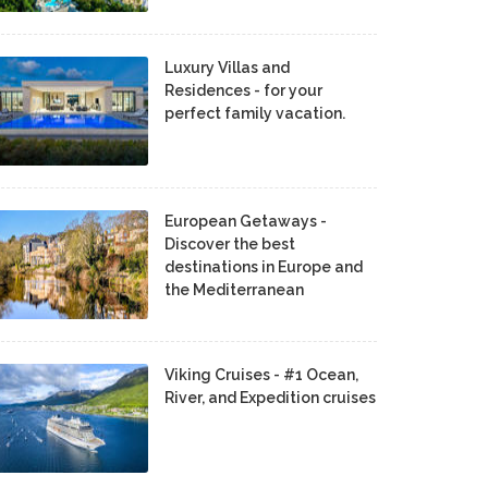
Luxury Villas and
Residences - for your
perfect family vacation.
European Getaways -
Discover the best
destinations in Europe and
the Mediterranean
Viking Cruises - #1 Ocean,
River, and Expedition cruises