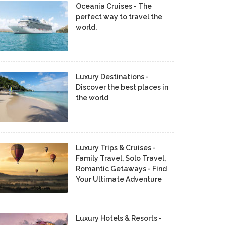
Oceania Cruises - The
perfect way to travel the
world.
Luxury Destinations -
Discover the best places in
the world
Luxury Trips & Cruises -
Family Travel, Solo Travel,
Romantic Getaways - Find
Your Ultimate Adventure
Luxury Hotels & Resorts -