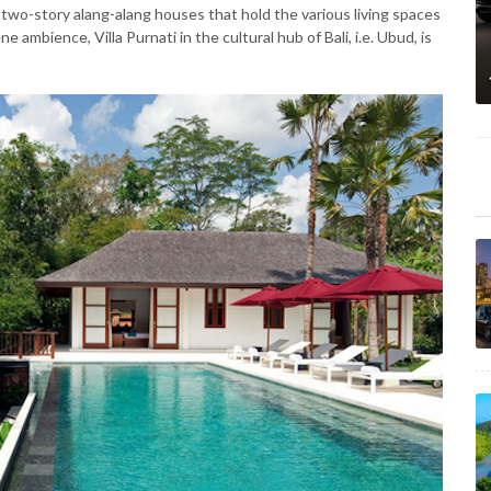
e. two-story alang-alang houses that hold the various living spaces
e ambience, Villa Purnati in the cultural hub of Bali, i.e. Ubud, is