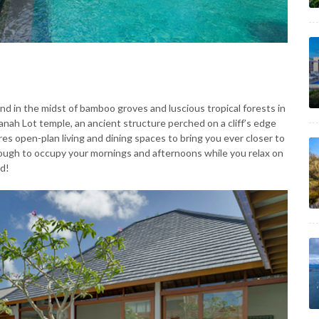
nd in the midst of bamboo groves and luscious tropical forests in
anah Lot temple, an ancient structure perched on a cliff’s edge
res open-plan living and dining spaces to bring you ever closer to
ugh to occupy your mornings and afternoons while you relax on
ld!