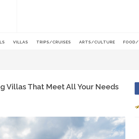
LS
VILLAS
TRIPS/CRUISES
ARTS/CULTURE
FOOD/
ng Villas That Meet All Your Needs