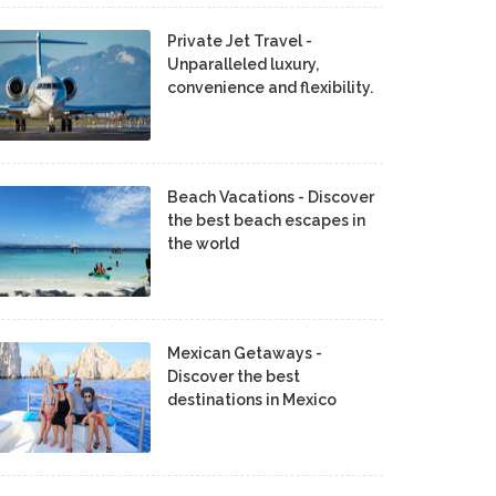
Private Jet Travel -
Unparalleled luxury,
convenience and flexibility.
Beach Vacations - Discover
the best beach escapes in
the world
Mexican Getaways -
Discover the best
destinations in Mexico