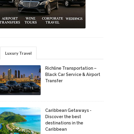
Luxury Travel
Richline Transportation –
Black Car Service & Airport
Transfer
Caribbean Getaways -
Discover the best
destinations in the
Caribbean