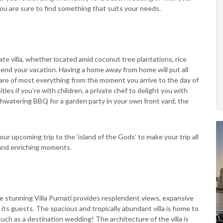
u are sure to find something that suits your needs.
ate villa, whether located amid coconut tree plantations, rice
pend your vacation. Having a home away from home will put all
care of most everything from the moment you arrive to the day of
ies if you’re with children, a private chef to delight you with
outhwatering BBQ for a garden party in your own front yard, the
ur upcoming trip to the ‘island of the Gods’ to make your trip all
and enriching moments.
the stunning Villa Purnati provides resplendent views, expansive
ts guests. The spacious and tropically abundant villa is home to
uch as a destination wedding! The architecture of the villa is