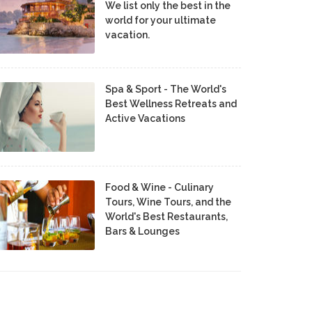
We list only the best in the
world for your ultimate
vacation.
Spa & Sport - The World's
Best Wellness Retreats and
Active Vacations
Food & Wine - Culinary
Tours, Wine Tours, and the
World's Best Restaurants,
Bars & Lounges