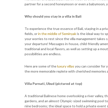
partner for a second honeymoon or even a babymoon, yo
Why should you stay in a villa in Bali
To experience the true essence of Bali, staying in a priv
fields, or
in the middle of Seminyak
is the ideal way to s
your worries to rest since the villa management takes 
your departure! Massages in-house, child-friendly amenit
traditional and local flavors, as well as setting up a m
possibilities are endless.
Here are some of the
luxury villas
you can consider for yo
the more memorable replete with cherished memories 
Villa Purnati, Ubud (pictured at top)
A traditional Balinese home overlooking a river valley, 
gardens, and an almost Olympic-sized swimming pool to i
nine bedrooms; the ideal space to hold a private event s