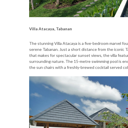
Villa Atacaya, Tabanan
The stunning Villa Atacaya is a five-bedroom marvel fou
serene Tabanan. Just a short distance from the iconic T
that makes for spectacular sunset views, the villa featu
surrounding nature. The 15-metre swimming pool is eno
the sun chairs with a freshly-brewed cocktail served co