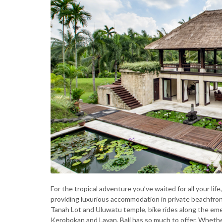
For the tropical adventure you’ve waited for all your life
providing luxurious accommodation in private beachfront
Tanah Lot and Uluwatu temple, bike rides along the emera
Kerobokan and Layan, Bali has so much to offer. Whether