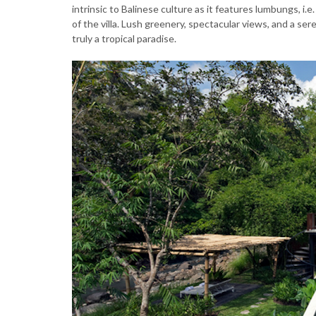
intrinsic to Balinese culture as it features lumbungs, i.
of the villa. Lush greenery, spectacular views, and a seren
truly a tropical paradise.