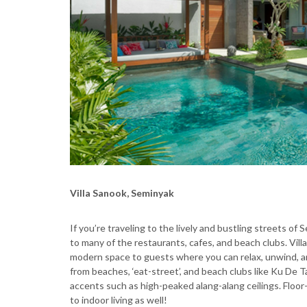
Villa Sanook, Seminyak
If you’re traveling to the lively and bustling streets of 
to many of the restaurants, cafes, and beach clubs. Vil
modern space to guests where you can relax, unwind, a
from beaches, ‘eat-street’, and beach clubs like Ku De T
accents such as high-peaked alang-alang ceilings. Floor
to indoor living as well!