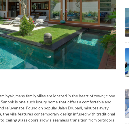
Seminyak, many family villas are located in the heart of town; close
la Sanook is one such luxury home that offers a comfortable and
nd rejuvenate. Found on popular Jalan Drupadi, minutes away
a, the villa features contemporary design infused with traditional
-to-ceiling glass doors allow a seamless transition from outdoors