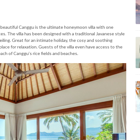
n beautiful Canggu is the ultimate honeymoon villa with one
s. The villa has been designed with a traditional Javanese style
eiling. Great for an intimate holiday, the cosy and soothing
lace for relaxation. Guests of the villa even have access to the
ach of Canggu’s rice fields and beaches.