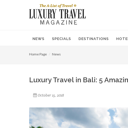
NEWS
SPECIALS
DESTINATIONS
HOTE
Home Page
News
Luxury Travel in Bali: 5 Amazi
October 15, 2018