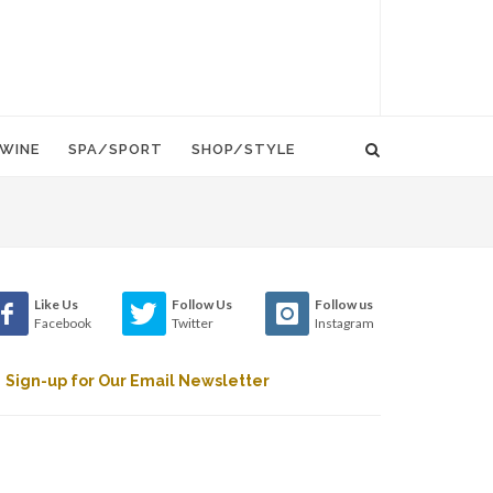
WINE
SPA/SPORT
SHOP/STYLE
Like Us
Follow Us
Follow us
Facebook
Twitter
Instagram
Sign-up for Our Email Newsletter