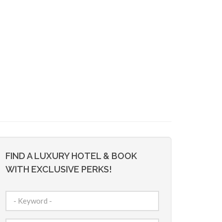
FIND A LUXURY HOTEL & BOOK
WITH EXCLUSIVE PERKS!