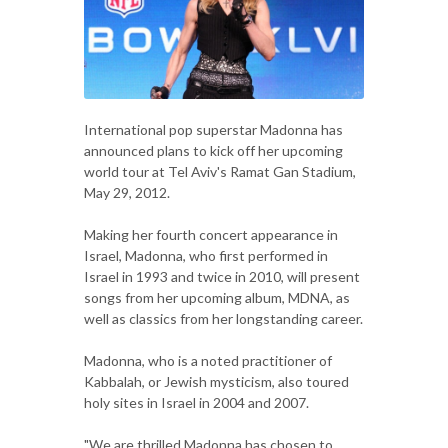
International pop superstar Madonna has
announced plans to kick off her upcoming
world tour at Tel Aviv's Ramat Gan Stadium,
May 29, 2012.
Making her fourth concert appearance in
Israel, Madonna, who first performed in
Israel in 1993 and twice in 2010, will present
songs from her upcoming album, MDNA, as
well as classics from her longstanding career.
Madonna, who is a noted practitioner of
Kabbalah, or Jewish mysticism, also toured
holy sites in Israel in 2004 and 2007.
"We are thrilled Madonna has chosen to