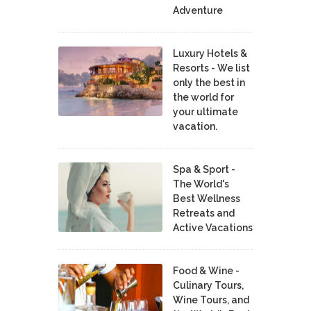
Adventure
Luxury Hotels &
Resorts - We list
only the best in
the world for
your ultimate
vacation.
Spa & Sport -
The World's
Best Wellness
Retreats and
Active Vacations
Food & Wine -
Culinary Tours,
Wine Tours, and