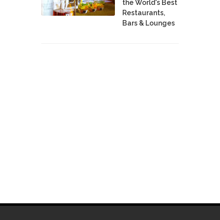
the World's Best
Restaurants,
Bars & Lounges