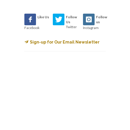
Like Us
Follow
Follow
Us
us
Twitter
Facebook
Instagram
Sign-up for Our Email Newsletter