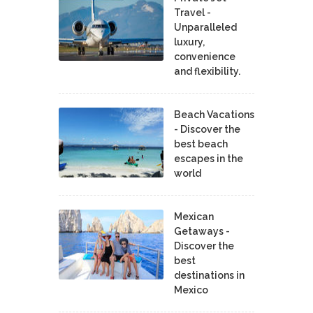
Travel -
Unparalleled
luxury,
convenience
and flexibility.
Beach Vacations
- Discover the
best beach
escapes in the
world
Mexican
Getaways -
Discover the
best
destinations in
Mexico