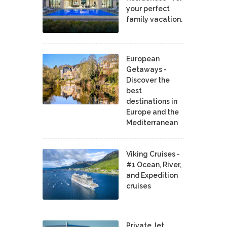
your perfect
family vacation.
European
Getaways -
Discover the
best
destinations in
Europe and the
Mediterranean
Viking Cruises -
#1 Ocean, River,
and Expedition
cruises
Private Jet