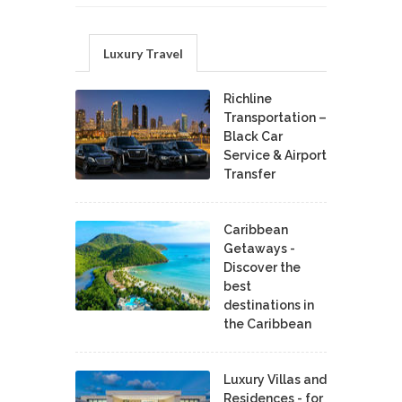
Luxury Travel
Richline
Transportation –
Black Car
Service & Airport
Transfer
Caribbean
Getaways -
Discover the
best
destinations in
the Caribbean
Luxury Villas and
Residences - for