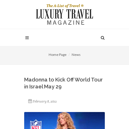
Home Page
News
Madonna to Kick Off World Tour
in Israel May 29
February 8, 2012