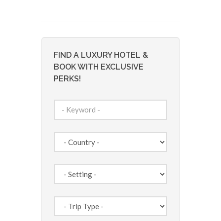
FIND A LUXURY HOTEL &
BOOK WITH EXCLUSIVE
PERKS!