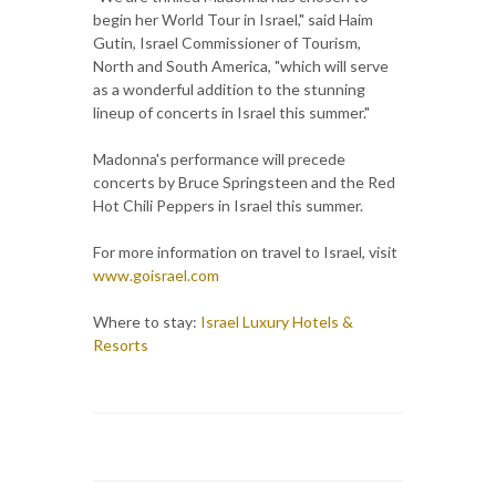
begin her World Tour in Israel," said Haim
Gutin, Israel Commissioner of Tourism,
North and South America, "which will serve
as a wonderful addition to the stunning
lineup of concerts in Israel this summer."
Madonna's performance will precede
concerts by Bruce Springsteen and the Red
Hot Chili Peppers in Israel this summer.
For more information on travel to Israel, visit
www.goisrael.com
Where to stay:
Israel Luxury Hotels &
Resorts