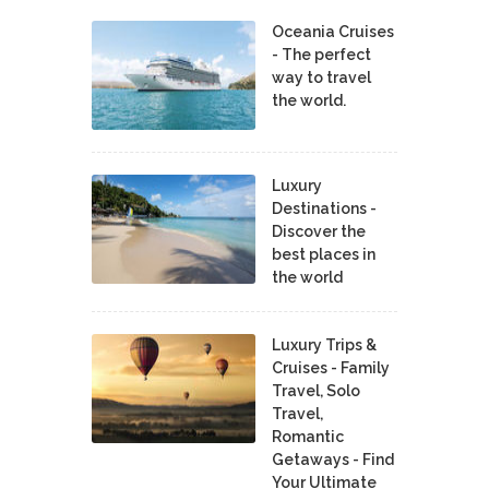
Oceania Cruises
- The perfect
way to travel
the world.
Luxury
Destinations -
Discover the
best places in
the world
Luxury Trips &
Cruises - Family
Travel, Solo
Travel,
Romantic
Getaways - Find
Your Ultimate