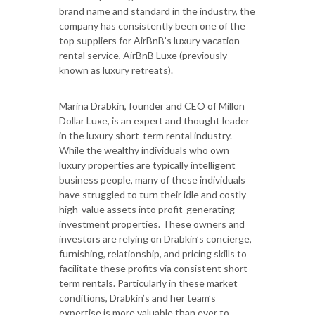
brand name and standard in the industry, the
company has consistently been one of the
top suppliers for AirBnB’s luxury vacation
rental service, AirBnB Luxe (previously
known as luxury retreats).
Marina Drabkin, founder and CEO of Millon
Dollar Luxe, is an expert and thought leader
in the luxury short-term rental industry.
While the wealthy individuals who own
luxury properties are typically intelligent
business people, many of these individuals
have struggled to turn their idle and costly
high-value assets into profit-generating
investment properties. These owners and
investors are relying on Drabkin’s concierge,
furnishing, relationship, and pricing skills to
facilitate these profits via consistent short-
term rentals. Particularly in these market
conditions, Drabkin’s and her team’s
expertise is more valuable than ever to