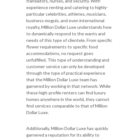
translators, nurses, and security. With
experience renting and catering to highly-
particular celebrities, athletes, musicians,
business moguls, and even international
royalty, Million Dollar Luxe understands how
to dynamically respond to the wants and
needs of this type of clientele. From specific
flower requirements to specific food
accommodations, no request goes
unfulfilled. This type of understanding and
customer service can only be developed
through the type of practical experience
that the Million Dollar Luxe team has
garnered by working in that network. While
these high-profile renters can find luxury
homes anywhere in the world, they cannot
find services comparable to that of Million
Dollar Luxe.
Additionally, Million Dollar Luxe has quickly
garnered a reputation for its ability to