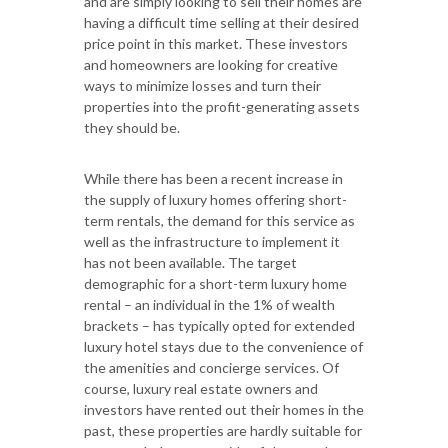
and are simply looking to sell their homes are
having a difficult time selling at their desired
price point in this market. These investors
and homeowners are looking for creative
ways to minimize losses and turn their
properties into the profit-generating assets
they should be.
While there has been a recent increase in
the supply of luxury homes offering short-
term rentals, the demand for this service as
well as the infrastructure to implement it
has not been available. The target
demographic for a short-term luxury home
rental – an individual in the 1% of wealth
brackets – has typically opted for extended
luxury hotel stays due to the convenience of
the amenities and concierge services. Of
course, luxury real estate owners and
investors have rented out their homes in the
past, these properties are hardly suitable for