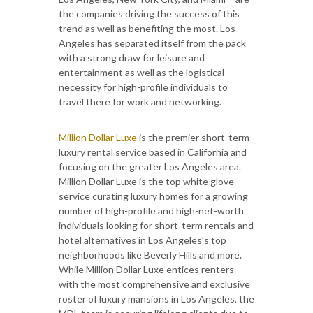
the companies driving the success of this
trend as well as benefiting the most. Los
Angeles has separated itself from the pack
with a strong draw for leisure and
entertainment as well as the logistical
necessity for high-profile individuals to
travel there for work and networking.
Million Dollar Luxe
is the premier short-term
luxury rental service based in California and
focusing on the greater Los Angeles area.
Million Dollar Luxe is the top white glove
service curating luxury homes for a growing
number of high-profile and high-net-worth
individuals looking for short-term rentals and
hotel alternatives in Los Angeles’s top
neighborhoods like Beverly Hills and more.
While Million Dollar Luxe entices renters
with the most comprehensive and exclusive
roster of luxury mansions in Los Angeles, the