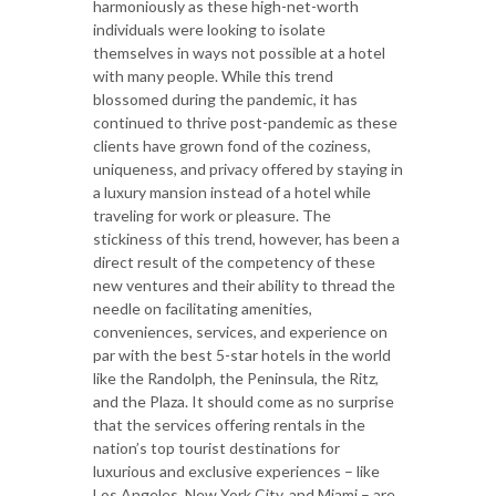
harmoniously as these high-net-worth
individuals were looking to isolate
themselves in ways not possible at a hotel
with many people. While this trend
blossomed during the pandemic, it has
continued to thrive post-pandemic as these
clients have grown fond of the coziness,
uniqueness, and privacy offered by staying in
a luxury mansion instead of a hotel while
traveling for work or pleasure. The
stickiness of this trend, however, has been a
direct result of the competency of these
new ventures and their ability to thread the
needle on facilitating amenities,
conveniences, services, and experience on
par with the best 5-star hotels in the world
like the Randolph, the Peninsula, the Ritz,
and the Plaza. It should come as no surprise
that the services offering rentals in the
nation’s top tourist destinations for
luxurious and exclusive experiences – like
Los Angeles, New York City, and Miami – are