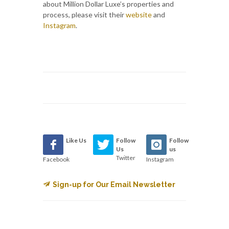
about Million Dollar Luxe’s properties and
process, please visit their
website
and
Instagram
.
Like Us
Follow
Follow
Us
us
Twitter
Facebook
Instagram
Sign-up for Our Email Newsletter