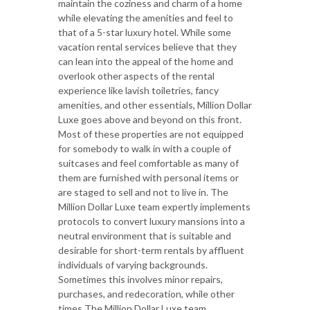
maintain the coziness and charm of a home
while elevating the amenities and feel to
that of a 5-star luxury hotel. While some
vacation rental services believe that they
can lean into the appeal of the home and
overlook other aspects of the rental
experience like lavish toiletries, fancy
amenities, and other essentials, Million Dollar
Luxe goes above and beyond on this front.
Most of these properties are not equipped
for somebody to walk in with a couple of
suitcases and feel comfortable as many of
them are furnished with personal items or
are staged to sell and not to live in. The
Million Dollar Luxe team expertly implements
protocols to convert luxury mansions into a
neutral environment that is suitable and
desirable for short-term rentals by affluent
individuals of varying backgrounds.
Sometimes this involves minor repairs,
purchases, and redecoration, while other
times The Million Dollar Luxe team