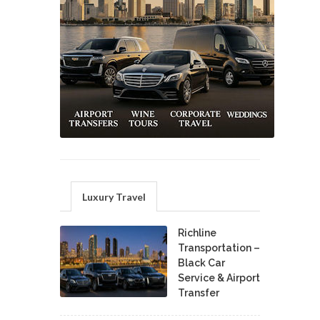
Luxury Travel
Richline
Transportation –
Black Car
Service & Airport
Transfer