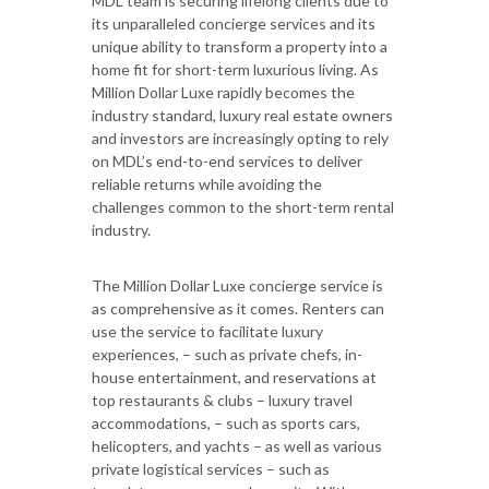
MDL team is securing lifelong clients due to
its unparalleled concierge services and its
unique ability to transform a property into a
home fit for short-term luxurious living. As
Million Dollar Luxe rapidly becomes the
industry standard, luxury real estate owners
and investors are increasingly opting to rely
on MDL’s end-to-end services to deliver
reliable returns while avoiding the
challenges common to the short-term rental
industry.
The Million Dollar Luxe concierge service is
as comprehensive as it comes. Renters can
use the service to facilitate luxury
experiences, – such as private chefs, in-
house entertainment, and reservations at
top restaurants & clubs – luxury travel
accommodations, – such as sports cars,
helicopters, and yachts – as well as various
private logistical services – such as