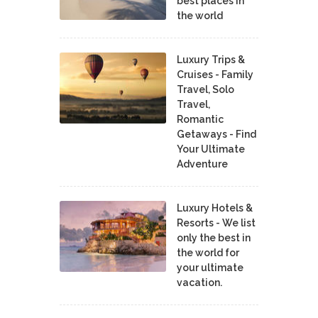
best places in
the world
Luxury Trips &
Cruises - Family
Travel, Solo
Travel,
Romantic
Getaways - Find
Your Ultimate
Adventure
Luxury Hotels &
Resorts - We list
only the best in
the world for
your ultimate
vacation.