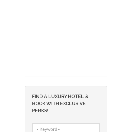
FIND A LUXURY HOTEL &
BOOK WITH EXCLUSIVE
PERKS!