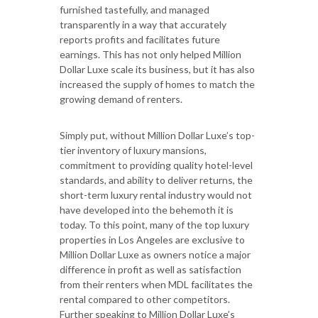
furnished tastefully, and managed
transparently in a way that accurately
reports profits and facilitates future
earnings. This has not only helped Million
Dollar Luxe scale its business, but it has also
increased the supply of homes to match the
growing demand of renters.
Simply put, without Million Dollar Luxe’s top-
tier inventory of luxury mansions,
commitment to providing quality hotel-level
standards, and ability to deliver returns, the
short-term luxury rental industry would not
have developed into the behemoth it is
today. To this point, many of the top luxury
properties in Los Angeles are exclusive to
Million Dollar Luxe as owners notice a major
difference in profit as well as satisfaction
from their renters when MDL facilitates the
rental compared to other competitors.
Further speaking to Million Dollar Luxe’s