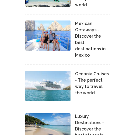
world
Mexican
Getaways -
Discover the
best
destinations in
Mexico
Oceania Cruises
- The perfect
way to travel
the world.
Luxury
Destinations -
Discover the