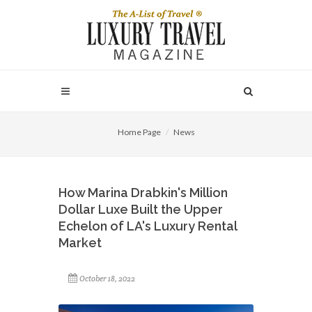
Home Page
News
How Marina Drabkin's Million
Dollar Luxe Built the Upper
Echelon of LA's Luxury Rental
Market
October 18, 2022