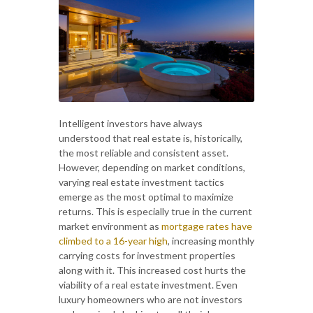
Intelligent investors have always
understood that real estate is, historically,
the most reliable and consistent asset.
However, depending on market conditions,
varying real estate investment tactics
emerge as the most optimal to maximize
returns. This is especially true in the current
market environment as
mortgage rates have
climbed to a 16-year high
, increasing monthly
carrying costs for investment properties
along with it. This increased cost hurts the
viability of a real estate investment. Even
luxury homeowners who are not investors