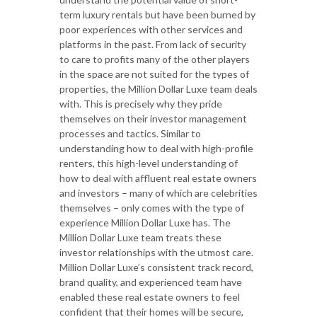
term luxury rentals but have been burned by
poor experiences with other services and
platforms in the past. From lack of security
to care to profits many of the other players
in the space are not suited for the types of
properties, the Million Dollar Luxe team deals
with. This is precisely why they pride
themselves on their investor management
processes and tactics. Similar to
understanding how to deal with high-profile
renters, this high-level understanding of
how to deal with affluent real estate owners
and investors – many of which are celebrities
themselves – only comes with the type of
experience Million Dollar Luxe has. The
Million Dollar Luxe team treats these
investor relationships with the utmost care.
Million Dollar Luxe’s consistent track record,
brand quality, and experienced team have
enabled these real estate owners to feel
confident that their homes will be secure,