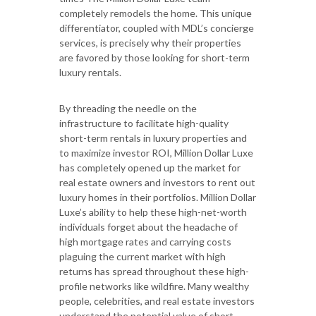
completely remodels the home. This unique
differentiator, coupled with MDL’s concierge
services, is precisely why their properties
are favored by those looking for short-term
luxury rentals.
By threading the needle on the
infrastructure to facilitate high-quality
short-term rentals in luxury properties and
to maximize investor ROI, Million Dollar Luxe
has completely opened up the market for
real estate owners and investors to rent out
luxury homes in their portfolios. Million Dollar
Luxe’s ability to help these high-net-worth
individuals forget about the headache of
high mortgage rates and carrying costs
plaguing the current market with high
returns has spread throughout these high-
profile networks like wildfire. Many wealthy
people, celebrities, and real estate investors
understand the potential value of short-