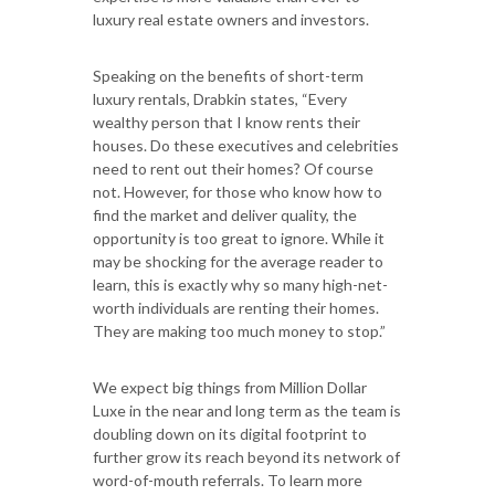
luxury real estate owners and investors.
Speaking on the benefits of short-term
luxury rentals, Drabkin states, “Every
wealthy person that I know rents their
houses. Do these executives and celebrities
need to rent out their homes? Of course
not. However, for those who know how to
find the market and deliver quality, the
opportunity is too great to ignore. While it
may be shocking for the average reader to
learn, this is exactly why so many high-net-
worth individuals are renting their homes.
They are making too much money to stop.”
We expect big things from Million Dollar
Luxe in the near and long term as the team is
doubling down on its digital footprint to
further grow its reach beyond its network of
word-of-mouth referrals. To learn more