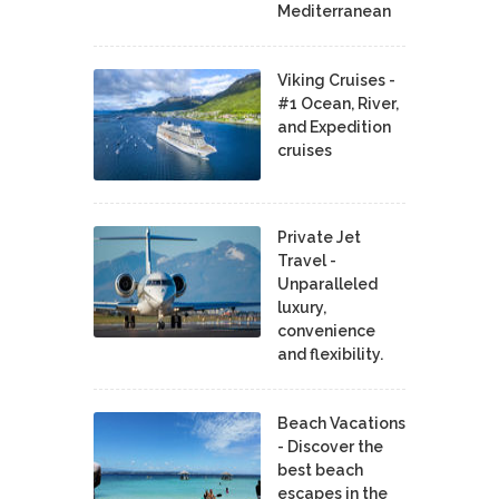
Mediterranean
Viking Cruises -
#1 Ocean, River,
and Expedition
cruises
Private Jet
Travel -
Unparalleled
luxury,
convenience
and flexibility.
Beach Vacations
- Discover the
best beach
escapes in the