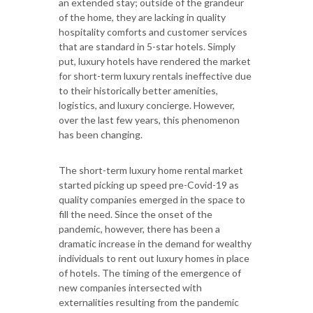
an extended stay; outside of the grandeur
of the home, they are lacking in quality
hospitality comforts and customer services
that are standard in 5-star hotels. Simply
put, luxury hotels have rendered the market
for short-term luxury rentals ineffective due
to their historically better amenities,
logistics, and luxury concierge. However,
over the last few years, this phenomenon
has been changing.
The short-term luxury home rental market
started picking up speed pre-Covid-19 as
quality companies emerged in the space to
fill the need. Since the onset of the
pandemic, however, there has been a
dramatic increase in the demand for wealthy
individuals to rent out luxury homes in place
of hotels. The timing of the emergence of
new companies intersected with
externalities resulting from the pandemic