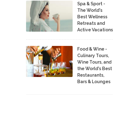
Spa & Sport -
The World's
Best Wellness
Retreats and
Active Vacations
Food & Wine -
Culinary Tours,
Wine Tours, and
the World's Best
Restaurants,
Bars & Lounges