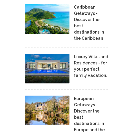
Caribbean
Getaways -
Discover the
best
destinations in
the Caribbean
Luxury Villas and
Residences - for
your perfect
family vacation.
European
Getaways -
Discover the
best
destinations in
Europe and the