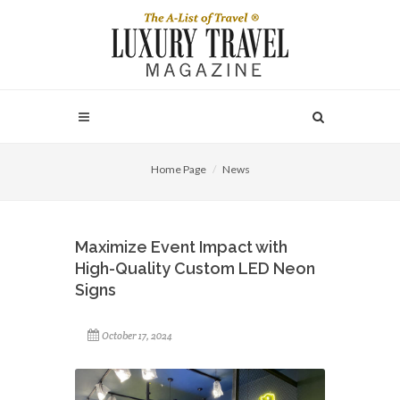
Home Page
News
Maximize Event Impact with
High-Quality Custom LED Neon
Signs
October 17, 2024