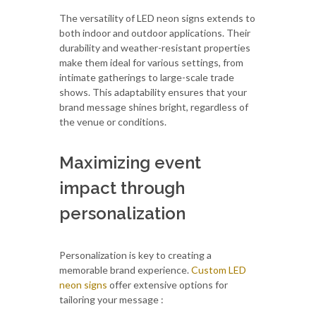
The versatility of LED neon signs extends to
both indoor and outdoor applications. Their
durability and weather-resistant properties
make them ideal for various settings, from
intimate gatherings to large-scale trade
shows. This adaptability ensures that your
brand message shines bright, regardless of
the venue or conditions.
Maximizing event
impact through
personalization
Personalization is key to creating a
memorable brand experience.
Custom LED
neon signs
offer extensive options for
tailoring your message :