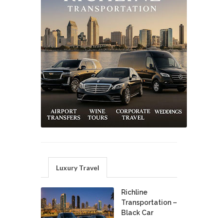
Luxury Travel
Richline
Transportation –
Black Car