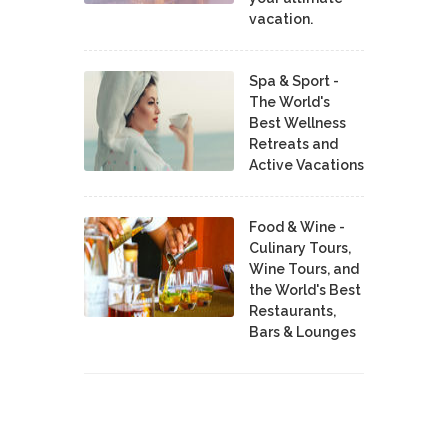
vacation.
Spa & Sport -
The World's
Best Wellness
Retreats and
Active Vacations
Food & Wine -
Culinary Tours,
Wine Tours, and
the World's Best
Restaurants,
Bars & Lounges