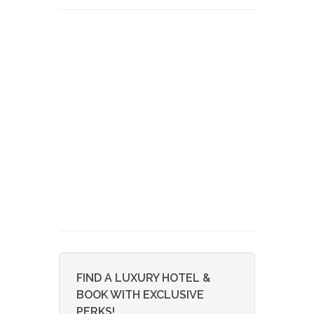
FIND A LUXURY HOTEL &
BOOK WITH EXCLUSIVE
PERKS!