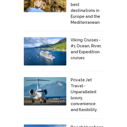
best
destinations in
Europe and the
Mediterranean
Viking Cruises -
#1 Ocean, River,
and Expedition
cruises
Private Jet
Travel -
Unparalleled
luxury,
convenience
and flexibility.