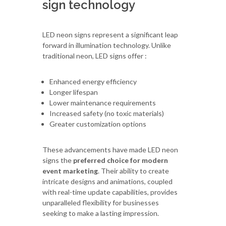
sign technology
LED neon signs represent a significant leap
forward in illumination technology. Unlike
traditional neon, LED signs offer :
Enhanced energy efficiency
Longer lifespan
Lower maintenance requirements
Increased safety (no toxic materials)
Greater customization options
These advancements have made LED neon
signs the
preferred choice for modern
event marketing
. Their ability to create
intricate designs and animations, coupled
with real-time update capabilities, provides
unparalleled flexibility for businesses
seeking to make a lasting impression.