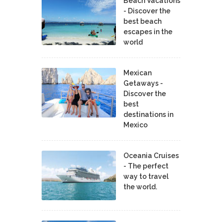
Beach Vacations
- Discover the
best beach
escapes in the
world
Mexican
Getaways -
Discover the
best
destinations in
Mexico
Oceania Cruises
- The perfect
way to travel
the world.