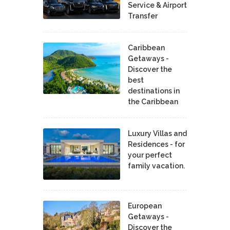
Service & Airport
Transfer
Caribbean
Getaways -
Discover the
best
destinations in
the Caribbean
Luxury Villas and
Residences - for
your perfect
family vacation.
European
Getaways -
Discover the