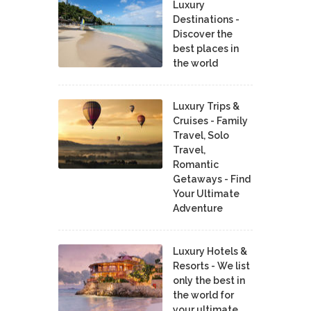
Luxury
Destinations -
Discover the
best places in
the world
Luxury Trips &
Cruises - Family
Travel, Solo
Travel,
Romantic
Getaways - Find
Your Ultimate
Adventure
Luxury Hotels &
Resorts - We list
only the best in
the world for
your ultimate