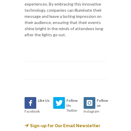
experiences. By embracing this innovative
technology, companies can illuminate their
message and leave a lasting impression on
their audience, ensuring that their events
shine bright in the minds of attendees long
after the lights go out.
Like Us
Follow
Follow
Us
us
Twitter
Facebook
Instagram
Sign-up for Our Email Newsletter