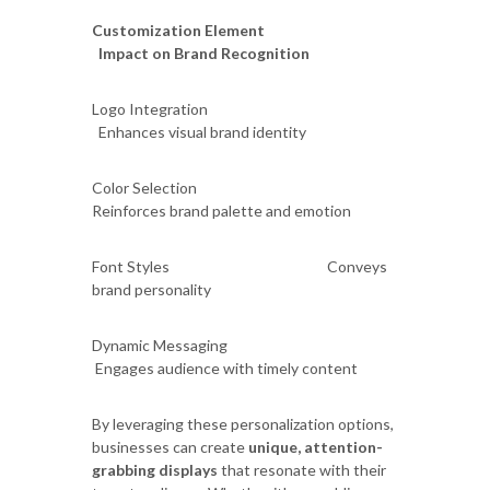
Customization Element
Impact on Brand Recognition
Logo Integration
Enhances visual brand identity
Color Selection
Reinforces brand palette and emotion
Font Styles Conveys
brand personality
Dynamic Messaging
Engages audience with timely content
By leveraging these personalization options,
businesses can create
unique, attention-
grabbing displays
that resonate with their