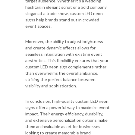
target audience. Whether it's a wedding
hashtag in elegant script or a bold company
slogan at a trade show, custom LED neon
signs help brands stand out in crowded
event spaces.
Moreover, the ability to adjust brightness
and create dynamic effects allows for
seamless integration with existing event
aesthetics. This flexibility ensures that your
custom LED neon sign complements rather
than overwhelms the overall ambiance,
striking the perfect balance between
visibility and sophistication.
In conclusion, high-quality custom LED neon
signs offer a powerful way to maximize event
impact. Their energy efficiency, durability,
and extensive personalization options make
them an invaluable asset for businesses
looking to create memorable brand