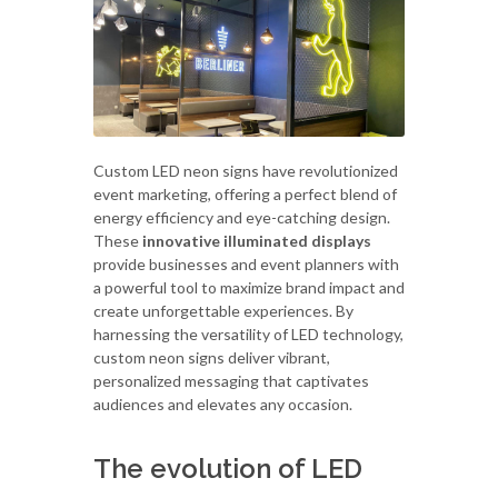
Custom LED neon signs have revolutionized
event marketing, offering a perfect blend of
energy efficiency and eye-catching design.
These
innovative illuminated displays
provide businesses and event planners with
a powerful tool to maximize brand impact and
create unforgettable experiences. By
harnessing the versatility of LED technology,
custom neon signs deliver vibrant,
personalized messaging that captivates
audiences and elevates any occasion.
The evolution of LED