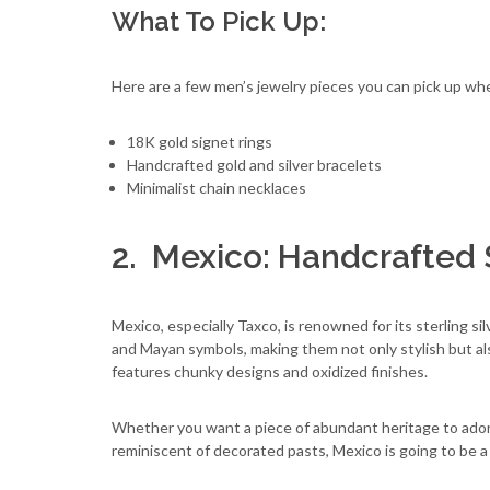
What To Pick Up:
Here are a few men’s jewelry pieces you can pick up when
18K gold signet rings
Handcrafted gold and silver bracelets
Minimalist chain necklaces
2. Mexico: Handcrafted S
Mexico, especially Taxco, is renowned for its sterling s
and Mayan symbols, making them not only stylish but also 
features chunky designs and oxidized finishes.
Whether you want a piece of abundant heritage to ador
reminiscent of decorated pasts, Mexico is going to be a