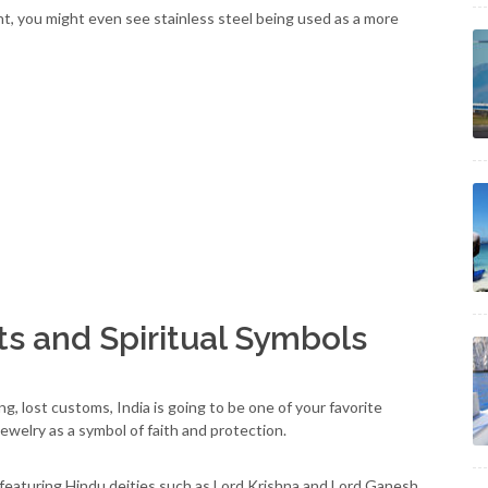
ent, you might even see stainless steel being used as a more
ts and Spiritual Symbols
g, lost customs, India is going to be one of your favorite
jewelry as a symbol of faith and protection.
featuring Hindu deities such as Lord Krishna and Lord Ganesh