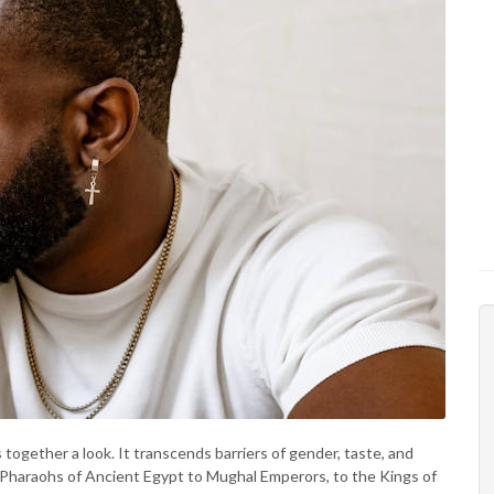
s together a look. It transcends barriers of gender, taste, and
 Pharaohs of Ancient Egypt to Mughal Emperors, to the Kings of