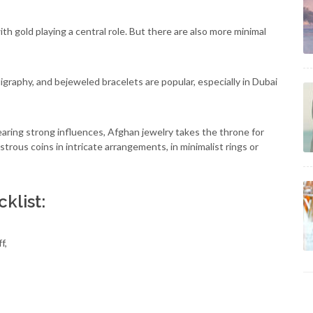
ith gold playing a central role. But there are also more minimal
ligraphy, and bejeweled bracelets are popular, especially in Dubai
 bearing strong influences, Afghan jewelry takes the throne for
ustrous coins in intricate arrangements, in minimalist rings or
klist:
f,