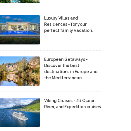
Luxury Villas and
Residences - for your
perfect family vacation.
European Getaways -
Discover the best
destinations in Europe and
the Mediterranean
Viking Cruises - #1 Ocean,
River, and Expedition cruises