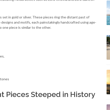
set in gold or silver. These pieces ring the distant past of
 designs and motifs, each painstakingly handcrafted using age-
one piece is similar to the other.
es,
stones
t Pieces Steeped in History