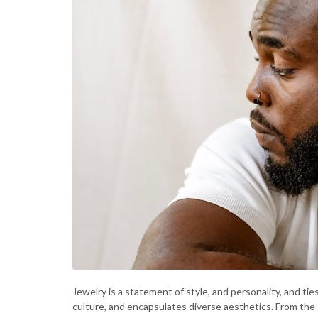
Jewelry is a statement of style, and personality, and tie
culture, and encapsulates diverse aesthetics. From the