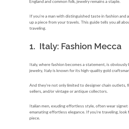
England and common folk, jewelry remains a staple.
If you’re a man with distinguished taste in fashion and 
up a piece from your travels. This guide tells you all 
traveling.
1. Italy: Fashion Mecca
Italy, where fashion becomes a statement, is obviously k
jewelry, Italy is known for its high-quality gold craftsma
And they’re not only limited to designer chain outlets, 
sellers, and/or vintage or antique collectors.
Italian men, exuding effortless style, often wear signet 
emanating effortless elegance. If you’re traveling, look 
piece.