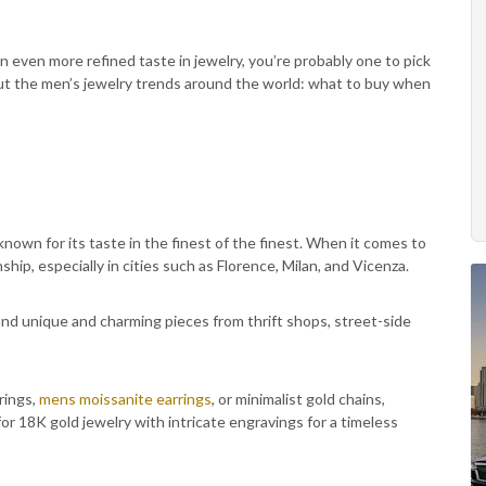
an even more refined taste in jewelry, you’re probably one to pick
about the men’s jewelry trends around the world: what to buy when
nown for its taste in the finest of the finest. When it comes to
nship, especially in cities such as Florence, Milan, and Vicenza.
find unique and charming pieces from thrift shops, street-side
rings,
mens moissanite earrings
, or minimalist gold chains,
for 18K gold jewelry with intricate engravings for a timeless