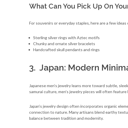
What Can You Pick Up On You
For souvenirs or everyday staples, here are a few ideas
Sterling silver rings with Aztec motifs
Chunky and ornate silver bracelets
Handcrafted skull pendants and rings
3. Japan: Modern Minim
Japanese men’s jewelry leans more toward subtle, slee
samurai culture, men’s jewelry pieces will often featur
Japan’s jewelry design often incorporates organic elemen
connection to nature. Many artisans blend earthy textur
balance between tradition and modernity.