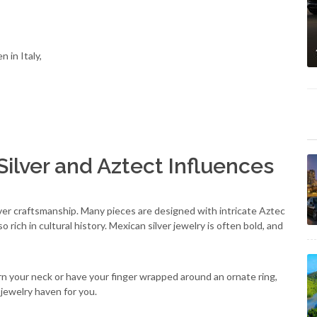
 in Italy,
ilver and Aztect Influences
ilver craftsmanship. Many pieces are designed with intricate Aztec
rich in cultural history. Mexican silver jewelry is often bold, and
n your neck or have your finger wrapped around an ornate ring,
 jewelry haven for you.