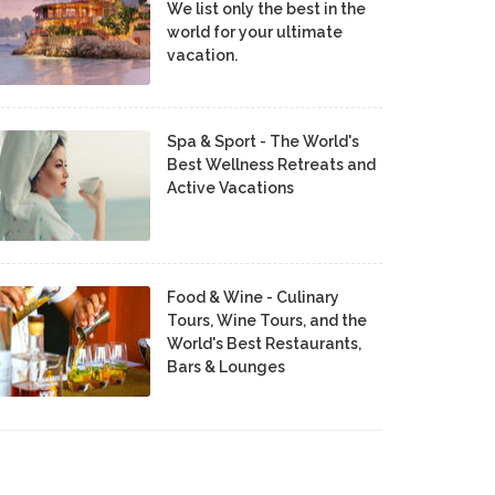
We list only the best in the
world for your ultimate
vacation.
Spa & Sport - The World's
Best Wellness Retreats and
Active Vacations
Food & Wine - Culinary
Tours, Wine Tours, and the
World's Best Restaurants,
Bars & Lounges