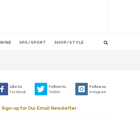
WINE
SPA/SPORT
SHOP/STYLE
Like Us
Follow Us
Follow us
Facebook
Twitter
Instagram
Sign-up for Our Email Newsletter