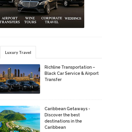
Luxury Travel
Richline Transportation –
Black Car Service & Airport
Transfer
Caribbean Getaways -
Discover the best
destinations in the
Caribbean