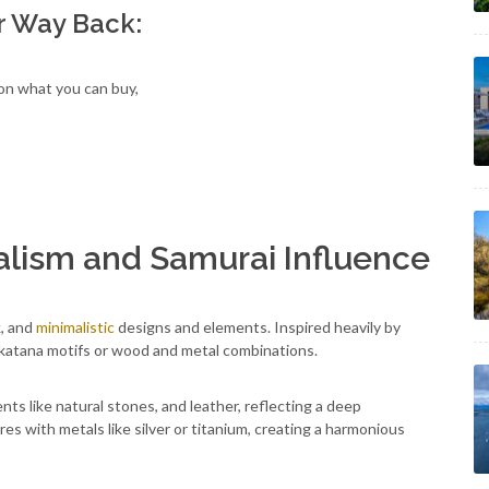
r Way Back:
 on what you can buy,
alism and Samurai Influence
k, and
minimalistic
designs and elements. Inspired heavily by
e katana motifs or wood and metal combinations.
ts like natural stones, and leather, reflecting a deep
es with metals like silver or titanium, creating a harmonious