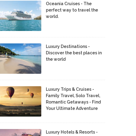
Oceania Cruises - The
perfect way to travel the
world.
Luxury Destinations -
Discover the best places in
the world
Luxury Trips & Cruises -
Family Travel, Solo Travel,
Romantic Getaways - Find
Your Ultimate Adventure
Luxury Hotels & Resorts -