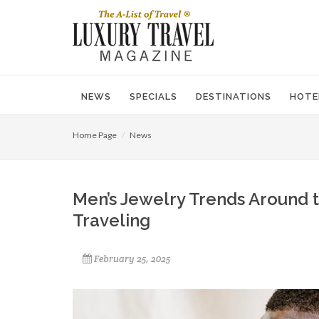
NEWS
SPECIALS
DESTINATIONS
HOTE
Home Page
News
Men’s Jewelry Trends Around 
Traveling
February 25, 2025