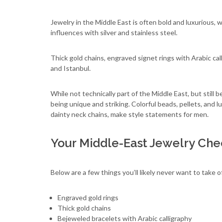
Jewelry in the Middle East is often bold and luxurious, w
influences with silver and stainless steel.
Thick gold chains, engraved signet rings with Arabic cal
and Istanbul.
While not technically part of the Middle East, but still
being unique and striking. Colorful beads, pellets, and l
dainty neck chains, make style statements for men.
Your Middle-East Jewelry Chec
Below are a few things you’ll likely never want to take of
Engraved gold rings
Thick gold chains
Bejeweled bracelets with Arabic calligraphy