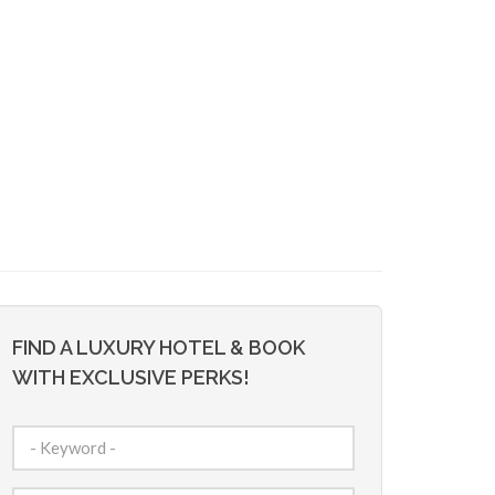
FIND A LUXURY HOTEL & BOOK
WITH EXCLUSIVE PERKS!