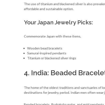
The use of titanium and blackened silver is also preval
affordable and sustainable option.
Your Japan Jewelry Picks:
Commemorate Japan with these items,
Wooden bead bracelets
Samurai-inspired pendants
Titanium or blackened silver rings
4. India: Beaded Bracele
The home of the oldest traditions and sanctuaries of lon
destinations for jewelry, period. Indian men often wear 
Beaded bracelets, Rudraksha malas, and gold pendants 