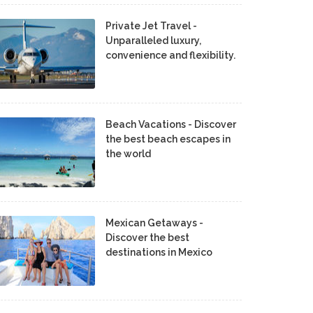
Private Jet Travel -
Unparalleled luxury,
convenience and flexibility.
Beach Vacations - Discover
the best beach escapes in
the world
Mexican Getaways -
Discover the best
destinations in Mexico