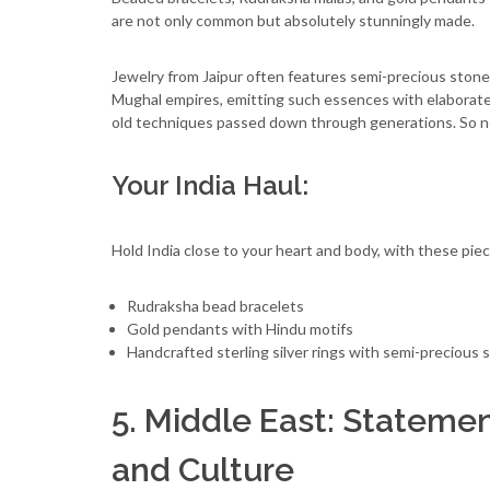
are not only common but absolutely stunningly made.
Jewelry from Jaipur often features semi-precious stones 
Mughal empires, emitting such essences with elaborate
old techniques passed down through generations. So no 
Your India Haul:
Hold India close to your heart and body, with these piec
Rudraksha bead bracelets
Gold pendants with Hindu motifs
Handcrafted sterling silver rings with semi-precious 
5. Middle East: Statemen
and Culture