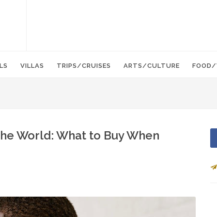
LS
VILLAS
TRIPS/CRUISES
ARTS/CULTURE
FOOD/
the World: What to Buy When