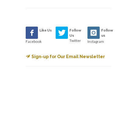
Like Us
Follow
Follow
Us
us
Twitter
Facebook
Instagram
Sign-up for Our Email Newsletter