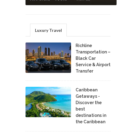
Luxury Travel
Richline
Transportation –
Black Car
Service & Airport
Transfer
Caribbean
Getaways -
Discover the
best
destinations in
the Caribbean