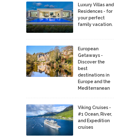
Luxury Villas and
Residences - for
your perfect
family vacation.
European
Getaways -
Discover the
best
destinations in
Europe and the
Mediterranean
Viking Cruises -
#1 Ocean, River,
and Expedition
cruises