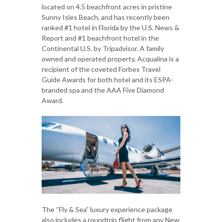
located on 4.5 beachfront acres in pristine
Sunny Isles Beach, and has recently been
ranked #1 hotel in Florida by the U.S. News &
Report and #1 beachfront hotel in the
Continental U.S. by Tripadvisor. A family
owned and operated property, Acqualina is a
recipient of the coveted Forbes Travel
Guide Awards for both hotel and its ESPA-
branded spa and the AAA Five Diamond
Award.
The “Fly & Sea” luxury experience package
also includes a roundtrip flight from any New