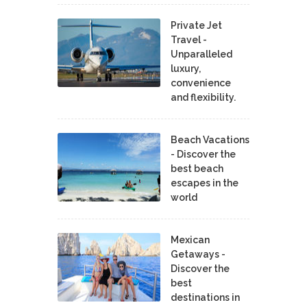
Private Jet
Travel -
Unparalleled
luxury,
convenience
and flexibility.
Beach Vacations
- Discover the
best beach
escapes in the
world
Mexican
Getaways -
Discover the
best
destinations in