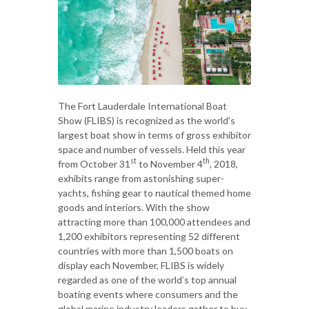
The Fort Lauderdale International Boat
Show (FLIBS) is recognized as the world’s
largest boat show in terms of gross exhibitor
space and number of vessels. Held this year
st
th
from October 31
to November 4
, 2018,
exhibits range from astonishing super-
yachts, fishing gear to nautical themed home
goods and interiors. With the show
attracting more than 100,000 attendees and
1,200 exhibitors representing 52 different
countries with more than 1,500 boats on
display each November, FLIBS is widely
regarded as one of the world’s top annual
boating events where consumers and the
global marine industry leaders gather to buy,