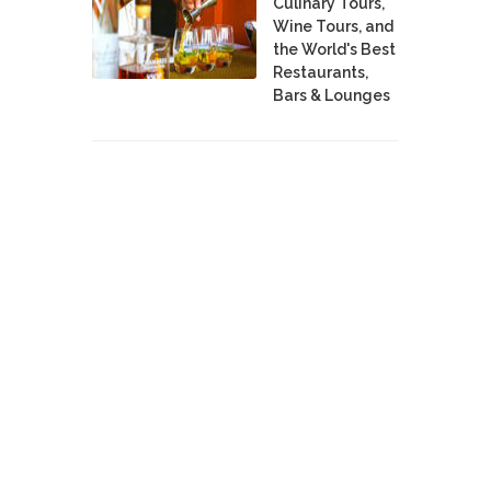
Culinary Tours,
Wine Tours, and
the World's Best
Restaurants,
Bars & Lounges