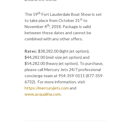
th
The 59
Fort Lauderdale Boat Show is set
st
to take place from October 31
to
th
November 4
, 2018. Package is valid
between these dates and cannot be
combined with any other offers.
Rates:
$38,282.00 (light jet option),
$44,282.00 (mid-size jet option) and
$54,282.00 (heavy jet option). To purchase,
please call Mercury Jets 24/7 professional
concierge team at 954-359-0111 (877-359-
6732). For more information, visit
https://mercuryjets.com
and
www.acqualina.com
.