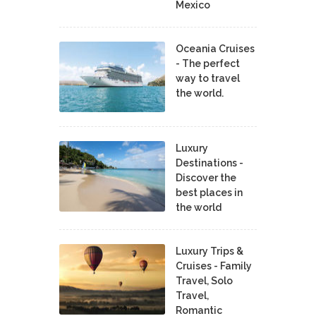
Mexico
Oceania Cruises
- The perfect
way to travel
the world.
Luxury
Destinations -
Discover the
best places in
the world
Luxury Trips &
Cruises - Family
Travel, Solo
Travel,
Romantic