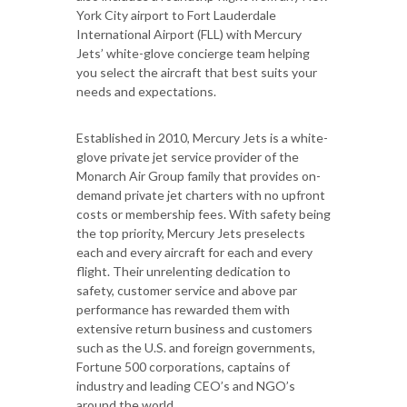
York City airport to Fort Lauderdale
International Airport (FLL) with Mercury
Jets’ white-glove concierge team helping
you select the aircraft that best suits your
needs and expectations.
Established in 2010, Mercury Jets is a white-
glove private jet service provider of the
Monarch Air Group family that provides on-
demand private jet charters with no upfront
costs or membership fees. With safety being
the top priority, Mercury Jets preselects
each and every aircraft for each and every
flight. Their unrelenting dedication to
safety, customer service and above par
performance has rewarded them with
extensive return business and customers
such as the U.S. and foreign governments,
Fortune 500 corporations, captains of
industry and leading CEO’s and NGO’s
around the world.