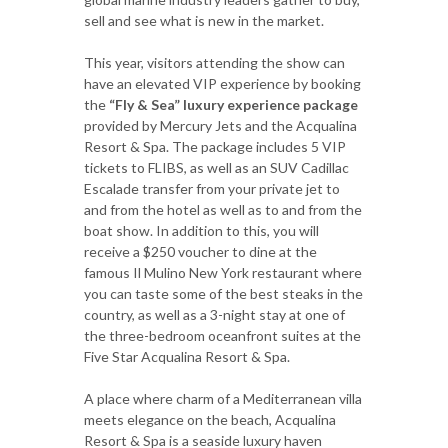
sell and see what is new in the market.
This year, visitors attending the show can
have an elevated VIP experience by booking
the
“Fly & Sea” luxury experience package
provided by Mercury Jets and the Acqualina
Resort & Spa. The package includes 5 VIP
tickets to FLIBS, as well as an SUV Cadillac
Escalade transfer from your private jet to
and from the hotel as well as to and from the
boat show. In addition to this, you will
receive a $250 voucher to dine at the
famous Il Mulino New York restaurant where
you can taste some of the best steaks in the
country, as well as a 3-night stay at one of
the three-bedroom oceanfront suites at the
Five Star Acqualina Resort & Spa.
A place where charm of a Mediterranean villa
meets elegance on the beach, Acqualina
Resort & Spa is a seaside luxury haven