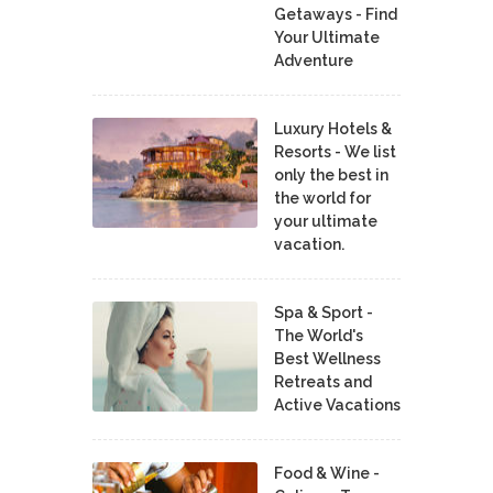
Getaways - Find
Your Ultimate
Adventure
Luxury Hotels &
Resorts - We list
only the best in
the world for
your ultimate
vacation.
Spa & Sport -
The World's
Best Wellness
Retreats and
Active Vacations
Food & Wine -