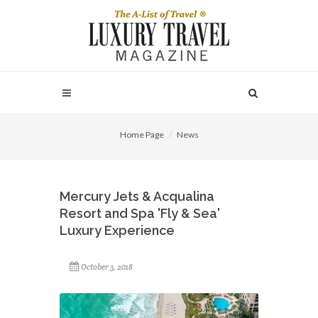
Home Page
News
Mercury Jets & Acqualina
Resort and Spa 'Fly & Sea'
Luxury Experience
October 3, 2018