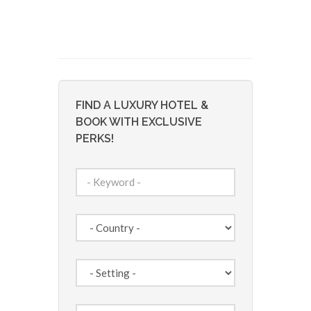
FIND A LUXURY HOTEL &
BOOK WITH EXCLUSIVE
PERKS!