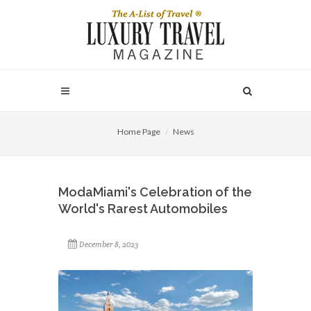
Home Page
News
ModaMiami's Celebration of the
World's Rarest Automobiles
December 8, 2023