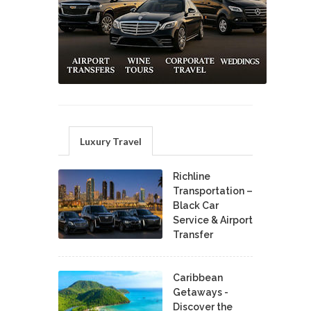
Luxury Travel
Richline
Transportation –
Black Car
Service & Airport
Transfer
Caribbean
Getaways -
Discover the