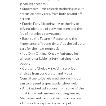
gleaming accents.
• Superstars – An eclectic gathering of cult-
status celebrity cars, from both on and off
screen
• Eureka Early Motoring – A gathering of
original pioneers of early motoring and the
joy of horseless conveyance
• Back to the Future – Recognizing the
importance of ‘young timers’ as the collector
cars for the next generation
• It's Only Original Once – Automobiles
whose remarkable history matches their
beauty
• Curator’s Choice – Exciting surprise
choices from our Curator and Moda
Committee to be released soon as it’s our
aim to present a spectacular show field
• And inspired collections from some of the
most iconic automakers including Ferrari,
Mercedes and Lamborghini to name a few
• Explore the captivating variety of