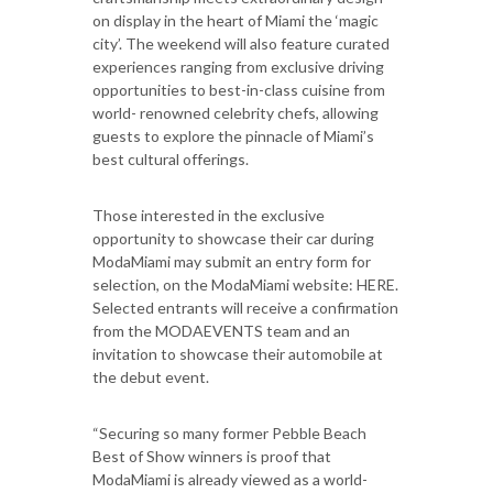
on display in the heart of Miami the ‘magic
city’. The weekend will also feature curated
experiences ranging from exclusive driving
opportunities to best-in-class cuisine from
world- renowned celebrity chefs, allowing
guests to explore the pinnacle of Miami’s
best cultural offerings.
Those interested in the exclusive
opportunity to showcase their car during
ModaMiami may submit an entry form for
selection, on the ModaMiami website: HERE.
Selected entrants will receive a confirmation
from the MODAEVENTS team and an
invitation to showcase their automobile at
the debut event.
“Securing so many former Pebble Beach
Best of Show winners is proof that
ModaMiami is already viewed as a world-