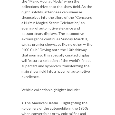
the “Magic Hour at Moda,” when the
collections drive onto the show field. As the
night unfolds, attendees can immerse
themselves into the allure of the “Concours
a Nuit: A Magical Starlit Celebration,” an
evening of automotive elegance and
extraordinary displays. The automotive
extravagance continues Sunday, March 3,
with a premier showcase like no other — the
“100 Club.” Driving onto the 10th fairway
that morning, this specially curated display
will feature a selection of the world's finest
supercars and hypercars, transforming the
main show field into a haven of automotive
excellence.
Vehicle collection highlights include:
• The American Dream – Highlighting the
golden era of the automobile in the 1950s
when convertibles grew epic tailfins and