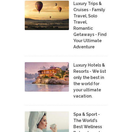
Luxury Trips &
Cruises - Family
Travel, Solo
Travel,
Romantic
Getaways - Find
Your Ultimate
Adventure
Luxury Hotels &
Resorts - We list
only the best in
the world for
your ultimate
vacation.
Spa & Sport -
The World's
Best Wellness