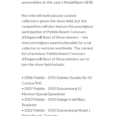
automobiles at this year’s ModaMiami: HERE
Not only will meticulously curated
collections grace the show field, but the
competition will also feature the prestigious
participation of Pebble Beach Concours
d’Elegance® Best of Show winners – the
most prestigious award achievable for a car
collector or restorer worldwide. The current
list of previous Pebble Beach Concours
d’Elegance® Best of Show winners set to
join the show field include:
• 2006 Pebble - 1931 Daimler Double Six 50
Corsica DHC
• 2007 Pebble - 1935 Duesenberg SJ
Mormon Special Speedster
• 2010 Pebble - 1933 Delage S deVillars
Roadster
• 2022 Pebble - 1932 Duesenberg Model J
Figoni Sports Torpedo