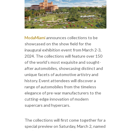
ModaMiami
announces collections to be
showcased on the show field for the
inaugural exhibition event from March 2-3,
2024. The collections will feature over 150
of the world’s most exquisite and sought-
after automobiles, showcasing distinct and
unique facets of automotive artistry and
history. Event attendees will discover a
range of automobiles from the timeless
elegance of pre-war manufacturers to the
cutting-edge innovation of modern
supercars and hypercars.
The collections will first come together for a
special preview on Saturday, March 2, named