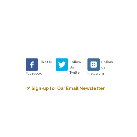
Like Us
Follow
Follow
Us
us
Twitter
Facebook
Instagram
Sign-up for Our Email Newsletter