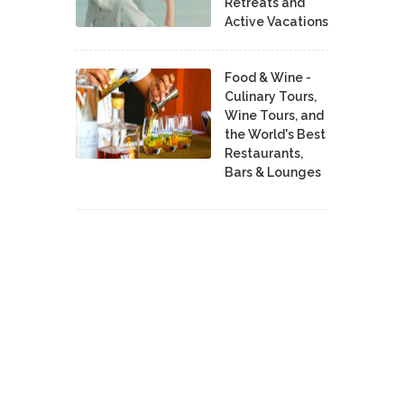
Retreats and
Active Vacations
Food & Wine -
Culinary Tours,
Wine Tours, and
the World's Best
Restaurants,
Bars & Lounges