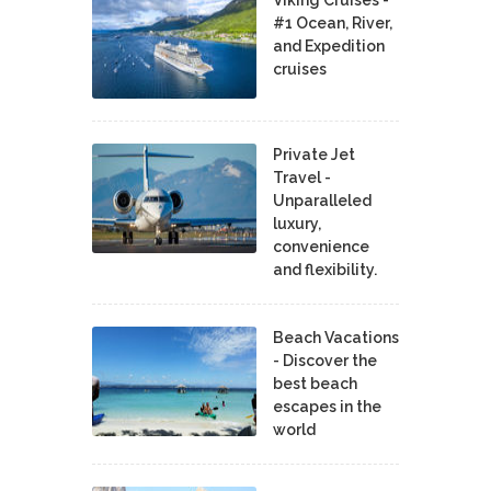
Viking Cruises -
#1 Ocean, River,
and Expedition
cruises
Private Jet
Travel -
Unparalleled
luxury,
convenience
and flexibility.
Beach Vacations
- Discover the
best beach
escapes in the
world