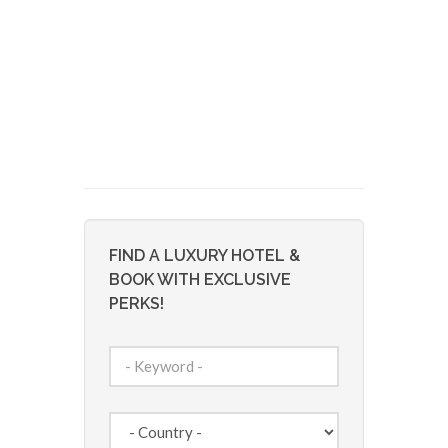
FIND A LUXURY HOTEL &
BOOK WITH EXCLUSIVE
PERKS!