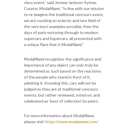
class event,” said Jeremy Jackson-Sytner,
Curator, ModaMiami. “In line with our mission
to re-imagine the traditional concours event,
we are curating an eclectic and rare field of
the very best examples possible, from the
days of early motoring through to modern
supercars and hypercars, all presented with
a unique flare that is ModaMiami.”
ModaMiami recognizes the significance and
importance of any object can only truly be
determined as such based on the reactions
of the people who stand in front of it,
admiring it. Knowing this, cars will not be
judged as they are at traditional concours
events, but rather reviewed, voted on, and
celebrated as ‘best of collection’ by peers.
For more information about ModaMiami,
please visit
https://www.modamiami.com/