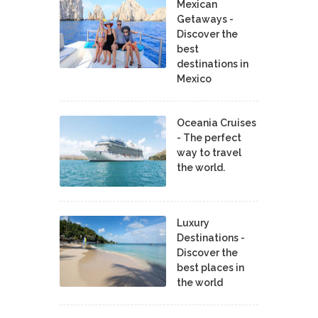
Mexican
Getaways -
Discover the
best
destinations in
Mexico
Oceania Cruises
- The perfect
way to travel
the world.
Luxury
Destinations -
Discover the
best places in
the world