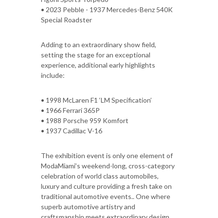
• 2023 Pebble - 1937 Mercedes-Benz 540K
Special Roadster
Adding to an extraordinary show field,
setting the stage for an exceptional
experience, additional early highlights
include:
• 1998 McLaren F1 ‘LM Specification’
• 1966 Ferrari 365P
• 1988 Porsche 959 Komfort
• 1937 Cadillac V-16
The exhibition event is only one element of
ModaMiami’s weekend-long, cross-category
celebration of world class automobiles,
luxury and culture providing a fresh take on
traditional automotive events.. One where
superb automotive artistry and
craftsmanship meets extraordinary design