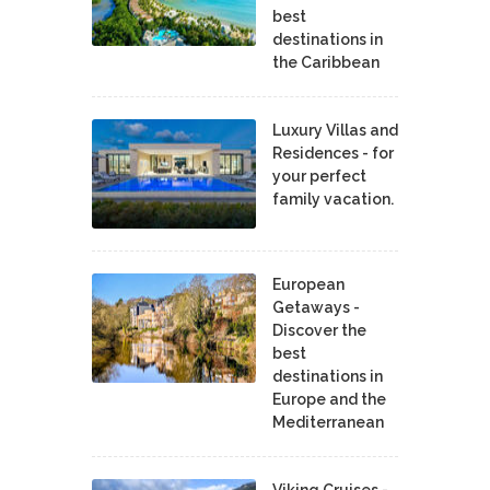
best
destinations in
the Caribbean
Luxury Villas and
Residences - for
your perfect
family vacation.
European
Getaways -
Discover the
best
destinations in
Europe and the
Mediterranean