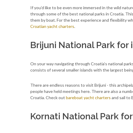
If you’d like to be even more immersed in the wild nature
through some of the best national parks in Croatia. This
them by boat. For the best experience and flexibility w
Croatian yacht charters
.
Brijuni National Park for
On your way navigating through Croatia’s national parks 
consists of several smaller islands with the largest being
There are endless reasons to visit Brijuni - this archipe
people have held meetings here. There are also a number 
Croatia. Check out
bareboat yacht charters
and sail to 
Kornati National Park fo