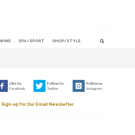
WINE
SPA/SPORT
SHOP/STYLE
Like Us
Follow Us
Follow us
Facebook
Twitter
Instagram
Sign-up for Our Email Newsletter