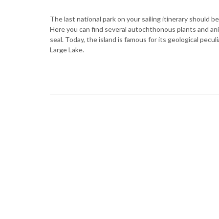
The last national park on your sailing itinerary should b
Here you can find several autochthonous plants and an
seal. Today, the island is famous for its geological pecul
Large Lake.