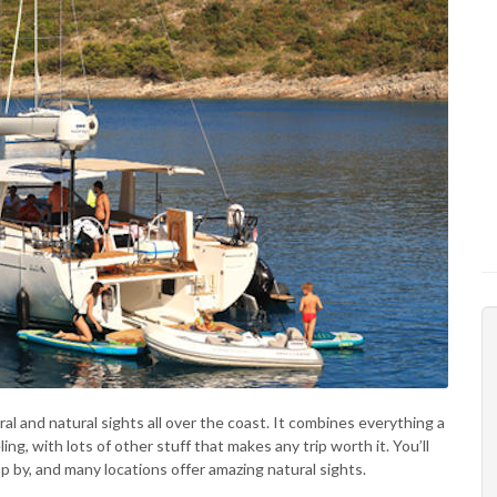
ral and natural sights all over the coast. It combines everything a
, with lots of other stuff that makes any trip worth it. You’ll
p by, and many locations offer amazing natural sights.