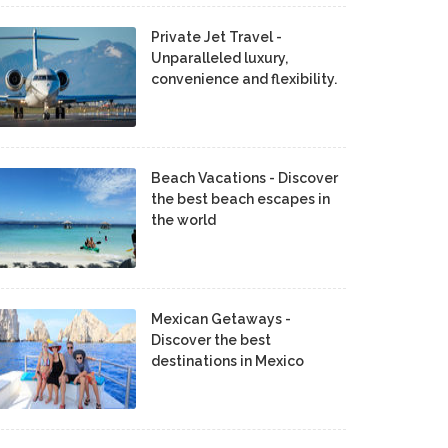
Private Jet Travel -
Unparalleled luxury,
convenience and flexibility.
Beach Vacations - Discover
the best beach escapes in
the world
Mexican Getaways -
Discover the best
destinations in Mexico