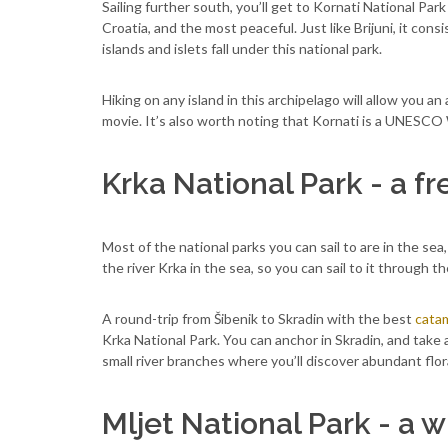
Sailing further south, you’ll get to Kornati National Par
Croatia, and the most peaceful. Just like Brijuni, it con
islands and islets fall under this national park.
Hiking on any island in this archipelago will allow you a
movie. It’s also worth noting that Kornati is a UNESCO W
Krka National Park - a f
Most of the national parks you can sail to are in the sea
the river Krka in the sea, so you can sail to it through t
A round-trip from Šibenik to Skradin with the best
catam
Krka National Park. You can anchor in Skradin, and take
small river branches where you’ll discover abundant flor
Mljet National Park - a w