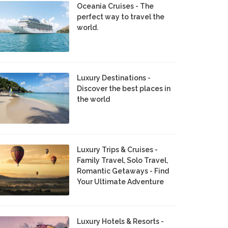
Oceania Cruises - The
perfect way to travel the
world.
Luxury Destinations -
Discover the best places in
the world
Luxury Trips & Cruises -
Family Travel, Solo Travel,
Romantic Getaways - Find
Your Ultimate Adventure
Luxury Hotels & Resorts -