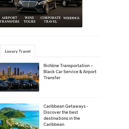
Luxury Travel
Richline Transportation –
Black Car Service & Airport
Transfer
Caribbean Getaways -
Discover the best
destinations in the
Caribbean