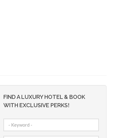
FIND A LUXURY HOTEL & BOOK
WITH EXCLUSIVE PERKS!