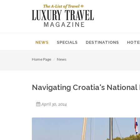
NEWS
SPECIALS
DESTINATIONS
HOTE
Home Page
News
Navigating Croatia's National
April 30, 2024