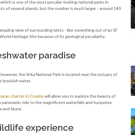
k which is one of the most peculiar-looking national parks in
sists of several islands, but the number is much larger - around 140
n amazing view of surrounding islets - like something out of an SF
orld Heritage Site because of its geological peculiarity.
reshwater paradise
, however, the Krka National Park is located near the estuary of
he brackish water.
aran charter in Croatia
will allow you to explore the beauty of
 a panoramic ride to the magnificent waterfalls and turquoise
a and fauna.
ildlife experience