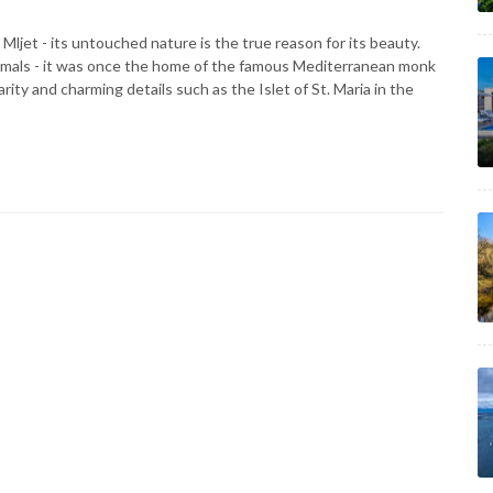
e Mljet - its untouched nature is the true reason for its beauty.
imals - it was once the home of the famous Mediterranean monk
iarity and charming details such as the Islet of St. Maria in the