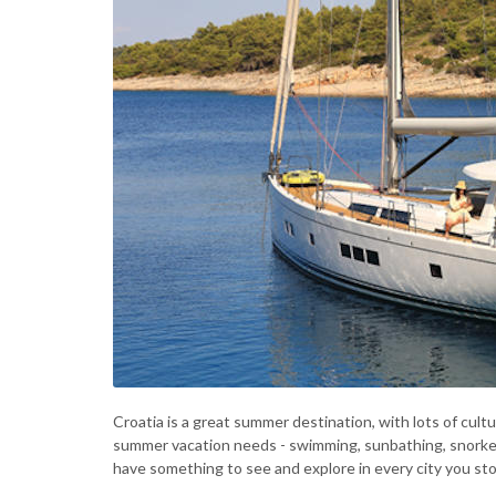
Croatia is a great summer destination, with lots of cultu
summer vacation needs - swimming, sunbathing, snorkeling
have something to see and explore in every city you sto