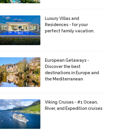
Luxury Villas and
Residences - for your
perfect family vacation.
European Getaways -
Discover the best
destinations in Europe and
the Mediterranean
Viking Cruises - #1 Ocean,
River, and Expedition cruises