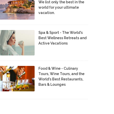
We list only the best in the
world for your ultimate
vacation.
Spa & Sport - The World's
Best Wellness Retreats and
Active Vacations
Food & Wine - Culinary
Tours, Wine Tours, and the
World's Best Restaurants,
Bars & Lounges