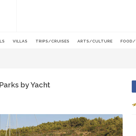
LS
VILLAS
TRIPS/CRUISES
ARTS/CULTURE
FOOD/
 Parks by Yacht