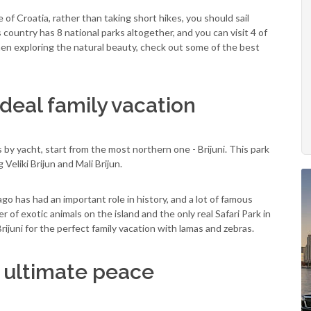
 of Croatia, rather than taking short hikes, you should sail
 country has 8 national parks altogether, and you can visit 4 of
hen exploring the natural beauty, check out some of the best
 ideal family vacation
by yacht, start from the most northern one - Brijuni. This park
 Veliki Brijun and Mali Brijun.
lago has had an important role in history, and a lot of famous
of exotic animals on the island and the only real Safari Park in
Brijuni for the perfect family vacation with lamas and zebras.
r ultimate peace