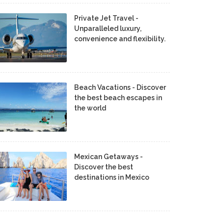
Private Jet Travel -
Unparalleled luxury,
convenience and flexibility.
Beach Vacations - Discover
the best beach escapes in
the world
Mexican Getaways -
Discover the best
destinations in Mexico