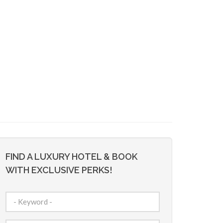
FIND A LUXURY HOTEL & BOOK
WITH EXCLUSIVE PERKS!