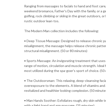
Ranging from massages to facials to hand and foot care,
weekend bromance, Father's Day with the family, or a ge
golfing, rock climbing or skiing in the great outdoors, o
rustic outdoor lean-tos.
The Modern Man collection includes the following:
• Deep Tissue Massage: Designed to release chronic pat
misalignment, the massage helps release chronic patter
structural misalignment. (50 or 80 minutes)
• Sports Massage: An invigorating treatment that uses
range of motion, circulation and muscle strength. Ideal
most utilized during the spa-goer's sport of choice. (50
• The Outdoorsman: This relaxing, deep-cleansing facia
overexposure to the elements. A blend of vitamins and an
revitalized and healthier looking complexion. (50 minute
• Man Hands Soother: Exfoliates rough, dry skin while tr
with a light hand and arm massage. (25 minutes)