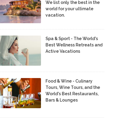
We list only the best in the
world for your ultimate
vacation.
Spa & Sport - The World's
Best Wellness Retreats and
Active Vacations
Food & Wine - Culinary
Tours, Wine Tours, and the
World's Best Restaurants,
Bars & Lounges