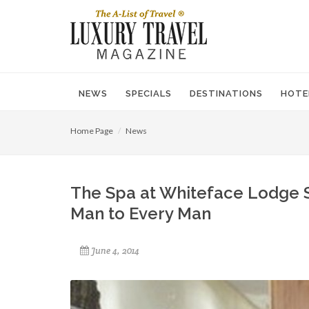
NEWS
SPECIALS
DESTINATIONS
HOTE
Home Page
News
The Spa at Whiteface Lodge 
Man to Every Man
June 4, 2014