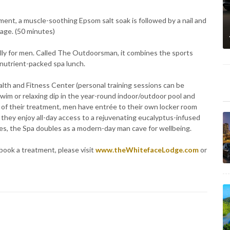
tment, a muscle-soothing Epsom salt soak is followed by a nail and
age. (50 minutes)
ally for men. Called The Outdoorsman, it combines the sports
nutrient-packed spa lunch.
lth and Fitness Center (personal training sessions can be
swim or relaxing dip in the year-round indoor/outdoor pool and
y of their treatment, men have entrée to their own locker room
they enjoy all-day access to a rejuvenating eucalyptus-infused
s, the Spa doubles as a modern-day man cave for wellbeing.
book a treatment, please visit
www.theWhitefaceLodge.com
or