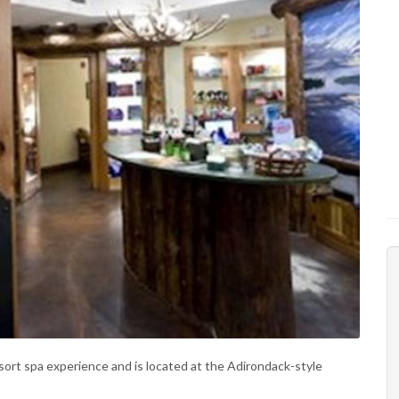
esort spa experience and is located at the Adirondack-style