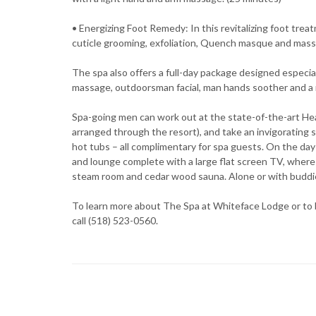
• Energizing Foot Remedy: In this revitalizing foot trea
cuticle grooming, exfoliation, Quench masque and mass
The spa also offers a full-day package designed especi
massage, outdoorsman facial, man hands soother and a 
Spa-going men can work out at the state-of-the-art Hea
arranged through the resort), and take an invigorating 
hot tubs – all complimentary for spa guests. On the da
and lounge complete with a large flat screen TV, where 
steam room and cedar wood sauna. Alone or with buddie
To learn more about The Spa at Whiteface Lodge or to 
call (518) 523-0560.