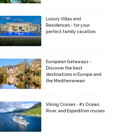
Luxury Villas and
Residences - for your
perfect family vacation.
European Getaways -
Discover the best
destinations in Europe and
the Mediterranean
Viking Cruises - #1 Ocean,
River, and Expedition cruises