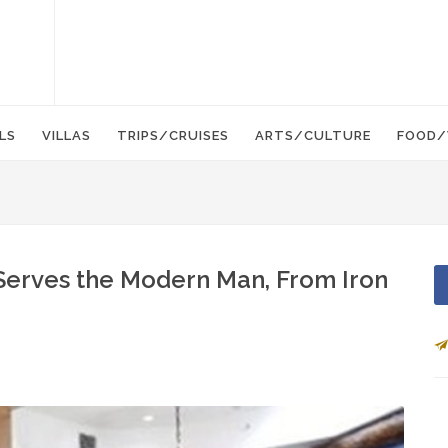
LS
VILLAS
TRIPS/CRUISES
ARTS/CULTURE
FOOD/
Serves the Modern Man, From Iron