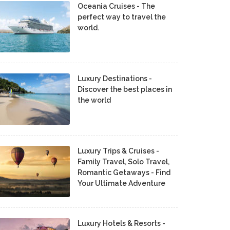
Oceania Cruises - The
perfect way to travel the
world.
Luxury Destinations -
Discover the best places in
the world
Luxury Trips & Cruises -
Family Travel, Solo Travel,
Romantic Getaways - Find
Your Ultimate Adventure
Luxury Hotels & Resorts -