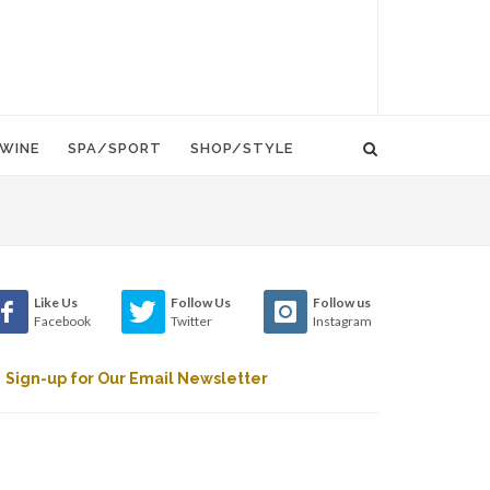
WINE
SPA/SPORT
SHOP/STYLE
Like Us
Follow Us
Follow us
Facebook
Twitter
Instagram
Sign-up for Our Email Newsletter