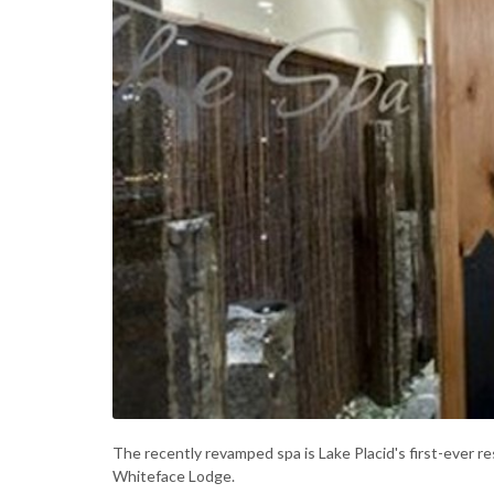
The recently revamped spa is Lake Placid's first-ever r
Whiteface Lodge.