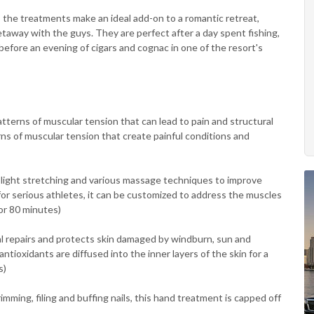
 the treatments make an ideal add-on to a romantic retreat,
taway with the guys. They are perfect after a day spent fishing,
r before an evening of cigars and cognac in one of the resort's
terns of muscular tension that can lead to pain and structural
ns of muscular tension that create painful conditions and
 light stretching and various massage techniques to improve
 for serious athletes, it can be customized to address the muscles
 or 80 minutes)
l repairs and protects skin damaged by windburn, sun and
tioxidants are diffused into the inner layers of the skin for a
s)
imming, filing and buffing nails, this hand treatment is capped off