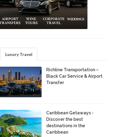
Luxury Travel
Richline Transportation –
Black Car Service & Airport
Transfer
Caribbean Getaways -
Discover the best
destinations in the
Caribbean