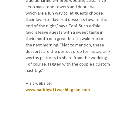
traditional multi-tiered wedding cake. “I've
seen macaroon towers and donut walls,
which are a fun way to let guests choose
their favorite flavored desserts toward the
end of the night,” says Toni. Such edible
favors leave guests with a sweet taste in
their mouth or a great bite to wake-up to
the next morning. “Not to mention, these
desserts are the perfect prop for Instagram-
worthy pictures to share from the wedding -
- of course, tagged with the couple's custom
hashtag."
Visit website:
www.parkhyattwashington.com