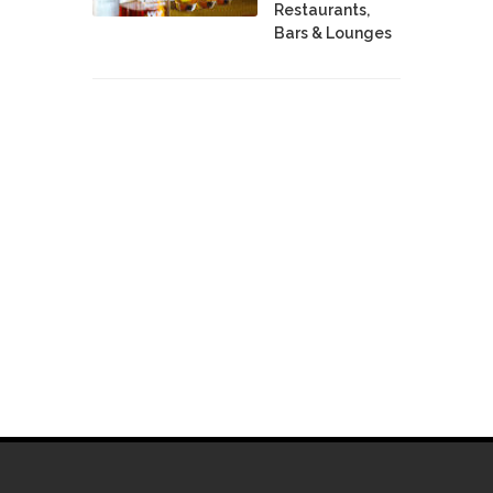
Restaurants,
Bars & Lounges