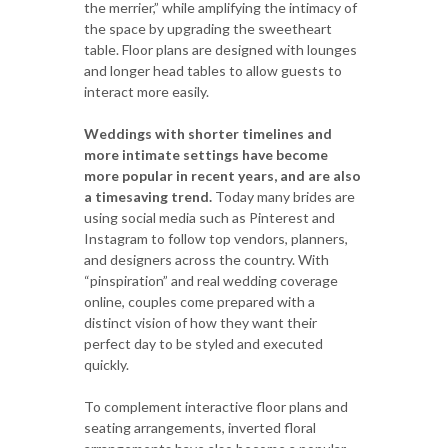
the merrier,” while amplifying the intimacy of
the space by upgrading the sweetheart
table. Floor plans are designed with lounges
and longer head tables to allow guests to
interact more easily.
Weddings with shorter timelines and
more intimate settings have become
more popular in recent years, and are also
a timesaving trend.
Today many brides are
using social media such as Pinterest and
Instagram to follow top vendors, planners,
and designers across the country. With
“pinspiration” and real wedding coverage
online, couples come prepared with a
distinct vision of how they want their
perfect day to be styled and executed
quickly.
To complement interactive floor plans and
seating arrangements, inverted floral