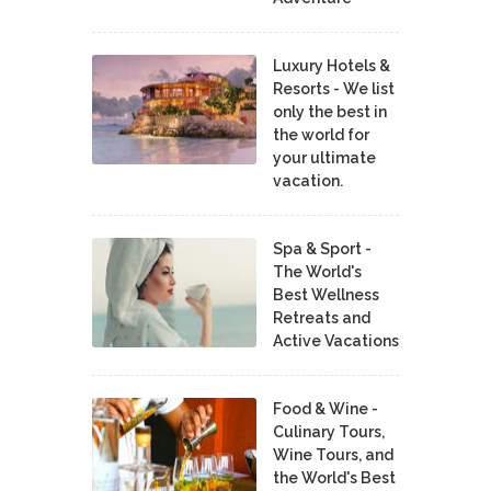
Luxury Hotels &
Resorts - We list
only the best in
the world for
your ultimate
vacation.
Spa & Sport -
The World's
Best Wellness
Retreats and
Active Vacations
Food & Wine -
Culinary Tours,
Wine Tours, and
the World's Best