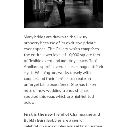
Many brides are drawn to the luxury
property because of its exclusive private
event space, The Gallery, which comprises
the entire lower level of 10,000 square feet
of flexible event and meeting space. Toni
Apollaro, special event sales manager at Park
Hyatt Washington, works closely with
couples and their families to create an
unforgettable experience. She has taken
note of new wedding trends she has
spotted this year, which are highlighted
below:
First is the new trend of Champagne and
Bubbly Bars.
Bubbles are a sign of
celebration and couples are getting creative