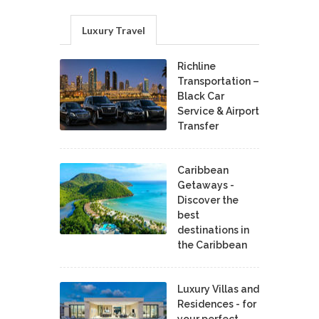
Luxury Travel
Richline
Transportation –
Black Car
Service & Airport
Transfer
Caribbean
Getaways -
Discover the
best
destinations in
the Caribbean
Luxury Villas and
Residences - for