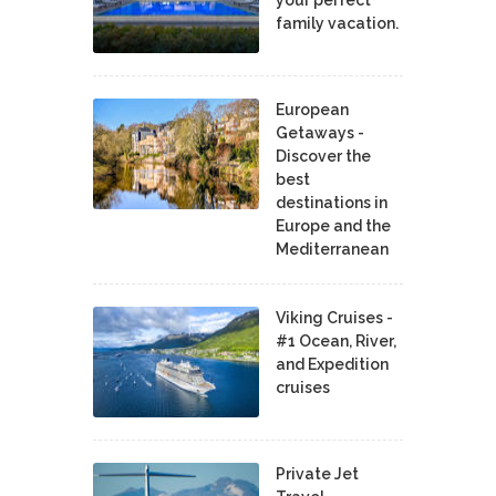
your perfect
family vacation.
European
Getaways -
Discover the
best
destinations in
Europe and the
Mediterranean
Viking Cruises -
#1 Ocean, River,
and Expedition
cruises
Private Jet