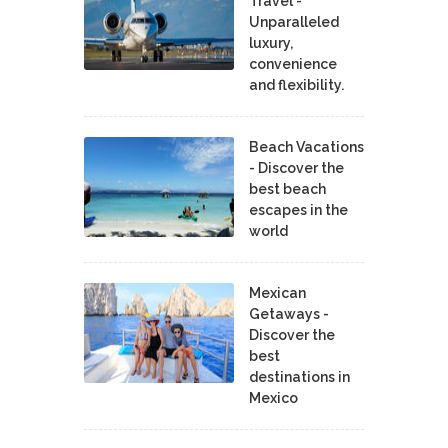
Travel -
Unparalleled
luxury,
convenience
and flexibility.
Beach Vacations
- Discover the
best beach
escapes in the
world
Mexican
Getaways -
Discover the
best
destinations in
Mexico