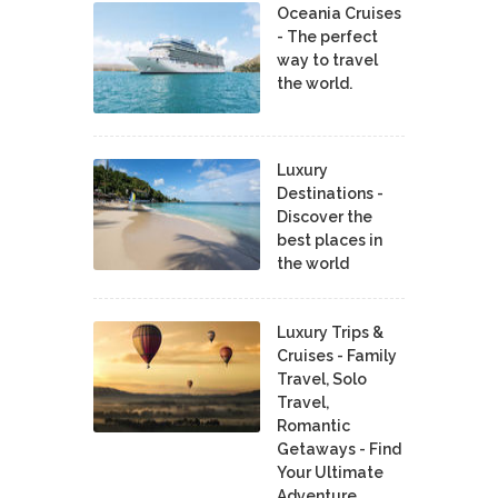
Oceania Cruises
- The perfect
way to travel
the world.
Luxury
Destinations -
Discover the
best places in
the world
Luxury Trips &
Cruises - Family
Travel, Solo
Travel,
Romantic
Getaways - Find
Your Ultimate
Adventure