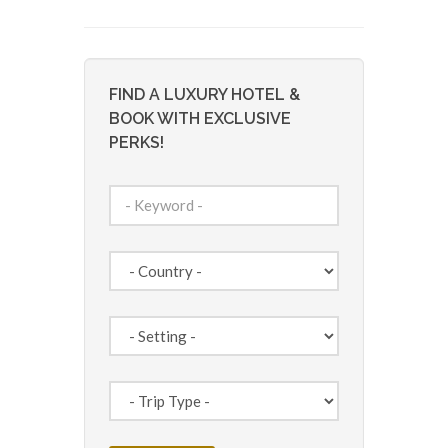
FIND A LUXURY HOTEL &
BOOK WITH EXCLUSIVE
PERKS!