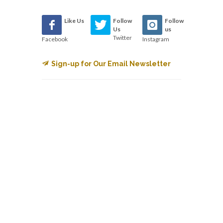
Like Us
Follow
Follow
Us
us
Twitter
Facebook
Instagram
Sign-up for Our Email Newsletter