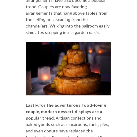
arrangements have also become a popular
trend. Couples are now favoring
arrangements that hang above tables from
the ceiling or cascading from the
chandeliers. Walking into the ballroom easily
simulates stepping into a garden oasis.
Lastly, for the adventurous, food-loving
couple, modern dessert displays are a
popular trend.
Artisan confections and
baked goods such as macaroons, tarts, pies,
and even donuts have replaced the