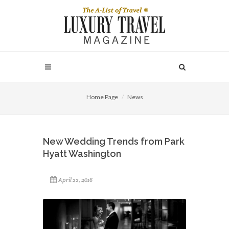
Home Page
News
New Wedding Trends from Park
Hyatt Washington
April 22, 2016