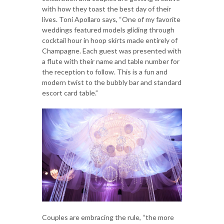
with how they toast the best day of their
lives. Toni Apollaro says, “One of my favorite
weddings featured models gliding through
cocktail hour in hoop skirts made entirely of
Champagne. Each guest was presented with
a flute with their name and table number for
the reception to follow. This is a fun and
modern twist to the bubbly bar and standard
escort card table.”
Couples are embracing the rule, “the more