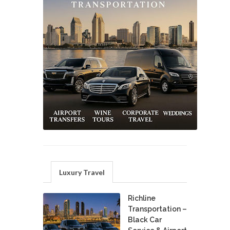
Luxury Travel
Richline
Transportation –
Black Car