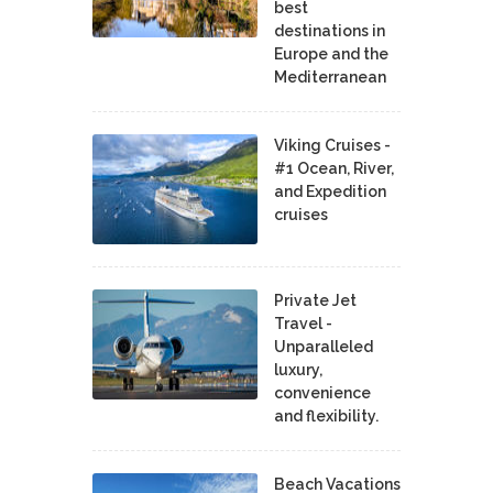
best
destinations in
Europe and the
Mediterranean
Viking Cruises -
#1 Ocean, River,
and Expedition
cruises
Private Jet
Travel -
Unparalleled
luxury,
convenience
and flexibility.
Beach Vacations