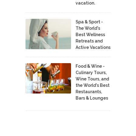
vacation.
Spa & Sport -
The World's
Best Wellness
Retreats and
Active Vacations
Food & Wine -
Culinary Tours,
Wine Tours, and
the World's Best
Restaurants,
Bars & Lounges