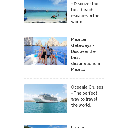
- Discover the
best beach
escapes in the
world
Mexican
Getaways -
Discover the
best
destinations in
Mexico
Oceania Cruises
- The perfect
way to travel
the world.
Luxury