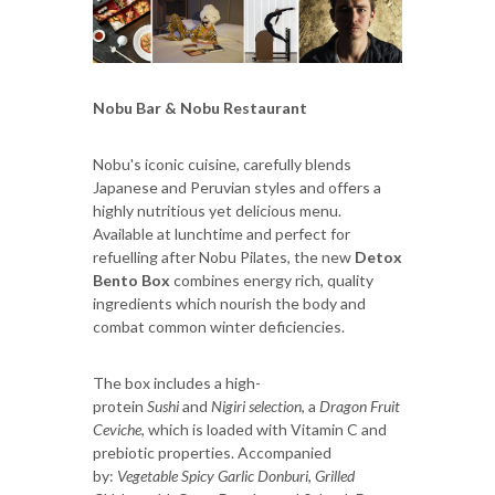
Nobu Bar & Nobu Restaurant
Nobu's iconic cuisine, carefully blends
Japanese and Peruvian styles and offers a
highly nutritious yet delicious menu.
Available at lunchtime and perfect for
refuelling after Nobu Pilates, the new
Detox
Bento Box
combines energy rich, quality
ingredients which nourish the body and
combat common winter deficiencies.
The box includes a high-
protein
Sushi
and
Nigiri
selection
, a
Dragon Fruit
Ceviche
, which is loaded with Vitamin C and
prebiotic properties. Accompanied
by:
Vegetable Spicy Garlic Donburi
,
Grilled