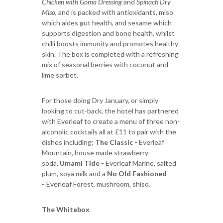
Chicken with Goma Dressing
and
Spinach Dry
Miso
, and is packed with antioxidants, miso
which aides gut health, and sesame which
supports digestion and bone health, whilst
chilli boosts immunity and promotes healthy
skin. The box is completed with a refreshing
mix of seasonal berries with coconut and
lime sorbet.
For those doing Dry January, or simply
looking to cut-back, the hotel has partnered
with Everleaf to create a menu of three non-
alcoholic cocktails all at £11 to pair with the
dishes including;
The Classic -
Everleaf
Mountain, house made strawberry
soda,
Umami Tide -
Everleaf Marine, salted
plum, soya milk and a
No Old Fashioned
-
Everleaf Forest, mushroom, shiso.
The Whitebox