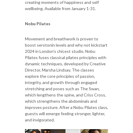
creating moments of happiness and self
wellbeing.
Available from January 1-31.
Nobu Pilates
Movement and breathwork is proven to
boost serotonin levels and why not kickstart
2024 in London's chicest studio. Nobu
Pilates fuses classical pilates principles with
dynamic techniques, developed by Creative
Director, Marsha Lindsay. The classes
explore the core principles of passion,
integrity, and growth through engaged
stretching and poses such as The Swan,
which lengthens the spine, and Criss Cross,
which strengthens the abdominals and
improves posture. After a Nobu Pilates class,
guests will emerge feeling stronger, lighter,
and invigorated.