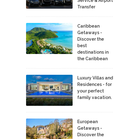
Service & Airport
Transfer
Caribbean
Getaways -
Discover the
best
destinations in
the Caribbean
Luxury Villas and
Residences - for
your perfect
family vacation.
European
Getaways -
Discover the