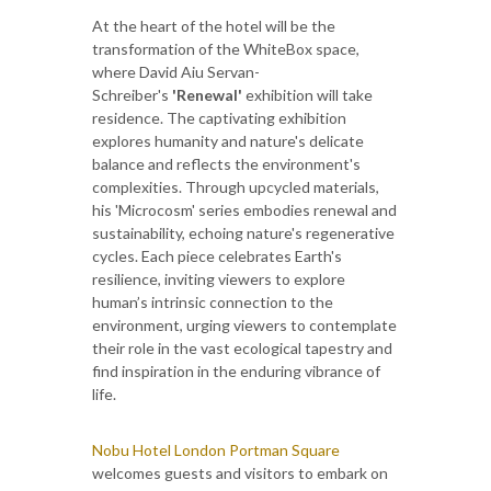
At the heart of the hotel will be the
transformation of the WhiteBox space,
where David Aiu Servan-
Schreiber's
'Renewal'
exhibition will take
residence. The captivating exhibition
explores humanity and nature's delicate
balance and reflects the environment's
complexities. Through upcycled materials,
his 'Microcosm' series embodies renewal and
sustainability, echoing nature's regenerative
cycles. Each piece celebrates Earth's
resilience, inviting viewers to explore
human’s intrinsic connection to the
environment, urging viewers to contemplate
their role in the vast ecological tapestry and
find inspiration in the enduring vibrance of
life.
Nobu Hotel London Portman Square
welcomes guests and visitors to embark on