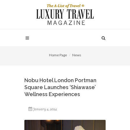
Home Page
News
Nobu Hotel London Portman
Square Launches ‘Shiawase’
Wellness Experiences
January 4, 2024