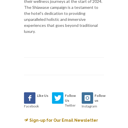
their wellness journeys at the start of 2024.
The Shiawase campaign is a testament to
the hotel's dedication to providing
unparalleled holistic and immersive
experiences that goes beyond traditional
luxury.
Like Us
Follow
Follow
Us
us
Twitter
Facebook
Instagram
Sign-up for Our Email Newsletter