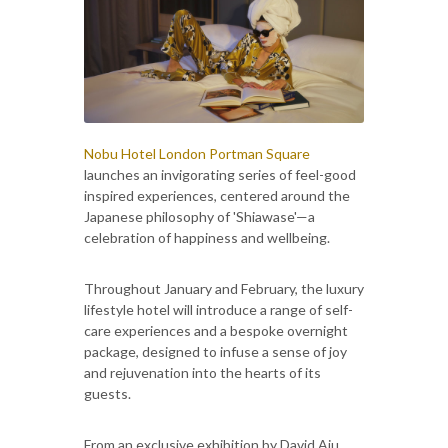
Nobu Hotel London Portman Square
launches an invigorating series of feel-good
inspired experiences, centered around the
Japanese philosophy of 'Shiawase'—a
celebration of happiness and wellbeing.
Throughout January and February, the luxury
lifestyle hotel will introduce a range of self-
care experiences and a bespoke overnight
package, designed to infuse a sense of joy
and rejuvenation into the hearts of its
guests.
From an exclusive exhibition by David Aiu