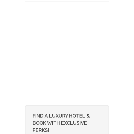
FIND A LUXURY HOTEL &
BOOK WITH EXCLUSIVE
PERKS!