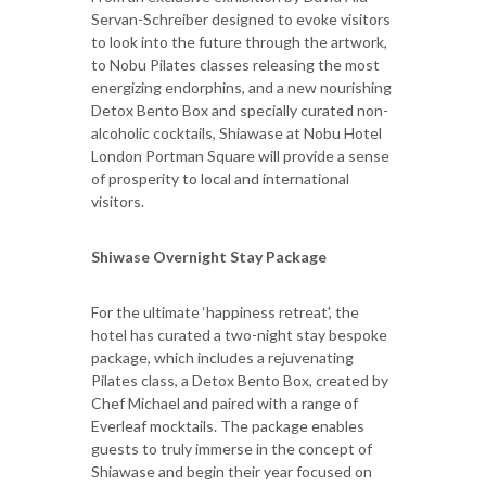
Servan-Schreiber designed to evoke visitors
to look into the future through the artwork,
to Nobu Pilates classes releasing the most
energizing endorphins, and a new nourishing
Detox Bento Box and specially curated non-
alcoholic cocktails, Shiawase at Nobu Hotel
London Portman Square will provide a sense
of prosperity to local and international
visitors.
Shiwase Overnight Stay Package
For the ultimate ‘happiness retreat', the
hotel has curated a two-night stay bespoke
package, which includes a rejuvenating
Pilates class, a Detox Bento Box, created by
Chef Michael and paired with a range of
Everleaf mocktails. The package enables
guests to truly immerse in the concept of
Shiawase and begin their year focused on