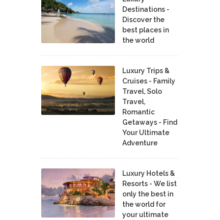
Destinations -
Discover the
best places in
the world
Luxury Trips &
Cruises - Family
Travel, Solo
Travel,
Romantic
Getaways - Find
Your Ultimate
Adventure
Luxury Hotels &
Resorts - We list
only the best in
the world for
your ultimate