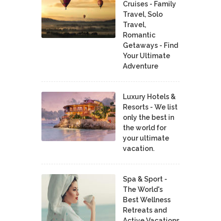
Cruises - Family
Travel, Solo
Travel,
Romantic
Getaways - Find
Your Ultimate
Adventure
Luxury Hotels &
Resorts - We list
only the best in
the world for
your ultimate
vacation.
Spa & Sport -
The World's
Best Wellness
Retreats and
Active Vacations