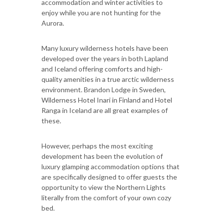
accommodation and winter activities to
enjoy while you are not hunting for the
Aurora.
Many luxury wilderness hotels have been
developed over the years in both Lapland
and Iceland offering comforts and high-
quality amenities in a true arctic wilderness
environment. Brandon Lodge in Sweden,
Wilderness Hotel Inari in Finland and Hotel
Ranga in Iceland are all great examples of
these.
However, perhaps the most exciting
development has been the evolution of
luxury glamping accommodation options that
are specifically designed to offer guests the
opportunity to view the Northern Lights
literally from the comfort of your own cozy
bed.