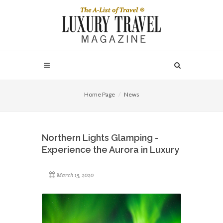
Home Page
News
Northern Lights Glamping -
Experience the Aurora in Luxury
March 15, 2020