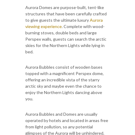
Aurora Domes are purpose-built, tent-like
structures that have been carefully crafted
to give guests the ultimate luxury
Aurora
viewing experience
. Complete with wood-
burning stoves, double beds and large
Perspex walls, guests can search the arctic
skies for the Northern Lights while lying in
bed.
Aurora Bubbles consist of wooden bases
topped with a magnificent Perspex dome,
offering an incredible vista of the starry
arctic sky and maybe even the chance to
enjoy the Northern Lights dancing above
you.
Aurora Bubbles and Domes are usually
operated by hotels and located in areas free
from light pollution, so any potential
glimpses of the Aurora will be unhindered.