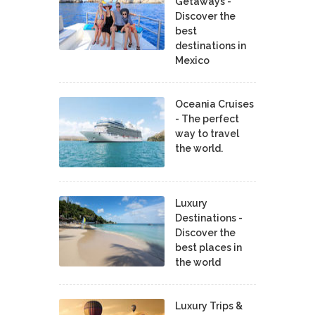
Getaways -
Discover the
best
destinations in
Mexico
Oceania Cruises
- The perfect
way to travel
the world.
Luxury
Destinations -
Discover the
best places in
the world
Luxury Trips &