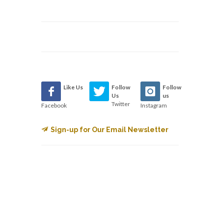
Like Us
Follow
Follow
Us
us
Twitter
Facebook
Instagram
Sign-up for Our Email Newsletter