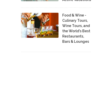
Food & Wine -
Culinary Tours,
Wine Tours, and
the World's Best
Restaurants,
Bars & Lounges