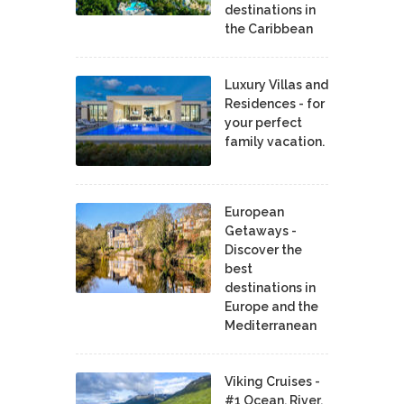
destinations in
the Caribbean
Luxury Villas and
Residences - for
your perfect
family vacation.
European
Getaways -
Discover the
best
destinations in
Europe and the
Mediterranean
Viking Cruises -
#1 Ocean, River,