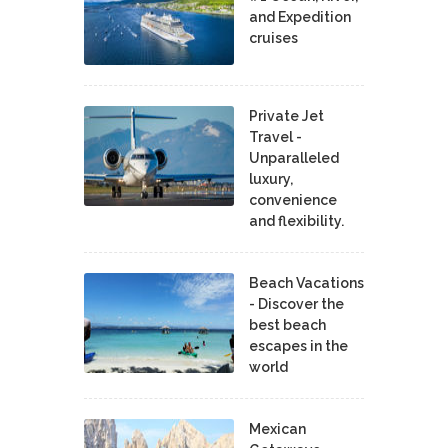
and Expedition
cruises
Private Jet
Travel -
Unparalleled
luxury,
convenience
and flexibility.
Beach Vacations
- Discover the
best beach
escapes in the
world
Mexican