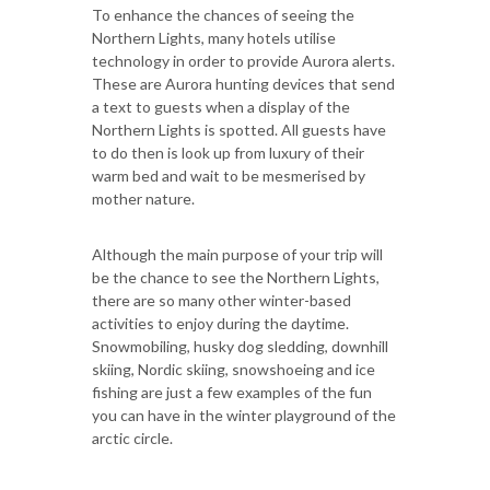
To enhance the chances of seeing the
Northern Lights, many hotels utilise
technology in order to provide Aurora alerts.
These are Aurora hunting devices that send
a text to guests when a display of the
Northern Lights is spotted. All guests have
to do then is look up from luxury of their
warm bed and wait to be mesmerised by
mother nature.
Although the main purpose of your trip will
be the chance to see the Northern Lights,
there are so many other winter-based
activities to enjoy during the daytime.
Snowmobiling, husky dog sledding, downhill
skiing, Nordic skiing, snowshoeing and ice
fishing are just a few examples of the fun
you can have in the winter playground of the
arctic circle.