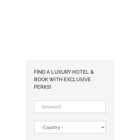
FIND A LUXURY HOTEL &
BOOK WITH EXCLUSIVE
PERKS!