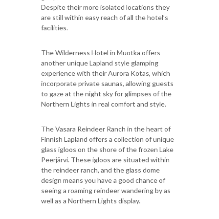
Despite their more isolated locations they
are still within easy reach of all the hotel’s
facilities.
The Wilderness Hotel in Muotka offers
another unique Lapland style glamping
experience with their Aurora Kotas, which
incorporate private saunas, allowing guests
to gaze at the night sky for glimpses of the
Northern Lights in real comfort and style.
The Vasara Reindeer Ranch in the heart of
Finnish Lapland offers a collection of unique
glass igloos on the shore of the frozen Lake
Peerjärvi. These igloos are situated within
the reindeer ranch, and the glass dome
design means you have a good chance of
seeing a roaming reindeer wandering by as
well as a Northern Lights display.