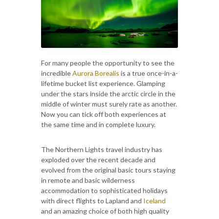
For many people the opportunity to see the
incredible
Aurora Borealis
is a true once-in-a-
lifetime bucket list experience. Glamping
under the stars inside the arctic circle in the
middle of winter must surely rate as another.
Now you can tick off both experiences at
the same time and in complete luxury.
The Northern Lights travel industry has
exploded over the recent decade and
evolved from the original basic tours staying
in remote and basic wilderness
accommodation to sophisticated holidays
with direct flights to Lapland and
Iceland
and an amazing choice of both high quality