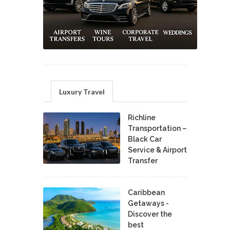
Luxury Travel
Richline
Transportation –
Black Car
Service & Airport
Transfer
Caribbean
Getaways -
Discover the
best