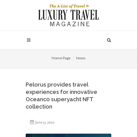
Home Page
News
Pelorus provides travel
experiences for innovative
Oceanco superyacht NFT
collection
June 13, 2022