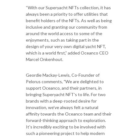
“With our Superyacht NFTs collection, it has
always been a priority to offer utilities that
benefit holders of the NFTs. As well as being
inclusive and granting our community from
around the world access to some of the
enjoyments, such as taking part in the
design of your very own digital yacht NFT,
which is a world first,” added Oceanco CEO
Marcel Onkenhout.
Geordie Mackay-Lewis, Co-Founder of
Pelorus comments, "We are delighted to
support Oceanco, and their partners, in
bringing Superyacht NFT's to life. For two
brands with a deep-rooted desire for
innovation, we've always felt a natural
affinity towards the Oceanco team and their
forward-thinking approach to exploration.
It's incredibly exciting to be involved with
such a pioneering project to help modern