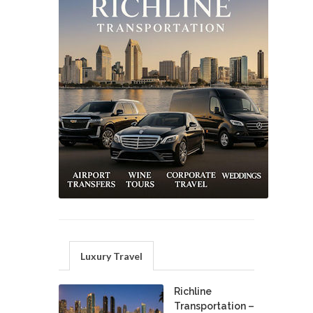
Luxury Travel
Richline
Transportation –