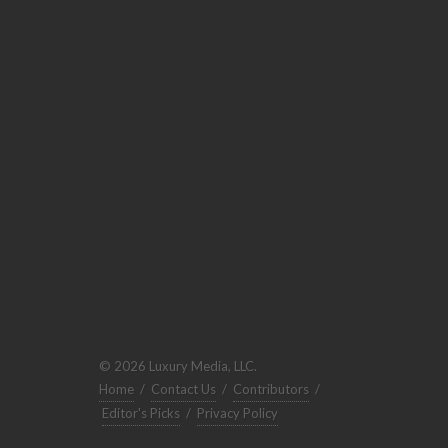
© 2026 Luxury Media, LLC.
Home
/
Contact Us
/
Contributors
/
Editor's Picks
/
Privacy Policy