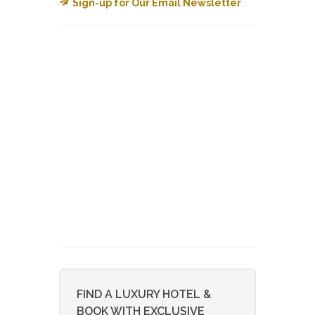
Sign-up for Our Email Newsletter
FIND A LUXURY HOTEL &
BOOK WITH EXCLUSIVE