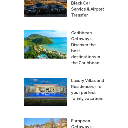
Black Car
Service & Airport
Transfer
Caribbean
Getaways -
Discover the
best
destinations in
the Caribbean
Luxury Villas and
Residences - for
your perfect
family vacation.
European
Getaways -