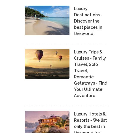
Luxury
Destinations -
Discover the
best places in
the world
Luxury Trips &
Cruises - Family
Travel, Solo
Travel,
Romantic
Getaways - Find
Your Ultimate
Adventure
Luxury Hotels &
Resorts - We list
only the best in
the world for