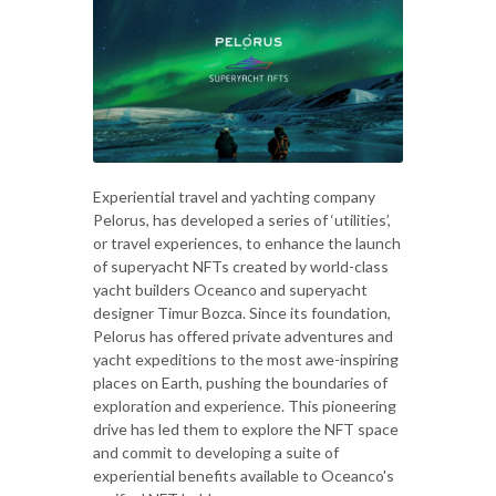
Experiential travel and yachting company
Pelorus, has developed a series of ‘utilities’,
or travel experiences, to enhance the launch
of superyacht NFTs created by world-class
yacht builders Oceanco and superyacht
designer Timur Bozca. Since its foundation,
Pelorus has offered private adventures and
yacht expeditions to the most awe-inspiring
places on Earth, pushing the boundaries of
exploration and experience. This pioneering
drive has led them to explore the NFT space
and commit to developing a suite of
experiential benefits available to Oceanco's