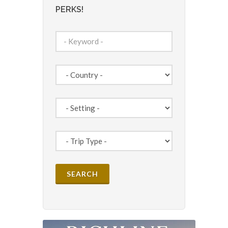
PERKS!