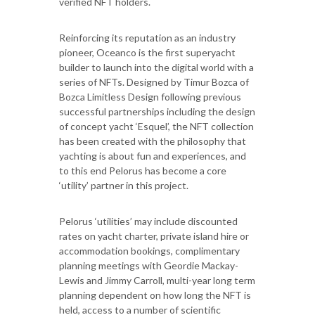
verified NFT holders.
Reinforcing its reputation as an industry
pioneer, Oceanco is the first superyacht
builder to launch into the digital world with a
series of NFTs. Designed by Timur Bozca of
Bozca Limitless Design following previous
successful partnerships including the design
of concept yacht ‘Esquel’, the NFT collection
has been created with the philosophy that
yachting is about fun and experiences, and
to this end Pelorus has become a core
‘utility’ partner in this project.
Pelorus ‘utilities’ may include discounted
rates on yacht charter, private island hire or
accommodation bookings, complimentary
planning meetings with Geordie Mackay-
Lewis and Jimmy Carroll, multi-year long term
planning dependent on how long the NFT is
held, access to a number of scientific