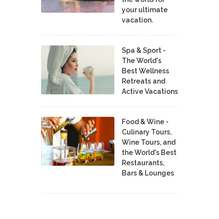
your ultimate
vacation.
Spa & Sport -
The World's
Best Wellness
Retreats and
Active Vacations
Food & Wine -
Culinary Tours,
Wine Tours, and
the World's Best
Restaurants,
Bars & Lounges