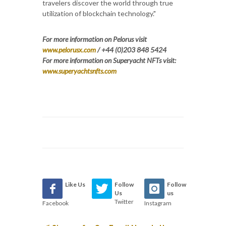
travelers discover the world through true
utilization of blockchain technology."
For more information on Pelorus visit
www.pelorusx.com
/ +44 (0)203 848 5424
For more information on Superyacht NFTs visit:
www.superyachtsnfts.com
Like Us
Follow
Follow
Us
us
Twitter
Facebook
Instagram