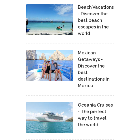
Beach Vacations
- Discover the
best beach
escapes in the
world
Mexican
Getaways -
Discover the
best
destinations in
Mexico
Oceania Cruises
- The perfect
way to travel
the world.