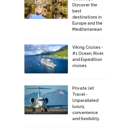
Discover the
best
destinations in
Europe and the
Mediterranean
Viking Cruises -
#1 Ocean, River,
and Expedition
cruises
Private Jet
Travel -
Unparalleled
luxury,
convenience
and flexibility.