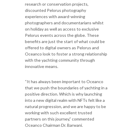
research or conservation projects,
discounted Pelorus photography
experiences with award-winning
photographers and documentarians whilst
on holiday as well as access to exclusive
Pelorus events across the globe. These
benefits are just the start of what could be
offered to digital owners as Pelorus and
Oceanco look to foster a strong relationship
with the yachting community through
innovative means.
“It has always been important to Oceanco
that we push the boundaries of yachting in a
positive direction. Which is why launching
into a new digital realm with NFTs felt like a
natural progression, and we are happy to be
working with such excellent trusted
partners on this journey,” commented
Oceanco Chairman Dr. Barwani.