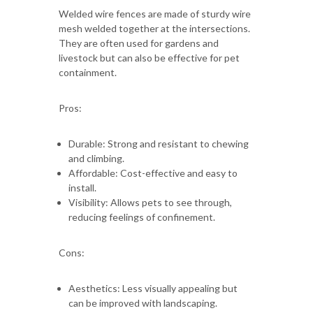
Welded wire fences are made of sturdy wire
mesh welded together at the intersections.
They are often used for gardens and
livestock but can also be effective for pet
containment.
Pros:
Durable: Strong and resistant to chewing
and climbing.
Affordable: Cost-effective and easy to
install.
Visibility: Allows pets to see through,
reducing feelings of confinement.
Cons:
Aesthetics: Less visually appealing but
can be improved with landscaping.