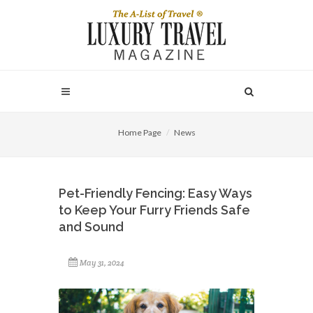
Home Page
News
Pet-Friendly Fencing: Easy Ways
to Keep Your Furry Friends Safe
and Sound
May 31, 2024