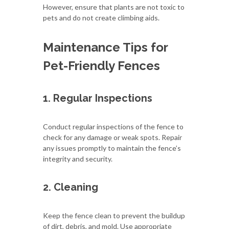
However, ensure that plants are not toxic to
pets and do not create climbing aids.
Maintenance Tips for
Pet-Friendly Fences
1. Regular Inspections
Conduct regular inspections of the fence to
check for any damage or weak spots. Repair
any issues promptly to maintain the fence’s
integrity and security.
2. Cleaning
Keep the fence clean to prevent the buildup
of dirt, debris, and mold. Use appropriate