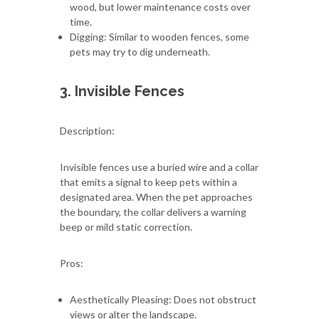
wood, but lower maintenance costs over
time.
Digging: Similar to wooden fences, some
pets may try to dig underneath.
3. Invisible Fences
Description:
Invisible fences use a buried wire and a collar
that emits a signal to keep pets within a
designated area. When the pet approaches
the boundary, the collar delivers a warning
beep or mild static correction.
Pros:
Aesthetically Pleasing: Does not obstruct
views or alter the landscape.