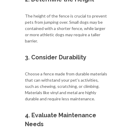
The height of the fence is crucial to prevent
pets from jumping over. Small dogs may be
contained with a shorter fence, while larger
or more athletic dogs may require a taller
barrier.
3. Consider Durability
Choose a fence made from durable materials
that can withstand your pet’s activities,
such as chewing, scratching, or climbing.
Materials like vinyl and metal are highly
durable and require less maintenance.
4. Evaluate Maintenance
Needs