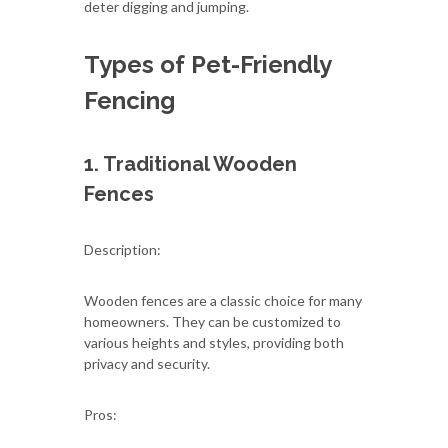
deter digging and jumping.
Types of Pet-Friendly
Fencing
1. Traditional Wooden
Fences
Description:
Wooden fences are a classic choice for many
homeowners. They can be customized to
various heights and styles, providing both
privacy and security.
Pros: