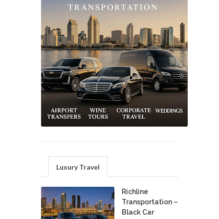
Luxury Travel
Richline
Transportation –
Black Car