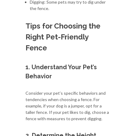
Digging: Some pets may try to dig under
the fence.
Tips for Choosing the
Right Pet-Friendly
Fence
1. Understand Your Pet’s
Behavior
Consider your pet’s specific behaviors and
tendencies when choosing a fence. For
example, if your dog is a jumper, opt for a
taller fence. If your pet likes to dig, choose a
fence with measures to prevent digging.
2. Determine the Height