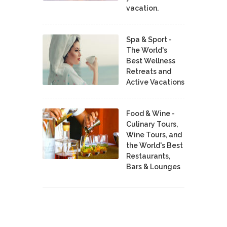
vacation.
Spa & Sport -
The World's
Best Wellness
Retreats and
Active Vacations
Food & Wine -
Culinary Tours,
Wine Tours, and
the World's Best
Restaurants,
Bars & Lounges