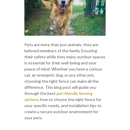
Pets are more than just animals; they are
beloved members of the family. Ensuring
their safety while they enjoy outdoor spaces
is essential for their well-being and your
peace of mind. Whether you have a curious
cat, an energetic dog, or any other pet,
choosing the right fence can make all the
difference. This blog post will guide you
through the best
pet-friendly fencing
options
, how to choose the right fence for
your specific needs, and installation tips to
create a secure outdoor environment for
your pets.