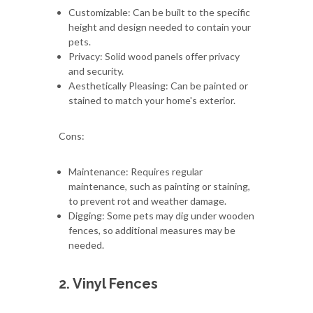
Customizable: Can be built to the specific
height and design needed to contain your
pets.
Privacy: Solid wood panels offer privacy
and security.
Aesthetically Pleasing: Can be painted or
stained to match your home's exterior.
Cons:
Maintenance: Requires regular
maintenance, such as painting or staining,
to prevent rot and weather damage.
Digging: Some pets may dig under wooden
fences, so additional measures may be
needed.
2. Vinyl Fences