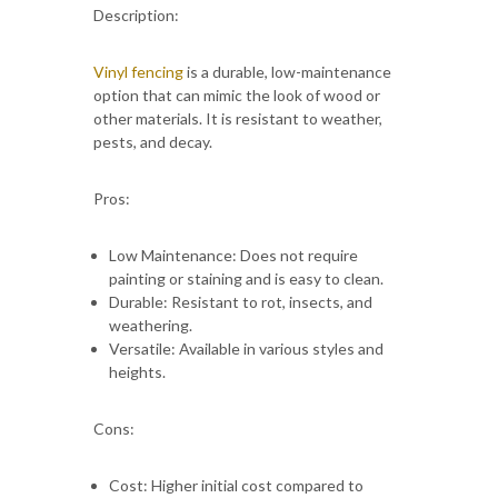
Description:
Vinyl fencing
is a durable, low-maintenance
option that can mimic the look of wood or
other materials. It is resistant to weather,
pests, and decay.
Pros:
Low Maintenance: Does not require
painting or staining and is easy to clean.
Durable: Resistant to rot, insects, and
weathering.
Versatile: Available in various styles and
heights.
Cons:
Cost: Higher initial cost compared to