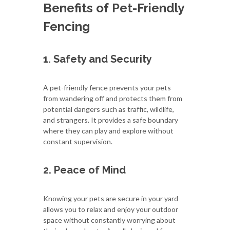
Benefits of Pet-Friendly
Fencing
1. Safety and Security
A pet-friendly fence prevents your pets
from wandering off and protects them from
potential dangers such as traffic, wildlife,
and strangers. It provides a safe boundary
where they can play and explore without
constant supervision.
2. Peace of Mind
Knowing your pets are secure in your yard
allows you to relax and enjoy your outdoor
space without constantly worrying about