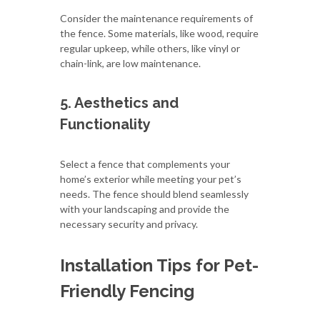
Consider the maintenance requirements of
the fence. Some materials, like wood, require
regular upkeep, while others, like vinyl or
chain-link, are low maintenance.
5. Aesthetics and
Functionality
Select a fence that complements your
home’s exterior while meeting your pet’s
needs. The fence should blend seamlessly
with your landscaping and provide the
necessary security and privacy.
Installation Tips for Pet-
Friendly Fencing