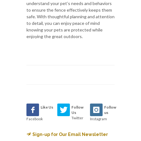
understand your pet’s needs and behaviors
to ensure the fence effectively keeps them
safe. With thoughtful planning and attention
to detail, you can enjoy peace of mind
knowing your pets are protected while
enjoying the great outdoors.
Like Us
Follow
Follow
Us
us
Twitter
Facebook
Instagram
Sign-up for Our Email Newsletter