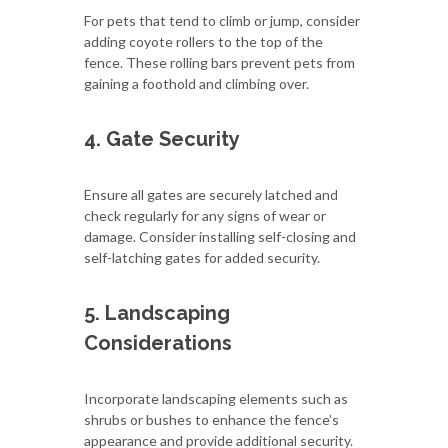
For pets that tend to climb or jump, consider
adding coyote rollers to the top of the
fence. These rolling bars prevent pets from
gaining a foothold and climbing over.
4. Gate Security
Ensure all gates are securely latched and
check regularly for any signs of wear or
damage. Consider installing self-closing and
self-latching gates for added security.
5. Landscaping
Considerations
Incorporate landscaping elements such as
shrubs or bushes to enhance the fence’s
appearance and provide additional security.