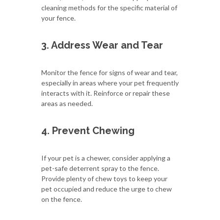
cleaning methods for the specific material of
your fence.
3. Address Wear and Tear
Monitor the fence for signs of wear and tear,
especially in areas where your pet frequently
interacts with it. Reinforce or repair these
areas as needed.
4. Prevent Chewing
If your pet is a chewer, consider applying a
pet-safe deterrent spray to the fence.
Provide plenty of chew toys to keep your
pet occupied and reduce the urge to chew
on the fence.