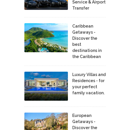
Service & Airport
Transfer
Caribbean
Getaways -
Discover the
best
destinations in
the Caribbean
Luxury Villas and
Residences - for
your perfect
family vacation.
European
Getaways -
Discover the