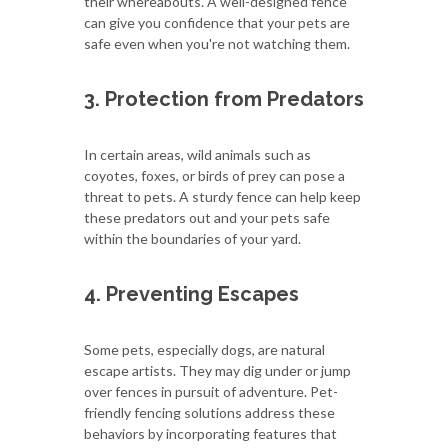
their whereabouts. A well-designed fence
can give you confidence that your pets are
safe even when you're not watching them.
3. Protection from Predators
In certain areas, wild animals such as
coyotes, foxes, or birds of prey can pose a
threat to pets. A sturdy fence can help keep
these predators out and your pets safe
within the boundaries of your yard.
4. Preventing Escapes
Some pets, especially dogs, are natural
escape artists. They may dig under or jump
over fences in pursuit of adventure. Pet-
friendly fencing solutions address these
behaviors by incorporating features that