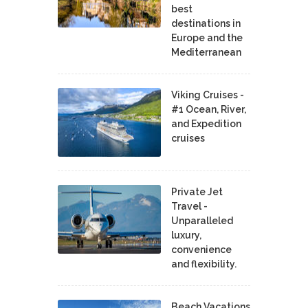
best
destinations in
Europe and the
Mediterranean
Viking Cruises -
#1 Ocean, River,
and Expedition
cruises
Private Jet
Travel -
Unparalleled
luxury,
convenience
and flexibility.
Beach Vacations