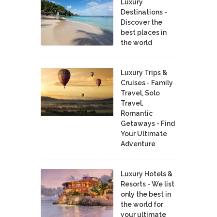
Luxury
Destinations -
Discover the
best places in
the world
Luxury Trips &
Cruises - Family
Travel, Solo
Travel,
Romantic
Getaways - Find
Your Ultimate
Adventure
Luxury Hotels &
Resorts - We list
only the best in
the world for
your ultimate