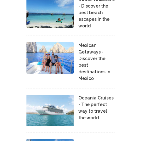
- Discover the
best beach
escapes in the
world
Mexican
Getaways -
Discover the
best
destinations in
Mexico
Oceania Cruises
- The perfect
way to travel
the world.