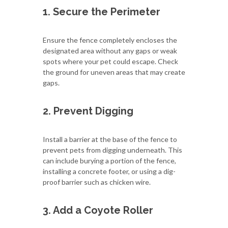
1. Secure the Perimeter
Ensure the fence completely encloses the
designated area without any gaps or weak
spots where your pet could escape. Check
the ground for uneven areas that may create
gaps.
2. Prevent Digging
Install a barrier at the base of the fence to
prevent pets from digging underneath. This
can include burying a portion of the fence,
installing a concrete footer, or using a dig-
proof barrier such as chicken wire.
3. Add a Coyote Roller