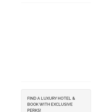
FIND A LUXURY HOTEL &
BOOK WITH EXCLUSIVE
PERKS!