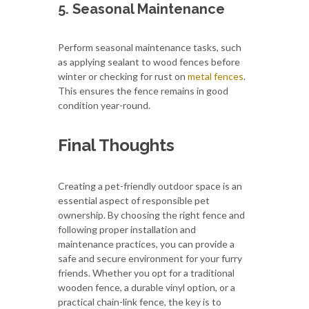
5. Seasonal Maintenance
Perform seasonal maintenance tasks, such
as applying sealant to wood fences before
winter or checking for rust on
metal fences
.
This ensures the fence remains in good
condition year-round.
Final Thoughts
Creating a pet-friendly outdoor space is an
essential aspect of responsible pet
ownership. By choosing the right fence and
following proper installation and
maintenance practices, you can provide a
safe and secure environment for your furry
friends. Whether you opt for a traditional
wooden fence, a durable vinyl option, or a
practical chain-link fence, the key is to