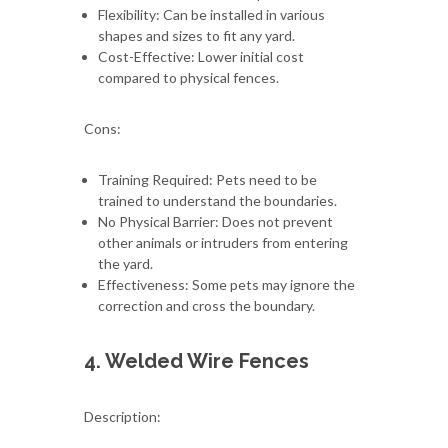
Flexibility: Can be installed in various
shapes and sizes to fit any yard.
Cost-Effective: Lower initial cost
compared to physical fences.
Cons:
Training Required: Pets need to be
trained to understand the boundaries.
No Physical Barrier: Does not prevent
other animals or intruders from entering
the yard.
Effectiveness: Some pets may ignore the
correction and cross the boundary.
4. Welded Wire Fences
Description: