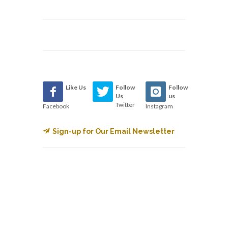
Like Us
Follow
Follow
Us
us
Twitter
Facebook
Instagram
Sign-up for Our Email Newsletter