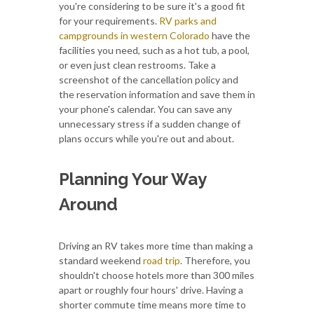
you're considering to be sure it's a good fit
for your requirements.
RV parks and
campgrounds in western Colorado
have the
facilities you need, such as a hot tub, a pool,
or even just clean restrooms. Take a
screenshot of the cancellation policy and
the reservation information and save them in
your phone's calendar. You can save any
unnecessary stress if a sudden change of
plans occurs while you're out and about.
Planning Your Way
Around
Driving an RV takes more time than making a
standard weekend
road trip
. Therefore, you
shouldn't choose hotels more than 300 miles
apart or roughly four hours' drive. Having a
shorter commute time means more time to