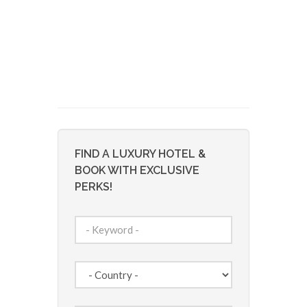
FIND A LUXURY HOTEL &
BOOK WITH EXCLUSIVE
PERKS!