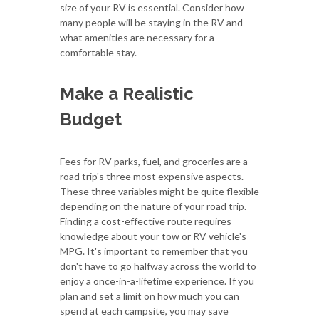
size of your RV is essential. Consider how
many people will be staying in the RV and
what amenities are necessary for a
comfortable stay.
Make a Realistic
Budget
Fees for RV parks, fuel, and groceries are a
road trip's three most expensive aspects.
These three variables might be quite flexible
depending on the nature of your road trip.
Finding a cost-effective route requires
knowledge about your tow or RV vehicle's
MPG. It's important to remember that you
don't have to go halfway across the world to
enjoy a once-in-a-lifetime experience. If you
plan and set a limit on how much you can
spend at each campsite, you may save