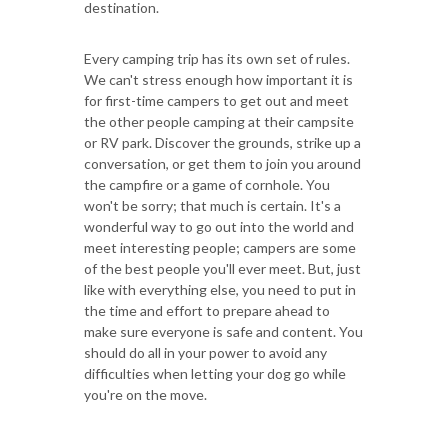
destination.
Every camping trip has its own set of rules.
We can't stress enough how important it is
for first-time campers to get out and meet
the other people camping at their campsite
or RV park. Discover the grounds, strike up a
conversation, or get them to join you around
the campfire or a game of cornhole. You
won't be sorry; that much is certain. It's a
wonderful way to go out into the world and
meet interesting people; campers are some
of the best people you'll ever meet. But, just
like with everything else, you need to put in
the time and effort to prepare ahead to
make sure everyone is safe and content. You
should do all in your power to avoid any
difficulties when letting your dog go while
you're on the move.