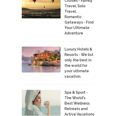
Cruises - Family
Travel, Solo
Travel,
Romantic
Getaways - Find
Your Ultimate
Adventure
Luxury Hotels &
Resorts - We list
only the best in
the world for
your ultimate
vacation.
Spa & Sport -
The World's
Best Wellness
Retreats and
Active Vacations