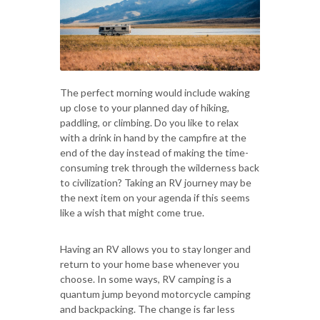
The perfect morning would include waking
up close to your planned day of hiking,
paddling, or climbing. Do you like to relax
with a drink in hand by the campfire at the
end of the day instead of making the time-
consuming trek through the wilderness back
to civilization? Taking an RV journey may be
the next item on your agenda if this seems
like a wish that might come true.
Having an RV allows you to stay longer and
return to your home base whenever you
choose. In some ways, RV camping is a
quantum jump beyond motorcycle camping
and backpacking. The change is far less