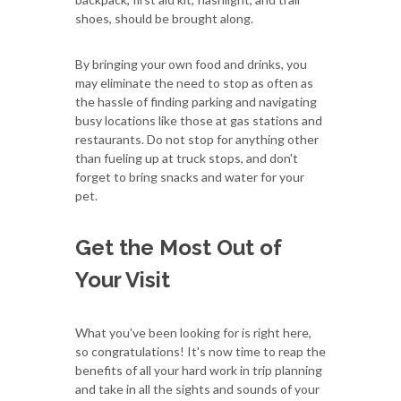
shoes, should be brought along.
By bringing your own food and drinks, you
may eliminate the need to stop as often as
the hassle of finding parking and navigating
busy locations like those at gas stations and
restaurants. Do not stop for anything other
than fueling up at truck stops, and don't
forget to bring snacks and water for your
pet.
Get the Most Out of
Your Visit
What you've been looking for is right here,
so congratulations! It's now time to reap the
benefits of all your hard work in trip planning
and take in all the sights and sounds of your