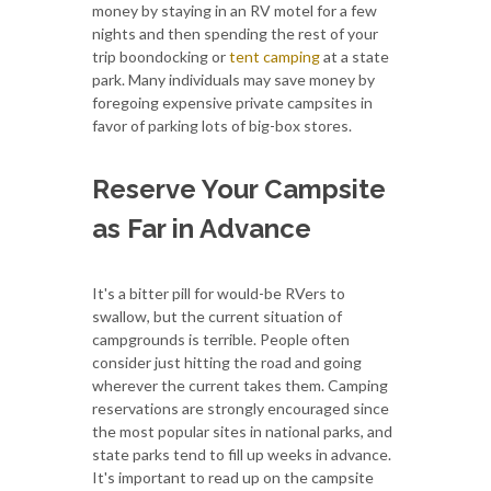
money by staying in an RV motel for a few
nights and then spending the rest of your
trip boondocking or
tent camping
at a state
park. Many individuals may save money by
foregoing expensive private campsites in
favor of parking lots of big-box stores.
Reserve Your Campsite
as Far in Advance
It's a bitter pill for would-be RVers to
swallow, but the current situation of
campgrounds is terrible. People often
consider just hitting the road and going
wherever the current takes them. Camping
reservations are strongly encouraged since
the most popular sites in national parks, and
state parks tend to fill up weeks in advance.
It's important to read up on the campsite