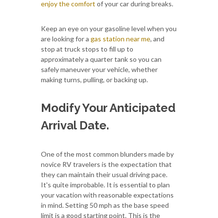
enjoy the comfort
of your car during breaks.
Keep an eye on your gasoline level when you
are looking for a
gas station near me
, and
stop at truck stops to fill up to
approximately a quarter tank so you can
safely maneuver your vehicle, whether
making turns, pulling, or backing up.
Modify Your Anticipated
Arrival Date.
One of the most common blunders made by
novice RV travelers is the expectation that
they can maintain their usual driving pace.
It's quite improbable. It is essential to plan
your vacation with reasonable expectations
in mind. Setting 50 mph as the base speed
limit is a good starting point. This is the