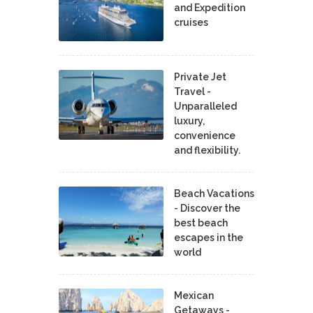
and Expedition
cruises
Private Jet
Travel -
Unparalleled
luxury,
convenience
and flexibility.
Beach Vacations
- Discover the
best beach
escapes in the
world
Mexican
Getaways -