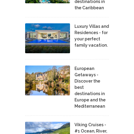
destinations in
the Caribbean
Luxury Villas and
Residences - for
your perfect
family vacation.
European
Getaways -
Discover the
best
destinations in
Europe and the
Mediterranean
Viking Cruises -
#1 Ocean, River,