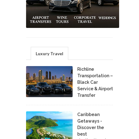
Luxury Travel
Richline
Transportation –
Black Car
Service & Airport
Transfer
Caribbean
Getaways -
Discover the
best