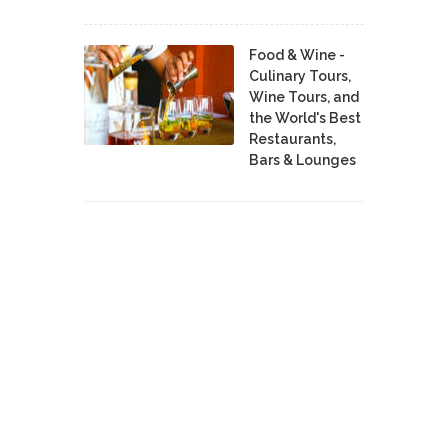
Food & Wine -
Culinary Tours,
Wine Tours, and
the World's Best
Restaurants,
Bars & Lounges