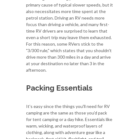
primary cause of typical slower speeds, but it
also necessitates more time spent at the
petrol station. Driving an RV needs more
focus than driving a vehicle, and many first-
time RV drivers are surprised to learn that
even a short trip may leave them exhausted.
For this reason, some RVers stick to the
"3/300 rule," which states that you shouldn't
drive more than 300 miles in a day and arrive
at your destination no later than 3 in the
afternoon.
Packing Essentials
It's easy since the things you'll need for RV
camping are the same as those you'd pack
for tent camping or a day hike. Essentials like
warm, wicking, and waterproof layers of
clothing, along with adventure gear like a
backpack, first aid kit, flashlight, and trail