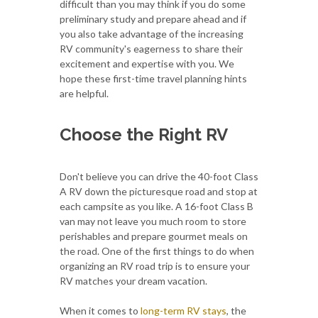
difficult than you may think if you do some
preliminary study and prepare ahead and if
you also take advantage of the increasing
RV community's eagerness to share their
excitement and expertise with you. We
hope these first-time travel planning hints
are helpful.
Choose the Right RV
Don't believe you can drive the 40-foot Class
A RV down the picturesque road and stop at
each campsite as you like. A 16-foot Class B
van may not leave you much room to store
perishables and prepare gourmet meals on
the road. One of the first things to do when
organizing an RV road trip is to ensure your
RV matches your dream vacation.
When it comes to
long-term RV stays
, the