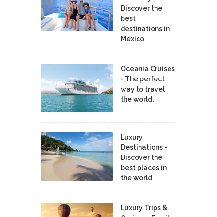
Discover the
best
destinations in
Mexico
Oceania Cruises
- The perfect
way to travel
the world.
Luxury
Destinations -
Discover the
best places in
the world
Luxury Trips &