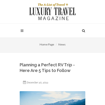
Home Page
News
Planning a Perfect RV Trip -
Here Are 5 Tips to Follow
December 20, 2022