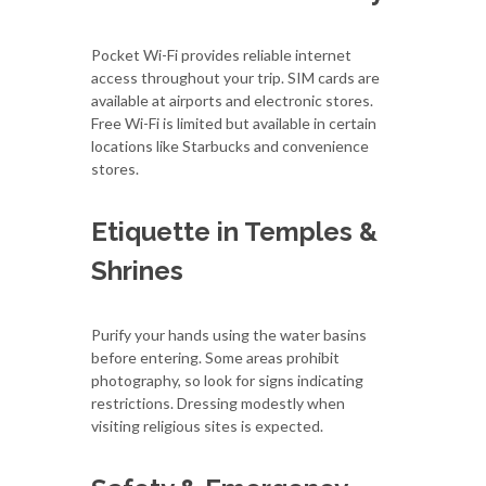
Pocket Wi-Fi provides reliable internet
access throughout your trip. SIM cards are
available at airports and electronic stores.
Free Wi-Fi is limited but available in certain
locations like Starbucks and convenience
stores.
Etiquette in Temples &
Shrines
Purify your hands using the water basins
before entering. Some areas prohibit
photography, so look for signs indicating
restrictions. Dressing modestly when
visiting religious sites is expected.