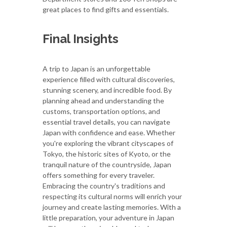
great places to find gifts and essentials.
Final Insights
A trip to Japan is an unforgettable
experience filled with cultural discoveries,
stunning scenery, and incredible food. By
planning ahead and understanding the
customs, transportation options, and
essential travel details, you can navigate
Japan with confidence and ease. Whether
you're exploring the vibrant cityscapes of
Tokyo, the historic sites of Kyoto, or the
tranquil nature of the countryside, Japan
offers something for every traveler.
Embracing the country's traditions and
respecting its cultural norms will enrich your
journey and create lasting memories. With a
little preparation, your adventure in Japan