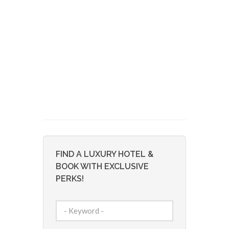
FIND A LUXURY HOTEL &
BOOK WITH EXCLUSIVE
PERKS!