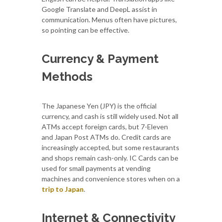
Google Translate and DeepL assist in
communication. Menus often have pictures,
so pointing can be effective.
Currency & Payment
Methods
The Japanese Yen (JPY) is the official
currency, and cash is still widely used. Not all
ATMs accept foreign cards, but 7-Eleven
and Japan Post ATMs do. Credit cards are
increasingly accepted, but some restaurants
and shops remain cash-only. IC Cards can be
used for small payments at vending
machines and convenience stores when on a
trip to Japan
.
Internet & Connectivity