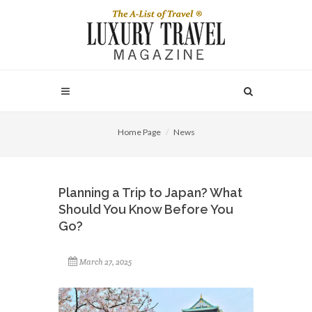
Home Page
News
Planning a Trip to Japan? What
Should You Know Before You
Go?
March 27, 2025