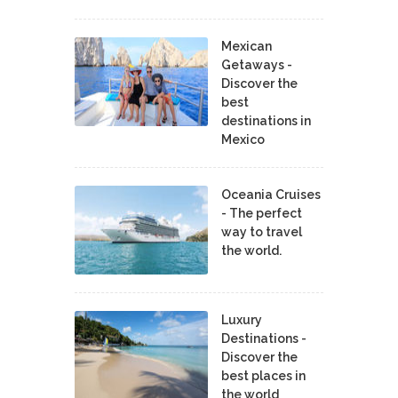
Mexican
Getaways -
Discover the
best
destinations in
Mexico
Oceania Cruises
- The perfect
way to travel
the world.
Luxury
Destinations -
Discover the
best places in
the world