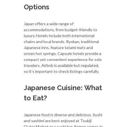
Options
Japan offers a wide range of
accommodations, from budget-friendly to
luxury. Hotels include both international
chains and local brands. Ryokan, traditional
Japanese inns, feature tatami mats and
onsen hot springs. Capsule hotels provide a
compact yet convenient experience for solo
travelers. Airbnb is available but regulated,
so it’s important to check listings carefully.
Japanese Cuisine: What
to Eat?
Japanese food is diverse and delicious. Sushi
and sashimi are best enjoyed at Tsukiji
Outer Market or a sushi bar. Ramen comes in