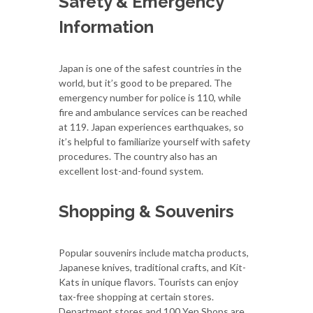
Safety & Emergency
Information
Japan is one of the safest countries in the
world, but it’s good to be prepared. The
emergency number for police is 110, while
fire and ambulance services can be reached
at 119. Japan experiences earthquakes, so
it’s helpful to familiarize yourself with safety
procedures. The country also has an
excellent lost-and-found system.
Shopping & Souvenirs
Popular souvenirs include matcha products,
Japanese knives, traditional crafts, and Kit-
Kats in unique flavors. Tourists can enjoy
tax-free shopping at certain stores.
Department stores and 100 Yen Shops are