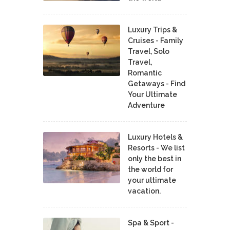
Luxury Trips &
Cruises - Family
Travel, Solo
Travel,
Romantic
Getaways - Find
Your Ultimate
Adventure
Luxury Hotels &
Resorts - We list
only the best in
the world for
your ultimate
vacation.
Spa & Sport -