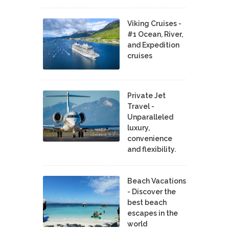
Viking Cruises -
#1 Ocean, River,
and Expedition
cruises
Private Jet
Travel -
Unparalleled
luxury,
convenience
and flexibility.
Beach Vacations
- Discover the
best beach
escapes in the
world