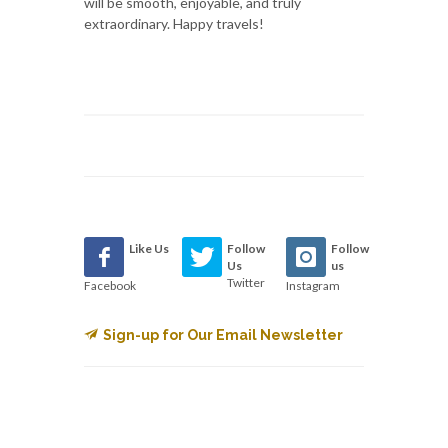
will be smooth, enjoyable, and truly
extraordinary. Happy travels!
Like Us
Follow
Follow
Us
us
Twitter
Facebook
Instagram
Sign-up for Our Email Newsletter