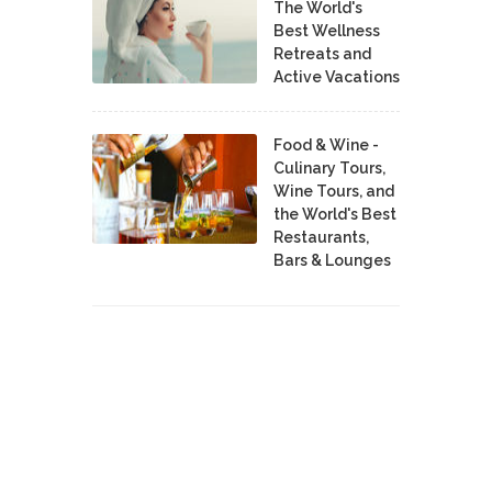
The World's
Best Wellness
Retreats and
Active Vacations
Food & Wine -
Culinary Tours,
Wine Tours, and
the World's Best
Restaurants,
Bars & Lounges