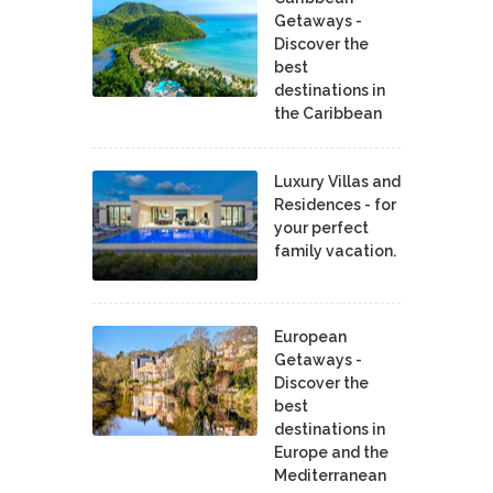
Getaways -
Discover the
best
destinations in
the Caribbean
Luxury Villas and
Residences - for
your perfect
family vacation.
European
Getaways -
Discover the
best
destinations in
Europe and the
Mediterranean