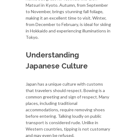
Matsuri in Kyoto. Autumn, from September
to November, brings stunning fall foliage,
making it an excellent time to visit. Winter,
from December to February, is ideal for skiing
in Hokkaido and experiencing illuminations in
Tokyo.
Understanding
Japanese Culture
Japan has a unique culture with customs
that travelers should respect. Bowing is a
common greeting and sign of respect. Many
places, including traditional
accommodations, require removing shoes
before entering. Talking loudly on public
transport is considered rude. Unlike in
Western countries, tipping is not customary
and may even be refused.