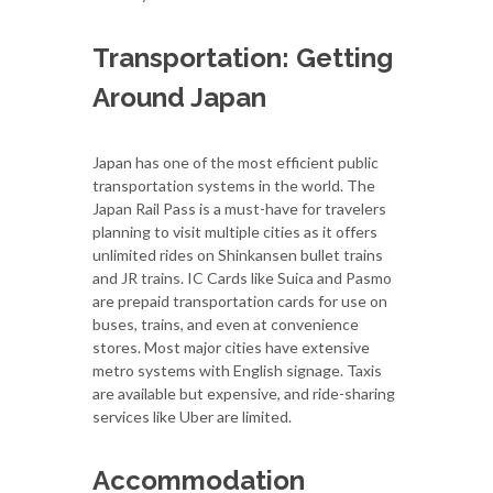
Transportation: Getting
Around Japan
Japan has one of the most efficient public
transportation systems in the world. The
Japan Rail Pass is a must-have for travelers
planning to visit multiple cities as it offers
unlimited rides on Shinkansen bullet trains
and JR trains. IC Cards like Suica and Pasmo
are prepaid transportation cards for use on
buses, trains, and even at convenience
stores. Most major cities have extensive
metro systems with English signage. Taxis
are available but expensive, and ride-sharing
services like Uber are limited.
Accommodation