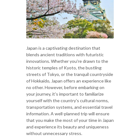
Japan is a captivating destination that
blends ancient traditions with futuristic
innovations. Whether you're drawn to the
historic temples of Kyoto, the bustling
streets of Tokyo, or the tranquil countryside
of Hokkaido, Japan offers an experience like
no other. However, before embarking on
your journey, it's important to familiarize
yourself with the country's cultural norms,
transportation systems, and essential travel
information. A well-planned trip will ensure
that you make the most of your time in Japan
and experience its beauty and uniqueness
without unnecessary stress.