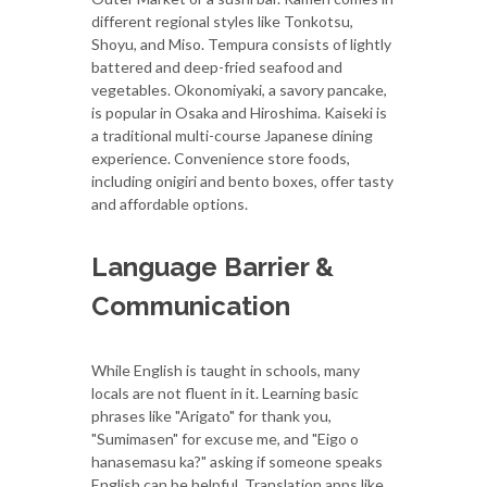
different regional styles like Tonkotsu,
Shoyu, and Miso. Tempura consists of lightly
battered and deep-fried seafood and
vegetables. Okonomiyaki, a savory pancake,
is popular in Osaka and Hiroshima. Kaiseki is
a traditional multi-course Japanese dining
experience. Convenience store foods,
including onigiri and bento boxes, offer tasty
and affordable options.
Language Barrier &
Communication
While English is taught in schools, many
locals are not fluent in it. Learning basic
phrases like "Arigato" for thank you,
"Sumimasen" for excuse me, and "Eigo o
hanasemasu ka?" asking if someone speaks
English can be helpful. Translation apps like