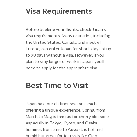
Visa Requirements
Before booking your flights, check Japan's
visa requirements. Many countries, including
the United States, Canada, and most of
Europe, can enter Japan for short stays of up
to 90 days without a visa. However, if you
plan to stay longer or work in Japan, you’ll
need to apply for the appropriate visa.
Best Time to Visit
Japan has four distinct seasons, each
offering a unique experience. Spring, from
March to May, is famous for cherry blossoms,
especially in Tokyo, Kyoto, and Osaka.
Summer, from June to August, is hot and
humid but great for festivals like Gion