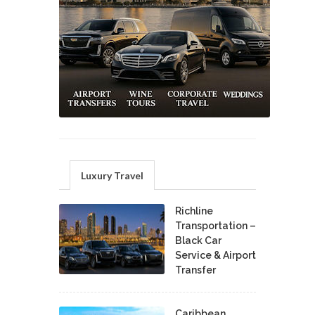
Luxury Travel
Richline
Transportation –
Black Car
Service & Airport
Transfer
Caribbean