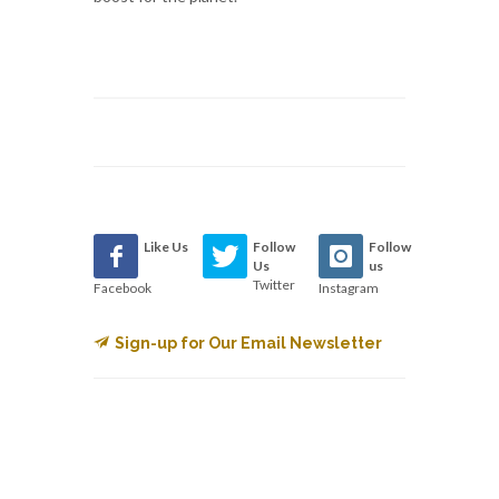
Like Us
Follow
Follow
Us
us
Twitter
Facebook
Instagram
Sign-up for Our Email Newsletter