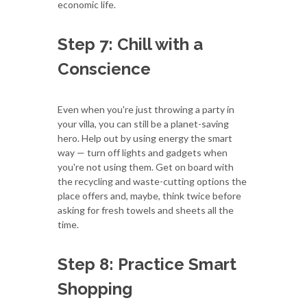
economic life.
Step 7: Chill with a
Conscience
Even when you're just throwing a party in
your villa, you can still be a planet-saving
hero. Help out by using energy the smart
way — turn off lights and gadgets when
you're not using them. Get on board with
the recycling and waste-cutting options the
place offers and, maybe, think twice before
asking for fresh towels and sheets all the
time.
Step 8: Practice Smart
Shopping