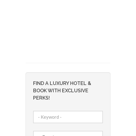
FIND A LUXURY HOTEL &
BOOK WITH EXCLUSIVE
PERKS!