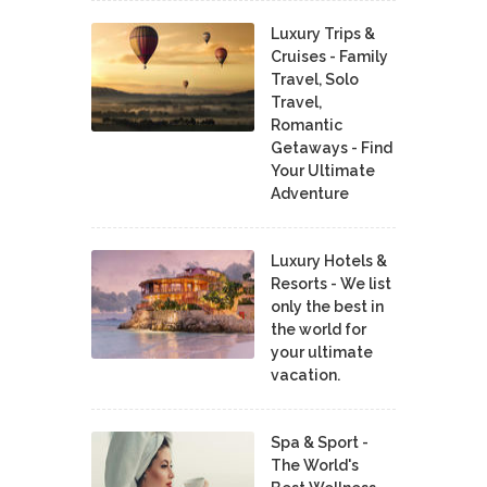
Luxury Trips &
Cruises - Family
Travel, Solo
Travel,
Romantic
Getaways - Find
Your Ultimate
Adventure
Luxury Hotels &
Resorts - We list
only the best in
the world for
your ultimate
vacation.
Spa & Sport -
The World's