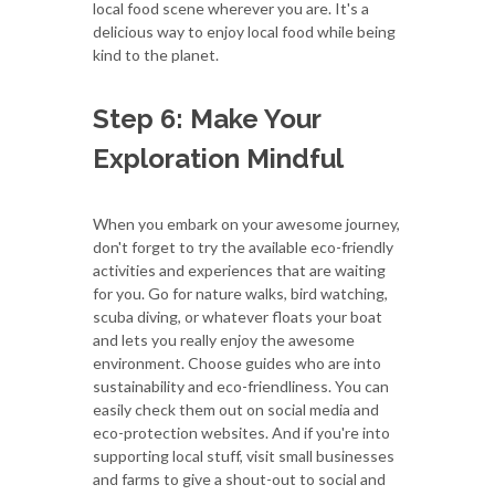
local food scene wherever you are. It's a
delicious way to enjoy local food while being
kind to the planet.
Step 6: Make Your
Exploration Mindful
When you embark on your awesome journey,
don't forget to try the available eco-friendly
activities and experiences that are waiting
for you. Go for nature walks, bird watching,
scuba diving, or whatever floats your boat
and lets you really enjoy the awesome
environment. Choose guides who are into
sustainability and eco-friendliness. You can
easily check them out on social media and
eco-protection websites. And if you're into
supporting local stuff, visit small businesses
and farms to give a shout-out to social and