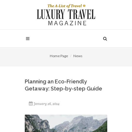
Home Page
News
Planning an Eco-Friendly
Getaway: Step-by-step Guide
January 26, 2024