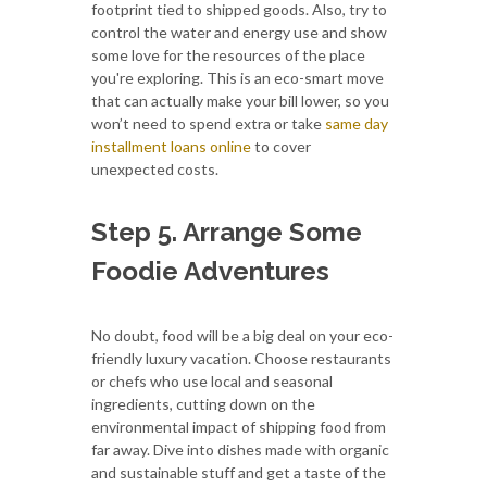
footprint tied to shipped goods. Also, try to
control the water and energy use and show
some love for the resources of the place
you're exploring. This is an eco-smart move
that can actually make your bill lower, so you
won’t need to spend extra or take
same day
installment loans online
to cover
unexpected costs.
Step 5. Arrange Some
Foodie Adventures
No doubt, food will be a big deal on your eco-
friendly luxury vacation. Choose restaurants
or chefs who use local and seasonal
ingredients, cutting down on the
environmental impact of shipping food from
far away. Dive into dishes made with organic
and sustainable stuff and get a taste of the