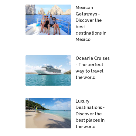
Mexican
Getaways -
Discover the
best
destinations in
Mexico
Oceania Cruises
- The perfect
way to travel
the world.
Luxury
Destinations -
Discover the
best places in
the world