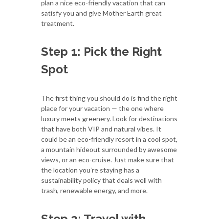
plan a nice eco-friendly vacation that can
satisfy you and give Mother Earth great
treatment.
Step 1: Pick the Right
Spot
The first thing you should do is find the right
place for your vacation — the one where
luxury meets greenery. Look for destinations
that have both VIP and natural vibes. It
could be an eco-friendly resort in a cool spot,
a mountain hideout surrounded by awesome
views, or an eco-cruise. Just make sure that
the location you’re staying has a
sustainability policy that deals well with
trash, renewable energy, and more.
Step 2: Travel with