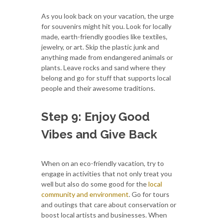
As you look back on your vacation, the urge
for souvenirs might hit you. Look for locally
made, earth-friendly goodies like textiles,
jewelry, or art. Skip the plastic junk and
anything made from endangered animals or
plants. Leave rocks and sand where they
belong and go for stuff that supports local
people and their awesome traditions.
Step 9: Enjoy Good
Vibes and Give Back
When on an eco-friendly vacation, try to
engage in activities that not only treat you
well but also do some good for the
local
community and environment
. Go for tours
and outings that care about conservation or
boost local artists and businesses. When