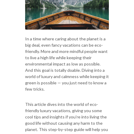
In a time where caring about the planet is a
big deal, even fancy vacations can be eco-
friendly. More and more mindful people want
to live a high life while keeping their
environmental impact as low as possible.
And this goal is totally doable. Diving into a
world of luxury and calmness while keeping it
green is possible — you just need to know a
few tricks.
This article dives into the world of eco-
friendly luxury vacations, giving you some
cool tips and insights if you're into living the
good life without causing any harm to the
planet. This step-by-step guide will help you