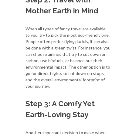
Mother Earth in Mind
When all types of fancy travel are available
to you, try to pick the most eco-friendly one.
People often prefer flying; luckily, it can also
be done with a green twist. For instance, you
can choose airlines that try to cut down on
carbon, use biofuels, or balance out their
environmental impact. The other option is to
go for direct flights to cut down on stops
and the overall environmental footprint of
your journey.
Step 3: A Comfy Yet
Earth-Loving Stay
Another important decision to make when