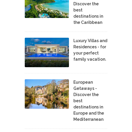
Discover the
best
destinations in
the Caribbean
Luxury Villas and
Residences - for
your perfect
family vacation.
European
Getaways -
Discover the
best
destinations in
Europe and the
Mediterranean