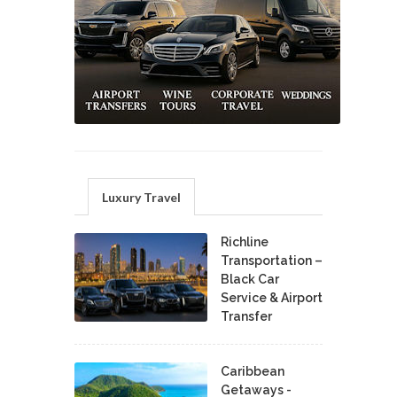
Luxury Travel
Richline
Transportation –
Black Car
Service & Airport
Transfer
Caribbean
Getaways -