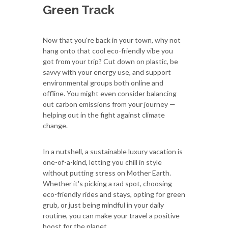
Green Track
Now that you're back in your town, why not
hang onto that cool eco-friendly vibe you
got from your trip? Cut down on plastic, be
savvy with your energy use, and support
environmental groups both online and
offline. You might even consider balancing
out carbon emissions from your journey —
helping out in the fight against climate
change.
In a nutshell, a sustainable luxury vacation is
one-of-a-kind, letting you chill in style
without putting stress on Mother Earth.
Whether it's picking a rad spot, choosing
eco-friendly rides and stays, opting for green
grub, or just being mindful in your daily
routine, you can make your travel a positive
boost for the planet.