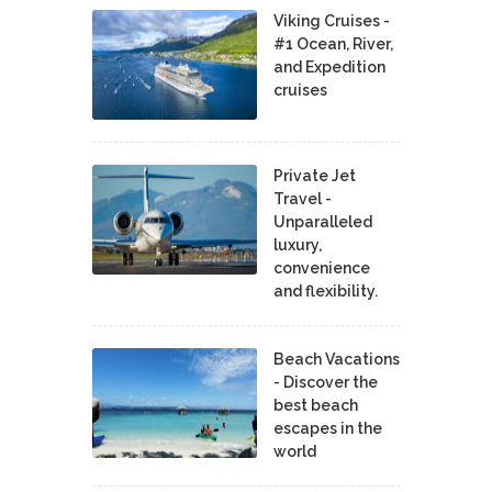
Viking Cruises -
#1 Ocean, River,
and Expedition
cruises
Private Jet
Travel -
Unparalleled
luxury,
convenience
and flexibility.
Beach Vacations
- Discover the
best beach
escapes in the
world