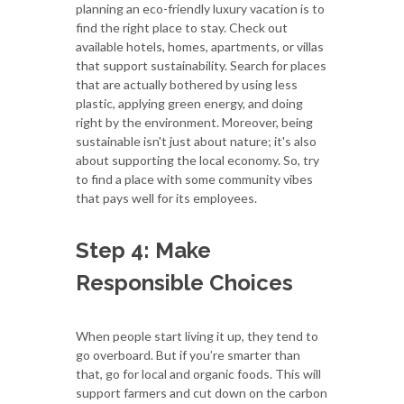
planning an eco-friendly luxury vacation is to
find the right place to stay. Check out
available hotels, homes, apartments, or villas
that support sustainability. Search for places
that are actually bothered by using less
plastic, applying green energy, and doing
right by the environment. Moreover, being
sustainable isn't just about nature; it's also
about supporting the local economy. So, try
to find a place with some community vibes
that pays well for its employees.
Step 4: Make
Responsible Choices
When people start living it up, they tend to
go overboard. But if you’re smarter than
that, go for local and organic foods. This will
support farmers and cut down on the carbon