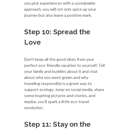
you pick experiences with a sustainable
approach, you will not only spice up your
journey but also leave a positive mark.
Step 10: Spread the
Love
Don't keep all the good vibes from your
perfect eco-friendly vacation to yourself. Tell
your family and buddies about it and chat
about why you went green and why
traveling responsibly is a great way to
support ecology. Jump on social media, share
some inspiring pictures and stories, and
maybe, you'll spark a little eco-travel
revolution.
Step 11: Stay on the