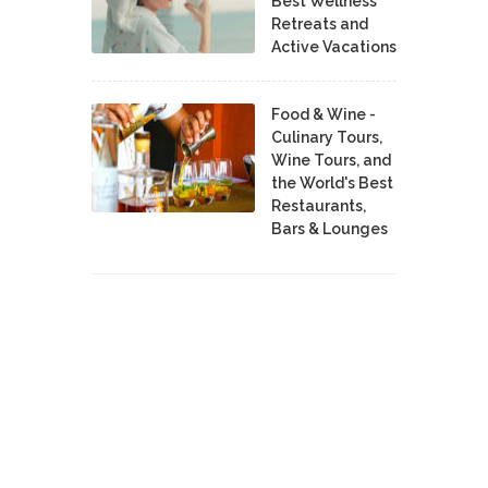
Best Wellness
Retreats and
Active Vacations
Food & Wine -
Culinary Tours,
Wine Tours, and
the World's Best
Restaurants,
Bars & Lounges