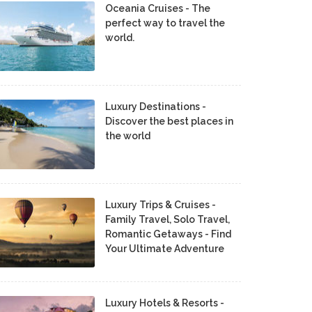
Oceania Cruises - The
perfect way to travel the
world.
Luxury Destinations -
Discover the best places in
the world
Luxury Trips & Cruises -
Family Travel, Solo Travel,
Romantic Getaways - Find
Your Ultimate Adventure
Luxury Hotels & Resorts -