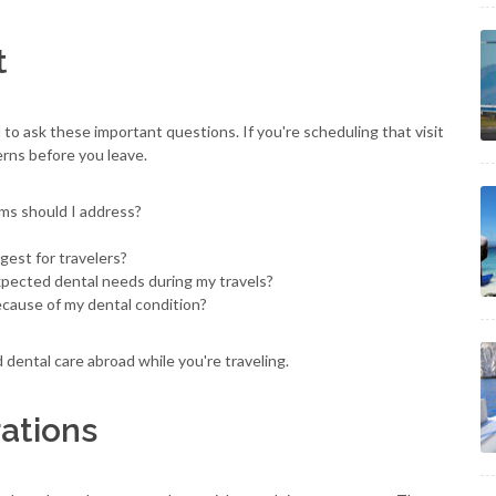
t
 to ask these important questions. If you're scheduling that visit
cerns before you leave.
ems should I address?
est for travelers?
expected dental needs during my travels?
cause of my dental condition?
 dental care abroad while you're traveling.
ations