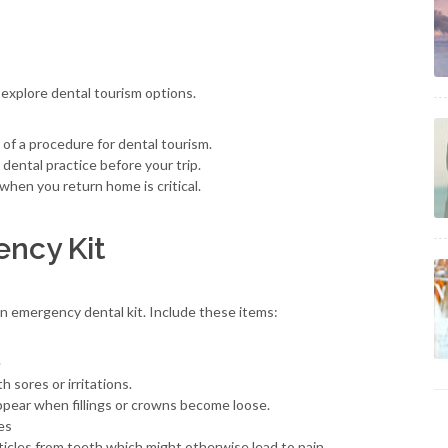
 explore dental tourism options.
y of a procedure for dental tourism.
dental practice before your trip.
when you return home is critical.
ency Kit
an emergency dental kit. Include these items:
e
 sores or irritations.
pear when fillings or crowns become loose.
es
ticles from teeth which might otherwise lead to pain.