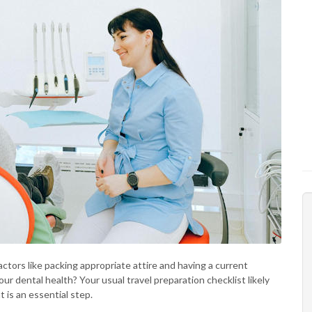
ctors like packing appropriate attire and having a current
ur dental health? Your usual travel preparation checklist likely
 is an essential step.