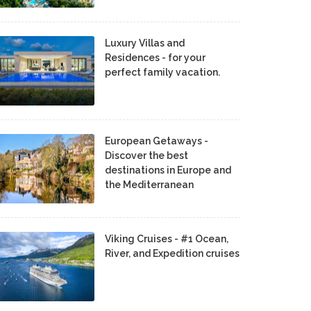
Luxury Villas and
Residences - for your
perfect family vacation.
European Getaways -
Discover the best
destinations in Europe and
the Mediterranean
Viking Cruises - #1 Ocean,
River, and Expedition cruises