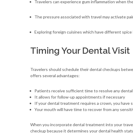
Travelers can experience gum inflammation when they 
The pressure associated with travel may activate pai
Exploring foreign cuisines which have different spice l
Timing Your Dental Visit
Travelers should schedule their dental checkups betwee
offers several advantages:
Patients receive sufficient time to resolve any denta
It allows for follow-up appointments if necessary
If your dental treatment requires a crown, you have su
Your mouth will have time to recover from any sensit
When you incorporate dental treatment into your travel s
checkup because it determines your dental health stat