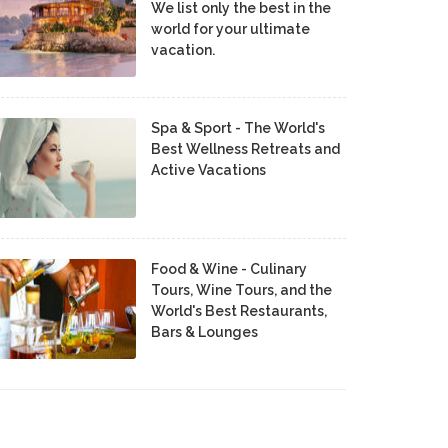
We list only the best in the
world for your ultimate
vacation.
Spa & Sport - The World's
Best Wellness Retreats and
Active Vacations
Food & Wine - Culinary
Tours, Wine Tours, and the
World's Best Restaurants,
Bars & Lounges