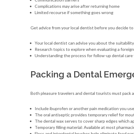
Complications may arise after returning home
Limited recourse if something goes wrong
Get advice from your local dentist before you decide to
Your local dentist can advise you about the suitabilit
Research topics to explore when evaluating a foreign 
Understanding the process for follow-up dental care 
Packing a Dental Emerg
Both pleasure travelers and dental tourists must pack 
Include ibuprofen or another pain medication you us
The oral antiseptic provides temporary relief for mouth
The dental wax serves to cover sharp edges which ap
Temporary filling material: Available at most pharmaci
Floss and interdental brushes help eliminate food par