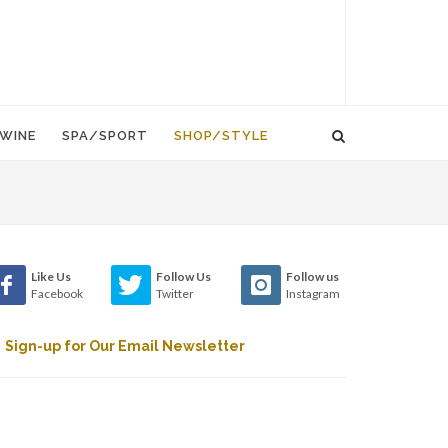
WINE
SPA/SPORT
SHOP/STYLE
Like Us
Follow Us
Follow us
Facebook
Twitter
Instagram
Sign-up for Our Email Newsletter