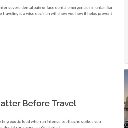
er severe dental pain or face dental emergencies in unfamiliar
 traveling is a wise decision will show you how it helps prevent
tter Before Travel
asting exotic food when an intense toothache strikes you
for dental care when you're abroad.