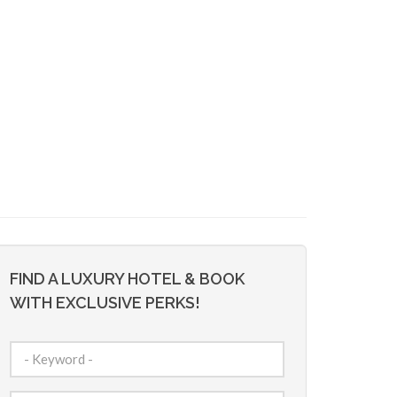
FIND A LUXURY HOTEL & BOOK
WITH EXCLUSIVE PERKS!