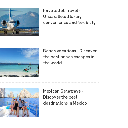
Private Jet Travel -
Unparalleled luxury,
convenience and flexibility.
Beach Vacations - Discover
the best beach escapes in
the world
Mexican Getaways -
Discover the best
destinations in Mexico