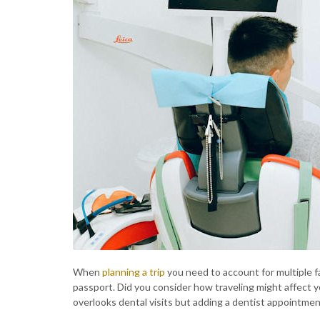
When
planning a trip
you need to account for multiple fa
passport. Did you consider how traveling might affect yo
overlooks dental visits but adding a dentist appointment