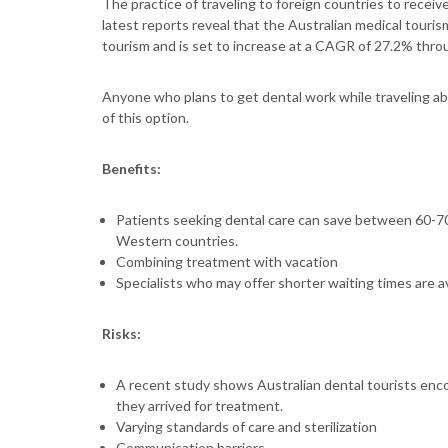
The practice of traveling to foreign countries to recei
latest reports reveal that the Australian medical touri
tourism and is set to increase at a CAGR of 27.2% thr
Anyone who plans to get dental work while traveling 
of this option.
Benefits:
Patients seeking dental care can save between 60-70
Western countries.
Combining treatment with vacation
Specialists who may offer shorter waiting times are a
Risks:
A recent study shows Australian dental tourists enc
they arrived for treatment.
Varying standards of care and sterilization
Communication barriers