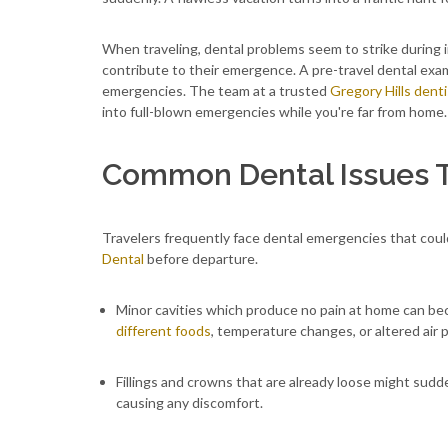
When traveling, dental problems seem to strike during 
contribute to their emergence. A pre-travel dental exa
emergencies. The team at a trusted
Gregory Hills denti
into full-blown emergencies while you're far from home.
Common Dental Issues T
Travelers frequently face dental emergencies that cou
Dental
before departure
.
Minor cavities which produce no pain at home can b
different foods
, temperature changes, or altered air 
Fillings and crowns that are already loose might sud
causing any discomfort.