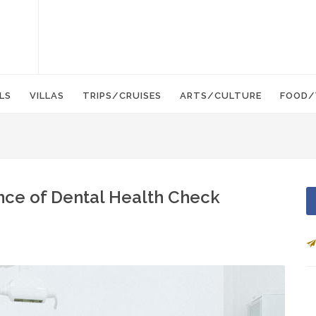
LS
VILLAS
TRIPS/CRUISES
ARTS/CULTURE
FOOD/
ance of Dental Health Check