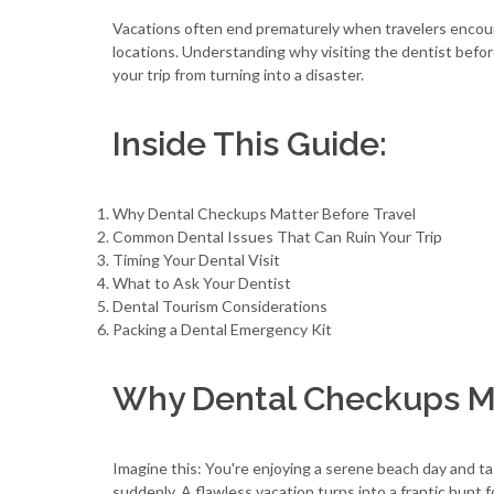
Vacations often end prematurely when travelers encount
locations. Understanding why visiting the dentist before
your trip from turning into a disaster.
Inside This Guide:
Why Dental Checkups Matter Before Travel
Common Dental Issues That Can Ruin Your Trip
Timing Your Dental Visit
What to Ask Your Dentist
Dental Tourism Considerations
Packing a Dental Emergency Kit
Why Dental Checkups Ma
Imagine this: You're enjoying a serene beach day and t
suddenly. A flawless vacation turns into a frantic hunt 